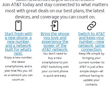
Join AT&T today and stay connected to what matters
most with great deals on our best plans, the latest
devices, and coverage you can count on.
Start fresh with
Bring the phone
Switch to AT&T
a new phone, a
you love and
and keep your
new number,
experience the
number—new
and a network
power of the
network, same
built for what’s
AT&T network.
connection.
next.
You don’t need to
Keep life simple by
Enjoy a new number,
buy a new
bringing your
the latest
smartphone to join
current number to
smartphones, and a
AT&T. Switching with
AT&T in just a few
plan that fits you. All
your current phone
simple steps—all
on a network you can
is quick and easy.
without having to
count on.
update your
contacts.