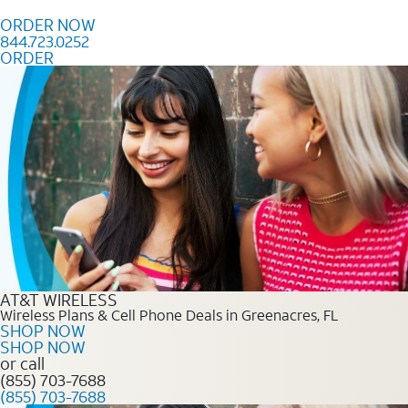
Skip to content
ORDER NOW
844.723.0252
ORDER
Order Now 844.723.0252
AT&T WIRELESS
Wireless Plans & Cell Phone Deals in Greenacres, FL
SHOP NOW
SHOP NOW
or call
(855) 703-7688
(855) 703-7688