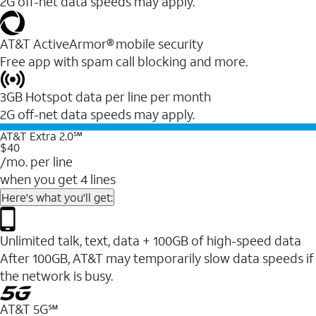
2G off-net data speeds may apply.
AT&T ActiveArmor® mobile security
Free app with spam call blocking and more.
3GB Hotspot data per line per month
2G off-net data speeds may apply.
AT&T Extra 2.0℠
$40
/mo. per line
when you get 4 lines
Here's what you'll get:
Unlimited talk, text, data + 100GB of high-speed data
After 100GB, AT&T may temporarily slow data speeds if
the network is busy.
AT&T 5G℠