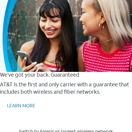
We’ve got your back. Guaranteed
AT&T is the first and only carrier with a guarantee that
includes both wireless and fiber networks.
LEARN MORE
Switch to America’s largest wireless network