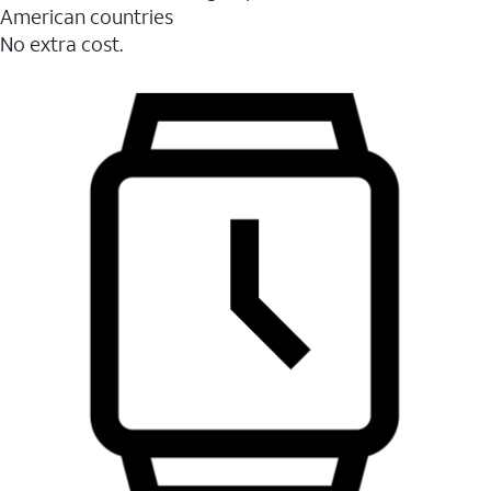
American countries
No extra cost.