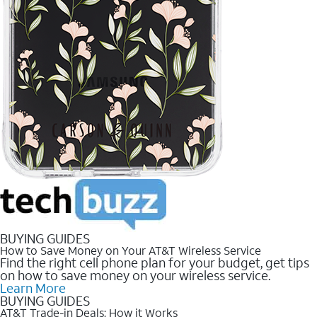
BUYING GUIDES
How to Save Money on Your AT&T Wireless Service
Find the right cell phone plan for your budget, get tips
on how to save money on your wireless service.
Learn More
BUYING GUIDES
AT&T Trade-in Deals: How it Works