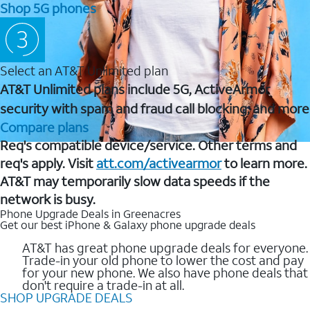
Shop 5G phones
Select an AT&T Unlimited plan
AT&T Unlimited plans include 5G, ActiveArmor
security with spam and fraud call blocking, and more
Compare plans
Req's compatible device/service. Other terms and
req's apply. Visit
att.com/activearmor
to learn more.
AT&T may temporarily slow data speeds if the
network is busy.
Phone Upgrade Deals in Greenacres
Get our best iPhone & Galaxy phone upgrade deals
AT&T has great phone upgrade deals for everyone.
Trade-in your old phone to lower the cost and pay
for your new phone. We also have phone deals that
don't require a trade-in at all.
SHOP UPGRADE DEALS