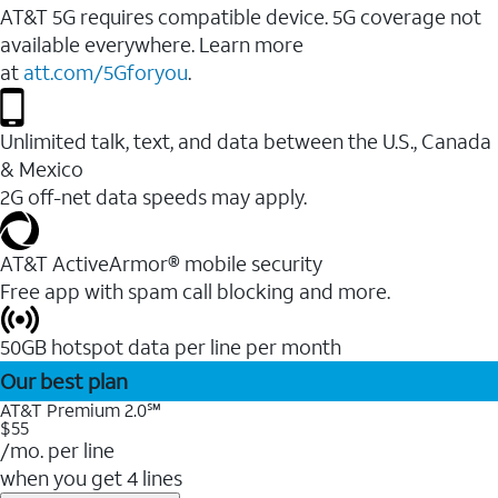
AT&T 5G requires compatible device. 5G coverage not
available everywhere. Learn more
at
att.com/5Gforyou
.
Unlimited talk, text, and data between the U.S., Canada
& Mexico
2G off-net data speeds may apply.
AT&T ActiveArmor® mobile security
Free app with spam call blocking and more.
50GB hotspot data per line per month
Our best plan
AT&T Premium 2.0℠
$55
/mo. per line
when you get 4 lines