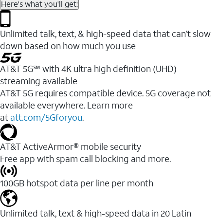
Here's what you'll get:
Unlimited talk, text, & high-speed data that can’t slow
down based on how much you use
AT&T 5G℠ with 4K ultra high definition (UHD)
streaming available
AT&T 5G requires compatible device. 5G coverage not
available everywhere. Learn more
at
att.com/5Gforyou
.​
AT&T ActiveArmor® mobile security
Free app with spam call blocking and more.
100GB hotspot data per line per month
Unlimited talk, text & high-speed data in 20 Latin