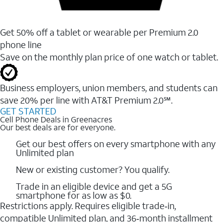
Get 50% off a tablet or wearable per Premium 2.0
phone line
Save on the monthly plan price of one watch or tablet.
Business employers, union members, and students ​can
save 20% per line with AT&T Premium 2.0℠.
GET STARTED
Cell Phone Deals in Greenacres
Our best deals are for everyone.
Get our best offers on every smartphone with any
Unlimited plan
New or existing customer? You qualify.
Trade in an eligible device and get a 5G
smartphone for as low as $0.
Restrictions apply. Requires eligible trade‑in,
compatible Unlimited plan, and 36‑month installment