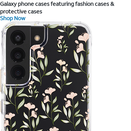
Galaxy phone cases featuring fashion cases &
protective cases
Shop Now