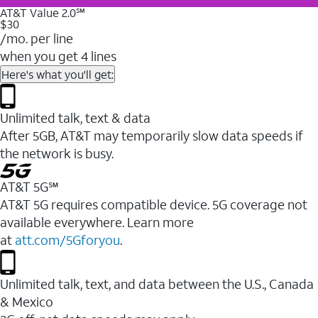
AT&T Value 2.0℠
$30
/mo. per line
when you get 4 lines
Here's what you'll get:
Unlimited talk, text & data
After 5GB, AT&T may temporarily slow data speeds if
the network is busy.
AT&T 5G℠
AT&T 5G requires compatible device. 5G coverage not
available everywhere. Learn more
at
att.com/5Gforyou
.
Unlimited talk, text, and data between the U.S., Canada
& Mexico