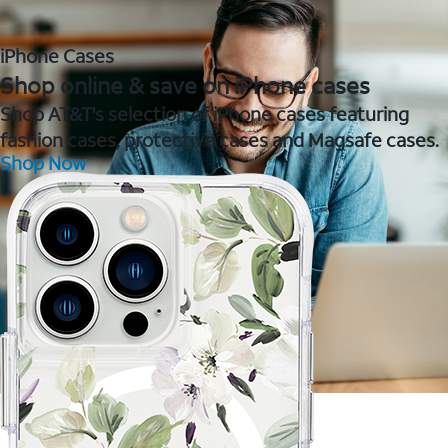
iPhone Cases
Shop online & save on iPhone cases
Shop AT&T's selection of iPhone cases featuring
fashion cases, protective cases and Magsafe cases.
Shop Now