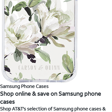
Samsung Phone Cases
Shop online & save on Samsung phone
cases
Shop AT&T's selection of Samsung phone cases &