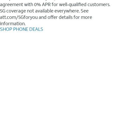
agreement with 0% APR for well‑qualified customers.
5G coverage not available everywhere. See
att.com/5Gforyou and offer details for more
information.
SHOP PHONE DEALS