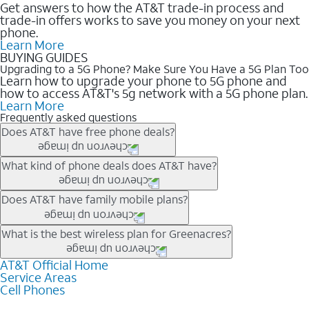
Get answers to how the AT&T trade-in process and
trade-in offers works to save you money on your next
phone.
Learn More
BUYING GUIDES
Upgrading to a 5G Phone? Make Sure You Have a 5G Plan Too
Learn how to upgrade your phone to 5G phone and
how to access AT&T's 5g network with a 5G phone plan.
Learn More
Frequently asked questions
Does AT&T have free phone deals?
Our trade-in offers for new and existing customers can bring the
What kind of phone deals does AT&T have?
phone price down to free or $0. Be sure to check back often for
the newest deals on popular phones in .
AT&T has a variety of cell phone deals for everyone. Trade-in
Does AT&T have family mobile plans?
deals for the newest iPhone & Samsung phones can help
lower the price. Other phones deals don’t need a trade-in at all,
Yes, and with Unlimited Your Way, you can pick a plan for each
What is the best wireless plan for Greenacres?
making it easy to save.
line on your account. All plans include unlimited talk, text &
data, AT&T 5G, and AT&T ActiveArmorSM security. Plan
AT&T Official Home
The best AT&T cell phone plan will depend on your personal
Service Areas
choices for each line differ based on price and included
needs and budget. The AT&T Unlimited Elite® plan provides
Cell Phones
features like hotspot data, 4K UHD, and HBO Max so you can
unlimited talk, text, & high-speed data that can’t slow down
get a perfect match for each family member.