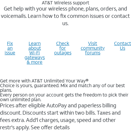
AT&T Wireless support
Get help with your wireless phone, plans, orders, and
voicemails. Learn how to fix common issues or contact
us.
Fix
Learn
Check
Visit
Contact
an
about
for
community
Us
issue
Wi-Fi
outages
forums
gateways
& more
Get more with AT&T Unlimited Your Way®
Choice is yours, guaranteed. Mix and match any of our best
plans.
Every person on your account gets the freedom to pick their
own unlimited plan.
Prices after eligible AutoPay and paperless billing
discount. Discounts start within two bills. Taxes and
fees extra. Add'l charges, usage, speed and other
restr's apply. See offer details