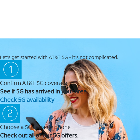
Let's get started with AT&T 5G - it's not complicated.
Confirm AT&T 5G coverage
See if 5G has arrived in your area.
Check 5G availability
Choose a 5G capable phone
Check out all of our 5G offers.