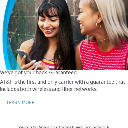
We’ve got your back. Guaranteed
AT&T is the first and only carrier with a guarantee that
includes both wireless and fiber networks.
LEARN MORE
Switch to America’s largest wireless network