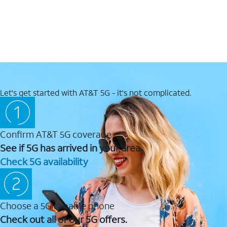
Let's get started with AT&T 5G - it's not complicated.
Confirm AT&T 5G coverage
See if 5G has arrived in your area.
Check 5G availability
Choose a 5G capable phone
Check out all of our 5G offers.