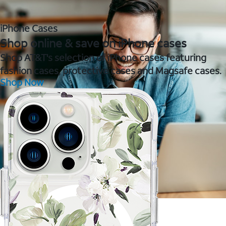
iPhone Cases
Shop online & save on iPhone cases
Shop AT&T's selection of iPhone cases featuring
fashion cases, protective cases and Magsafe cases.
Shop Now