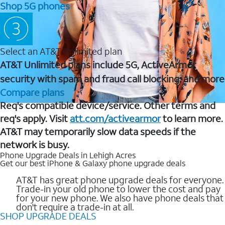
Shop 5G phones
Select an AT&T Unlimited plan
AT&T Unlimited plans include 5G, ActiveArmor
security with spam and fraud call blocking, and more
Compare plans
Req's compatible device/service. Other terms and
req's apply. Visit
att.com/activearmor
to learn more.
AT&T may temporarily slow data speeds if the
network is busy.
Phone Upgrade Deals in Lehigh Acres
Get our best iPhone & Galaxy phone upgrade deals
AT&T has great phone upgrade deals for everyone.
Trade-in your old phone to lower the cost and pay
for your new phone. We also have phone deals that
don't require a trade-in at all.
SHOP UPGRADE DEALS