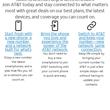
Join AT&T today and stay connected to what matters
most with great deals on our best plans, the latest
devices, and coverage you can count on.
Start fresh with
Bring the phone
Switch to AT&T
a new phone, a
you love and
and keep your
new number,
experience the
number—new
and a network
power of the
network, same
built for what’s
AT&T network.
connection.
next.
You don’t need to
Keep life simple by
Enjoy a new number,
buy a new
bringing your
the latest
smartphone to join
current number to
smartphones, and a
AT&T. Switching with
AT&T in just a few
plan that fits you. All
your current phone
simple steps—all
on a network you can
is quick and easy.
without having to
count on.
update your
contacts.