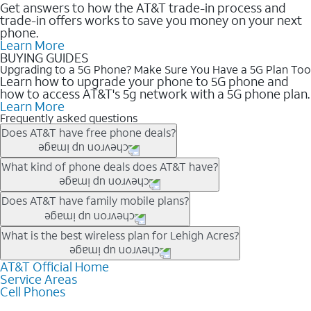
Get answers to how the AT&T trade-in process and
trade-in offers works to save you money on your next
phone.
Learn More
BUYING GUIDES
Upgrading to a 5G Phone? Make Sure You Have a 5G Plan Too
Learn how to upgrade your phone to 5G phone and
how to access AT&T's 5g network with a 5G phone plan.
Learn More
Frequently asked questions
Does AT&T have free phone deals?
Our trade-in offers for new and existing customers can bring the
What kind of phone deals does AT&T have?
phone price down to free or $0. Be sure to check back often for
the newest deals on popular phones in .
AT&T has a variety of cell phone deals for everyone. Trade-in
Does AT&T have family mobile plans?
deals for the newest iPhone & Samsung phones can help
lower the price. Other phones deals don’t need a trade-in at all,
Yes, and with Unlimited Your Way, you can pick a plan for each
What is the best wireless plan for Lehigh Acres?
making it easy to save.
line on your account. All plans include unlimited talk, text &
data, AT&T 5G, and AT&T ActiveArmorSM security. Plan
AT&T Official Home
The best AT&T cell phone plan will depend on your personal
Service Areas
choices for each line differ based on price and included
needs and budget. The AT&T Unlimited Elite® plan provides
Cell Phones
features like hotspot data, 4K UHD, and HBO Max so you can
unlimited talk, text, & high-speed data that can’t slow down
get a perfect match for each family member.