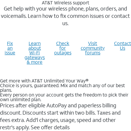
AT&T Wireless support
Get help with your wireless phone, plans, orders, and
voicemails. Learn how to fix common issues or contact
us.
Fix
Learn
Check
Visit
Contact
an
about
for
community
Us
issue
Wi-Fi
outages
forums
gateways
& more
Get more with AT&T Unlimited Your Way®
Choice is yours, guaranteed. Mix and match any of our best
plans.
Every person on your account gets the freedom to pick their
own unlimited plan.
Prices after eligible AutoPay and paperless billing
discount. Discounts start within two bills. Taxes and
fees extra. Add'l charges, usage, speed and other
restr's apply. See offer details