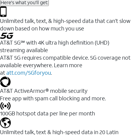
Here's what you'll get:
Unlimited talk, text, & high-speed data that can’t slow
down based on how much you use
AT&T 5G℠ with 4K ultra high definition (UHD)
streaming available
AT&T 5G requires compatible device. 5G coverage not
available everywhere. Learn more
at
att.com/5Gforyou
.​
AT&T ActiveArmor® mobile security
Free app with spam call blocking and more.
100GB hotspot data per line per month
Unlimited talk, text & high-speed data in 20 Latin