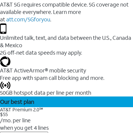
AT&T 5G requires compatible device. 5G coverage not
available everywhere. Learn more
at
att.com/5Gforyou
.
Unlimited talk, text, and data between the U.S., Canada
& Mexico
2G off-net data speeds may apply.
AT&T ActiveArmor® mobile security
Free app with spam call blocking and more.
50GB hotspot data per line per month
Our best plan
AT&T Premium 2.0℠
$55
/mo. per line
when you get 4 lines