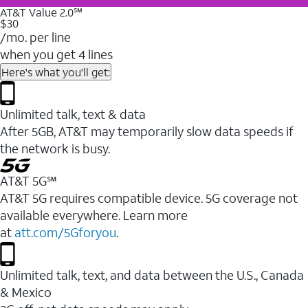
AT&T Value 2.0℠
$30
/mo. per line
when you get 4 lines
Here's what you'll get:
Unlimited talk, text & data
After 5GB, AT&T may temporarily slow data speeds if
the network is busy.
AT&T 5G℠
AT&T 5G requires compatible device. 5G coverage not
available everywhere. Learn more
at
att.com/5Gforyou
.
Unlimited talk, text, and data between the U.S., Canada
& Mexico