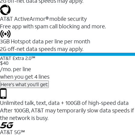
2G off-net data speeds may apply.
AT&T ActiveArmor® mobile security
Free app with spam call blocking and more.
3GB Hotspot data per line per month
2G off-net data speeds may apply.
AT&T Extra 2.0℠
$40
/mo. per line
when you get 4 lines
Here's what you'll get:
Unlimited talk, text, data + 100GB of high-speed data
After 100GB, AT&T may temporarily slow data speeds if
the network is busy.
AT&T 5G℠