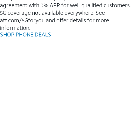
agreement with 0% APR for well‑qualified customers.
5G coverage not available everywhere. See
att.com/5Gforyou and offer details for more
information.
SHOP PHONE DEALS