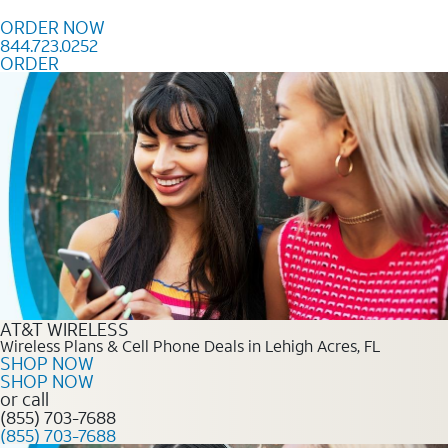
Skip to content
ORDER NOW
844.723.0252
ORDER
Order Now 844.723.0252
AT&T WIRELESS
Wireless Plans & Cell Phone Deals in Lehigh Acres, FL
SHOP NOW
SHOP NOW
or call
(855) 703-7688
(855) 703-7688