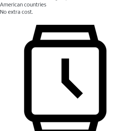
American countries
No extra cost.