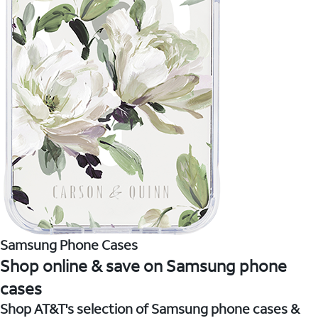
Samsung Phone Cases
Shop online & save on Samsung phone
cases
Shop AT&T's selection of Samsung phone cases &