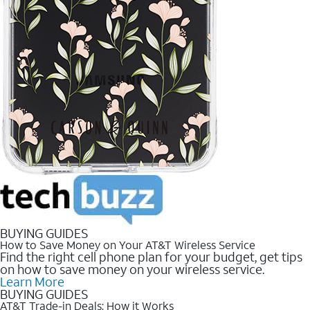
BUYING GUIDES
How to Save Money on Your AT&T Wireless Service
Find the right cell phone plan for your budget, get tips
on how to save money on your wireless service.
Learn More
BUYING GUIDES
AT&T Trade-in Deals: How it Works