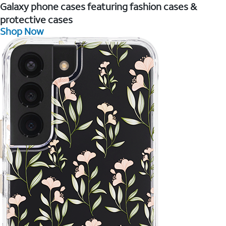
Galaxy phone cases featuring fashion cases &
protective cases
Shop Now