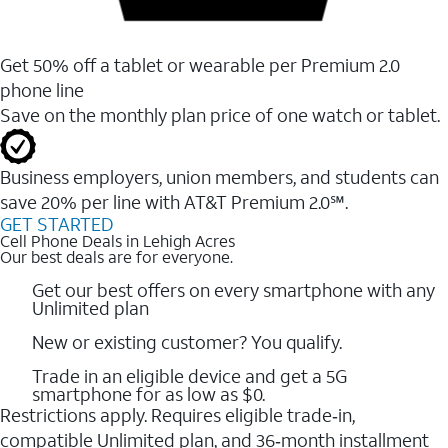
Get 50% off a tablet or wearable per Premium 2.0
phone line
Save on the monthly plan price of one watch or tablet.
Business employers, union members, and students ​can
save 20% per line with AT&T Premium 2.0℠.
GET STARTED
Cell Phone Deals in Lehigh Acres
Our best deals are for everyone.
Get our best offers on every smartphone with any
Unlimited plan
New or existing customer? You qualify.
Trade in an eligible device and get a 5G
smartphone for as low as $0.
Restrictions apply. Requires eligible trade‑in,
compatible Unlimited plan, and 36‑month installment