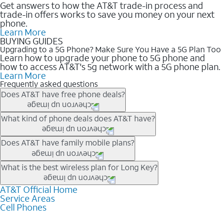
Get answers to how the AT&T trade-in process and
trade-in offers works to save you money on your next
phone.
Learn More
BUYING GUIDES
Upgrading to a 5G Phone? Make Sure You Have a 5G Plan Too
Learn how to upgrade your phone to 5G phone and
how to access AT&T's 5g network with a 5G phone plan.
Learn More
Frequently asked questions
Does AT&T have free phone deals?
Our trade-in offers for new and existing customers can bring the
What kind of phone deals does AT&T have?
phone price down to free or $0. Be sure to check back often for
the newest deals on popular phones in .
AT&T has a variety of cell phone deals for everyone. Trade-in
Does AT&T have family mobile plans?
deals for the newest iPhone & Samsung phones can help
lower the price. Other phones deals don’t need a trade-in at all,
Yes, and with Unlimited Your Way, you can pick a plan for each
What is the best wireless plan for Long Key?
making it easy to save.
line on your account. All plans include unlimited talk, text &
data, AT&T 5G, and AT&T ActiveArmorSM security. Plan
AT&T Official Home
The best AT&T cell phone plan will depend on your personal
Service Areas
choices for each line differ based on price and included
needs and budget. The AT&T Unlimited Elite® plan provides
Cell Phones
features like hotspot data, 4K UHD, and HBO Max so you can
unlimited talk, text, & high-speed data that can’t slow down
get a perfect match for each family member.