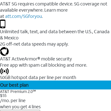
AT&T 5G requires compatible device. 5G coverage not
available everywhere. Learn more
at
att.com/5Gforyou
.
Unlimited talk, text, and data between the U.S., Canada
& Mexico
2G off-net data speeds may apply.
AT&T ActiveArmor® mobile security
Free app with spam call blocking and more.
50GB hotspot data per line per month
Our best plan
AT&T Premium 2.0℠
$55
/mo. per line
when you get 4 lines