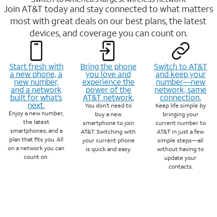
Join AT&T today and stay connected to what matters
most with great deals on our best plans, the latest
devices, and coverage you can count on.
Start fresh with
Bring the phone
Switch to AT&T
a new phone, a
you love and
and keep your
new number,
experience the
number—new
and a network
power of the
network, same
built for what’s
AT&T network.
connection.
next.
You don’t need to
Keep life simple by
Enjoy a new number,
buy a new
bringing your
the latest
smartphone to join
current number to
smartphones, and a
AT&T. Switching with
AT&T in just a few
plan that fits you. All
your current phone
simple steps—all
on a network you can
is quick and easy.
without having to
count on.
update your
contacts.