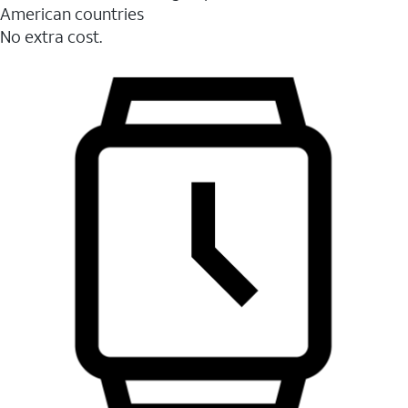
American countries
No extra cost.