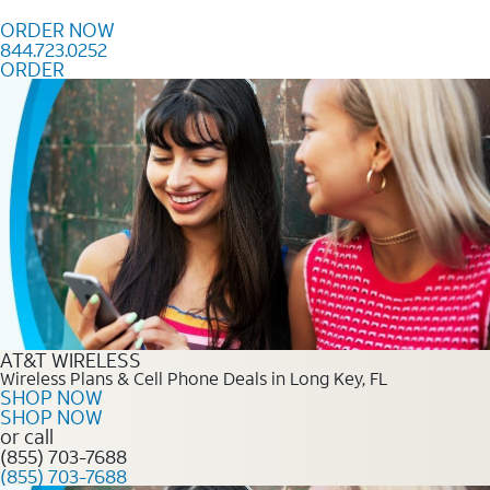
Skip to content
ORDER NOW
844.723.0252
ORDER
Order Now 844.723.0252
AT&T WIRELESS
Wireless Plans & Cell Phone Deals in Long Key, FL
SHOP NOW
SHOP NOW
or call
(855) 703-7688
(855) 703-7688