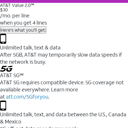
AT&T Value 2.0℠
$30
/mo. per line
when you get 4 lines
Here's what you'll get:
Unlimited talk, text & data
After 5GB, AT&T may temporarily slow data speeds if
the network is busy.
AT&T 5G℠
AT&T 5G requires compatible device. 5G coverage not
available everywhere. Learn more
at
att.com/5Gforyou
.
Unlimited talk, text, and data between the U.S., Canada
& Mexico