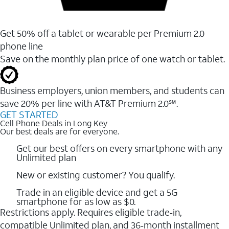
Get 50% off a tablet or wearable per Premium 2.0
phone line
Save on the monthly plan price of one watch or tablet.
Business employers, union members, and students ​can
save 20% per line with AT&T Premium 2.0℠.
GET STARTED
Cell Phone Deals in Long Key
Our best deals are for everyone.
Get our best offers on every smartphone with any
Unlimited plan
New or existing customer? You qualify.
Trade in an eligible device and get a 5G
smartphone for as low as $0.
Restrictions apply. Requires eligible trade‑in,
compatible Unlimited plan, and 36‑month installment