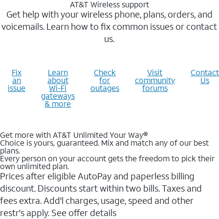
AT&T Wireless support
Get help with your wireless phone, plans, orders, and
voicemails. Learn how to fix common issues or contact
us.
Fix
Learn
Check
Visit
Contact
an
about
for
community
Us
issue
Wi-Fi
outages
forums
gateways
& more
Get more with AT&T Unlimited Your Way®
Choice is yours, guaranteed. Mix and match any of our best
plans.
Every person on your account gets the freedom to pick their
own unlimited plan.
Prices after eligible AutoPay and paperless billing
discount. Discounts start within two bills. Taxes and
fees extra. Add'l charges, usage, speed and other
restr's apply. See offer details