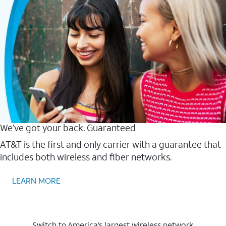
We’ve got your back. Guaranteed
AT&T is the first and only carrier with a guarantee that
includes both wireless and fiber networks.
LEARN MORE
Switch to America’s largest wireless network