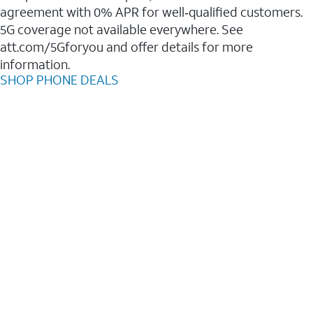
agreement with 0% APR for well‑qualified customers.
5G coverage not available everywhere. See
att.com/5Gforyou and offer details for more
information.
SHOP PHONE DEALS