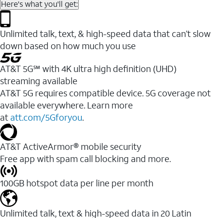
Here's what you'll get:
Unlimited talk, text, & high-speed data that can’t slow
down based on how much you use
AT&T 5G℠ with 4K ultra high definition (UHD)
streaming available
AT&T 5G requires compatible device. 5G coverage not
available everywhere. Learn more
at
att.com/5Gforyou
.​
AT&T ActiveArmor® mobile security
Free app with spam call blocking and more.
100GB hotspot data per line per month
Unlimited talk, text & high-speed data in 20 Latin