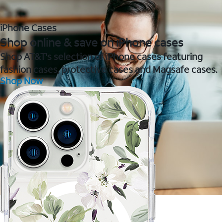
iPhone Cases
Shop online & save on iPhone cases
Shop AT&T's selection of iPhone cases featuring
fashion cases, protective cases and Magsafe cases.
Shop Now