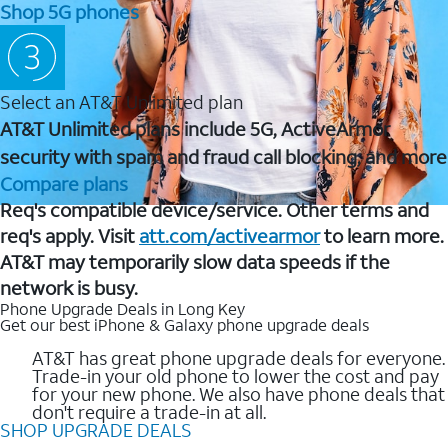
Shop 5G phones
Select an AT&T Unlimited plan
AT&T Unlimited plans include 5G, ActiveArmor
security with spam and fraud call blocking, and more
Compare plans
Req's compatible device/service. Other terms and
req's apply. Visit
att.com/activearmor
to learn more.
AT&T may temporarily slow data speeds if the
network is busy.
Phone Upgrade Deals in Long Key
Get our best iPhone & Galaxy phone upgrade deals
AT&T has great phone upgrade deals for everyone.
Trade-in your old phone to lower the cost and pay
for your new phone. We also have phone deals that
don't require a trade-in at all.
SHOP UPGRADE DEALS