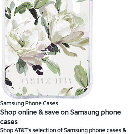
Samsung Phone Cases
Shop online & save on Samsung phone
cases
Shop AT&T's selection of Samsung phone cases &