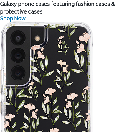
Galaxy phone cases featuring fashion cases &
protective cases
Shop Now