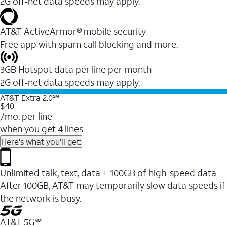
2G off-net data speeds may apply.
AT&T ActiveArmor® mobile security
Free app with spam call blocking and more.
3GB Hotspot data per line per month
2G off-net data speeds may apply.
AT&T Extra 2.0℠
$40
/mo. per line
when you get 4 lines
Here's what you'll get:
Unlimited talk, text, data + 100GB of high-speed data
After 100GB, AT&T may temporarily slow data speeds if
the network is busy.
AT&T 5G℠