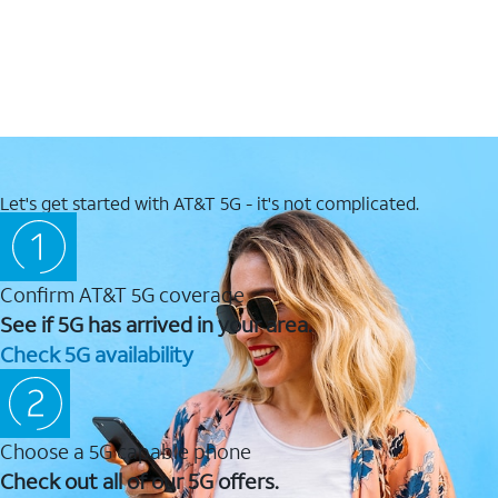
Let's get started with AT&T 5G - it's not complicated.
Confirm AT&T 5G coverage
See if 5G has arrived in your area.
Check 5G availability
Choose a 5G capable phone
Check out all of our 5G offers.