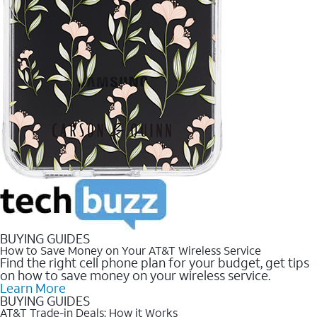
BUYING GUIDES
How to Save Money on Your AT&T Wireless Service
Find the right cell phone plan for your budget, get tips
on how to save money on your wireless service.
Learn More
BUYING GUIDES
AT&T Trade-in Deals: How it Works