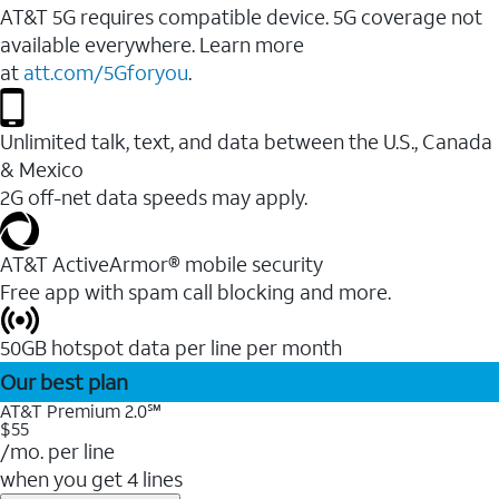
AT&T 5G requires compatible device. 5G coverage not
available everywhere. Learn more
at
att.com/5Gforyou
.
Unlimited talk, text, and data between the U.S., Canada
& Mexico
2G off-net data speeds may apply.
AT&T ActiveArmor® mobile security
Free app with spam call blocking and more.
50GB hotspot data per line per month
Our best plan
AT&T Premium 2.0℠
$55
/mo. per line
when you get 4 lines