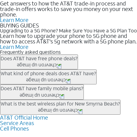
Get answers to how the AT&T trade-in process and
trade-in offers works to save you money on your next
phone.
Learn More
BUYING GUIDES
Upgrading to a 5G Phone? Make Sure You Have a 5G Plan Too
Learn how to upgrade your phone to 5G phone and
how to access AT&T's 5g network with a 5G phone plan.
Learn More
Frequently asked questions
Does AT&T have free phone deals?
Our trade-in offers for new and existing customers can bring the
What kind of phone deals does AT&T have?
phone price down to free or $0. Be sure to check back often for
the newest deals on popular phones in .
AT&T has a variety of cell phone deals for everyone. Trade-in
Does AT&T have family mobile plans?
deals for the newest iPhone & Samsung phones can help
lower the price. Other phones deals don’t need a trade-in at all,
Yes, and with Unlimited Your Way, you can pick a plan for each
What is the best wireless plan for New Smyrna Beach?
making it easy to save.
line on your account. All plans include unlimited talk, text &
data, AT&T 5G, and AT&T ActiveArmorSM security. Plan
AT&T Official Home
The best AT&T cell phone plan will depend on your personal
Service Areas
choices for each line differ based on price and included
needs and budget. The AT&T Unlimited Elite® plan provides
Cell Phones
features like hotspot data, 4K UHD, and HBO Max so you can
unlimited talk, text, & high-speed data that can’t slow down
get a perfect match for each family member.