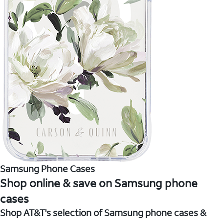
Samsung Phone Cases
Shop online & save on Samsung phone
cases
Shop AT&T's selection of Samsung phone cases &