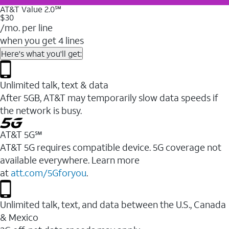
AT&T Value 2.0℠
$30
/mo. per line
when you get 4 lines
Here's what you'll get:
Unlimited talk, text & data
After 5GB, AT&T may temporarily slow data speeds if
the network is busy.
AT&T 5G℠
AT&T 5G requires compatible device. 5G coverage not
available everywhere. Learn more
at
att.com/5Gforyou
.
Unlimited talk, text, and data between the U.S., Canada
& Mexico