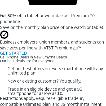
Get 50% off a tablet or wearable per Premium 2.0
phone line
Save on the monthly plan price of one watch or tablet.
Business employers, union members, and students ​can
save 20% per line with AT&T Premium 2.0℠.
GET STARTED
Cell Phone Deals in New Smyrna Beach
Our best deals are for everyone.
Get our best offers on every smartphone with any
Unlimited plan
New or existing customer? You qualify.
Trade in an eligible device and get a 5G
smartphone for as low as $0.
Restrictions apply. Requires eligible trade‑in,
compatible Unlimited plan, and 36‑month installment