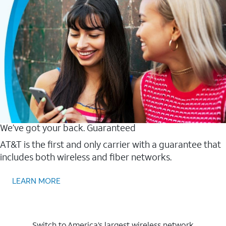
We’ve got your back. Guaranteed
AT&T is the first and only carrier with a guarantee that
includes both wireless and fiber networks.
LEARN MORE
Switch to America’s largest wireless network