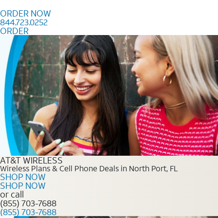
Skip to content
ORDER NOW
844.723.0252
ORDER
Order Now 844.723.0252
AT&T WIRELESS
Wireless Plans & Cell Phone Deals in North Port, FL
SHOP NOW
SHOP NOW
or call
(855) 703-7688
(855) 703-7688