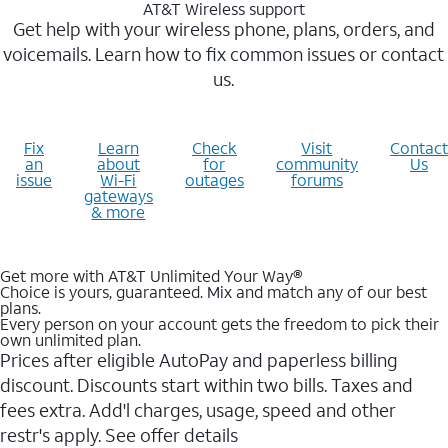
AT&T Wireless support
Get help with your wireless phone, plans, orders, and
voicemails. Learn how to fix common issues or contact
us.
Fix
Learn
Check
Visit
Contact
an
about
for
community
Us
issue
Wi-Fi
outages
forums
gateways
& more
Get more with AT&T Unlimited Your Way®
Choice is yours, guaranteed. Mix and match any of our best
plans.
Every person on your account gets the freedom to pick their
own unlimited plan.
Prices after eligible AutoPay and paperless billing
discount. Discounts start within two bills. Taxes and
fees extra. Add'l charges, usage, speed and other
restr's apply. See offer details