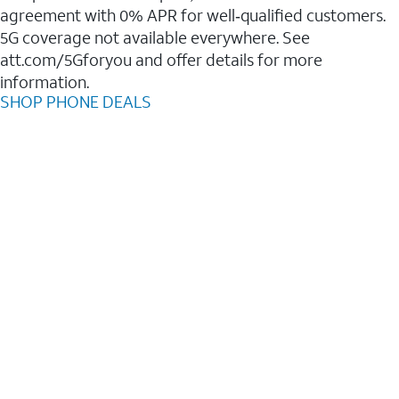
agreement with 0% APR for well‑qualified customers.
5G coverage not available everywhere. See
att.com/5Gforyou and offer details for more
information.
SHOP PHONE DEALS