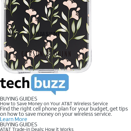
BUYING GUIDES
How to Save Money on Your AT&T Wireless Service
Find the right cell phone plan for your budget, get tips
on how to save money on your wireless service.
Learn More
BUYING GUIDES
AT&T Trade-in Deals: How it Works