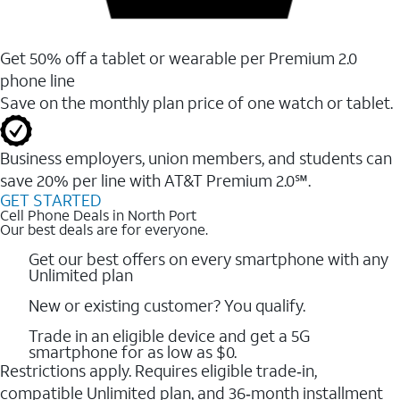
Get 50% off a tablet or wearable per Premium 2.0
phone line
Save on the monthly plan price of one watch or tablet.
Business employers, union members, and students ​can
save 20% per line with AT&T Premium 2.0℠.
GET STARTED
Cell Phone Deals in North Port
Our best deals are for everyone.
Get our best offers on every smartphone with any
Unlimited plan
New or existing customer? You qualify.
Trade in an eligible device and get a 5G
smartphone for as low as $0.
Restrictions apply. Requires eligible trade‑in,
compatible Unlimited plan, and 36‑month installment