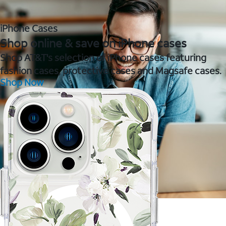
iPhone Cases
Shop online & save on iPhone cases
Shop AT&T's selection of iPhone cases featuring
fashion cases, protective cases and Magsafe cases.
Shop Now