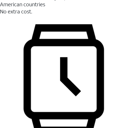
American countries
No extra cost.