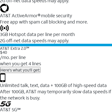
2G off-net data speeds may apply.
AT&T ActiveArmor® mobile security
Free app with spam call blocking and more.
3GB Hotspot data per line per month
2G off-net data speeds may apply.
AT&T Extra 2.0℠
$40
/mo. per line
when you get 4 lines
Here's what you'll get:
Unlimited talk, text, data + 100GB of high-speed data
After 100GB, AT&T may temporarily slow data speeds if
the network is busy.
AT&T 5G℠