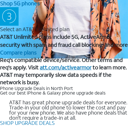
Shop 5G phones
Select an AT&T Unlimited plan
AT&T Unlimited plans include 5G, ActiveArmor
security with spam and fraud call blocking, and more
Compare plans
Req's compatible device/service. Other terms and
req's apply. Visit
att.com/activearmor
to learn more.
AT&T may temporarily slow data speeds if the
network is busy.
Phone Upgrade Deals in North Port
Get our best iPhone & Galaxy phone upgrade deals
AT&T has great phone upgrade deals for everyone.
Trade-in your old phone to lower the cost and pay
for your new phone. We also have phone deals that
don't require a trade-in at all.
SHOP UPGRADE DEALS