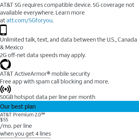
AT&T 5G requires compatible device. 5G coverage not
available everywhere. Learn more
at
att.com/5Gforyou
.
Unlimited talk, text, and data between the U.S., Canada
& Mexico
2G off-net data speeds may apply.
AT&T ActiveArmor® mobile security
Free app with spam call blocking and more.
50GB hotspot data per line per month
Our best plan
AT&T Premium 2.0℠
$55
/mo. per line
when you get 4 lines