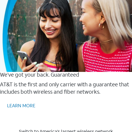
We’ve got your back. Guaranteed
AT&T is the first and only carrier with a guarantee that
includes both wireless and fiber networks.
LEARN MORE
Switch to America’s largest wireless network