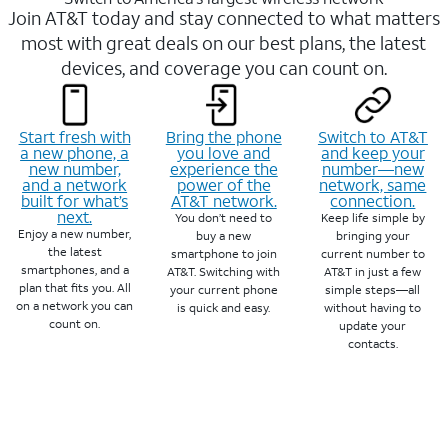
Join AT&T today and stay connected to what matters
most with great deals on our best plans, the latest
devices, and coverage you can count on.
Start fresh with
Bring the phone
Switch to AT&T
a new phone, a
you love and
and keep your
new number,
experience the
number—new
and a network
power of the
network, same
built for what’s
AT&T network.
connection.
next.
You don’t need to
Keep life simple by
Enjoy a new number,
buy a new
bringing your
the latest
smartphone to join
current number to
smartphones, and a
AT&T. Switching with
AT&T in just a few
plan that fits you. All
your current phone
simple steps—all
on a network you can
is quick and easy.
without having to
count on.
update your
contacts.