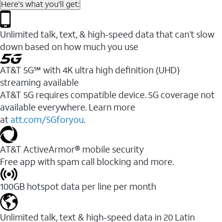
Here's what you'll get:
Unlimited talk, text, & high-speed data that can’t slow
down based on how much you use
AT&T 5G℠ with 4K ultra high definition (UHD)
streaming available
AT&T 5G requires compatible device. 5G coverage not
available everywhere. Learn more
at
att.com/5Gforyou
.​
AT&T ActiveArmor® mobile security
Free app with spam call blocking and more.
100GB hotspot data per line per month
Unlimited talk, text & high-speed data in 20 Latin