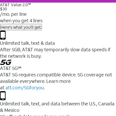
AT&T Value 2.0℠
$30
/mo. per line
when you get 4 lines
Here's what you'll get:
Unlimited talk, text & data
After 5GB, AT&T may temporarily slow data speeds if
the network is busy.
AT&T 5G℠
AT&T 5G requires compatible device. 5G coverage not
available everywhere. Learn more
at
att.com/5Gforyou
.
Unlimited talk, text, and data between the U.S., Canada
& Mexico