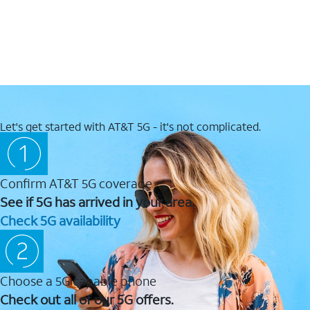
Let's get started with AT&T 5G - it's not complicated.
Confirm AT&T 5G coverage
See if 5G has arrived in your area.
Check 5G availability
Choose a 5G capable phone
Check out all of our 5G offers.