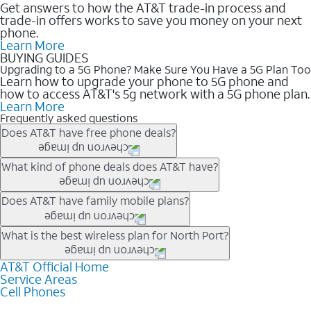
Get answers to how the AT&T trade-in process and
trade-in offers works to save you money on your next
phone.
Learn More
BUYING GUIDES
Upgrading to a 5G Phone? Make Sure You Have a 5G Plan Too
Learn how to upgrade your phone to 5G phone and
how to access AT&T's 5g network with a 5G phone plan.
Learn More
Frequently asked questions
Does AT&T have free phone deals?
Our trade-in offers for new and existing customers can bring the
What kind of phone deals does AT&T have?
phone price down to free or $0. Be sure to check back often for
the newest deals on popular phones in .
AT&T has a variety of cell phone deals for everyone. Trade-in
Does AT&T have family mobile plans?
deals for the newest iPhone & Samsung phones can help
lower the price. Other phones deals don’t need a trade-in at all,
Yes, and with Unlimited Your Way, you can pick a plan for each
What is the best wireless plan for North Port?
making it easy to save.
line on your account. All plans include unlimited talk, text &
data, AT&T 5G, and AT&T ActiveArmorSM security. Plan
AT&T Official Home
The best AT&T cell phone plan will depend on your personal
Service Areas
choices for each line differ based on price and included
needs and budget. The AT&T Unlimited Elite® plan provides
Cell Phones
features like hotspot data, 4K UHD, and HBO Max so you can
unlimited talk, text, & high-speed data that can’t slow down
get a perfect match for each family member.