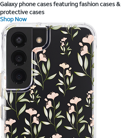
Galaxy phone cases featuring fashion cases &
protective cases
Shop Now