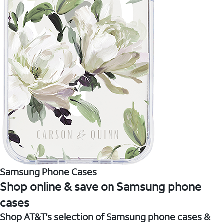
Samsung Phone Cases
Shop online & save on Samsung phone
cases
Shop AT&T's selection of Samsung phone cases &