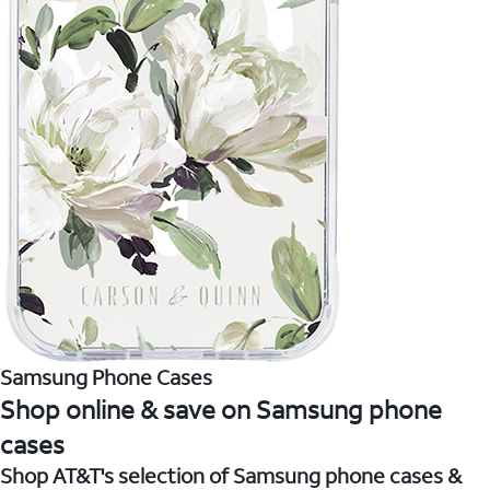
Samsung Phone Cases
Shop online & save on Samsung phone
cases
Shop AT&T's selection of Samsung phone cases &