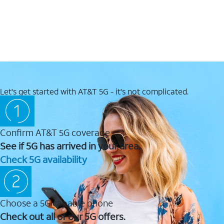
Let's get started with AT&T 5G - it's not complicated.
Confirm AT&T 5G coverage
See if 5G has arrived in your area.
Check 5G availability
Choose a 5G capable phone
Check out all of our 5G offers.