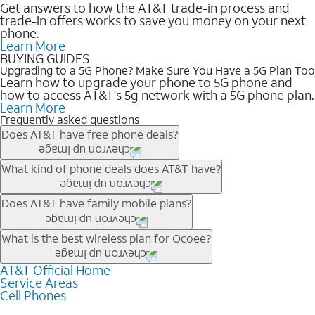
Get answers to how the AT&T trade-in process and
trade-in offers works to save you money on your next
phone.
Learn More
BUYING GUIDES
Upgrading to a 5G Phone? Make Sure You Have a 5G Plan Too
Learn how to upgrade your phone to 5G phone and
how to access AT&T's 5g network with a 5G phone plan.
Learn More
Frequently asked questions
Does AT&T have free phone deals?
Our trade-in offers for new and existing customers can bring the
What kind of phone deals does AT&T have?
phone price down to free or $0. Be sure to check back often for
the newest deals on popular phones in .
AT&T has a variety of cell phone deals for everyone. Trade-in
Does AT&T have family mobile plans?
deals for the newest iPhone & Samsung phones can help
lower the price. Other phones deals don’t need a trade-in at all,
Yes, and with Unlimited Your Way, you can pick a plan for each
What is the best wireless plan for Ocoee?
making it easy to save.
line on your account. All plans include unlimited talk, text &
data, AT&T 5G, and AT&T ActiveArmorSM security. Plan
AT&T Official Home
The best AT&T cell phone plan will depend on your personal
Service Areas
choices for each line differ based on price and included
needs and budget. The AT&T Unlimited Elite® plan provides
Cell Phones
features like hotspot data, 4K UHD, and HBO Max so you can
unlimited talk, text, & high-speed data that can’t slow down
get a perfect match for each family member.