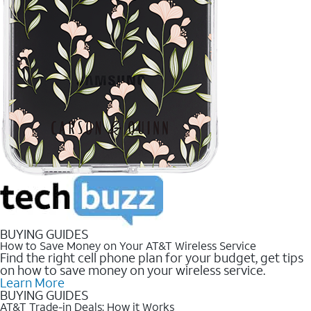
BUYING GUIDES
How to Save Money on Your AT&T Wireless Service
Find the right cell phone plan for your budget, get tips
on how to save money on your wireless service.
Learn More
BUYING GUIDES
AT&T Trade-in Deals: How it Works