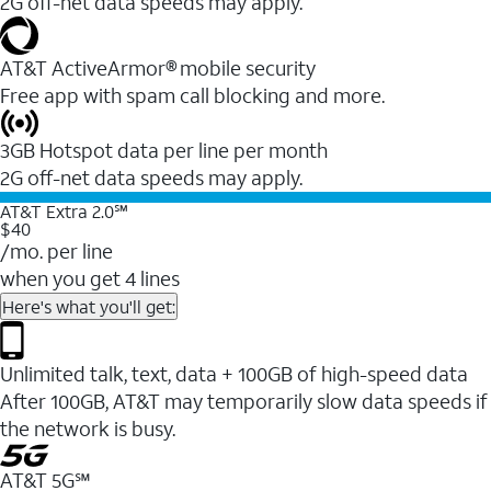
2G off-net data speeds may apply.
AT&T ActiveArmor® mobile security
Free app with spam call blocking and more.
3GB Hotspot data per line per month
2G off-net data speeds may apply.
AT&T Extra 2.0℠
$40
/mo. per line
when you get 4 lines
Here's what you'll get:
Unlimited talk, text, data + 100GB of high-speed data
After 100GB, AT&T may temporarily slow data speeds if
the network is busy.
AT&T 5G℠