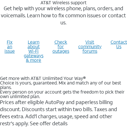
AT&T Wireless support
Get help with your wireless phone, plans, orders, and
voicemails. Learn how to fix common issues or contact
us.
Fix
Learn
Check
Visit
Contact
an
about
for
community
Us
issue
Wi-Fi
outages
forums
gateways
& more
Get more with AT&T Unlimited Your Way®
Choice is yours, guaranteed. Mix and match any of our best
plans.
Every person on your account gets the freedom to pick their
own unlimited plan.
Prices after eligible AutoPay and paperless billing
discount. Discounts start within two bills. Taxes and
fees extra. Add'l charges, usage, speed and other
restr's apply. See offer details