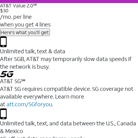
AT&T Value 2.0℠
$30
/mo. per line
when you get 4 lines
Here's what you'll get:
Unlimited talk, text & data
After 5GB, AT&T may temporarily slow data speeds if
the network is busy.
AT&T 5G℠
AT&T 5G requires compatible device. 5G coverage not
available everywhere. Learn more
at
att.com/5Gforyou
.
Unlimited talk, text, and data between the U.S., Canada
& Mexico