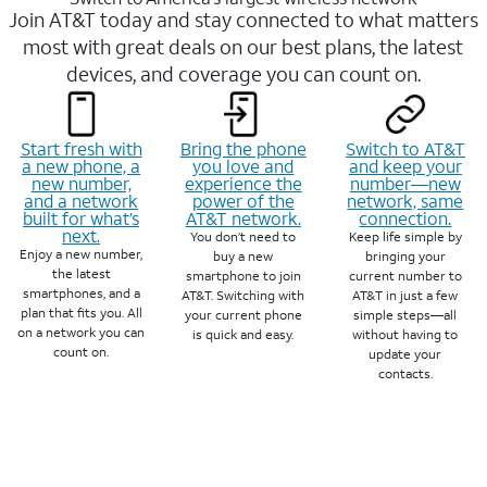
Join AT&T today and stay connected to what matters
most with great deals on our best plans, the latest
devices, and coverage you can count on.
Start fresh with
Bring the phone
Switch to AT&T
a new phone, a
you love and
and keep your
new number,
experience the
number—new
and a network
power of the
network, same
built for what’s
AT&T network.
connection.
next.
You don’t need to
Keep life simple by
Enjoy a new number,
buy a new
bringing your
the latest
smartphone to join
current number to
smartphones, and a
AT&T. Switching with
AT&T in just a few
plan that fits you. All
your current phone
simple steps—all
on a network you can
is quick and easy.
without having to
count on.
update your
contacts.