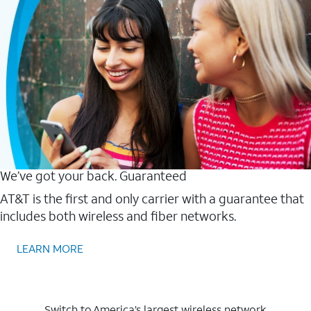
We’ve got your back. Guaranteed
AT&T is the first and only carrier with a guarantee that
includes both wireless and fiber networks.
LEARN MORE
Switch to America’s largest wireless network