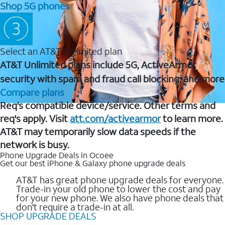
Shop 5G phones
Select an AT&T Unlimited plan
AT&T Unlimited plans include 5G, ActiveArmor
security with spam and fraud call blocking, and more
Compare plans
Req's compatible device/service. Other terms and
req's apply. Visit
att.com/activearmor
to learn more.
AT&T may temporarily slow data speeds if the
network is busy.
Phone Upgrade Deals in Ocoee
Get our best iPhone & Galaxy phone upgrade deals
AT&T has great phone upgrade deals for everyone.
Trade-in your old phone to lower the cost and pay
for your new phone. We also have phone deals that
don't require a trade-in at all.
SHOP UPGRADE DEALS