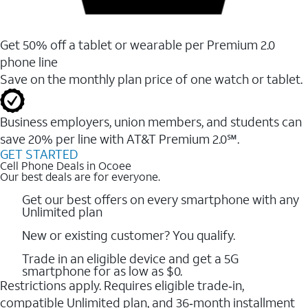
Get 50% off a tablet or wearable per Premium 2.0
phone line
Save on the monthly plan price of one watch or tablet.
Business employers, union members, and students ​can
save 20% per line with AT&T Premium 2.0℠.
GET STARTED
Cell Phone Deals in Ocoee
Our best deals are for everyone.
Get our best offers on every smartphone with any
Unlimited plan
New or existing customer? You qualify.
Trade in an eligible device and get a 5G
smartphone for as low as $0.
Restrictions apply. Requires eligible trade‑in,
compatible Unlimited plan, and 36‑month installment