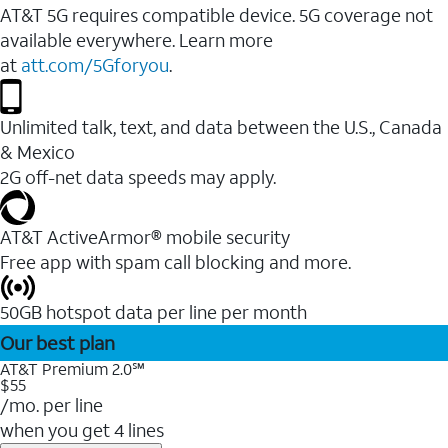
AT&T 5G requires compatible device. 5G coverage not
available everywhere. Learn more
at
att.com/5Gforyou
.
Unlimited talk, text, and data between the U.S., Canada
& Mexico
2G off-net data speeds may apply.
AT&T ActiveArmor® mobile security
Free app with spam call blocking and more.
50GB hotspot data per line per month
Our best plan
AT&T Premium 2.0℠
$55
/mo. per line
when you get 4 lines