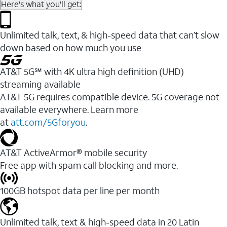
Here's what you'll get:
Unlimited talk, text, & high-speed data that can’t slow
down based on how much you use
AT&T 5G℠ with 4K ultra high definition (UHD)
streaming available
AT&T 5G requires compatible device. 5G coverage not
available everywhere. Learn more
at
att.com/5Gforyou
.​
AT&T ActiveArmor® mobile security
Free app with spam call blocking and more.
100GB hotspot data per line per month
Unlimited talk, text & high-speed data in 20 Latin