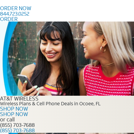
Skip to content
ORDER NOW
844.723.0252
ORDER
Order Now 844.723.0252
AT&T WIRELESS
Wireless Plans & Cell Phone Deals in Ocoee, FL
SHOP NOW
SHOP NOW
or call
(855) 703-7688
(855) 703-7688