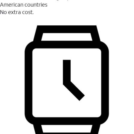
American countries
No extra cost.