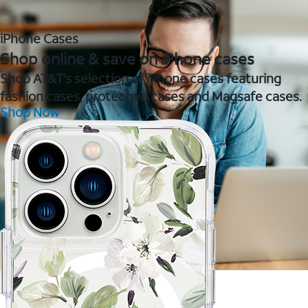
iPhone Cases
Shop online & save on iPhone cases
Shop AT&T's selection of iPhone cases featuring
fashion cases, protective cases and Magsafe cases.
Shop Now