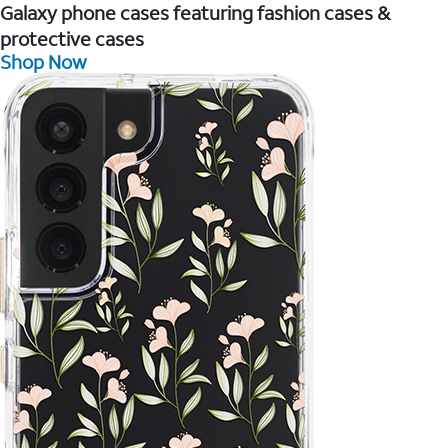
Galaxy phone cases featuring fashion cases &
protective cases
Shop Now