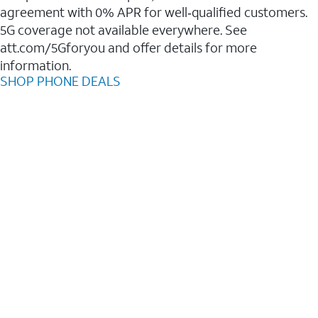
agreement with 0% APR for well‑qualified customers.
5G coverage not available everywhere. See
att.com/5Gforyou and offer details for more
information.
SHOP PHONE DEALS