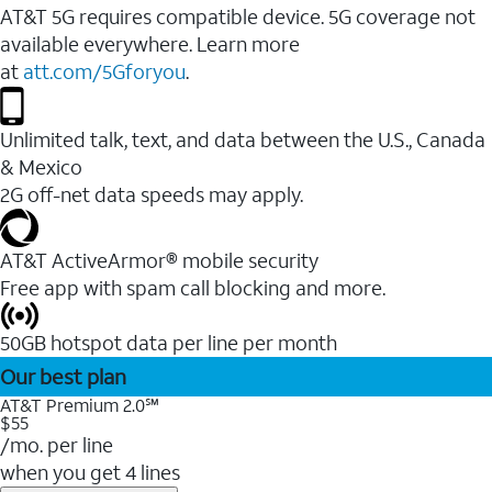
AT&T 5G requires compatible device. 5G coverage not
available everywhere. Learn more
at
att.com/5Gforyou
.
Unlimited talk, text, and data between the U.S., Canada
& Mexico
2G off-net data speeds may apply.
AT&T ActiveArmor® mobile security
Free app with spam call blocking and more.
50GB hotspot data per line per month
Our best plan
AT&T Premium 2.0℠
$55
/mo. per line
when you get 4 lines