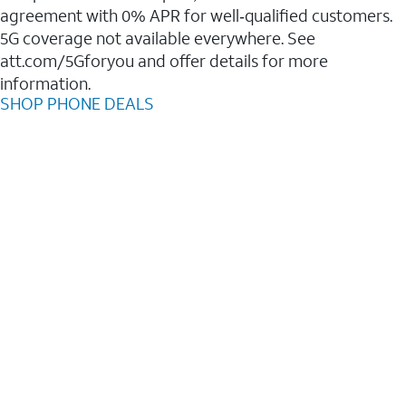
agreement with 0% APR for well‑qualified customers.
5G coverage not available everywhere. See
att.com/5Gforyou and offer details for more
information.
SHOP PHONE DEALS