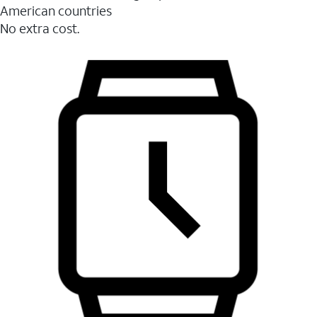
American countries
No extra cost.