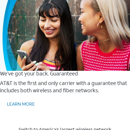
We’ve got your back. Guaranteed
AT&T is the first and only carrier with a guarantee that
includes both wireless and fiber networks.
LEARN MORE
Switch to America’s largest wireless network