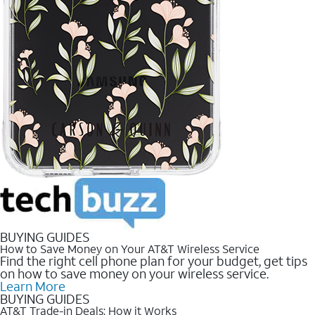
BUYING GUIDES
How to Save Money on Your AT&T Wireless Service
Find the right cell phone plan for your budget, get tips
on how to save money on your wireless service.
Learn More
BUYING GUIDES
AT&T Trade-in Deals: How it Works