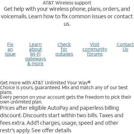
AT&T Wireless support
Get help with your wireless phone, plans, orders, and
voicemails. Learn how to fix common issues or contact
us.
Fix
Learn
Check
Visit
Contact
an
about
for
community
Us
issue
Wi-Fi
outages
forums
gateways
& more
Get more with AT&T Unlimited Your Way®
Choice is yours, guaranteed. Mix and match any of our best
plans.
Every person on your account gets the freedom to pick their
own unlimited plan.
Prices after eligible AutoPay and paperless billing
discount. Discounts start within two bills. Taxes and
fees extra. Add'l charges, usage, speed and other
restr's apply. See offer details