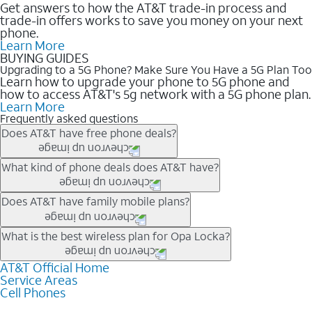
Get answers to how the AT&T trade-in process and
trade-in offers works to save you money on your next
phone.
Learn More
BUYING GUIDES
Upgrading to a 5G Phone? Make Sure You Have a 5G Plan Too
Learn how to upgrade your phone to 5G phone and
how to access AT&T's 5g network with a 5G phone plan.
Learn More
Frequently asked questions
Does AT&T have free phone deals?
Our trade-in offers for new and existing customers can bring the
What kind of phone deals does AT&T have?
phone price down to free or $0. Be sure to check back often for
the newest deals on popular phones in .
AT&T has a variety of cell phone deals for everyone. Trade-in
Does AT&T have family mobile plans?
deals for the newest iPhone & Samsung phones can help
lower the price. Other phones deals don’t need a trade-in at all,
Yes, and with Unlimited Your Way, you can pick a plan for each
What is the best wireless plan for Opa Locka?
making it easy to save.
line on your account. All plans include unlimited talk, text &
data, AT&T 5G, and AT&T ActiveArmorSM security. Plan
AT&T Official Home
The best AT&T cell phone plan will depend on your personal
Service Areas
choices for each line differ based on price and included
needs and budget. The AT&T Unlimited Elite® plan provides
Cell Phones
features like hotspot data, 4K UHD, and HBO Max so you can
unlimited talk, text, & high-speed data that can’t slow down
get a perfect match for each family member.