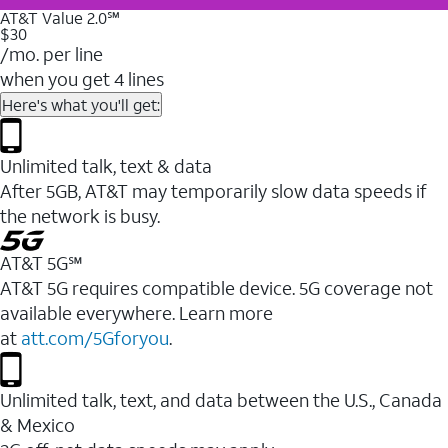
AT&T Value 2.0℠
$30
/mo. per line
when you get 4 lines
Here's what you'll get:
Unlimited talk, text & data
After 5GB, AT&T may temporarily slow data speeds if
the network is busy.
AT&T 5G℠
AT&T 5G requires compatible device. 5G coverage not
available everywhere. Learn more
at
att.com/5Gforyou
.
Unlimited talk, text, and data between the U.S., Canada
& Mexico