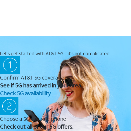
Let's get started with AT&T 5G - it's not complicated.
Confirm AT&T 5G coverage
See if 5G has arrived in your area.
Check 5G availability
Choose a 5G capable phone
Check out all of our 5G offers.