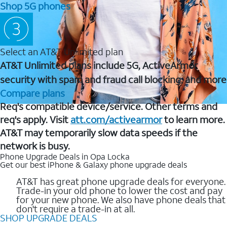
Shop 5G phones
Select an AT&T Unlimited plan
AT&T Unlimited plans include 5G, ActiveArmor
security with spam and fraud call blocking, and more
Compare plans
Req's compatible device/service. Other terms and
req's apply. Visit
att.com/activearmor
to learn more.
AT&T may temporarily slow data speeds if the
network is busy.
Phone Upgrade Deals in Opa Locka
Get our best iPhone & Galaxy phone upgrade deals
AT&T has great phone upgrade deals for everyone.
Trade-in your old phone to lower the cost and pay
for your new phone. We also have phone deals that
don't require a trade-in at all.
SHOP UPGRADE DEALS