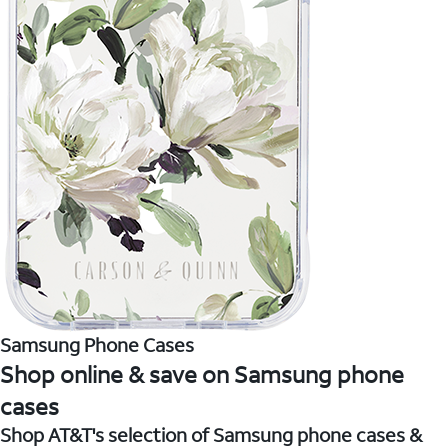
Samsung Phone Cases
Shop online & save on Samsung phone
cases
Shop AT&T's selection of Samsung phone cases &