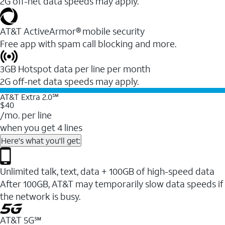
2G off-net data speeds may apply.
AT&T ActiveArmor® mobile security
Free app with spam call blocking and more.
3GB Hotspot data per line per month
2G off-net data speeds may apply.
AT&T Extra 2.0℠
$40
/mo. per line
when you get 4 lines
Here's what you'll get:
Unlimited talk, text, data + 100GB of high-speed data
After 100GB, AT&T may temporarily slow data speeds if
the network is busy.
AT&T 5G℠