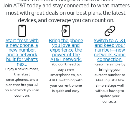
Join AT&T today and stay connected to what matters
most with great deals on our best plans, the latest
devices, and coverage you can count on.
Start fresh with
Bring the phone
Switch to AT&T
a new phone, a
you love and
and keep your
new number,
experience the
number—new
and a network
power of the
network, same
built for what’s
AT&T network.
connection.
next.
You don’t need to
Keep life simple by
Enjoy a new number,
buy a new
bringing your
the latest
smartphone to join
current number to
smartphones, and a
AT&T. Switching with
AT&T in just a few
plan that fits you. All
your current phone
simple steps—all
on a network you can
is quick and easy.
without having to
count on.
update your
contacts.