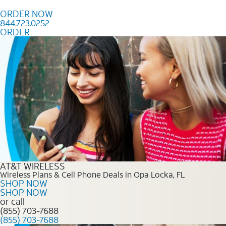
Skip to content
ORDER NOW
844.723.0252
ORDER
Order Now 844.723.0252
AT&T WIRELESS
Wireless Plans & Cell Phone Deals in Opa Locka, FL
SHOP NOW
SHOP NOW
or call
(855) 703-7688
(855) 703-7688