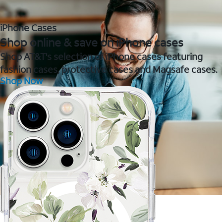
iPhone Cases
Shop online & save on iPhone cases
Shop AT&T's selection of iPhone cases featuring
fashion cases, protective cases and Magsafe cases.
Shop Now