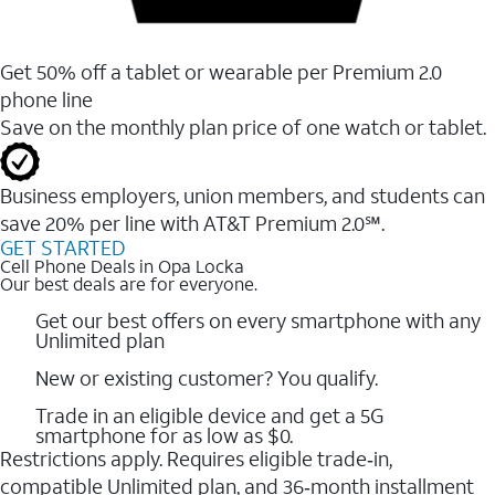
Get 50% off a tablet or wearable per Premium 2.0
phone line
Save on the monthly plan price of one watch or tablet.
Business employers, union members, and students ​can
save 20% per line with AT&T Premium 2.0℠.
GET STARTED
Cell Phone Deals in Opa Locka
Our best deals are for everyone.
Get our best offers on every smartphone with any
Unlimited plan
New or existing customer? You qualify.
Trade in an eligible device and get a 5G
smartphone for as low as $0.
Restrictions apply. Requires eligible trade‑in,
compatible Unlimited plan, and 36‑month installment