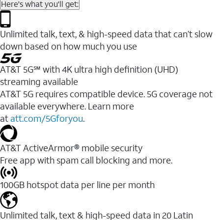
Here's what you'll get:
Unlimited talk, text, & high-speed data that can’t slow
down based on how much you use
AT&T 5G℠ with 4K ultra high definition (UHD)
streaming available
AT&T 5G requires compatible device. 5G coverage not
available everywhere. Learn more
at
att.com/5Gforyou
.​
AT&T ActiveArmor® mobile security
Free app with spam call blocking and more.
100GB hotspot data per line per month
Unlimited talk, text & high-speed data in 20 Latin