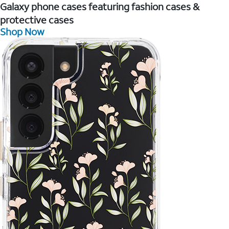
Galaxy phone cases featuring fashion cases &
protective cases
Shop Now