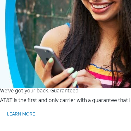
We’ve got your back. Guaranteed
AT&T is the first and only carrier with a guarantee that
LEARN MORE