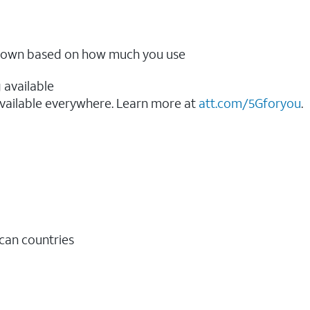
ow down based on how much you use
 available
vailable everywhere. Learn more at
att.com/5Gforyou
.​
ican countries