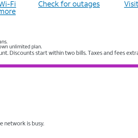
Wi-Fi
Check for outages
Vis
more
ans.
own unlimited plan.
unt. Discounts start within two bills. Taxes and fees extr
e network is busy.