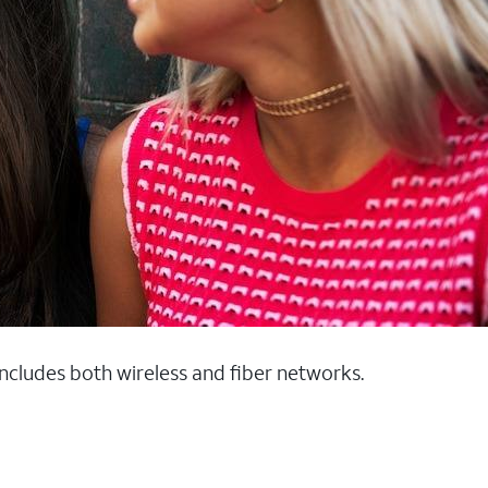
 includes both wireless and fiber networks.