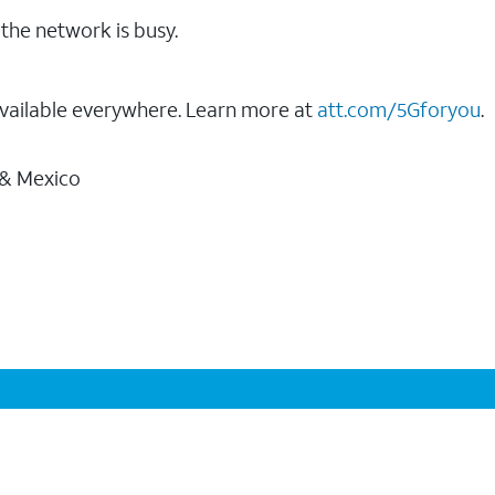
the network is busy.
vailable everywhere. Learn more at
att.com/5Gforyou
.
 & Mexico