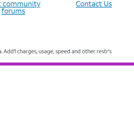
it community
Contact Us
forums
a. Add'l charges, usage, speed and other restr's