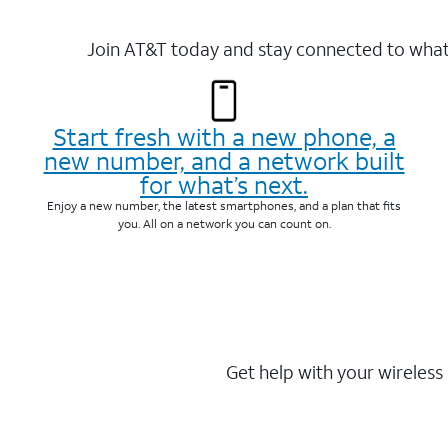
Join AT&T today and stay connected to what 
Start fresh with a new phone, a
new number, and a network built
for what’s next.
Enjoy a new number, the latest smartphones, and a plan that fits
you. All on a network you can count on.
Get help with your wireless