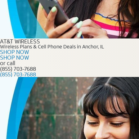
AT&T WIRELESS
Wireless Plans & Cell Phone Deals in Anchor, IL
SHOP NOW
SHOP NOW
or call
(855) 703-7688
(855) 703-7688