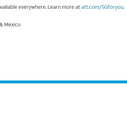
vailable everywhere. Learn more at
att.com/5Gforyou
.
 & Mexico