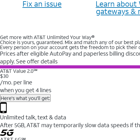
Fix an issue
Learn about 
gateways & 
Get more with AT&T Unlimited Your Way®
Choice is yours, guaranteed. Mix and match any of our best pl
Every person on your account gets the freedom to pick their 
Prices after eligible AutoPay and paperless billing disco
apply. See offer details
AT&T Value 2.0℠
$30
/mo. per line
when you get 4 lines
Here's what you'll get:
Unlimited talk, text & data
After 5GB, AT&T may temporarily slow data speeds if th
AT&T 5G℠