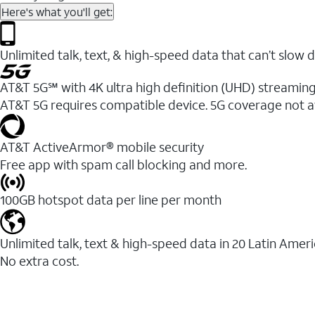
Here's what you'll get:
Unlimited talk, text, & high-speed data that can’t sl
AT&T 5G℠ with 4K ultra high definition (UHD) streaming
AT&T 5G requires compatible device. 5G coverage not a
AT&T ActiveArmor® mobile security
Free app with spam call blocking and more.
100GB hotspot data per line per month
Unlimited talk, text & high-speed data in 20 Latin Amer
No extra cost.