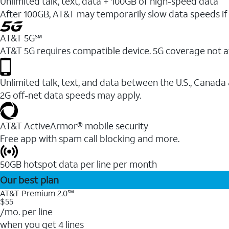
Unlimited talk, text, data + 100GB of high-speed data
After 100GB, AT&T may temporarily slow data speeds if 
AT&T 5G℠
AT&T 5G requires compatible device. 5G coverage not a
Unlimited talk, text, and data between the U.S., Canada
2G off-net data speeds may apply.
AT&T ActiveArmor® mobile security
Free app with spam call blocking and more.
50GB hotspot data per line per month
Our best plan
AT&T Premium 2.0℠
$55
/mo. per line
when you get 4 lines