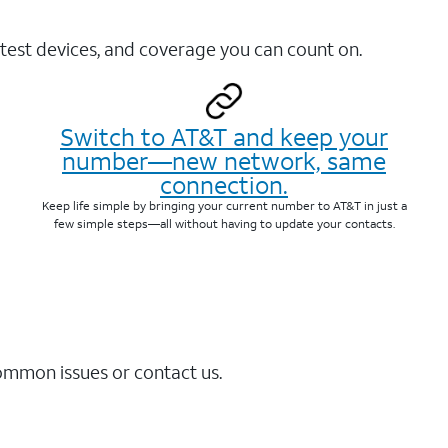
test devices, and coverage you can count on.
Switch to AT&T and keep your
number—new network, same
connection.
Keep life simple by bringing your current number to AT&T in just a
few simple steps—all without having to update your contacts.
common issues or contact us.