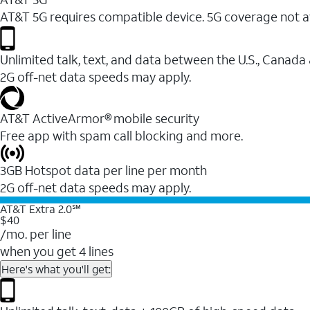
AT&T 5G requires compatible device. 5G coverage not a
Unlimited talk, text, and data between the U.S., Canada
2G off-net data speeds may apply.
AT&T ActiveArmor® mobile security
Free app with spam call blocking and more.
3GB Hotspot data per line per month
2G off-net data speeds may apply.
AT&T Extra 2.0℠
$40
/mo. per line
when you get 4 lines
Here's what you'll get: