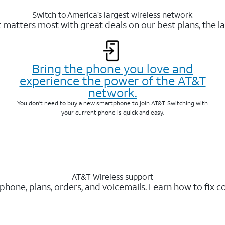
Switch to America’s largest wireless network
matters most with great deals on our best plans, the la
Bring the phone you love and
experience the power of the AT&T
network.
You don’t need to buy a new smartphone to join AT&T. Switching with
your current phone is quick and easy.
AT&T Wireless support
 phone, plans, orders, and voicemails. Learn how to fix 