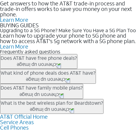
Get answers to how the AT&T trade-in process and
trade-in offers works to save you money on your next
phone.
Learn More
BUYING GUIDES
Upgrading to a 5G Phone? Make Sure You Have a 5G Plan Too
Learn how to upgrade your phone to 5G phone and
how to access AT&T's 5g network with a 5G phone plan.
Learn More
Frequently asked questions
Does AT&T have free phone deals?
Our trade-in offers for new and existing customers can bring the
What kind of phone deals does AT&T have?
phone price down to free or $0. Be sure to check back often for
the newest deals on popular phones in .
AT&T has a variety of cell phone deals for everyone. Trade-in
Does AT&T have family mobile plans?
deals for the newest iPhone & Samsung phones can help
lower the price. Other phones deals don’t need a trade-in at all,
Yes, and with Unlimited Your Way, you can pick a plan for each
What is the best wireless plan for Beardstown?
making it easy to save.
line on your account. All plans include unlimited talk, text &
data, AT&T 5G, and AT&T ActiveArmorSM security. Plan
AT&T Official Home
The best AT&T cell phone plan will depend on your personal
Service Areas
choices for each line differ based on price and included
needs and budget. The AT&T Unlimited Elite® plan provides
Cell Phones
features like hotspot data, 4K UHD, and HBO Max so you can
unlimited talk, text, & high-speed data that can’t slow down
get a perfect match for each family member.