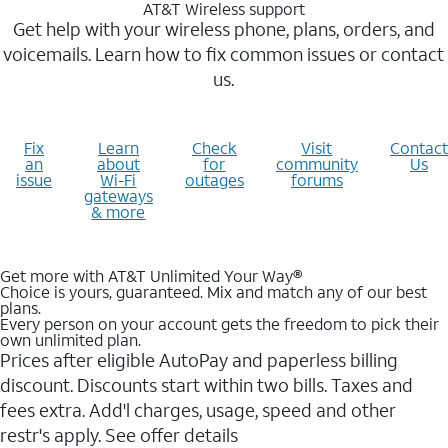
AT&T Wireless support
Get help with your wireless phone, plans, orders, and
voicemails. Learn how to fix common issues or contact
us.
Fix
Learn
Check
Visit
Contact
an
about
for
community
Us
issue
Wi-Fi
outages
forums
gateways
& more
Get more with AT&T Unlimited Your Way®
Choice is yours, guaranteed. Mix and match any of our best
plans.
Every person on your account gets the freedom to pick their
own unlimited plan.
Prices after eligible AutoPay and paperless billing
discount. Discounts start within two bills. Taxes and
fees extra. Add'l charges, usage, speed and other
restr's apply. See offer details