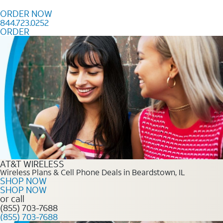
Skip to content
ORDER NOW
844.723.0252
ORDER
Order Now 844.723.0252
AT&T WIRELESS
Wireless Plans & Cell Phone Deals in Beardstown, IL
SHOP NOW
SHOP NOW
or call
(855) 703-7688
(855) 703-7688