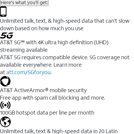
Here's what you'll get:
Unlimited talk, text, & high-speed data that can’t slow
down based on how much you use
AT&T 5G℠ with 4K ultra high definition (UHD)
streaming available
AT&T 5G requires compatible device. 5G coverage not
available everywhere. Learn more
at
att.com/5Gforyou
.​
AT&T ActiveArmor® mobile security
Free app with spam call blocking and more.
100GB hotspot data per line per month
Unlimited talk, text & high-speed data in 20 Latin