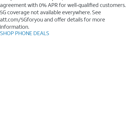
agreement with 0% APR for well‑qualified customers.
5G coverage not available everywhere. See
att.com/5Gforyou and offer details for more
information.
SHOP PHONE DEALS