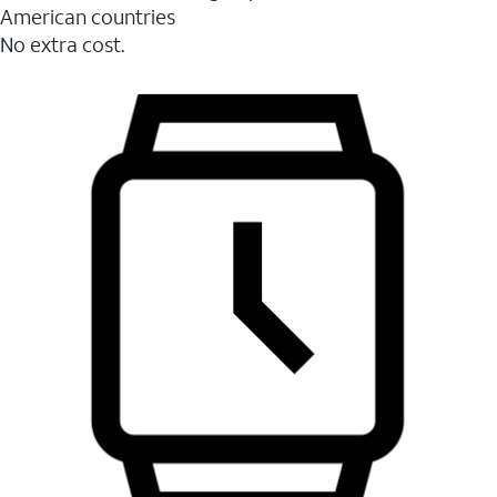
American countries
No extra cost.