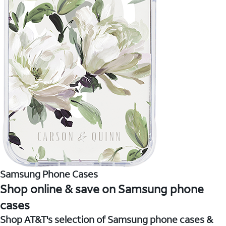
Samsung Phone Cases
Shop online & save on Samsung phone
cases
Shop AT&T's selection of Samsung phone cases &