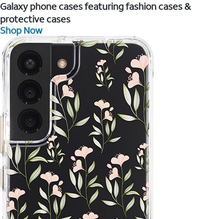
Galaxy phone cases featuring fashion cases &
protective cases
Shop Now