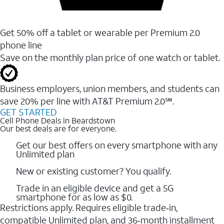
Get 50% off a tablet or wearable per Premium 2.0
phone line
Save on the monthly plan price of one watch or tablet.
Business employers, union members, and students ​can
save 20% per line with AT&T Premium 2.0℠.
GET STARTED
Cell Phone Deals in Beardstown
Our best deals are for everyone.
Get our best offers on every smartphone with any
Unlimited plan
New or existing customer? You qualify.
Trade in an eligible device and get a 5G
smartphone for as low as $0.
Restrictions apply. Requires eligible trade‑in,
compatible Unlimited plan, and 36‑month installment