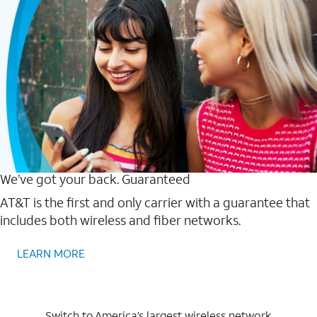
We’ve got your back. Guaranteed
AT&T is the first and only carrier with a guarantee that
includes both wireless and fiber networks.
LEARN MORE
Switch to America’s largest wireless network