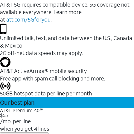
AT&T 5G requires compatible device. 5G coverage not
available everywhere. Learn more
at
att.com/5Gforyou
.
Unlimited talk, text, and data between the U.S., Canada
& Mexico
2G off-net data speeds may apply.
AT&T ActiveArmor® mobile security
Free app with spam call blocking and more.
50GB hotspot data per line per month
Our best plan
AT&T Premium 2.0℠
$55
/mo. per line
when you get 4 lines