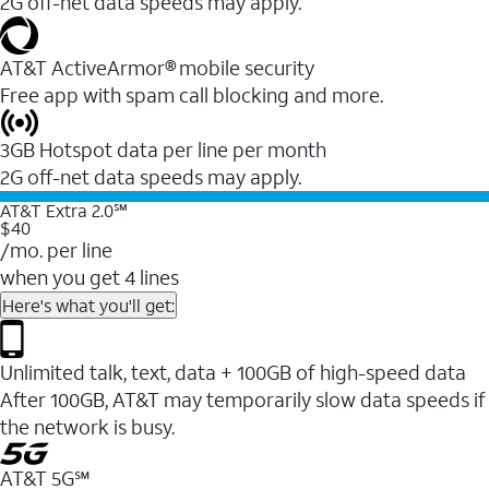
2G off-net data speeds may apply.
AT&T ActiveArmor® mobile security
Free app with spam call blocking and more.
3GB Hotspot data per line per month
2G off-net data speeds may apply.
AT&T Extra 2.0℠
$40
/mo. per line
when you get 4 lines
Here's what you'll get:
Unlimited talk, text, data + 100GB of high-speed data
After 100GB, AT&T may temporarily slow data speeds if
the network is busy.
AT&T 5G℠