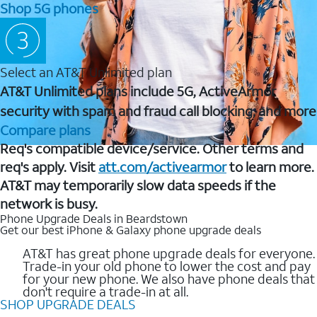
Shop 5G phones
Select an AT&T Unlimited plan
AT&T Unlimited plans include 5G, ActiveArmor
security with spam and fraud call blocking, and more
Compare plans
Req's compatible device/service. Other terms and
req's apply. Visit
att.com/activearmor
to learn more.
AT&T may temporarily slow data speeds if the
network is busy.
Phone Upgrade Deals in Beardstown
Get our best iPhone & Galaxy phone upgrade deals
AT&T has great phone upgrade deals for everyone.
Trade-in your old phone to lower the cost and pay
for your new phone. We also have phone deals that
don't require a trade-in at all.
SHOP UPGRADE DEALS