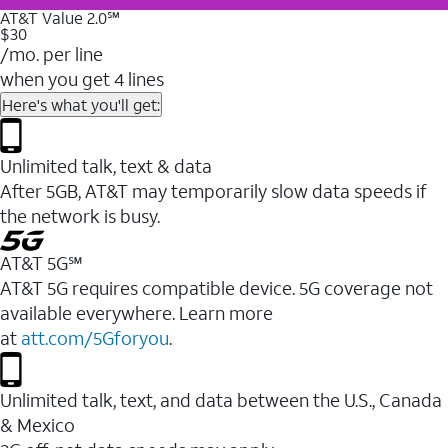
AT&T Value 2.0℠
$30
/mo. per line
when you get 4 lines
Here's what you'll get:
Unlimited talk, text & data
After 5GB, AT&T may temporarily slow data speeds if
the network is busy.
AT&T 5G℠
AT&T 5G requires compatible device. 5G coverage not
available everywhere. Learn more
at
att.com/5Gforyou
.
Unlimited talk, text, and data between the U.S., Canada
& Mexico