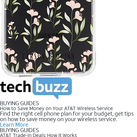
BUYING GUIDES
How to Save Money on Your AT&T Wireless Service
Find the right cell phone plan for your budget, get tips
on how to save money on your wireless service.
Learn More
BUYING GUIDES
AT&T Trade-in Deals: How it Works