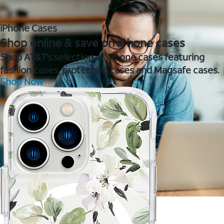
iPhone Cases
Shop online & save on iPhone cases
Shop AT&T's selection of iPhone cases featuring
fashion cases, protective cases and Magsafe cases.
Shop Now