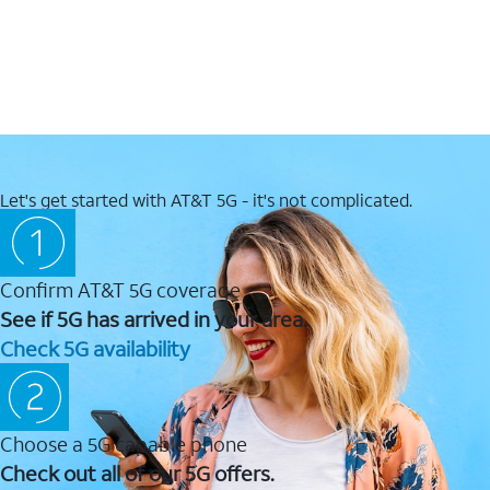
Let's get started with AT&T 5G - it's not complicated.
Confirm AT&T 5G coverage
See if 5G has arrived in your area.
Check 5G availability
Choose a 5G capable phone
Check out all of our 5G offers.