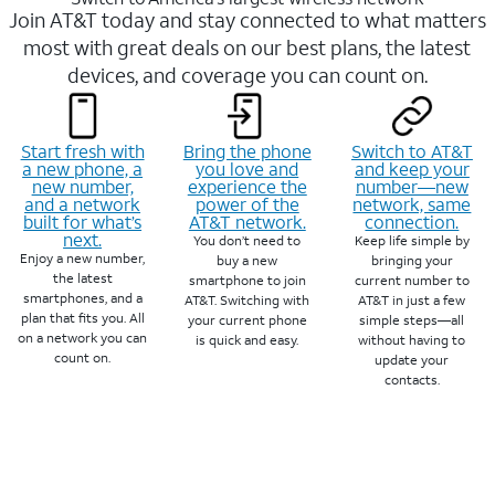
Join AT&T today and stay connected to what matters
most with great deals on our best plans, the latest
devices, and coverage you can count on.
Start fresh with
Bring the phone
Switch to AT&T
a new phone, a
you love and
and keep your
new number,
experience the
number—new
and a network
power of the
network, same
built for what’s
AT&T network.
connection.
next.
You don’t need to
Keep life simple by
Enjoy a new number,
buy a new
bringing your
the latest
smartphone to join
current number to
smartphones, and a
AT&T. Switching with
AT&T in just a few
plan that fits you. All
your current phone
simple steps—all
on a network you can
is quick and easy.
without having to
count on.
update your
contacts.