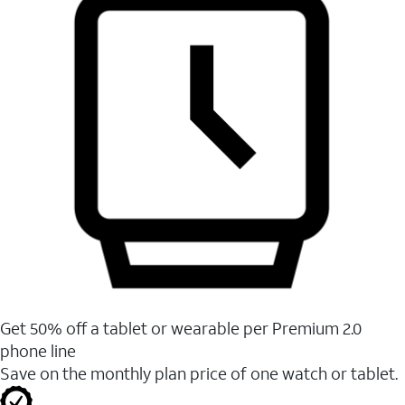
Get 50% off a tablet or wearable per Premium 2.0
phone line
Save on the monthly plan price of one watch or tablet.