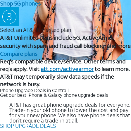
Shop 5G phones
Select an AT&T Unlimited plan
AT&T Unlimited plans include 5G, ActiveArmor
security with spam and fraud call blocking, and more
Compare plans
Req's compatible device/service. Other terms and
req's apply. Visit
att.com/activearmor
to learn more.
AT&T may temporarily slow data speeds if the
network is busy.
Phone Upgrade Deals in Cantrall
Get our best iPhone & Galaxy phone upgrade deals
AT&T has great phone upgrade deals for everyone.
Trade-in your old phone to lower the cost and pay
for your new phone. We also have phone deals that
don't require a trade-in at all.
SHOP UPGRADE DEALS