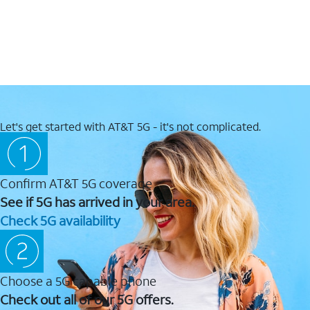
Let's get started with AT&T 5G - it's not complicated.
Confirm AT&T 5G coverage
See if 5G has arrived in your area.
Check 5G availability
Choose a 5G capable phone
Check out all of our 5G offers.