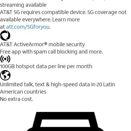
streaming available
AT&T 5G requires compatible device. 5G coverage not
available everywhere. Learn more
at
att.com/5Gforyou
.​
AT&T ActiveArmor® mobile security
Free app with spam call blocking and more.
100GB hotspot data per line per month
Unlimited talk, text & high-speed data in 20 Latin
American countries
No extra cost.