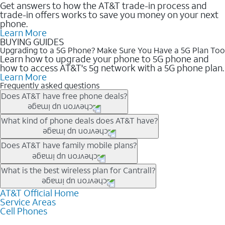
Get answers to how the AT&T trade-in process and
trade-in offers works to save you money on your next
phone.
Learn More
BUYING GUIDES
Upgrading to a 5G Phone? Make Sure You Have a 5G Plan Too
Learn how to upgrade your phone to 5G phone and
how to access AT&T's 5g network with a 5G phone plan.
Learn More
Frequently asked questions
Does AT&T have free phone deals?
Our trade-in offers for new and existing customers can bring the
What kind of phone deals does AT&T have?
phone price down to free or $0. Be sure to check back often for
the newest deals on popular phones in .
AT&T has a variety of cell phone deals for everyone. Trade-in
Does AT&T have family mobile plans?
deals for the newest iPhone & Samsung phones can help
lower the price. Other phones deals don’t need a trade-in at all,
Yes, and with Unlimited Your Way, you can pick a plan for each
What is the best wireless plan for Cantrall?
making it easy to save.
line on your account. All plans include unlimited talk, text &
data, AT&T 5G, and AT&T ActiveArmorSM security. Plan
AT&T Official Home
The best AT&T cell phone plan will depend on your personal
Service Areas
choices for each line differ based on price and included
needs and budget. The AT&T Unlimited Elite® plan provides
Cell Phones
features like hotspot data, 4K UHD, and HBO Max so you can
unlimited talk, text, & high-speed data that can’t slow down
get a perfect match for each family member.