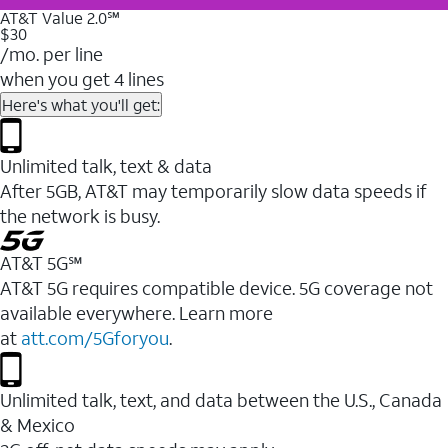
AT&T Value 2.0℠
$30
/mo. per line
when you get 4 lines
Here's what you'll get:
Unlimited talk, text & data
After 5GB, AT&T may temporarily slow data speeds if
the network is busy.
AT&T 5G℠
AT&T 5G requires compatible device. 5G coverage not
available everywhere. Learn more
at
att.com/5Gforyou
.
Unlimited talk, text, and data between the U.S., Canada
& Mexico