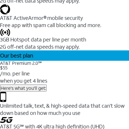
2G off-net data speeds may apply.
AT&T ActiveArmor® mobile security
Free app with spam call blocking and more.
3GB Hotspot data per line per month
2G off-net data speeds may apply.
Our best plan
AT&T Premium 2.0℠
$55
/mo. per line
when you get 4 lines
Here's what you'll get:
Unlimited talk, text, & high-speed data that can’t slow
down based on how much you use
AT&T 5G℠ with 4K ultra high definition (UHD)