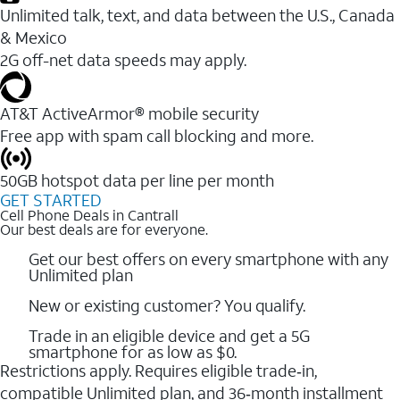
Unlimited talk, text, and data between the U.S., Canada
& Mexico
2G off-net data speeds may apply.
AT&T ActiveArmor® mobile security
Free app with spam call blocking and more.
50GB hotspot data per line per month
GET STARTED
Cell Phone Deals in Cantrall
Our best deals are for everyone.
Get our best offers on every smartphone with any
Unlimited plan
New or existing customer? You qualify.
Trade in an eligible device and get a 5G
smartphone for as low as $0.
Restrictions apply. Requires eligible trade‑in,
compatible Unlimited plan, and 36‑month installment