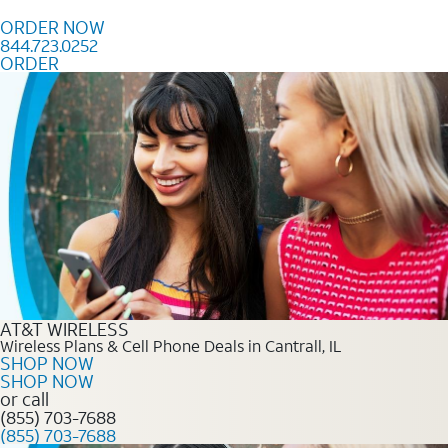
Skip to content
ORDER NOW
844.723.0252
ORDER
Order Now 844.723.0252
AT&T WIRELESS
Wireless Plans & Cell Phone Deals in Cantrall, IL
SHOP NOW
SHOP NOW
or call
(855) 703-7688
(855) 703-7688