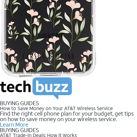
BUYING GUIDES
How to Save Money on Your AT&T Wireless Service
Find the right cell phone plan for your budget, get tips
on how to save money on your wireless service.
Learn More
BUYING GUIDES
AT&T Trade-in Deals: How it Works