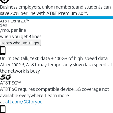
Business employers, union members, and students ​can
save 20% per line with AT&T Premium 2.0℠.
AT&T Extra 2.0℠
$40
/mo. per line
when you get 4 lines
Here's what you'll get:
Unlimited talk, text, data + 100GB of high-speed data
After 100GB, AT&T may temporarily slow data speeds if
the network is busy.
AT&T 5G℠
AT&T 5G requires compatible device. 5G coverage not
available everywhere. Learn more
at
att.com/5Gforyou
.