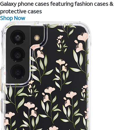
Galaxy phone cases featuring fashion cases &
protective cases
Shop Now