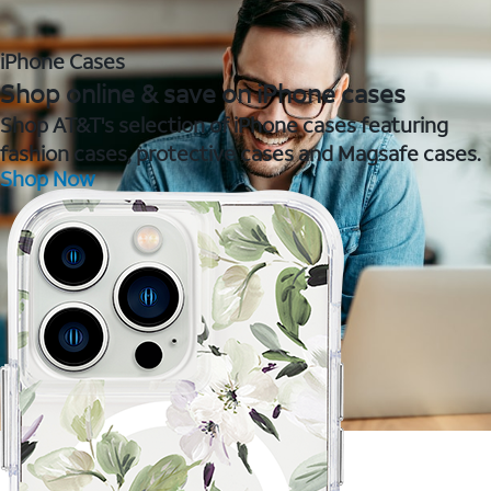
iPhone Cases
Shop online & save on iPhone cases
Shop AT&T's selection of iPhone cases featuring
fashion cases, protective cases and Magsafe cases.
Shop Now