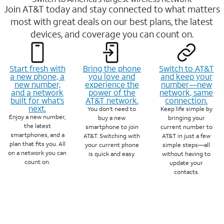
Join AT&T today and stay connected to what matters
most with great deals on our best plans, the latest
devices, and coverage you can count on.
Start fresh with
Bring the phone
Switch to AT&T
a new phone, a
you love and
and keep your
new number,
experience the
number—new
and a network
power of the
network, same
built for what’s
AT&T network.
connection.
next.
You don’t need to
Keep life simple by
Enjoy a new number,
buy a new
bringing your
the latest
smartphone to join
current number to
smartphones, and a
AT&T. Switching with
AT&T in just a few
plan that fits you. All
your current phone
simple steps—all
on a network you can
is quick and easy.
without having to
count on.
update your
contacts.