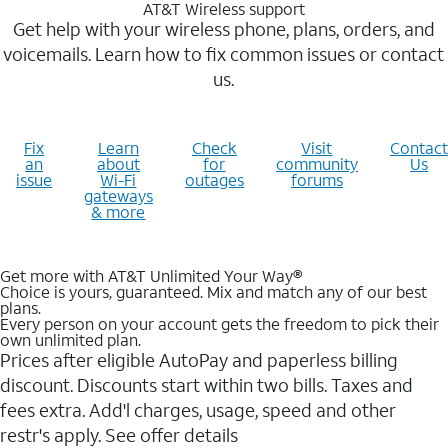
AT&T Wireless support
Get help with your wireless phone, plans, orders, and
voicemails. Learn how to fix common issues or contact
us.
Fix
Learn
Check
Visit
Contact
an
about
for
community
Us
issue
Wi-Fi
outages
forums
gateways
& more
Get more with AT&T Unlimited Your Way®
Choice is yours, guaranteed. Mix and match any of our best
plans.
Every person on your account gets the freedom to pick their
own unlimited plan.
Prices after eligible AutoPay and paperless billing
discount. Discounts start within two bills. Taxes and
fees extra. Add'l charges, usage, speed and other
restr's apply. See offer details