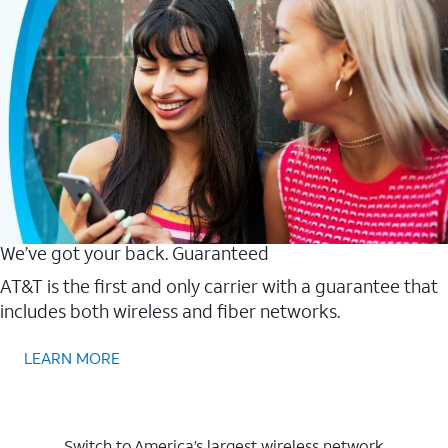
We’ve got your back. Guaranteed
AT&T is the first and only carrier with a guarantee that
includes both wireless and fiber networks.
LEARN MORE
Switch to America’s largest wireless network