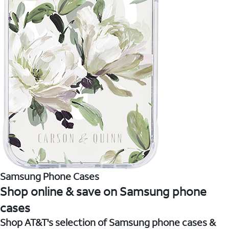
Samsung Phone Cases
Shop online & save on Samsung phone
cases
Shop AT&T's selection of Samsung phone cases &