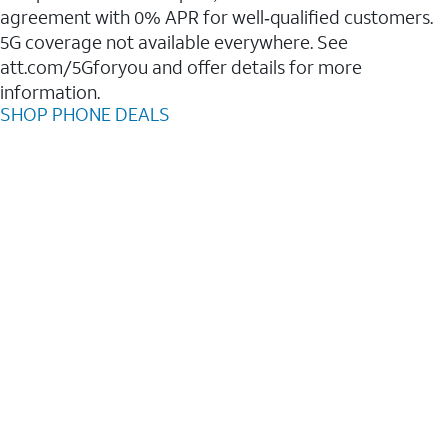
agreement with 0% APR for well‑qualified customers.
5G coverage not available everywhere. See
att.com/5Gforyou and offer details for more
information.
SHOP PHONE DEALS