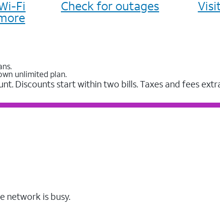
Wi-Fi
Check for outages
Vis
more
ans.
own unlimited plan.
unt. Discounts start within two bills. Taxes and fees extr
e network is busy.