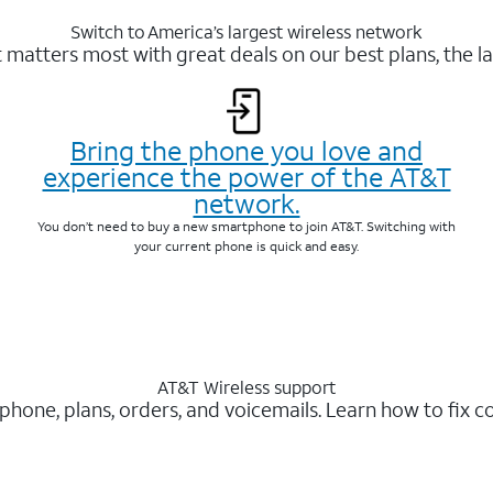
Switch to America’s largest wireless network
matters most with great deals on our best plans, the la
Bring the phone you love and
experience the power of the AT&T
network.
You don’t need to buy a new smartphone to join AT&T. Switching with
your current phone is quick and easy.
AT&T Wireless support
 phone, plans, orders, and voicemails. Learn how to fix 