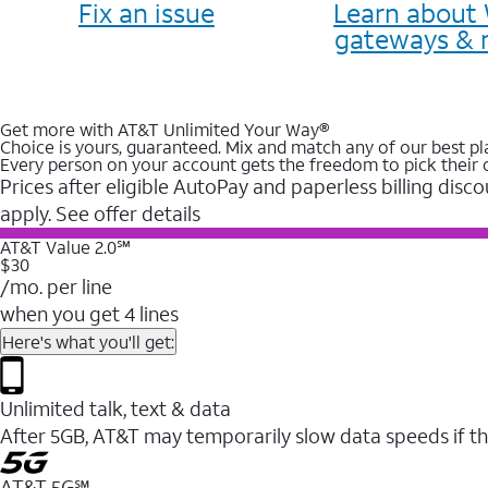
Fix an issue
Learn about 
gateways & 
Get more with AT&T Unlimited Your Way®
Choice is yours, guaranteed. Mix and match any of our best pl
Every person on your account gets the freedom to pick their 
Prices after eligible AutoPay and paperless billing disco
apply. See offer details
AT&T Value 2.0℠
$30
/mo. per line
when you get 4 lines
Here's what you'll get:
Unlimited talk, text & data
After 5GB, AT&T may temporarily slow data speeds if th
AT&T 5G℠