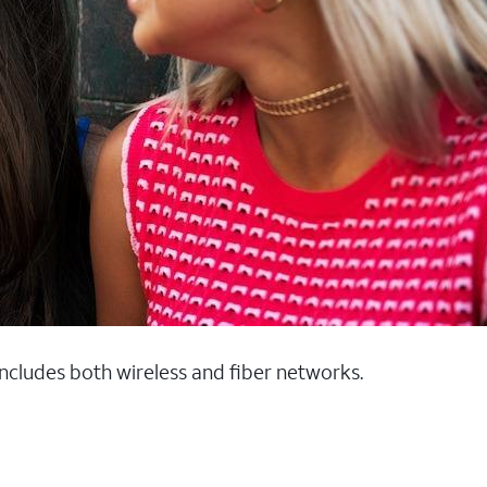
 includes both wireless and fiber networks.