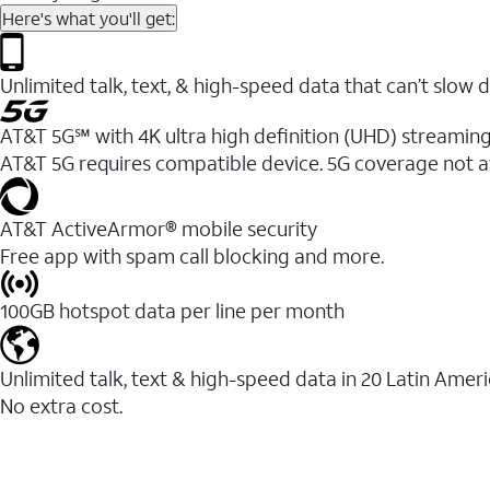
Here's what you'll get:
Unlimited talk, text, & high-speed data that can’t sl
AT&T 5G℠ with 4K ultra high definition (UHD) streaming
AT&T 5G requires compatible device. 5G coverage not a
AT&T ActiveArmor® mobile security
Free app with spam call blocking and more.
100GB hotspot data per line per month
Unlimited talk, text & high-speed data in 20 Latin Amer
No extra cost.