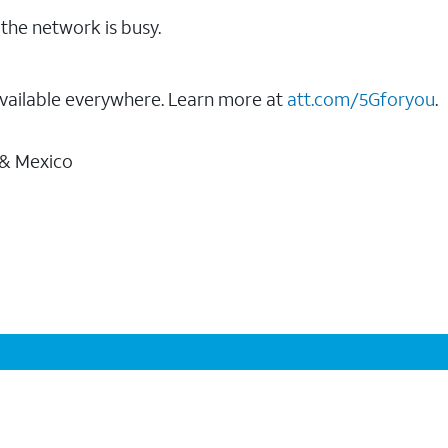
the network is busy.
vailable everywhere. Learn more at
att.com/5Gforyou
.
 & Mexico