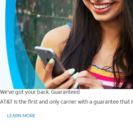
We’ve got your back. Guaranteed
AT&T is the first and only carrier with a guarantee that
LEARN MORE