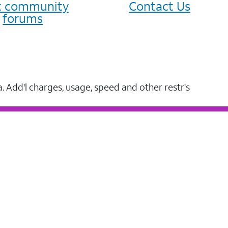
it community
Contact Us
forums
a. Add'l charges, usage, speed and other restr's