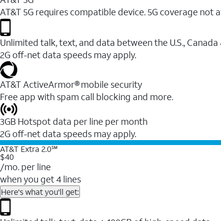
AT&T 5G requires compatible device. 5G coverage not a
Unlimited talk, text, and data between the U.S., Canada
2G off-net data speeds may apply.
AT&T ActiveArmor® mobile security
Free app with spam call blocking and more.
3GB Hotspot data per line per month
2G off-net data speeds may apply.
AT&T Extra 2.0℠
$40
/mo. per line
when you get 4 lines
Here's what you'll get: