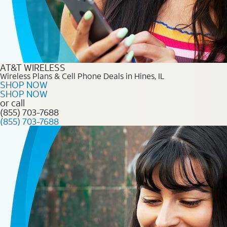
AT&T WIRELESS
Wireless Plans & Cell Phone Deals in Hines, IL
SHOP NOW
SHOP NOW
or call
(855) 703-7688
(855) 703-7688