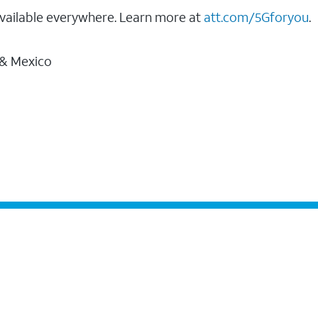
vailable everywhere. Learn more at
att.com/5Gforyou
.
 & Mexico