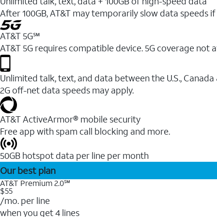
Unlimited talk, text, data + 100GB of high-speed data
After 100GB, AT&T may temporarily slow data speeds if 
AT&T 5G℠
AT&T 5G requires compatible device. 5G coverage not a
Unlimited talk, text, and data between the U.S., Canada
2G off-net data speeds may apply.
AT&T ActiveArmor® mobile security
Free app with spam call blocking and more.
50GB hotspot data per line per month
Our best plan
AT&T Premium 2.0℠
$55
/mo. per line
when you get 4 lines