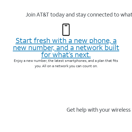
Join AT&T today and stay connected to what 
Start fresh with a new phone, a
new number, and a network built
for what’s next.
Enjoy a new number, the latest smartphones, and a plan that fits
you. All on a network you can count on.
Get help with your wireless