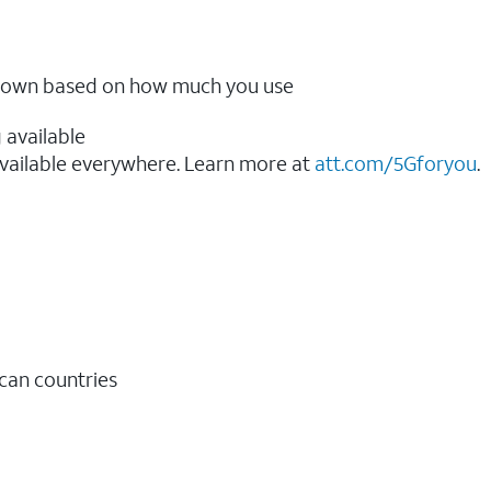
ow down based on how much you use
 available
vailable everywhere. Learn more at
att.com/5Gforyou
.​
ican countries