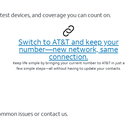
test devices, and coverage you can count on.
Switch to AT&T and keep your
number—new network, same
connection.
Keep life simple by bringing your current number to AT&T in just a
few simple steps—all without having to update your contacts.
common issues or contact us.