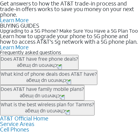
Get answers to how the AT&T trade-in process and
trade-in offers works to save you money on your next
phone.
Learn More
BUYING GUIDES
Upgrading to a 5G Phone? Make Sure You Have a 5G Plan Too
Learn how to upgrade your phone to 5G phone and
how to access AT&T's 5g network with a 5G phone plan.
Learn More
Frequently asked questions
Does AT&T have free phone deals?
Our trade-in offers for new and existing customers can bring the
What kind of phone deals does AT&T have?
phone price down to free or $0. Be sure to check back often for
the newest deals on popular phones in .
AT&T has a variety of cell phone deals for everyone. Trade-in
Does AT&T have family mobile plans?
deals for the newest iPhone & Samsung phones can help
lower the price. Other phones deals don’t need a trade-in at all,
Yes, and with Unlimited Your Way, you can pick a plan for each
What is the best wireless plan for Tamms?
making it easy to save.
line on your account. All plans include unlimited talk, text &
data, AT&T 5G, and AT&T ActiveArmorSM security. Plan
AT&T Official Home
The best AT&T cell phone plan will depend on your personal
Service Areas
choices for each line differ based on price and included
needs and budget. The AT&T Unlimited Elite® plan provides
Cell Phones
features like hotspot data, 4K UHD, and HBO Max so you can
unlimited talk, text, & high-speed data that can’t slow down
get a perfect match for each family member.