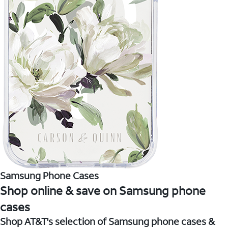
Samsung Phone Cases
Shop online & save on Samsung phone
cases
Shop AT&T's selection of Samsung phone cases &