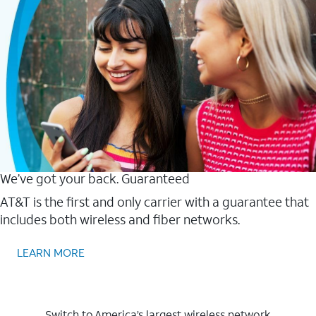
We’ve got your back. Guaranteed
AT&T is the first and only carrier with a guarantee that
includes both wireless and fiber networks.
LEARN MORE
Switch to America’s largest wireless network