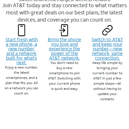
Join AT&T today and stay connected to what matters
most with great deals on our best plans, the latest
devices, and coverage you can count on.
Start fresh with
Bring the phone
Switch to AT&T
a new phone, a
you love and
and keep your
new number,
experience the
number—new
and a network
power of the
network, same
built for what’s
AT&T network.
connection.
next.
You don’t need to
Keep life simple by
Enjoy a new number,
buy a new
bringing your
the latest
smartphone to join
current number to
smartphones, and a
AT&T. Switching with
AT&T in just a few
plan that fits you. All
your current phone
simple steps—all
on a network you can
is quick and easy.
without having to
count on.
update your
contacts.