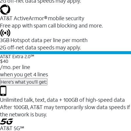
2G off-net data speeds may apply.
AT&T ActiveArmor® mobile security
Free app with spam call blocking and more.
3GB Hotspot data per line per month
2G off-net data speeds may apply.
AT&T Extra 2.0℠
$40
/mo. per line
when you get 4 lines
Here's what you'll get:
Unlimited talk, text, data + 100GB of high-speed data
After 100GB, AT&T may temporarily slow data speeds if
the network is busy.
AT&T 5G℠