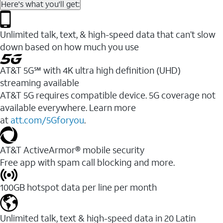
Here's what you'll get:
Unlimited talk, text, & high-speed data that can’t slow
down based on how much you use
AT&T 5G℠ with 4K ultra high definition (UHD)
streaming available
AT&T 5G requires compatible device. 5G coverage not
available everywhere. Learn more
at
att.com/5Gforyou
.​
AT&T ActiveArmor® mobile security
Free app with spam call blocking and more.
100GB hotspot data per line per month
Unlimited talk, text & high-speed data in 20 Latin