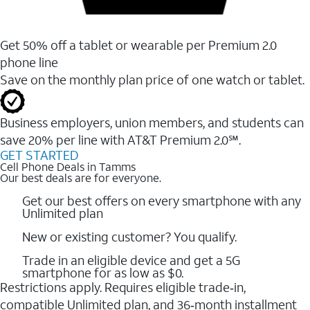
Get 50% off a tablet or wearable per Premium 2.0
phone line
Save on the monthly plan price of one watch or tablet.
Business employers, union members, and students ​can
save 20% per line with AT&T Premium 2.0℠.
GET STARTED
Cell Phone Deals in Tamms
Our best deals are for everyone.
Get our best offers on every smartphone with any
Unlimited plan
New or existing customer? You qualify.
Trade in an eligible device and get a 5G
smartphone for as low as $0.
Restrictions apply. Requires eligible trade‑in,
compatible Unlimited plan, and 36‑month installment