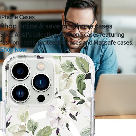
iPhone Cases
Shop online & save on iPhone cases
Shop AT&T's selection of iPhone cases featuring
fashion cases, protective cases and Magsafe cases.
Shop Now