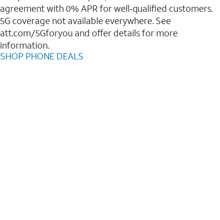
agreement with 0% APR for well‑qualified customers.
5G coverage not available everywhere. See
att.com/5Gforyou and offer details for more
information.
SHOP PHONE DEALS