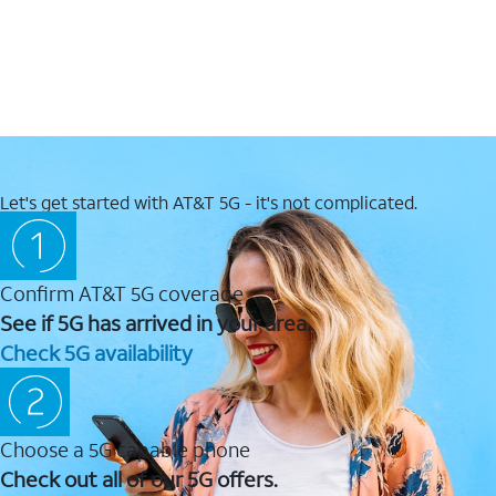
Let's get started with AT&T 5G - it's not complicated.
Confirm AT&T 5G coverage
See if 5G has arrived in your area.
Check 5G availability
Choose a 5G capable phone
Check out all of our 5G offers.