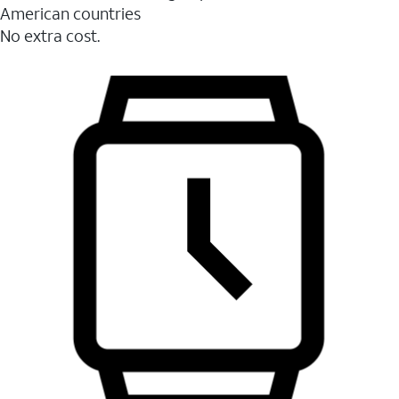
American countries
No extra cost.