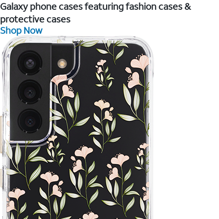
Galaxy phone cases featuring fashion cases &
protective cases
Shop Now