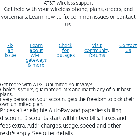
AT&T Wireless support
Get help with your wireless phone, plans, orders, and
voicemails. Learn how to fix common issues or contact
us.
Fix
Learn
Check
Visit
Contact
an
about
for
community
Us
issue
Wi-Fi
outages
forums
gateways
& more
Get more with AT&T Unlimited Your Way®
Choice is yours, guaranteed. Mix and match any of our best
plans.
Every person on your account gets the freedom to pick their
own unlimited plan.
Prices after eligible AutoPay and paperless billing
discount. Discounts start within two bills. Taxes and
fees extra. Add'l charges, usage, speed and other
restr's apply. See offer details