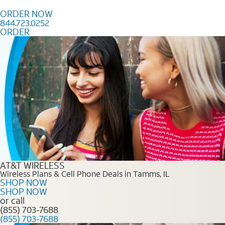
Skip to content
ORDER NOW
844.723.0252
ORDER
Order Now 844.723.0252
AT&T WIRELESS
Wireless Plans & Cell Phone Deals in Tamms, IL
SHOP NOW
SHOP NOW
or call
(855) 703-7688
(855) 703-7688