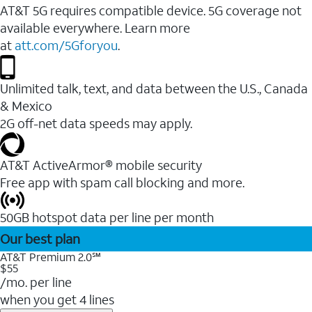
AT&T 5G requires compatible device. 5G coverage not
available everywhere. Learn more
at
att.com/5Gforyou
.
Unlimited talk, text, and data between the U.S., Canada
& Mexico
2G off-net data speeds may apply.
AT&T ActiveArmor® mobile security
Free app with spam call blocking and more.
50GB hotspot data per line per month
Our best plan
AT&T Premium 2.0℠
$55
/mo. per line
when you get 4 lines