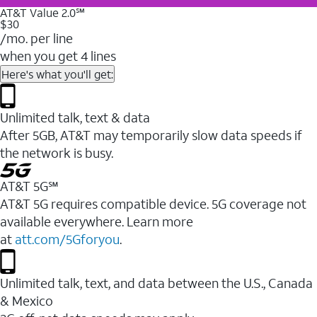
AT&T Value 2.0℠
$30
/mo. per line
when you get 4 lines
Here's what you'll get:
Unlimited talk, text & data
After 5GB, AT&T may temporarily slow data speeds if
the network is busy.
AT&T 5G℠
AT&T 5G requires compatible device. 5G coverage not
available everywhere. Learn more
at
att.com/5Gforyou
.
Unlimited talk, text, and data between the U.S., Canada
& Mexico