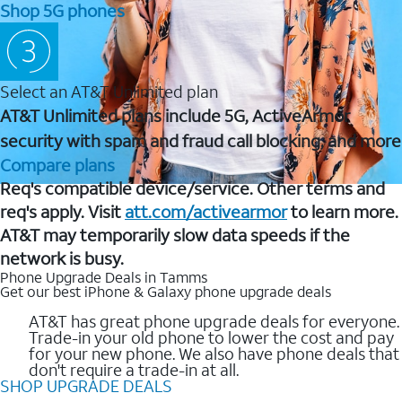
Shop 5G phones
Select an AT&T Unlimited plan
AT&T Unlimited plans include 5G, ActiveArmor
security with spam and fraud call blocking, and more
Compare plans
Req's compatible device/service. Other terms and
req's apply. Visit
att.com/activearmor
to learn more.
AT&T may temporarily slow data speeds if the
network is busy.
Phone Upgrade Deals in Tamms
Get our best iPhone & Galaxy phone upgrade deals
AT&T has great phone upgrade deals for everyone.
Trade-in your old phone to lower the cost and pay
for your new phone. We also have phone deals that
don't require a trade-in at all.
SHOP UPGRADE DEALS