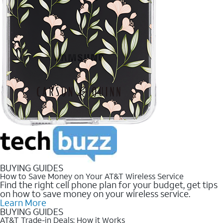
BUYING GUIDES
How to Save Money on Your AT&T Wireless Service
Find the right cell phone plan for your budget, get tips
on how to save money on your wireless service.
Learn More
BUYING GUIDES
AT&T Trade-in Deals: How it Works