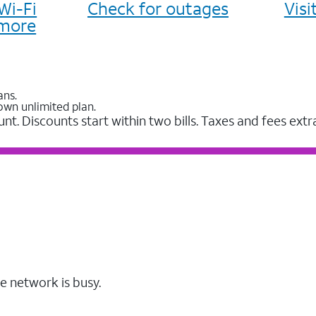
Wi-Fi
Check for outages
Vis
more
ans.
own unlimited plan.
unt. Discounts start within two bills. Taxes and fees extr
e network is busy.