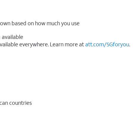
ow down based on how much you use
 available
vailable everywhere. Learn more at
att.com/5Gforyou
.​
ican countries