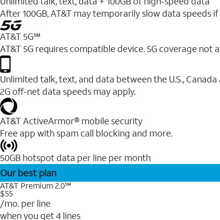
Unlimited talk, text, data + 100GB of high-speed data
After 100GB, AT&T may temporarily slow data speeds if 
AT&T 5G℠
AT&T 5G requires compatible device. 5G coverage not a
Unlimited talk, text, and data between the U.S., Canada
2G off-net data speeds may apply.
AT&T ActiveArmor® mobile security
Free app with spam call blocking and more.
50GB hotspot data per line per month
Our best plan
AT&T Premium 2.0℠
$55
/mo. per line
when you get 4 lines