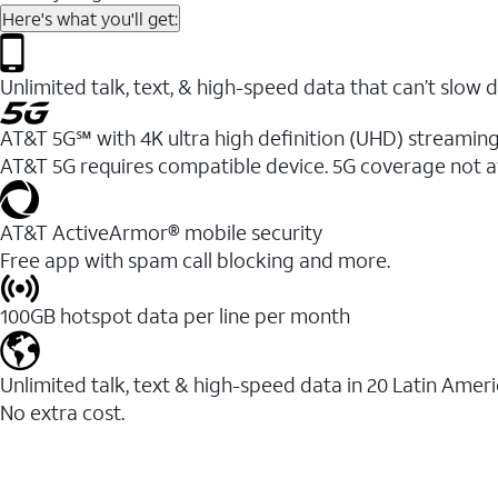
Here's what you'll get:
Unlimited talk, text, & high-speed data that can’t sl
AT&T 5G℠ with 4K ultra high definition (UHD) streaming
AT&T 5G requires compatible device. 5G coverage not a
AT&T ActiveArmor® mobile security
Free app with spam call blocking and more.
100GB hotspot data per line per month
Unlimited talk, text & high-speed data in 20 Latin Amer
No extra cost.