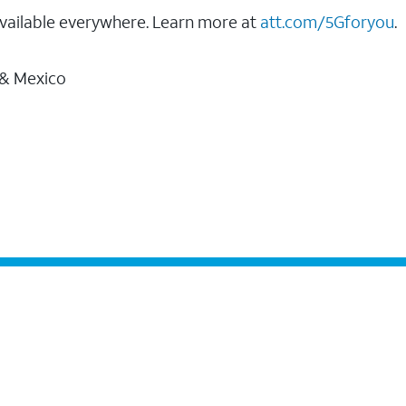
vailable everywhere. Learn more at
att.com/5Gforyou
.
 & Mexico