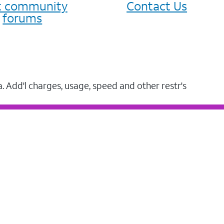
it community
Contact Us
forums
a. Add'l charges, usage, speed and other restr's