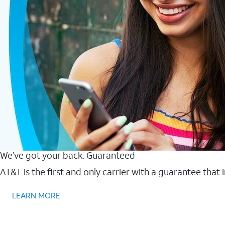
We’ve got your back. Guaranteed
AT&T is the first and only carrier with a guarantee that
LEARN MORE