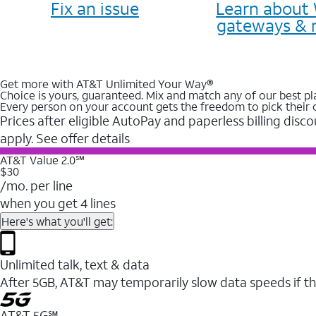
Fix an issue
Learn about 
gateways & 
Get more with AT&T Unlimited Your Way®
Choice is yours, guaranteed. Mix and match any of our best pl
Every person on your account gets the freedom to pick their 
Prices after eligible AutoPay and paperless billing disco
apply. See offer details
AT&T Value 2.0℠
$30
/mo. per line
when you get 4 lines
Here's what you'll get:
Unlimited talk, text & data
After 5GB, AT&T may temporarily slow data speeds if th
AT&T 5G℠