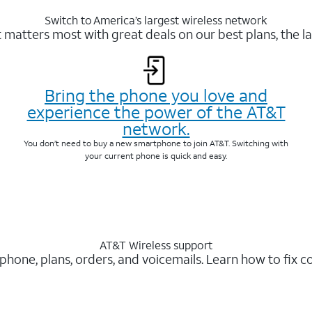
Switch to America’s largest wireless network
matters most with great deals on our best plans, the la
Bring the phone you love and
experience the power of the AT&T
network.
You don’t need to buy a new smartphone to join AT&T. Switching with
your current phone is quick and easy.
AT&T Wireless support
 phone, plans, orders, and voicemails. Learn how to fix 