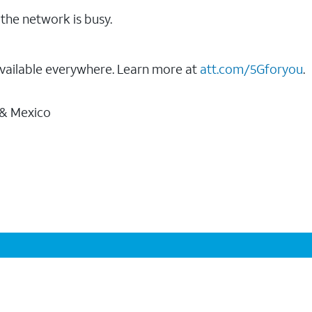
the network is busy.
vailable everywhere. Learn more at
att.com/5Gforyou
.
 & Mexico