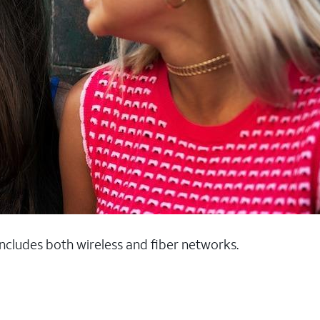
 includes both wireless and fiber networks.