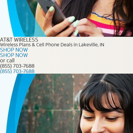
AT&T WIRELESS
Wireless Plans & Cell Phone Deals in Lakeville, IN
SHOP NOW
SHOP NOW
or call
(855) 703-7688
(855) 703-7688