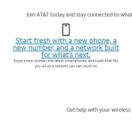
Join AT&T today and stay connected to what 
Start fresh with a new phone, a
new number, and a network built
for what’s next.
Enjoy a new number, the latest smartphones, and a plan that fits
you. All on a network you can count on.
Get help with your wireless