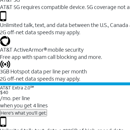
AT&T 5G requires compatible device. 5G coverage not a
Unlimited talk, text, and data between the U.S., Canada
2G off-net data speeds may apply.
AT&T ActiveArmor® mobile security
Free app with spam call blocking and more.
3GB Hotspot data per line per month
2G off-net data speeds may apply.
AT&T Extra 2.0℠
$40
/mo. per line
when you get 4 lines
Here's what you'll get: