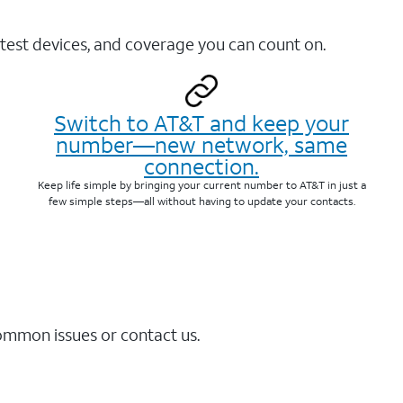
test devices, and coverage you can count on.
Switch to AT&T and keep your
number—new network, same
connection.
Keep life simple by bringing your current number to AT&T in just a
few simple steps—all without having to update your contacts.
common issues or contact us.