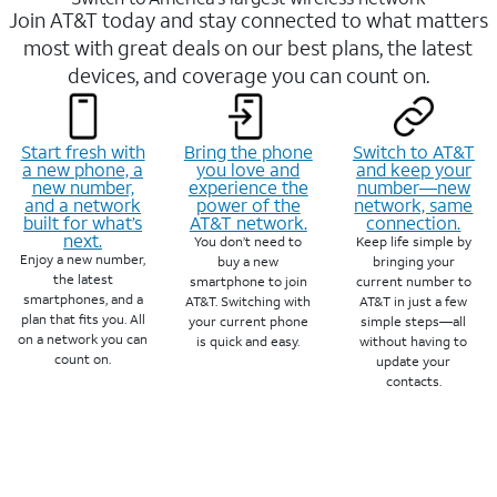
Join AT&T today and stay connected to what matters
most with great deals on our best plans, the latest
devices, and coverage you can count on.
Start fresh with
Bring the phone
Switch to AT&T
a new phone, a
you love and
and keep your
new number,
experience the
number—new
and a network
power of the
network, same
built for what’s
AT&T network.
connection.
next.
You don’t need to
Keep life simple by
Enjoy a new number,
buy a new
bringing your
the latest
smartphone to join
current number to
smartphones, and a
AT&T. Switching with
AT&T in just a few
plan that fits you. All
your current phone
simple steps—all
on a network you can
is quick and easy.
without having to
count on.
update your
contacts.