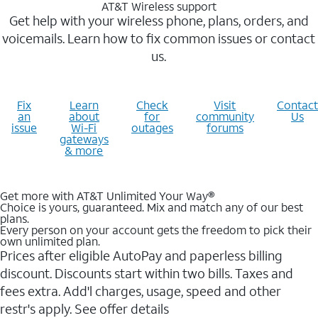
AT&T Wireless support
Get help with your wireless phone, plans, orders, and
voicemails. Learn how to fix common issues or contact
us.
Fix
Learn
Check
Visit
Contact
an
about
for
community
Us
issue
Wi-Fi
outages
forums
gateways
& more
Get more with AT&T Unlimited Your Way®
Choice is yours, guaranteed. Mix and match any of our best
plans.
Every person on your account gets the freedom to pick their
own unlimited plan.
Prices after eligible AutoPay and paperless billing
discount. Discounts start within two bills. Taxes and
fees extra. Add'l charges, usage, speed and other
restr's apply. See offer details