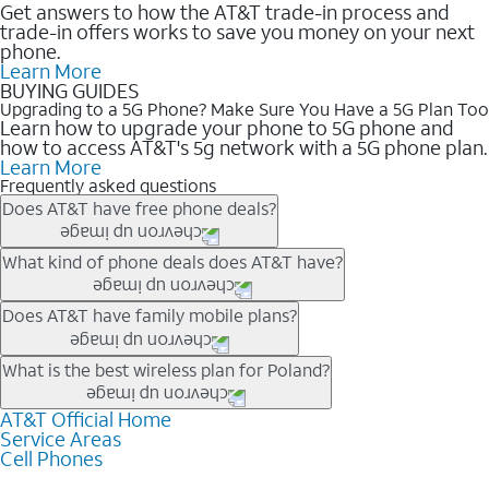
Get answers to how the AT&T trade-in process and
trade-in offers works to save you money on your next
phone.
Learn More
BUYING GUIDES
Upgrading to a 5G Phone? Make Sure You Have a 5G Plan Too
Learn how to upgrade your phone to 5G phone and
how to access AT&T's 5g network with a 5G phone plan.
Learn More
Frequently asked questions
Does AT&T have free phone deals?
Our trade-in offers for new and existing customers can bring the
What kind of phone deals does AT&T have?
phone price down to free or $0. Be sure to check back often for
the newest deals on popular phones in .
AT&T has a variety of cell phone deals for everyone. Trade-in
Does AT&T have family mobile plans?
deals for the newest iPhone & Samsung phones can help
lower the price. Other phones deals don’t need a trade-in at all,
Yes, and with Unlimited Your Way, you can pick a plan for each
What is the best wireless plan for Poland?
making it easy to save.
line on your account. All plans include unlimited talk, text &
data, AT&T 5G, and AT&T ActiveArmorSM security. Plan
AT&T Official Home
The best AT&T cell phone plan will depend on your personal
Service Areas
choices for each line differ based on price and included
needs and budget. The AT&T Unlimited Elite® plan provides
Cell Phones
features like hotspot data, 4K UHD, and HBO Max so you can
unlimited talk, text, & high-speed data that can’t slow down
get a perfect match for each family member.