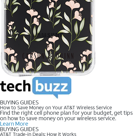
BUYING GUIDES
How to Save Money on Your AT&T Wireless Service
Find the right cell phone plan for your budget, get tips
on how to save money on your wireless service.
Learn More
BUYING GUIDES
AT&T Trade-in Deals: How it Works