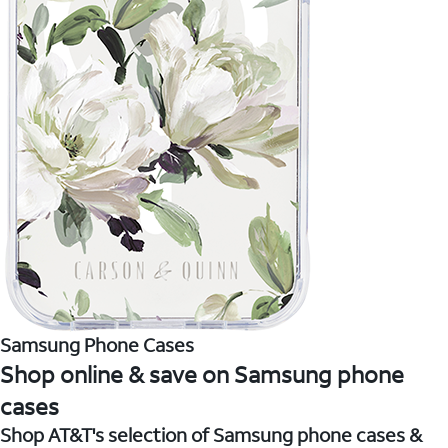
Samsung Phone Cases
Shop online & save on Samsung phone
cases
Shop AT&T's selection of Samsung phone cases &