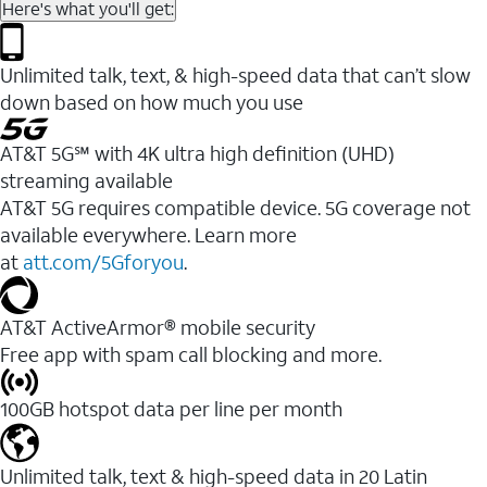
Here's what you'll get:
Unlimited talk, text, & high-speed data that can’t slow
down based on how much you use
AT&T 5G℠ with 4K ultra high definition (UHD)
streaming available
AT&T 5G requires compatible device. 5G coverage not
available everywhere. Learn more
at
att.com/5Gforyou
.​
AT&T ActiveArmor® mobile security
Free app with spam call blocking and more.
100GB hotspot data per line per month
Unlimited talk, text & high-speed data in 20 Latin