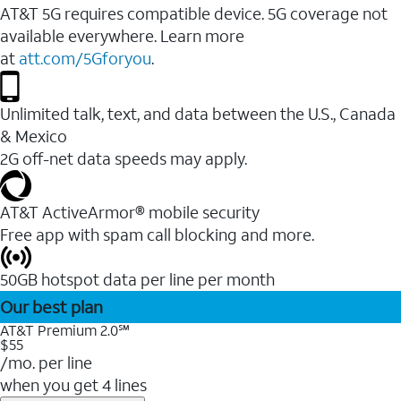
AT&T 5G requires compatible device. 5G coverage not
available everywhere. Learn more
at
att.com/5Gforyou
.
Unlimited talk, text, and data between the U.S., Canada
& Mexico
2G off-net data speeds may apply.
AT&T ActiveArmor® mobile security
Free app with spam call blocking and more.
50GB hotspot data per line per month
Our best plan
AT&T Premium 2.0℠
$55
/mo. per line
when you get 4 lines