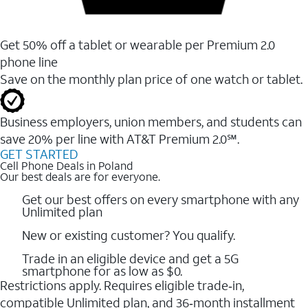
Get 50% off a tablet or wearable per Premium 2.0
phone line
Save on the monthly plan price of one watch or tablet.
Business employers, union members, and students ​can
save 20% per line with AT&T Premium 2.0℠.
GET STARTED
Cell Phone Deals in Poland
Our best deals are for everyone.
Get our best offers on every smartphone with any
Unlimited plan
New or existing customer? You qualify.
Trade in an eligible device and get a 5G
smartphone for as low as $0.
Restrictions apply. Requires eligible trade‑in,
compatible Unlimited plan, and 36‑month installment