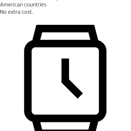
American countries
No extra cost.