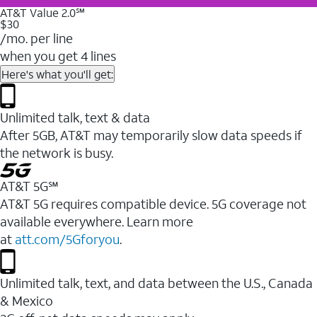
AT&T Value 2.0℠
$30
/mo. per line
when you get 4 lines
Here's what you'll get:
Unlimited talk, text & data
After 5GB, AT&T may temporarily slow data speeds if
the network is busy.
AT&T 5G℠
AT&T 5G requires compatible device. 5G coverage not
available everywhere. Learn more
at
att.com/5Gforyou
.
Unlimited talk, text, and data between the U.S., Canada
& Mexico