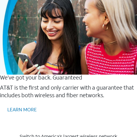
We’ve got your back. Guaranteed
AT&T is the first and only carrier with a guarantee that
includes both wireless and fiber networks.
LEARN MORE
Switch to America’s largest wireless network