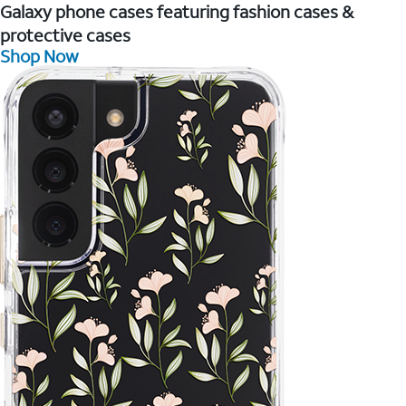
Galaxy phone cases featuring fashion cases &
protective cases
Shop Now