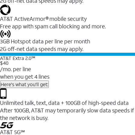
2G off-net data speeds may apply.
AT&T ActiveArmor® mobile security
Free app with spam call blocking and more.
3GB Hotspot data per line per month
2G off-net data speeds may apply.
AT&T Extra 2.0℠
$40
/mo. per line
when you get 4 lines
Here's what you'll get:
Unlimited talk, text, data + 100GB of high-speed data
After 100GB, AT&T may temporarily slow data speeds if
the network is busy.
AT&T 5G℠