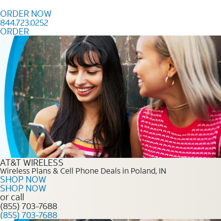
Skip to content
ORDER NOW
844.723.0252
ORDER
Order Now 844.723.0252
AT&T WIRELESS
Wireless Plans & Cell Phone Deals in Poland, IN
SHOP NOW
SHOP NOW
or call
(855) 703-7688
(855) 703-7688