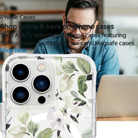
iPhone Cases
Shop online & save on iPhone cases
Shop AT&T's selection of iPhone cases featuring
fashion cases, protective cases and Magsafe cases.
Shop Now