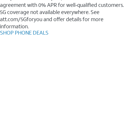
agreement with 0% APR for well‑qualified customers.
5G coverage not available everywhere. See
att.com/5Gforyou and offer details for more
information.
SHOP PHONE DEALS