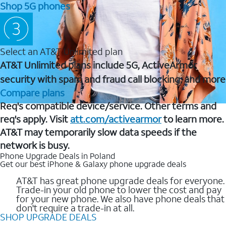
Shop 5G phones
Select an AT&T Unlimited plan
AT&T Unlimited plans include 5G, ActiveArmor
security with spam and fraud call blocking, and more
Compare plans
Req's compatible device/service. Other terms and
req's apply. Visit
att.com/activearmor
to learn more.
AT&T may temporarily slow data speeds if the
network is busy.
Phone Upgrade Deals in Poland
Get our best iPhone & Galaxy phone upgrade deals
AT&T has great phone upgrade deals for everyone.
Trade-in your old phone to lower the cost and pay
for your new phone. We also have phone deals that
don't require a trade-in at all.
SHOP UPGRADE DEALS