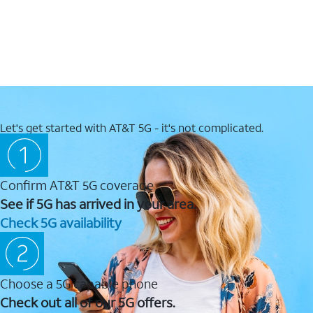
Let's get started with AT&T 5G - it's not complicated.
Confirm AT&T 5G coverage
See if 5G has arrived in your area.
Check 5G availability
Choose a 5G capable phone
Check out all of our 5G offers.