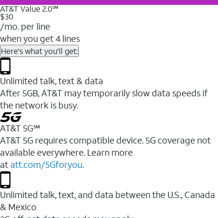
AT&T Value 2.0℠
$30
/mo. per line
when you get 4 lines
Here's what you'll get:
Unlimited talk, text & data
After 5GB, AT&T may temporarily slow data speeds if
the network is busy.
AT&T 5G℠
AT&T 5G requires compatible device. 5G coverage not
available everywhere. Learn more
at
att.com/5Gforyou
.
Unlimited talk, text, and data between the U.S., Canada
& Mexico