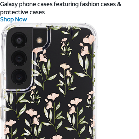
Galaxy phone cases featuring fashion cases &
protective cases
Shop Now