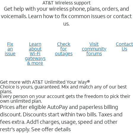
AT&T Wireless support
Get help with your wireless phone, plans, orders, and
voicemails. Learn how to fix common issues or contact
us.
Fix
Learn
Check
Visit
Contact
an
about
for
community
Us
issue
Wi-Fi
outages
forums
gateways
& more
Get more with AT&T Unlimited Your Way®
Choice is yours, guaranteed. Mix and match any of our best
plans.
Every person on your account gets the freedom to pick their
own unlimited plan.
Prices after eligible AutoPay and paperless billing
discount. Discounts start within two bills. Taxes and
fees extra. Add'l charges, usage, speed and other
restr's apply. See offer details