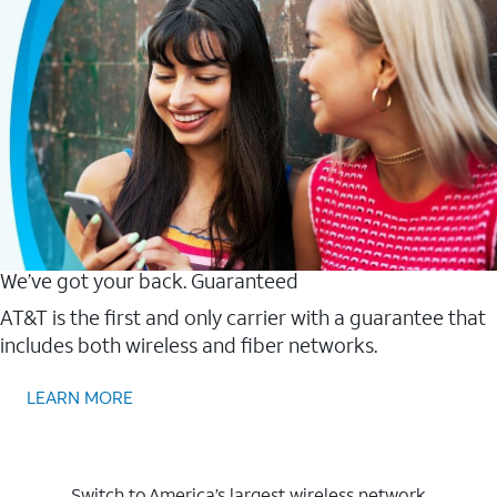
We’ve got your back. Guaranteed
AT&T is the first and only carrier with a guarantee that
includes both wireless and fiber networks.
LEARN MORE
Switch to America’s largest wireless network