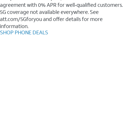
agreement with 0% APR for well‑qualified customers.
5G coverage not available everywhere. See
att.com/5Gforyou and offer details for more
information.
SHOP PHONE DEALS