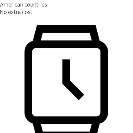
American countries
No extra cost.