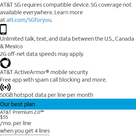
AT&T 5G requires compatible device. 5G coverage not
available everywhere. Learn more
at
att.com/5Gforyou
.
Unlimited talk, text, and data between the U.S., Canada
& Mexico
2G off-net data speeds may apply.
AT&T ActiveArmor® mobile security
Free app with spam call blocking and more.
50GB hotspot data per line per month
Our best plan
AT&T Premium 2.0℠
$55
/mo. per line
when you get 4 lines