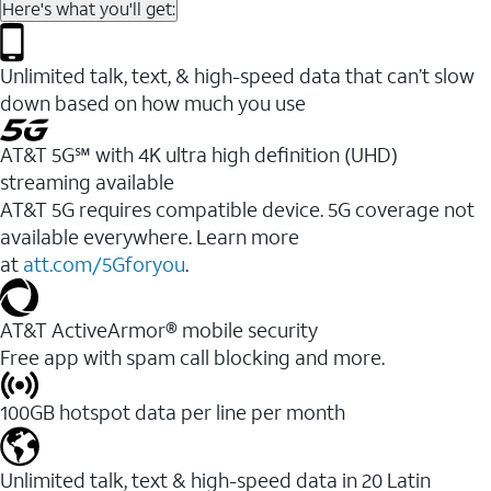
Here's what you'll get:
Unlimited talk, text, & high-speed data that can’t slow
down based on how much you use
AT&T 5G℠ with 4K ultra high definition (UHD)
streaming available
AT&T 5G requires compatible device. 5G coverage not
available everywhere. Learn more
at
att.com/5Gforyou
.​
AT&T ActiveArmor® mobile security
Free app with spam call blocking and more.
100GB hotspot data per line per month
Unlimited talk, text & high-speed data in 20 Latin