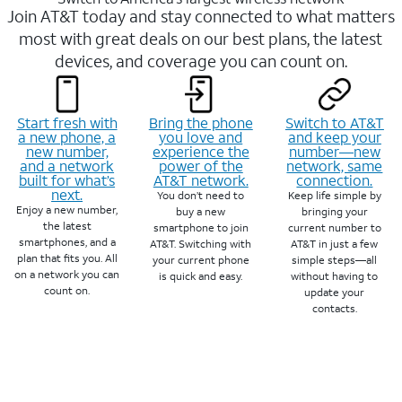
Join AT&T today and stay connected to what matters
most with great deals on our best plans, the latest
devices, and coverage you can count on.
Start fresh with
Bring the phone
Switch to AT&T
a new phone, a
you love and
and keep your
new number,
experience the
number—new
and a network
power of the
network, same
built for what’s
AT&T network.
connection.
next.
You don’t need to
Keep life simple by
Enjoy a new number,
buy a new
bringing your
the latest
smartphone to join
current number to
smartphones, and a
AT&T. Switching with
AT&T in just a few
plan that fits you. All
your current phone
simple steps—all
on a network you can
is quick and easy.
without having to
count on.
update your
contacts.