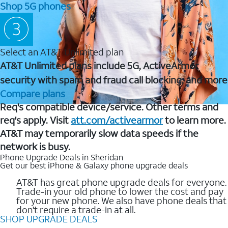
Shop 5G phones
Select an AT&T Unlimited plan
AT&T Unlimited plans include 5G, ActiveArmor
security with spam and fraud call blocking, and more
Compare plans
Req's compatible device/service. Other terms and
req's apply. Visit
att.com/activearmor
to learn more.
AT&T may temporarily slow data speeds if the
network is busy.
Phone Upgrade Deals in Sheridan
Get our best iPhone & Galaxy phone upgrade deals
AT&T has great phone upgrade deals for everyone.
Trade-in your old phone to lower the cost and pay
for your new phone. We also have phone deals that
don't require a trade-in at all.
SHOP UPGRADE DEALS