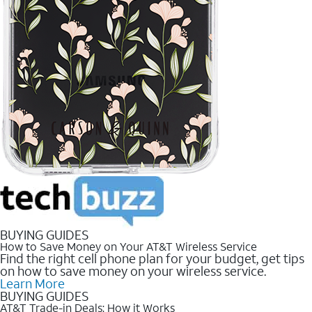
BUYING GUIDES
How to Save Money on Your AT&T Wireless Service
Find the right cell phone plan for your budget, get tips
on how to save money on your wireless service.
Learn More
BUYING GUIDES
AT&T Trade-in Deals: How it Works