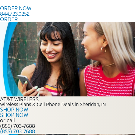
Skip to content
ORDER NOW
844.723.0252
ORDER
Order Now 844.723.0252
AT&T WIRELESS
Wireless Plans & Cell Phone Deals in Sheridan, IN
SHOP NOW
SHOP NOW
or call
(855) 703-7688
(855) 703-7688