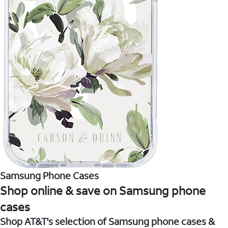
Samsung Phone Cases
Shop online & save on Samsung phone
cases
Shop AT&T's selection of Samsung phone cases &