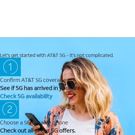
Let's get started with AT&T 5G - it's not complicated.
Confirm AT&T 5G coverage
See if 5G has arrived in your area.
Check 5G availability
Choose a 5G capable phone
Check out all of our 5G offers.