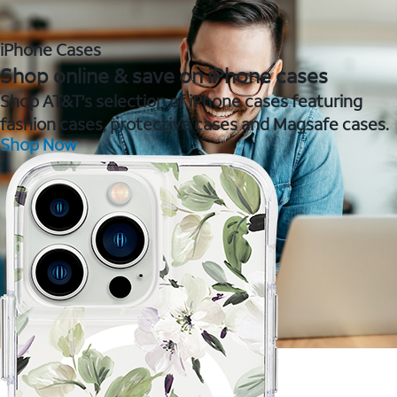
iPhone Cases
Shop online & save on iPhone cases
Shop AT&T's selection of iPhone cases featuring
fashion cases, protective cases and Magsafe cases.
Shop Now