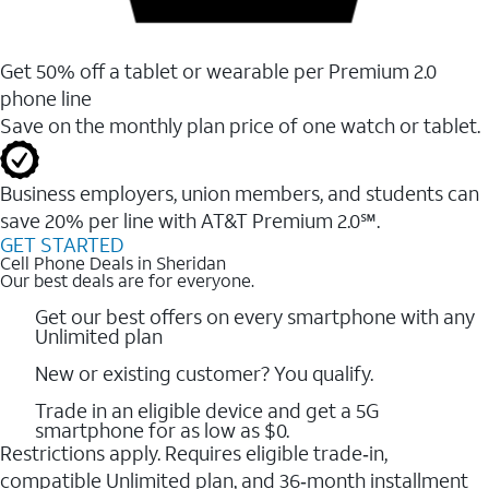
Get 50% off a tablet or wearable per Premium 2.0
phone line
Save on the monthly plan price of one watch or tablet.
Business employers, union members, and students ​can
save 20% per line with AT&T Premium 2.0℠.
GET STARTED
Cell Phone Deals in Sheridan
Our best deals are for everyone.
Get our best offers on every smartphone with any
Unlimited plan
New or existing customer? You qualify.
Trade in an eligible device and get a 5G
smartphone for as low as $0.
Restrictions apply. Requires eligible trade‑in,
compatible Unlimited plan, and 36‑month installment