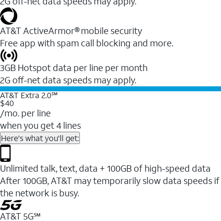
2G off-net data speeds may apply.
AT&T ActiveArmor® mobile security
Free app with spam call blocking and more.
3GB Hotspot data per line per month
2G off-net data speeds may apply.
AT&T Extra 2.0℠
$40
/mo. per line
when you get 4 lines
Here's what you'll get:
Unlimited talk, text, data + 100GB of high-speed data
After 100GB, AT&T may temporarily slow data speeds if
the network is busy.
AT&T 5G℠