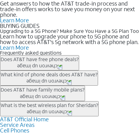
Get answers to how the AT&T trade-in process and
trade-in offers works to save you money on your next
phone.
Learn More
BUYING GUIDES
Upgrading to a 5G Phone? Make Sure You Have a 5G Plan Too
Learn how to upgrade your phone to 5G phone and
how to access AT&T's 5g network with a 5G phone plan.
Learn More
Frequently asked questions
Does AT&T have free phone deals?
Our trade-in offers for new and existing customers can bring the
What kind of phone deals does AT&T have?
phone price down to free or $0. Be sure to check back often for
the newest deals on popular phones in .
AT&T has a variety of cell phone deals for everyone. Trade-in
Does AT&T have family mobile plans?
deals for the newest iPhone & Samsung phones can help
lower the price. Other phones deals don’t need a trade-in at all,
Yes, and with Unlimited Your Way, you can pick a plan for each
What is the best wireless plan for Sheridan?
making it easy to save.
line on your account. All plans include unlimited talk, text &
data, AT&T 5G, and AT&T ActiveArmorSM security. Plan
AT&T Official Home
The best AT&T cell phone plan will depend on your personal
Service Areas
choices for each line differ based on price and included
needs and budget. The AT&T Unlimited Elite® plan provides
Cell Phones
features like hotspot data, 4K UHD, and HBO Max so you can
unlimited talk, text, & high-speed data that can’t slow down
get a perfect match for each family member.