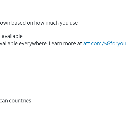
ow down based on how much you use
 available
vailable everywhere. Learn more at
att.com/5Gforyou
.​
ican countries