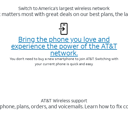
Switch to America’s largest wireless network
matters most with great deals on our best plans, the la
Bring the phone you love and
experience the power of the AT&T
network.
You don’t need to buy a new smartphone to join AT&T. Switching with
your current phone is quick and easy.
AT&T Wireless support
 phone, plans, orders, and voicemails. Learn how to fix 