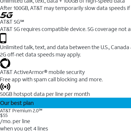
Unlimited talk, text, data + 100GB of high-speed data
After 100GB, AT&T may temporarily slow data speeds if 
AT&T 5G℠
AT&T 5G requires compatible device. 5G coverage not a
Unlimited talk, text, and data between the U.S., Canada
2G off-net data speeds may apply.
AT&T ActiveArmor® mobile security
Free app with spam call blocking and more.
50GB hotspot data per line per month
Our best plan
AT&T Premium 2.0℠
$55
/mo. per line
when you get 4 lines