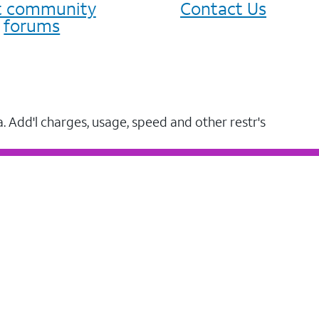
it community
Contact Us
forums
a. Add'l charges, usage, speed and other restr's