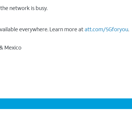
the network is busy.
vailable everywhere. Learn more at
att.com/5Gforyou
.
 & Mexico