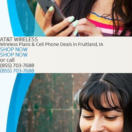
AT&T WIRELESS
Wireless Plans & Cell Phone Deals in Fruitland, IA
SHOP NOW
SHOP NOW
or call
(855) 703-7688
(855) 703-7688