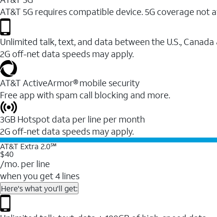
AT&T 5G requires compatible device. 5G coverage not a
Unlimited talk, text, and data between the U.S., Canada
2G off-net data speeds may apply.
AT&T ActiveArmor® mobile security
Free app with spam call blocking and more.
3GB Hotspot data per line per month
2G off-net data speeds may apply.
AT&T Extra 2.0℠
$40
/mo. per line
when you get 4 lines
Here's what you'll get: