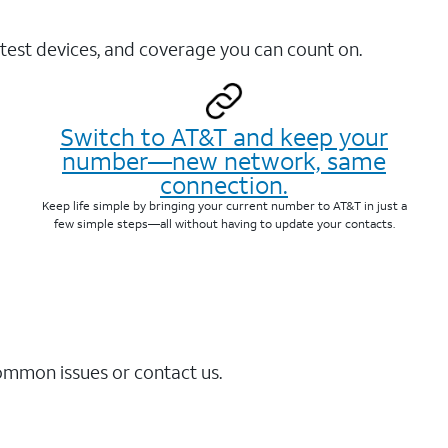
test devices, and coverage you can count on.
Switch to AT&T and keep your
number—new network, same
connection.
Keep life simple by bringing your current number to AT&T in just a
few simple steps—all without having to update your contacts.
common issues or contact us.