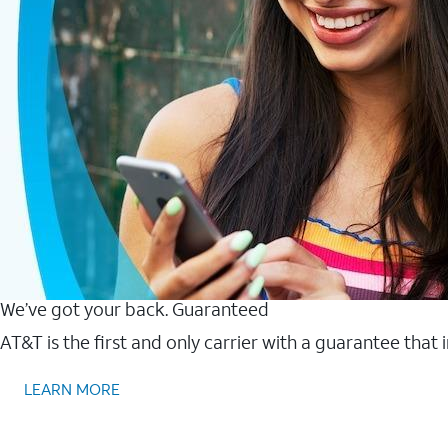
We’ve got your back. Guaranteed
AT&T is the first and only carrier with a guarantee that
LEARN MORE