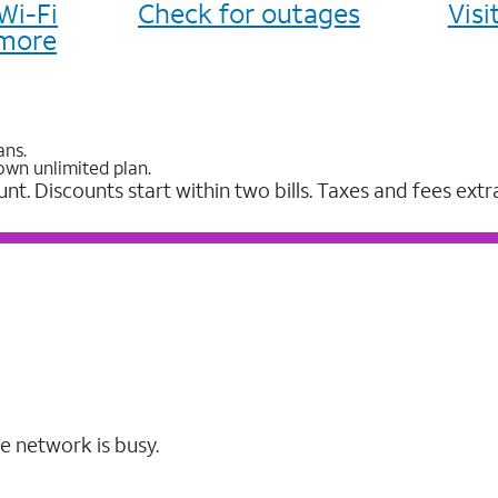
Wi-Fi
Check for outages
Vis
more
ans.
own unlimited plan.
unt. Discounts start within two bills. Taxes and fees extr
e network is busy.