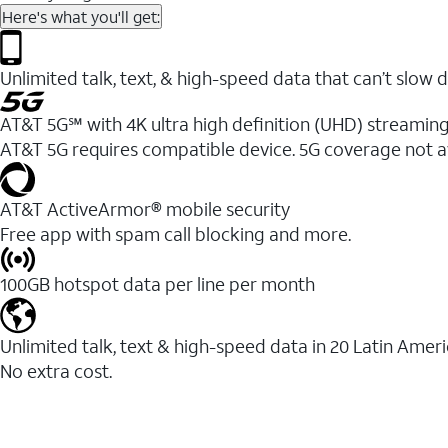
Here's what you'll get:
Unlimited talk, text, & high-speed data that can’t sl
AT&T 5G℠ with 4K ultra high definition (UHD) streaming
AT&T 5G requires compatible device. 5G coverage not a
AT&T ActiveArmor® mobile security
Free app with spam call blocking and more.
100GB hotspot data per line per month
Unlimited talk, text & high-speed data in 20 Latin Amer
No extra cost.