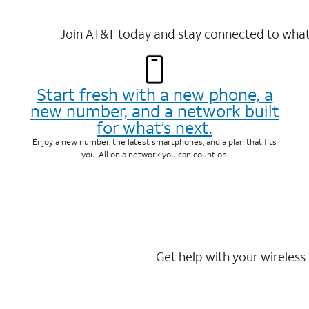
Join AT&T today and stay connected to what 
Start fresh with a new phone, a
new number, and a network built
for what’s next.
Enjoy a new number, the latest smartphones, and a plan that fits
you. All on a network you can count on.
Get help with your wireless