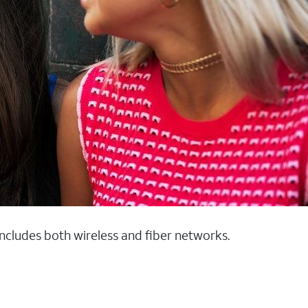
 includes both wireless and fiber networks.