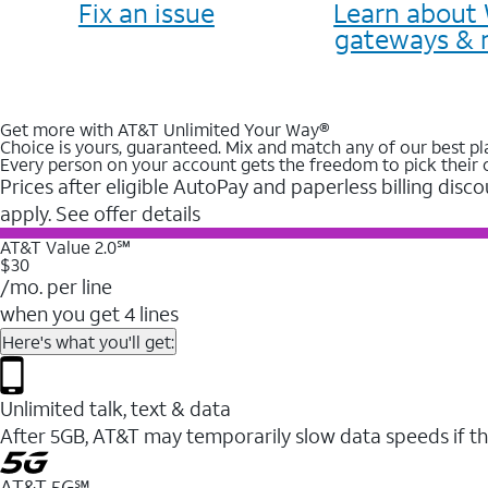
Fix an issue
Learn about 
gateways & 
Get more with AT&T Unlimited Your Way®
Choice is yours, guaranteed. Mix and match any of our best pl
Every person on your account gets the freedom to pick their 
Prices after eligible AutoPay and paperless billing disco
apply. See offer details
AT&T Value 2.0℠
$30
/mo. per line
when you get 4 lines
Here's what you'll get:
Unlimited talk, text & data
After 5GB, AT&T may temporarily slow data speeds if th
AT&T 5G℠