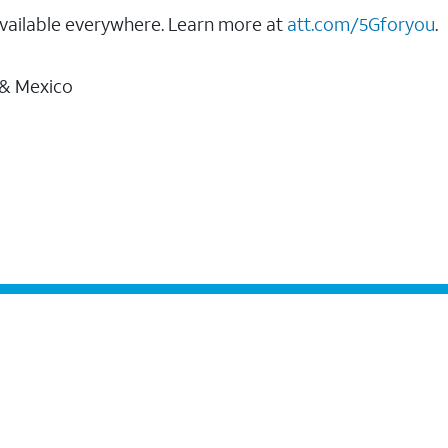
vailable everywhere. Learn more at
att.com/5Gforyou
.
 & Mexico