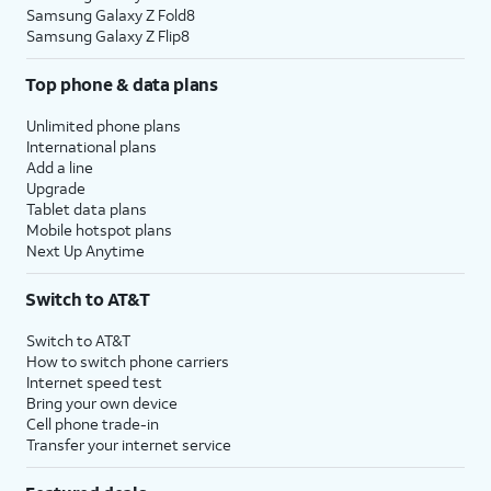
Samsung Galaxy Z Fold8
Samsung Galaxy Z Flip8
Top phone & data plans
Unlimited phone plans
International plans
Add a line
Upgrade
Tablet data plans
Mobile hotspot plans
Next Up Anytime
Switch to AT&T
Switch to AT&T
How to switch phone carriers
Internet speed test
Bring your own device
Cell phone trade-in
Transfer your internet service