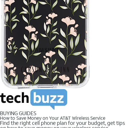
BUYING GUIDES
How to Save Money on Your AT&T Wireless Service
Find the right cell phone plan for your budget, get tips
on how to save money on your wireless service.