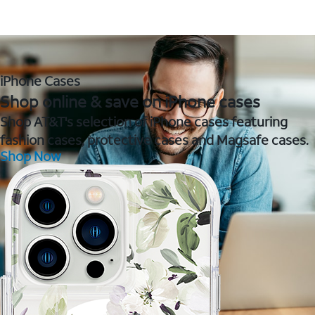
iPhone Cases
Shop online & save on iPhone cases
Shop AT&T's selection of iPhone cases featuring
fashion cases, protective cases and Magsafe cases.
Shop Now