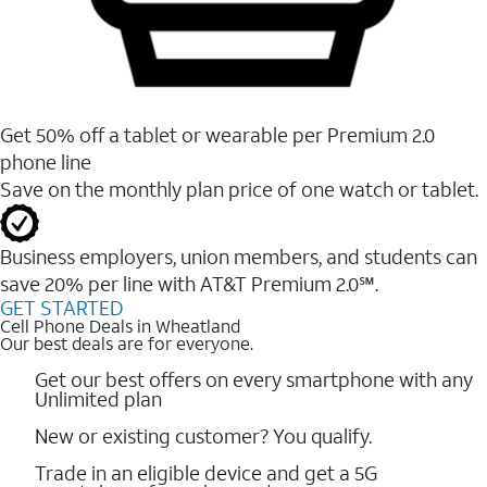
Get 50% off a tablet or wearable per Premium 2.0
phone line
Save on the monthly plan price of one watch or tablet.
Business employers, union members, and students ​can
save 20% per line with AT&T Premium 2.0℠.
GET STARTED
Cell Phone Deals in Wheatland
Our best deals are for everyone.
Get our best offers on every smartphone with any
Unlimited plan
New or existing customer? You qualify.
Trade in an eligible device and get a 5G