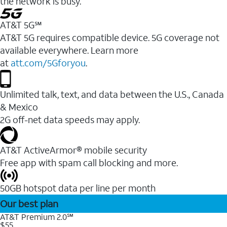
the network is busy.
AT&T 5G℠
AT&T 5G requires compatible device. 5G coverage not
available everywhere. Learn more
at
att.com/5Gforyou
.
Unlimited talk, text, and data between the U.S., Canada
& Mexico
2G off-net data speeds may apply.
AT&T ActiveArmor® mobile security
Free app with spam call blocking and more.
50GB hotspot data per line per month
Our best plan
AT&T Premium 2.0℠
$55