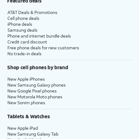
Featured deals
AT&T Deals & Promotions
Cell phone deals
iPhone deals
Samsung deals
Phone and internet bundle deals
Credit card discount
Free phone deals for new customers
No trade-in deals
Shop cell phones by brand
New Apple iPhones
New Samsung Galaxy phones
New Google Pixel phones
New Motorola Moto phones
New Sonim phones
Tablets & Watches
New Apple iPad
New Samsung Galaxy Tab