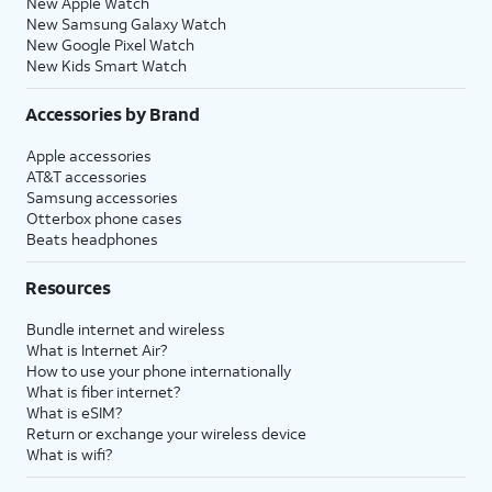
New Apple Watch
New Samsung Galaxy Watch
New Google Pixel Watch
New Kids Smart Watch
Accessories by Brand
Apple accessories
AT&T accessories
Samsung accessories
Otterbox phone cases
Beats headphones
Resources
Bundle internet and wireless
What is Internet Air?
How to use your phone internationally
What is fiber internet?
What is eSIM?
Return or exchange your wireless device
What is wifi?