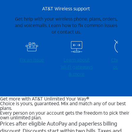
AT&T Wireless support
Get help with your wireless phone, plans, orders,
and voicemails. Learn how to fix common issues
or contact us.
Fix an issue
Learn about
Check for
Wi-⁠Fi gateways
outages
& more
Get more with AT&T Unlimited Your Way®
Choice is yours, guaranteed. Mix and match any of our best
plans.
Every person on your account gets the freedom to pick their
own unlimited plan.
Prices after eligible AutoPay and paperless billing
discount. Discounts start within two bills. Taxes and