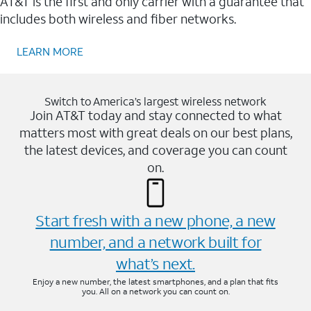
AT&T is the first and only carrier with a guarantee that
includes both wireless and fiber networks.
LEARN MORE
Switch to America’s largest wireless network
Join AT&T today and stay connected to what
matters most with great deals on our best plans,
the latest devices, and coverage you can count
on.
Start fresh with a new phone, a new
number, and a network built for
what’s next.
Enjoy a new number, the latest smartphones, and a plan that fits
you. All on a network you can count on.