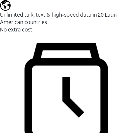
Unlimited talk, text & high-speed data in 20 Latin
American countries
No extra cost.