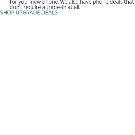
for your new phone. We also have phone deals that
don't require a trade-in at all.
SHOP UPGRADE DEALS