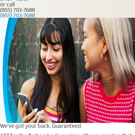
or call
(855) 703-7688
(855) 703-7688
We’ve got your back. Guaranteed