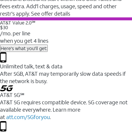
fees extra. Add'l charges, usage, speed and other
restr's apply. See offer details
AT&T Value 2.0℠
$30
/mo. per line
when you get 4 lines
Here's what you'll get:
Unlimited talk, text & data
After 5GB, AT&T may temporarily slow data speeds if
the network is busy.
AT&T 5G℠
AT&T 5G requires compatible device. 5G coverage not
available everywhere. Learn more
at
att.com/5Gforyou
.