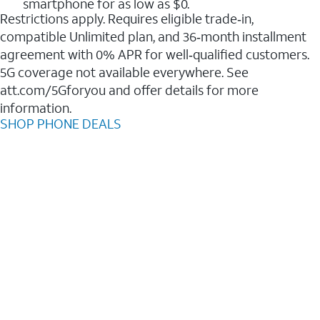
smartphone for as low as $0.
Restrictions apply. Requires eligible trade‑in,
compatible Unlimited plan, and 36‑month installment
agreement with 0% APR for well‑qualified customers.
5G coverage not available everywhere. See
att.com/5Gforyou and offer details for more
information.
SHOP PHONE DEALS