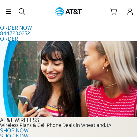
Skip to content
Skip Navigation
ORDER NOW
844.723.0252
ORDER
Order Now 844.723.0252
AT&T WIRELESS
Wireless Plans & Cell Phone Deals in Wheatland, IA
SHOP NOW
SHOP NOW