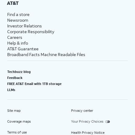
AT&T
Find a store
Newsroom
Investor Relations
Corporate Responsibility
Careers
Help & info
AT&T Guarantee
Broadband Facts Machine Readable Files
Techbuzz blog
Feedback
FREE AT&T Email with 1TB storage
LLMs
Site map
Privacy center
Coverage maps
Your Privacy Choices
Terms of use
Health Privacy Notice