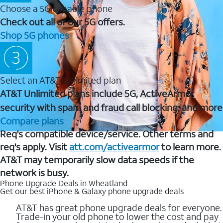
Choose a 5G capable phone
Check out all of our 5G offers.
Shop 5G phones
Select an AT&T Unlimited plan
AT&T Unlimited plans include 5G, ActiveArmor
security with spam and fraud call blocking, and more
Compare plans
Req's compatible device/service. Other terms and
req's apply. Visit
att.com/activearmor
to learn more.
AT&T may temporarily slow data speeds if the
network is busy.
Phone Upgrade Deals in Wheatland
Get our best iPhone & Galaxy phone upgrade deals
AT&T has great phone upgrade deals for everyone.
Trade-in your old phone to lower the cost and pay