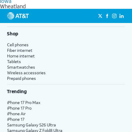
Iowa
get a perfect match for each family member.
based on how much you use, as well as access to 4K UHD
Wheatland
streaming, and 5G access on eligible phones.
5G not available everywhere. Go to
att.com/5Gforyou
for
details.
Shop
Cell phones
Fiber internet
Home internet
Tablets
Smartwatches
Wireless accessories
Prepaid phones
Trending
iPhone 17 Pro Max
iPhone 17 Pro
iPhone Air
iPhone 17
Samsung Galaxy S26 Ultra
Samsung Galaxy Z Fold8 Ultra