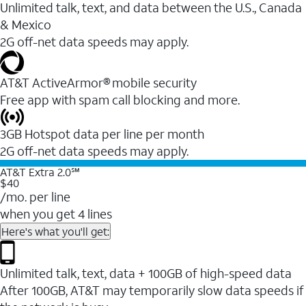
Unlimited talk, text, and data between the U.S., Canada
& Mexico
2G off-net data speeds may apply.
AT&T ActiveArmor® mobile security
Free app with spam call blocking and more.
3GB Hotspot data per line per month
2G off-net data speeds may apply.
AT&T Extra 2.0℠
$40
/mo. per line
when you get 4 lines
Here's what you'll get:
Unlimited talk, text, data + 100GB of high-speed data
After 100GB, AT&T may temporarily slow data speeds if