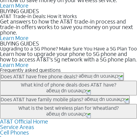
Learn More
BUYING GUIDES
AT&T Trade-in Deals: How it Works
Get answers to how the AT&T trade-in process and
trade-in offers works to save you money on your next
phone.
Learn More
BUYING GUIDES
Upgrading to a 5G Phone? Make Sure You Have a 5G Plan Too
Learn how to upgrade your phone to 5G phone and
how to access AT&T's 5g network with a 5G phone plan.
Learn More
Frequently asked questions
Does AT&T have free phone deals?
Our trade-in offers for new and existing customers can bring the
What kind of phone deals does AT&T have?
phone price down to free or $0. Be sure to check back often for
the newest deals on popular phones in .
AT&T has a variety of cell phone deals for everyone. Trade-in
Does AT&T have family mobile plans?
deals for the newest iPhone & Samsung phones can help
Yes, and with Unlimited Your Way, you can pick a plan for each
What is the best wireless plan for Wheatland?
lower the price. Other phones deals don’t need a trade-in at all,
line on your account. All plans include unlimited talk, text &
making it easy to save.
data, AT&T 5G, and AT&T ActiveArmorSM security. Plan
AT&T Official Home
The best AT&T cell phone plan will depend on your personal
Service Areas
choices for each line differ based on price and included
needs and budget. The AT&T Unlimited Elite® plan provides
Cell Phones
features like hotspot data, 4K UHD, and HBO Max so you can
unlimited talk, text, & high-speed data that can’t slow down