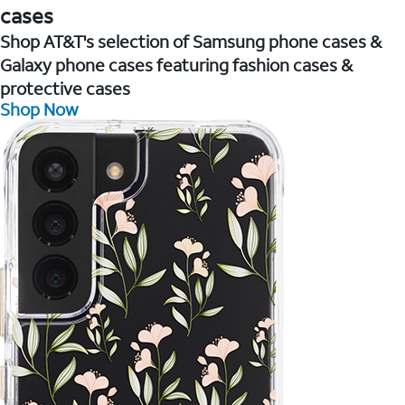
cases
Shop AT&T's selection of Samsung phone cases &
Galaxy phone cases featuring fashion cases &
protective cases
Shop Now