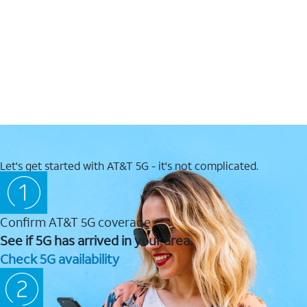
Let's get started with AT&T 5G - it's not complicated.
Confirm AT&T 5G coverage
See if 5G has arrived in your area.
Check 5G availability