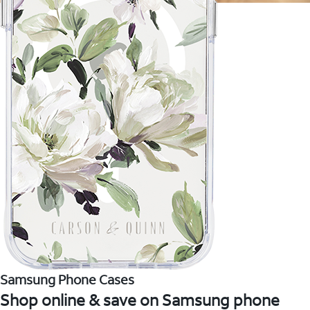
Samsung Phone Cases
Shop online & save on Samsung phone