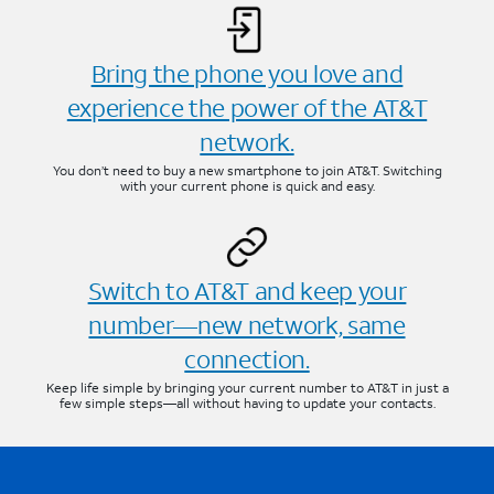
Bring the phone you love and
experience the power of the AT&T
network.
You don’t need to buy a new smartphone to join AT&T. Switching
with your current phone is quick and easy.
Switch to AT&T and keep your
number—new network, same
connection.
Keep life simple by bringing your current number to AT&T in just a
few simple steps—all without having to update your contacts.