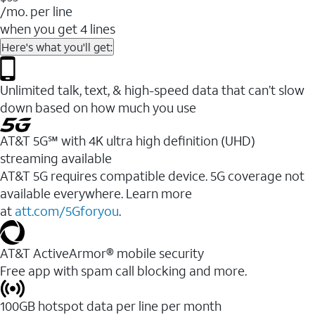
/mo. per line
when you get 4 lines
Here's what you'll get:
Unlimited talk, text, & high-speed data that can’t slow
down based on how much you use
AT&T 5G℠ with 4K ultra high definition (UHD)
streaming available
AT&T 5G requires compatible device. 5G coverage not
available everywhere. Learn more
at
att.com/5Gforyou
.​
AT&T ActiveArmor® mobile security
Free app with spam call blocking and more.
100GB hotspot data per line per month