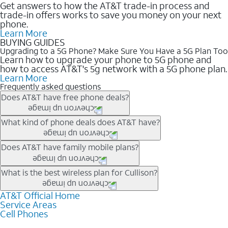
Get answers to how the AT&T trade-in process and
trade-in offers works to save you money on your next
phone.
Learn More
BUYING GUIDES
Upgrading to a 5G Phone? Make Sure You Have a 5G Plan Too
Learn how to upgrade your phone to 5G phone and
how to access AT&T's 5g network with a 5G phone plan.
Learn More
Frequently asked questions
Does AT&T have free phone deals?
Our trade-in offers for new and existing customers can bring the
What kind of phone deals does AT&T have?
phone price down to free or $0. Be sure to check back often for
the newest deals on popular phones in .
AT&T has a variety of cell phone deals for everyone. Trade-in
Does AT&T have family mobile plans?
deals for the newest iPhone & Samsung phones can help
lower the price. Other phones deals don’t need a trade-in at all,
Yes, and with Unlimited Your Way, you can pick a plan for each
What is the best wireless plan for Cullison?
making it easy to save.
line on your account. All plans include unlimited talk, text &
data, AT&T 5G, and AT&T ActiveArmorSM security. Plan
AT&T Official Home
The best AT&T cell phone plan will depend on your personal
Service Areas
choices for each line differ based on price and included
needs and budget. The AT&T Unlimited Elite® plan provides
Cell Phones
features like hotspot data, 4K UHD, and HBO Max so you can
unlimited talk, text, & high-speed data that can’t slow down
get a perfect match for each family member.