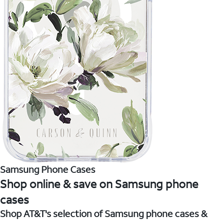
Samsung Phone Cases
Shop online & save on Samsung phone
cases
Shop AT&T's selection of Samsung phone cases &