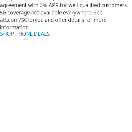
agreement with 0% APR for well‑qualified customers.
5G coverage not available everywhere. See
att.com/5Gforyou and offer details for more
information.
SHOP PHONE DEALS