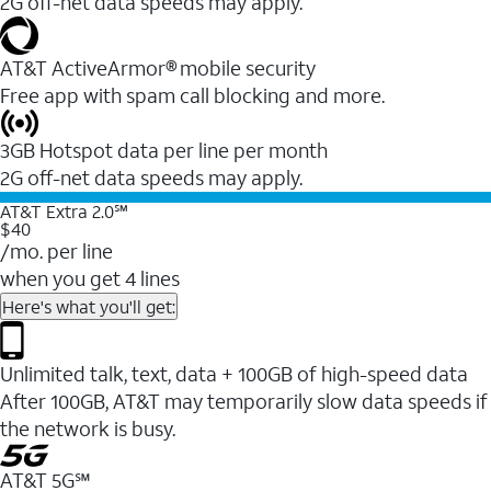
2G off-net data speeds may apply.
AT&T ActiveArmor® mobile security
Free app with spam call blocking and more.
3GB Hotspot data per line per month
2G off-net data speeds may apply.
AT&T Extra 2.0℠
$40
/mo. per line
when you get 4 lines
Here's what you'll get:
Unlimited talk, text, data + 100GB of high-speed data
After 100GB, AT&T may temporarily slow data speeds if
the network is busy.
AT&T 5G℠