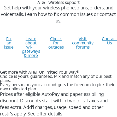
AT&T Wireless support
Get help with your wireless phone, plans, orders, and
voicemails. Learn how to fix common issues or contact
us.
Fix
Learn
Check
Visit
Contact
an
about
for
community
Us
issue
Wi-Fi
outages
forums
gateways
& more
Get more with AT&T Unlimited Your Way®
Choice is yours, guaranteed. Mix and match any of our best
plans.
Every person on your account gets the freedom to pick their
own unlimited plan.
Prices after eligible AutoPay and paperless billing
discount. Discounts start within two bills. Taxes and
fees extra. Add'l charges, usage, speed and other
restr's apply. See offer details