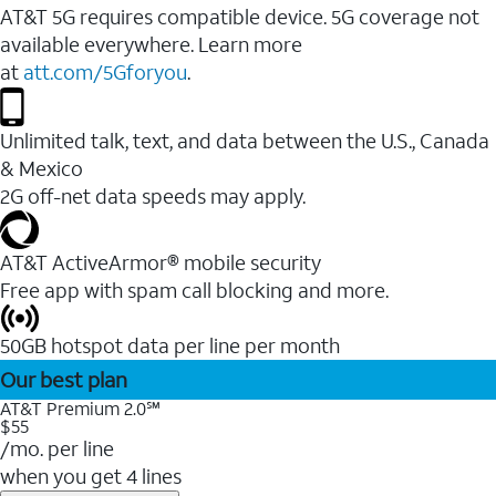
AT&T 5G requires compatible device. 5G coverage not
available everywhere. Learn more
at
att.com/5Gforyou
.
Unlimited talk, text, and data between the U.S., Canada
& Mexico
2G off-net data speeds may apply.
AT&T ActiveArmor® mobile security
Free app with spam call blocking and more.
50GB hotspot data per line per month
Our best plan
AT&T Premium 2.0℠
$55
/mo. per line
when you get 4 lines