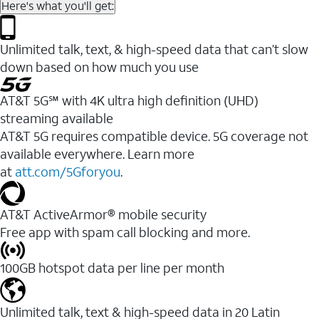
Here's what you'll get:
Unlimited talk, text, & high-speed data that can’t slow
down based on how much you use
AT&T 5G℠ with 4K ultra high definition (UHD)
streaming available
AT&T 5G requires compatible device. 5G coverage not
available everywhere. Learn more
at
att.com/5Gforyou
.​
AT&T ActiveArmor® mobile security
Free app with spam call blocking and more.
100GB hotspot data per line per month
Unlimited talk, text & high-speed data in 20 Latin