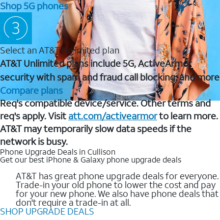
Shop 5G phones
Select an AT&T Unlimited plan
AT&T Unlimited plans include 5G, ActiveArmor
security with spam and fraud call blocking, and more
Compare plans
Req's compatible device/service. Other terms and
req's apply. Visit
att.com/activearmor
to learn more.
AT&T may temporarily slow data speeds if the
network is busy.
Phone Upgrade Deals in Cullison
Get our best iPhone & Galaxy phone upgrade deals
AT&T has great phone upgrade deals for everyone.
Trade-in your old phone to lower the cost and pay
for your new phone. We also have phone deals that
don't require a trade-in at all.
SHOP UPGRADE DEALS