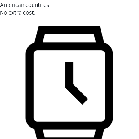
American countries
No extra cost.