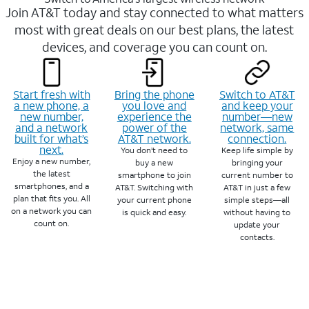
Join AT&T today and stay connected to what matters
most with great deals on our best plans, the latest
devices, and coverage you can count on.
Start fresh with
Bring the phone
Switch to AT&T
a new phone, a
you love and
and keep your
new number,
experience the
number—new
and a network
power of the
network, same
built for what’s
AT&T network.
connection.
next.
You don’t need to
Keep life simple by
Enjoy a new number,
buy a new
bringing your
the latest
smartphone to join
current number to
smartphones, and a
AT&T. Switching with
AT&T in just a few
plan that fits you. All
your current phone
simple steps—all
on a network you can
is quick and easy.
without having to
count on.
update your
contacts.