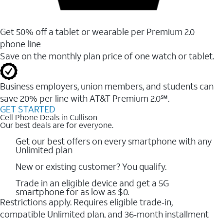
Get 50% off a tablet or wearable per Premium 2.0
phone line
Save on the monthly plan price of one watch or tablet.
Business employers, union members, and students ​can
save 20% per line with AT&T Premium 2.0℠.
GET STARTED
Cell Phone Deals in Cullison
Our best deals are for everyone.
Get our best offers on every smartphone with any
Unlimited plan
New or existing customer? You qualify.
Trade in an eligible device and get a 5G
smartphone for as low as $0.
Restrictions apply. Requires eligible trade‑in,
compatible Unlimited plan, and 36‑month installment