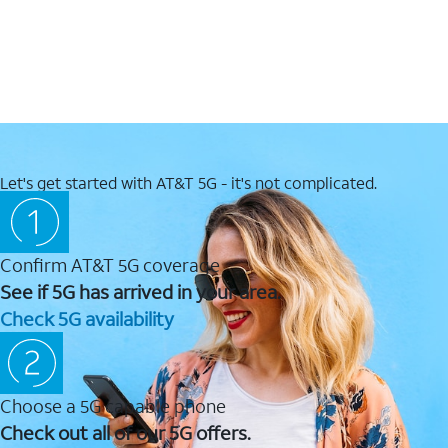
Let's get started with AT&T 5G - it's not complicated.
Confirm AT&T 5G coverage
See if 5G has arrived in your area.
Check 5G availability
Choose a 5G capable phone
Check out all of our 5G offers.