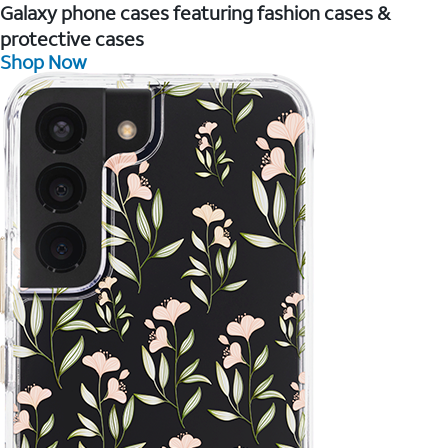
Galaxy phone cases featuring fashion cases &
protective cases
Shop Now