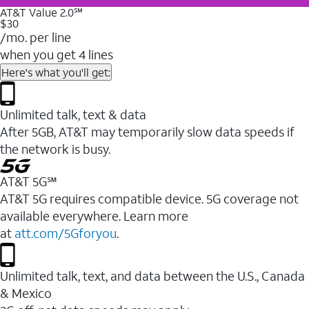
AT&T Value 2.0℠
$30
/mo. per line
when you get 4 lines
Here's what you'll get:
Unlimited talk, text & data
After 5GB, AT&T may temporarily slow data speeds if
the network is busy.
AT&T 5G℠
AT&T 5G requires compatible device. 5G coverage not
available everywhere. Learn more
at
att.com/5Gforyou
.
Unlimited talk, text, and data between the U.S., Canada
& Mexico