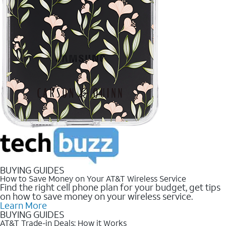
BUYING GUIDES
How to Save Money on Your AT&T Wireless Service
Find the right cell phone plan for your budget, get tips
on how to save money on your wireless service.
Learn More
BUYING GUIDES
AT&T Trade-in Deals: How it Works