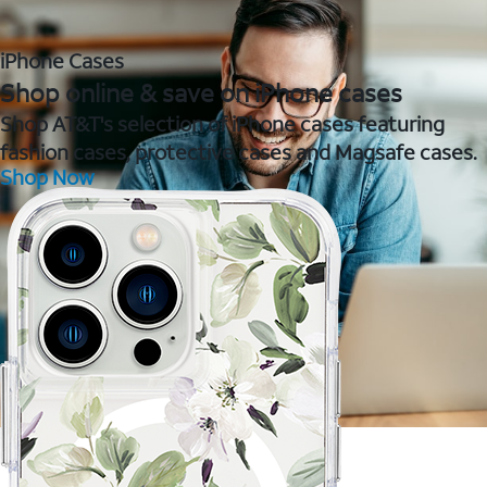
iPhone Cases
Shop online & save on iPhone cases
Shop AT&T's selection of iPhone cases featuring
fashion cases, protective cases and Magsafe cases.
Shop Now