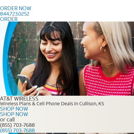
Skip to content
ORDER NOW
844.723.0252
ORDER
Order Now 844.723.0252
AT&T WIRELESS
Wireless Plans & Cell Phone Deals in Cullison, KS
SHOP NOW
SHOP NOW
or call
(855) 703-7688
(855) 703-7688