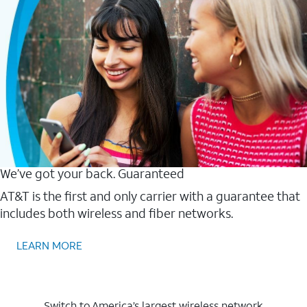
We’ve got your back. Guaranteed
AT&T is the first and only carrier with a guarantee that
includes both wireless and fiber networks.
LEARN MORE
Switch to America’s largest wireless network