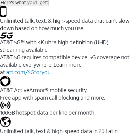
Here's what you'll get:
Unlimited talk, text, & high-speed data that can’t slow
down based on how much you use
AT&T 5G℠ with 4K ultra high definition (UHD)
streaming available
AT&T 5G requires compatible device. 5G coverage not
available everywhere. Learn more
at
att.com/5Gforyou
.​
AT&T ActiveArmor® mobile security
Free app with spam call blocking and more.
100GB hotspot data per line per month
Unlimited talk, text & high-speed data in 20 Latin