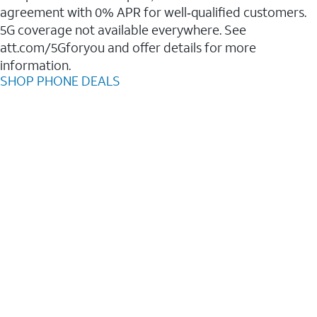
agreement with 0% APR for well‑qualified customers.
5G coverage not available everywhere. See
att.com/5Gforyou and offer details for more
information.
SHOP PHONE DEALS