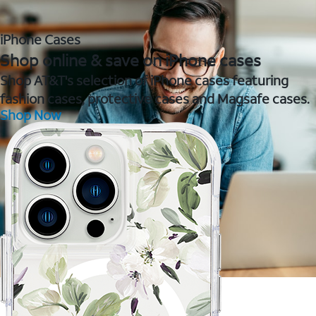
iPhone Cases
Shop online & save on iPhone cases
Shop AT&T's selection of iPhone cases featuring
fashion cases, protective cases and Magsafe cases.
Shop Now