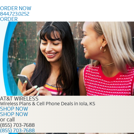
Skip to content
ORDER NOW
844.723.0252
ORDER
Order Now 844.723.0252
AT&T WIRELESS
Wireless Plans & Cell Phone Deals in Iola, KS
SHOP NOW
SHOP NOW
or call
(855) 703-7688
(855) 703-7688