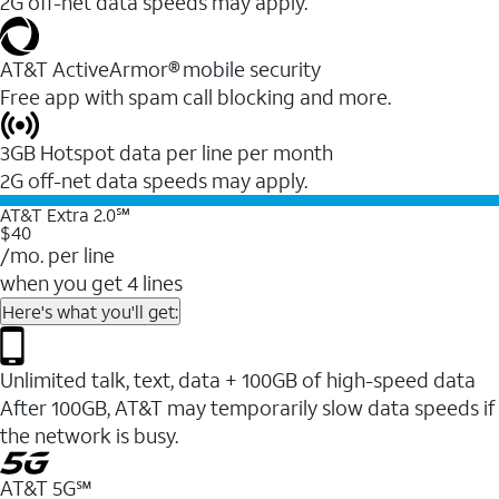
2G off-net data speeds may apply.
AT&T ActiveArmor® mobile security
Free app with spam call blocking and more.
3GB Hotspot data per line per month
2G off-net data speeds may apply.
AT&T Extra 2.0℠
$40
/mo. per line
when you get 4 lines
Here's what you'll get:
Unlimited talk, text, data + 100GB of high-speed data
After 100GB, AT&T may temporarily slow data speeds if
the network is busy.
AT&T 5G℠