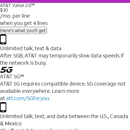
AT&T Value 2.0℠
$30
/mo. per line
when you get 4 lines
Here's what you'll get:
Unlimited talk, text & data
After 5GB, AT&T may temporarily slow data speeds if
the network is busy.
AT&T 5G℠
AT&T 5G requires compatible device. 5G coverage not
available everywhere. Learn more
at
att.com/5Gforyou
.
Unlimited talk, text, and data between the U.S., Canada
& Mexico