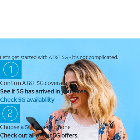
Let's get started with AT&T 5G - it's not complicated.
Confirm AT&T 5G coverage
See if 5G has arrived in your area.
Check 5G availability
Choose a 5G capable phone
Check out all of our 5G offers.