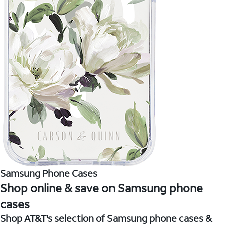
Samsung Phone Cases
Shop online & save on Samsung phone
cases
Shop AT&T's selection of Samsung phone cases &