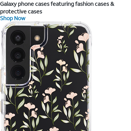
Galaxy phone cases featuring fashion cases &
protective cases
Shop Now