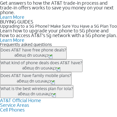
Get answers to how the AT&T trade-in process and
trade-in offers works to save you money on your next
phone.
Learn More
BUYING GUIDES
Upgrading to a 5G Phone? Make Sure You Have a 5G Plan Too
Learn how to upgrade your phone to 5G phone and
how to access AT&T's 5g network with a 5G phone plan.
Learn More
Frequently asked questions
Does AT&T have free phone deals?
Our trade-in offers for new and existing customers can bring the
What kind of phone deals does AT&T have?
phone price down to free or $0. Be sure to check back often for
the newest deals on popular phones in .
AT&T has a variety of cell phone deals for everyone. Trade-in
Does AT&T have family mobile plans?
deals for the newest iPhone & Samsung phones can help
lower the price. Other phones deals don’t need a trade-in at all,
Yes, and with Unlimited Your Way, you can pick a plan for each
What is the best wireless plan for Iola?
making it easy to save.
line on your account. All plans include unlimited talk, text &
data, AT&T 5G, and AT&T ActiveArmorSM security. Plan
AT&T Official Home
The best AT&T cell phone plan will depend on your personal
Service Areas
choices for each line differ based on price and included
needs and budget. The AT&T Unlimited Elite® plan provides
Cell Phones
features like hotspot data, 4K UHD, and HBO Max so you can
unlimited talk, text, & high-speed data that can’t slow down
get a perfect match for each family member.