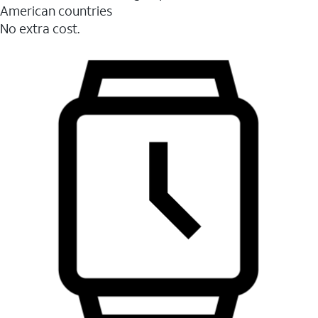
American countries
No extra cost.