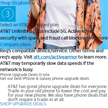
Shop 5G phones
Select an AT&T Unlimited plan
AT&T Unlimited plans include 5G, ActiveArmor
security with spam and fraud call blocking, and more
Compare plans
Req's compatible device/service. Other terms and
req's apply. Visit
att.com/activearmor
to learn more.
AT&T may temporarily slow data speeds if the
network is busy.
Phone Upgrade Deals in Iola
Get our best iPhone & Galaxy phone upgrade deals
AT&T has great phone upgrade deals for everyone.
Trade-in your old phone to lower the cost and pay
for your new phone. We also have phone deals that
don't require a trade-in at all.
SHOP UPGRADE DEALS