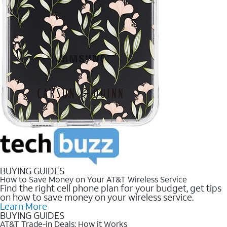
BUYING GUIDES
How to Save Money on Your AT&T Wireless Service
Find the right cell phone plan for your budget, get tips
on how to save money on your wireless service.
Learn More
BUYING GUIDES
AT&T Trade-in Deals: How it Works