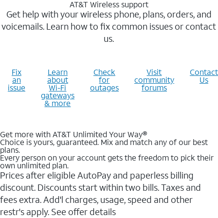
AT&T Wireless support
Get help with your wireless phone, plans, orders, and
voicemails. Learn how to fix common issues or contact
us.
Fix
Learn
Check
Visit
Contact
an
about
for
community
Us
issue
Wi-Fi
outages
forums
gateways
& more
Get more with AT&T Unlimited Your Way®
Choice is yours, guaranteed. Mix and match any of our best
plans.
Every person on your account gets the freedom to pick their
own unlimited plan.
Prices after eligible AutoPay and paperless billing
discount. Discounts start within two bills. Taxes and
fees extra. Add'l charges, usage, speed and other
restr's apply. See offer details