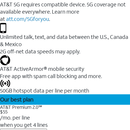
AT&T 5G requires compatible device. 5G coverage not
available everywhere. Learn more
at
att.com/5Gforyou
.
Unlimited talk, text, and data between the U.S., Canada
& Mexico
2G off-net data speeds may apply.
AT&T ActiveArmor® mobile security
Free app with spam call blocking and more.
50GB hotspot data per line per month
Our best plan
AT&T Premium 2.0℠
$55
/mo. per line
when you get 4 lines