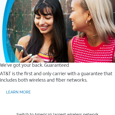
We’ve got your back. Guaranteed
AT&T is the first and only carrier with a guarantee that
includes both wireless and fiber networks.
LEARN MORE
Switch to America’s largest wireless network