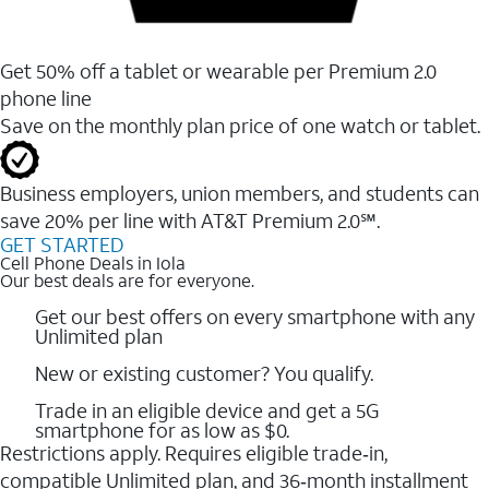
Get 50% off a tablet or wearable per Premium 2.0
phone line
Save on the monthly plan price of one watch or tablet.
Business employers, union members, and students ​can
save 20% per line with AT&T Premium 2.0℠.
GET STARTED
Cell Phone Deals in Iola
Our best deals are for everyone.
Get our best offers on every smartphone with any
Unlimited plan
New or existing customer? You qualify.
Trade in an eligible device and get a 5G
smartphone for as low as $0.
Restrictions apply. Requires eligible trade‑in,
compatible Unlimited plan, and 36‑month installment