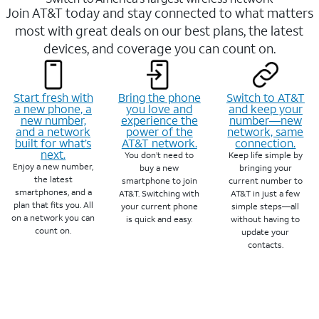
Join AT&T today and stay connected to what matters
most with great deals on our best plans, the latest
devices, and coverage you can count on.
Start fresh with
Bring the phone
Switch to AT&T
a new phone, a
you love and
and keep your
new number,
experience the
number—new
and a network
power of the
network, same
built for what’s
AT&T network.
connection.
next.
You don’t need to
Keep life simple by
Enjoy a new number,
buy a new
bringing your
the latest
smartphone to join
current number to
smartphones, and a
AT&T. Switching with
AT&T in just a few
plan that fits you. All
your current phone
simple steps—all
on a network you can
is quick and easy.
without having to
count on.
update your
contacts.