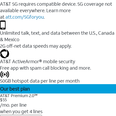
AT&T 5G requires compatible device. 5G coverage not
available everywhere. Learn more
at
att.com/5Gforyou
.
Unlimited talk, text, and data between the U.S., Canada
& Mexico
2G off-net data speeds may apply.
AT&T ActiveArmor® mobile security
Free app with spam call blocking and more.
50GB hotspot data per line per month
Our best plan
AT&T Premium 2.0℠
$55
/mo. per line
when you get 4 lines