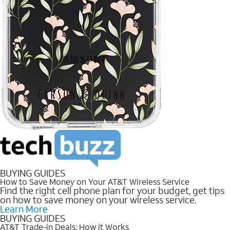
BUYING GUIDES
How to Save Money on Your AT&T Wireless Service
Find the right cell phone plan for your budget, get tips
on how to save money on your wireless service.
Learn More
BUYING GUIDES
AT&T Trade-in Deals: How it Works