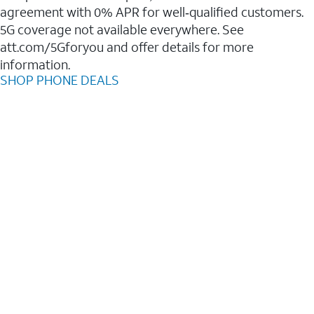
agreement with 0% APR for well‑qualified customers.
5G coverage not available everywhere. See
att.com/5Gforyou and offer details for more
information.
SHOP PHONE DEALS