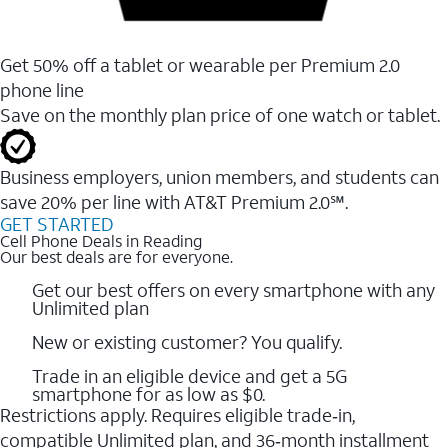
Get 50% off a tablet or wearable per Premium 2.0
phone line
Save on the monthly plan price of one watch or tablet.
Business employers, union members, and students ​can
save 20% per line with AT&T Premium 2.0℠.
GET STARTED
Cell Phone Deals in Reading
Our best deals are for everyone.
Get our best offers on every smartphone with any
Unlimited plan
New or existing customer? You qualify.
Trade in an eligible device and get a 5G
smartphone for as low as $0.
Restrictions apply. Requires eligible trade‑in,
compatible Unlimited plan, and 36‑month installment