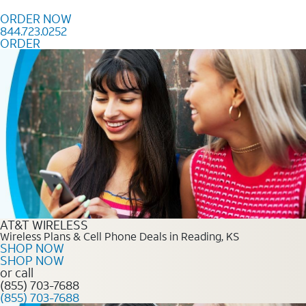
Skip to content
ORDER NOW
844.723.0252
ORDER
Order Now 844.723.0252
AT&T WIRELESS
Wireless Plans & Cell Phone Deals in Reading, KS
SHOP NOW
SHOP NOW
or call
(855) 703-7688
(855) 703-7688