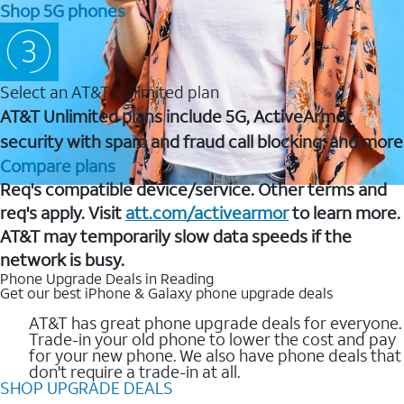
Shop 5G phones
Select an AT&T Unlimited plan
AT&T Unlimited plans include 5G, ActiveArmor
security with spam and fraud call blocking, and more
Compare plans
Req's compatible device/service. Other terms and
req's apply. Visit
att.com/activearmor
to learn more.
AT&T may temporarily slow data speeds if the
network is busy.
Phone Upgrade Deals in Reading
Get our best iPhone & Galaxy phone upgrade deals
AT&T has great phone upgrade deals for everyone.
Trade-in your old phone to lower the cost and pay
for your new phone. We also have phone deals that
don't require a trade-in at all.
SHOP UPGRADE DEALS