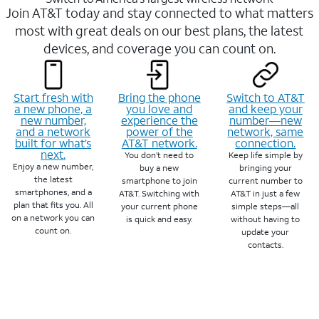
Join AT&T today and stay connected to what matters
most with great deals on our best plans, the latest
devices, and coverage you can count on.
Start fresh with
Bring the phone
Switch to AT&T
a new phone, a
you love and
and keep your
new number,
experience the
number—new
and a network
power of the
network, same
built for what’s
AT&T network.
connection.
next.
You don’t need to
Keep life simple by
Enjoy a new number,
buy a new
bringing your
the latest
smartphone to join
current number to
smartphones, and a
AT&T. Switching with
AT&T in just a few
plan that fits you. All
your current phone
simple steps—all
on a network you can
is quick and easy.
without having to
count on.
update your
contacts.