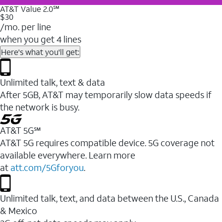
AT&T Value 2.0℠
$30
/mo. per line
when you get 4 lines
Here's what you'll get:
Unlimited talk, text & data
After 5GB, AT&T may temporarily slow data speeds if
the network is busy.
AT&T 5G℠
AT&T 5G requires compatible device. 5G coverage not
available everywhere. Learn more
at
att.com/5Gforyou
.
Unlimited talk, text, and data between the U.S., Canada
& Mexico