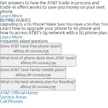
Get answers to how the AT&T trade-in process and
trade-in offers works to save you money on your next
phone.
Learn More
BUYING GUIDES
Upgrading to a 5G Phone? Make Sure You Have a 5G Plan Too
Learn how to upgrade your phone to 5G phone and
how to access AT&T's 5g network with a 5G phone plan.
Learn More
Frequently asked questions
Does AT&T have free phone deals?
Our trade-in offers for new and existing customers can bring the
What kind of phone deals does AT&T have?
phone price down to free or $0. Be sure to check back often for
the newest deals on popular phones in .
AT&T has a variety of cell phone deals for everyone. Trade-in
Does AT&T have family mobile plans?
deals for the newest iPhone & Samsung phones can help
lower the price. Other phones deals don’t need a trade-in at all,
Yes, and with Unlimited Your Way, you can pick a plan for each
What is the best wireless plan for Reading?
making it easy to save.
line on your account. All plans include unlimited talk, text &
data, AT&T 5G, and AT&T ActiveArmorSM security. Plan
AT&T Official Home
The best AT&T cell phone plan will depend on your personal
Service Areas
choices for each line differ based on price and included
needs and budget. The AT&T Unlimited Elite® plan provides
Cell Phones
features like hotspot data, 4K UHD, and HBO Max so you can
unlimited talk, text, & high-speed data that can’t slow down
get a perfect match for each family member.