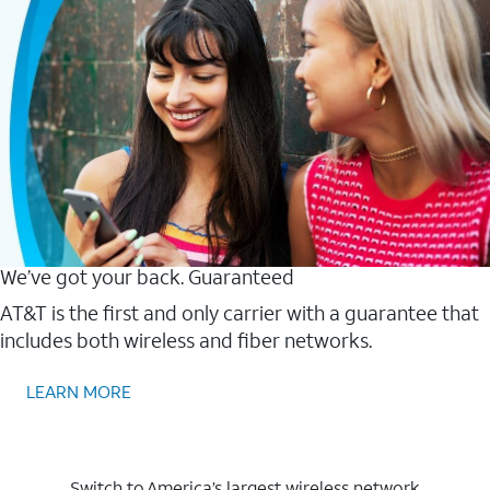
We’ve got your back. Guaranteed
AT&T is the first and only carrier with a guarantee that
includes both wireless and fiber networks.
LEARN MORE
Switch to America’s largest wireless network