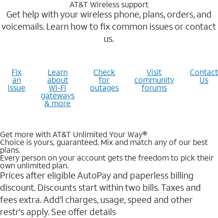
AT&T Wireless support
Get help with your wireless phone, plans, orders, and
voicemails. Learn how to fix common issues or contact
us.
Fix
Learn
Check
Visit
Contact
an
about
for
community
Us
issue
Wi-Fi
outages
forums
gateways
& more
Get more with AT&T Unlimited Your Way®
Choice is yours, guaranteed. Mix and match any of our best
plans.
Every person on your account gets the freedom to pick their
own unlimited plan.
Prices after eligible AutoPay and paperless billing
discount. Discounts start within two bills. Taxes and
fees extra. Add'l charges, usage, speed and other
restr's apply. See offer details