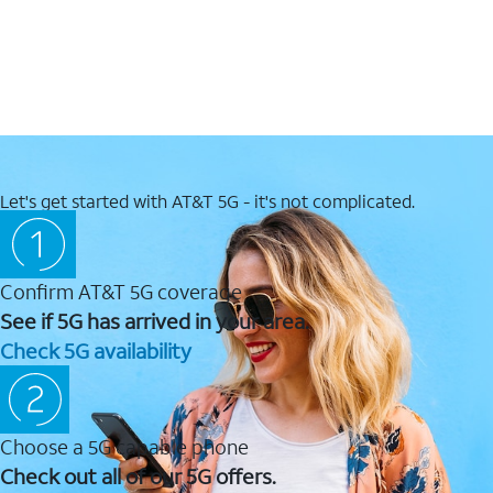
Let's get started with AT&T 5G - it's not complicated.
Confirm AT&T 5G coverage
See if 5G has arrived in your area.
Check 5G availability
Choose a 5G capable phone
Check out all of our 5G offers.