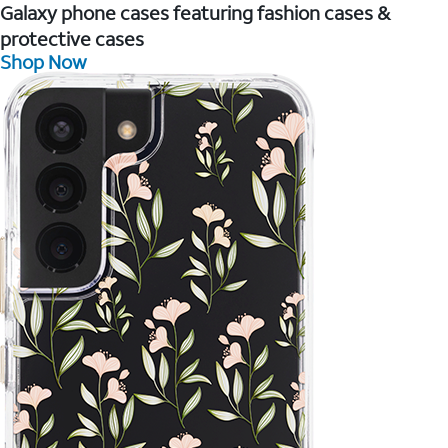
Galaxy phone cases featuring fashion cases &
protective cases
Shop Now