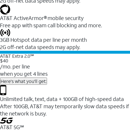
2G off-net data speeds may apply.
AT&T ActiveArmor® mobile security
Free app with spam call blocking and more.
3GB Hotspot data per line per month
2G off-net data speeds may apply.
AT&T Extra 2.0℠
$40
/mo. per line
when you get 4 lines
Here's what you'll get:
Unlimited talk, text, data + 100GB of high-speed data
After 100GB, AT&T may temporarily slow data speeds if
the network is busy.
AT&T 5G℠