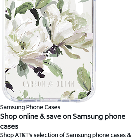
Samsung Phone Cases
Shop online & save on Samsung phone
cases
Shop AT&T's selection of Samsung phone cases &