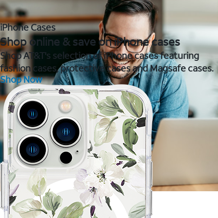
iPhone Cases
Shop online & save on iPhone cases
Shop AT&T's selection of iPhone cases featuring
fashion cases, protective cases and Magsafe cases.
Shop Now