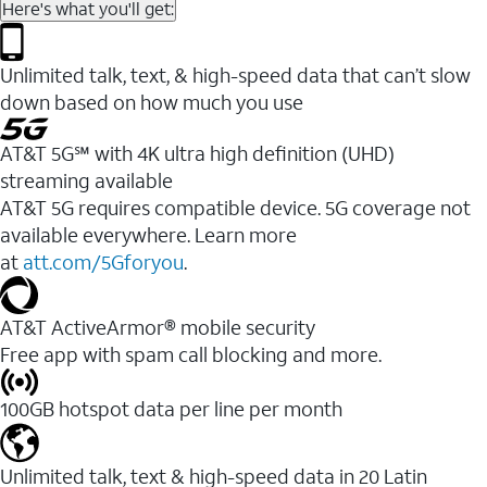
Here's what you'll get:
Unlimited talk, text, & high-speed data that can’t slow
down based on how much you use
AT&T 5G℠ with 4K ultra high definition (UHD)
streaming available
AT&T 5G requires compatible device. 5G coverage not
available everywhere. Learn more
at
att.com/5Gforyou
.​
AT&T ActiveArmor® mobile security
Free app with spam call blocking and more.
100GB hotspot data per line per month
Unlimited talk, text & high-speed data in 20 Latin