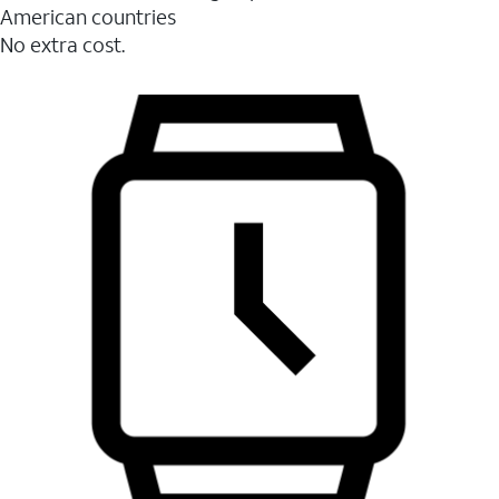
American countries
No extra cost.