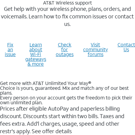
AT&T Wireless support
Get help with your wireless phone, plans, orders, and
voicemails. Learn how to fix common issues or contact
us.
Fix
Learn
Check
Visit
Contact
an
about
for
community
Us
issue
Wi-Fi
outages
forums
gateways
& more
Get more with AT&T Unlimited Your Way®
Choice is yours, guaranteed. Mix and match any of our best
plans.
Every person on your account gets the freedom to pick their
own unlimited plan.
Prices after eligible AutoPay and paperless billing
discount. Discounts start within two bills. Taxes and
fees extra. Add'l charges, usage, speed and other
restr's apply. See offer details