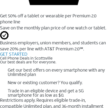
Get 50% off a tablet or wearable per Premium 2.0
phone line
Save on the monthly plan price of one watch or tablet.
Business employers, union members, and students ​can
save 20% per line with AT&T Premium 2.0℠.
GET STARTED
Cell Phone Deals in Scottsville
Our best deals are for everyone.
Get our best offers on every smartphone with any
Unlimited plan
New or existing customer? You qualify.
Trade in an eligible device and get a 5G
smartphone for as low as $0.
Restrictions apply. Requires eligible trade‑in,
compatible Unlimited plan, and 36‑month installment