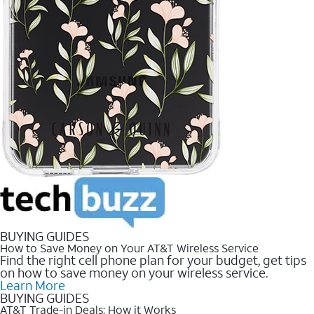
BUYING GUIDES
How to Save Money on Your AT&T Wireless Service
Find the right cell phone plan for your budget, get tips
on how to save money on your wireless service.
Learn More
BUYING GUIDES
AT&T Trade-in Deals: How it Works