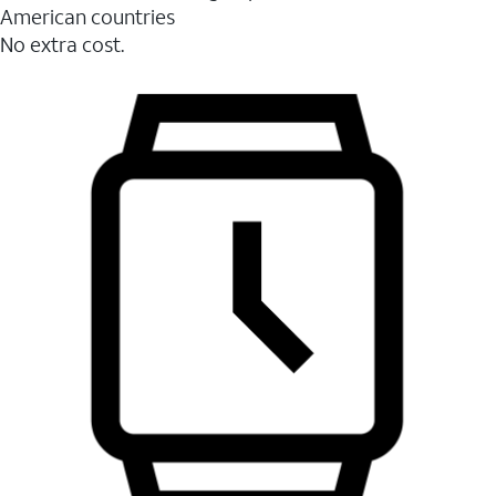
American countries
No extra cost.