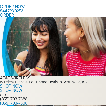
Skip to content
ORDER NOW
844.723.0252
ORDER
Order Now 844.723.0252
AT&T WIRELESS
Wireless Plans & Cell Phone Deals in Scottsville, KS
SHOP NOW
SHOP NOW
or call
(855) 703-7688
(855) 703-7688