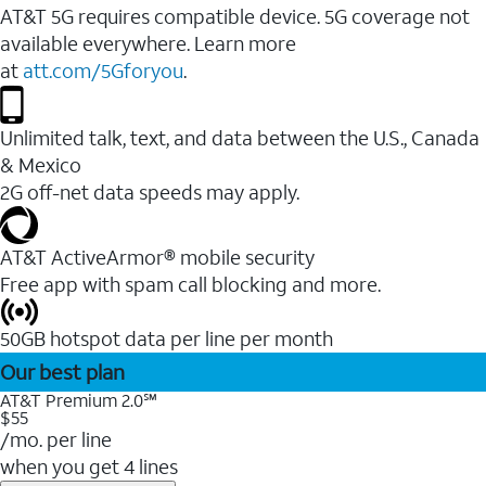
AT&T 5G requires compatible device. 5G coverage not
available everywhere. Learn more
at
att.com/5Gforyou
.
Unlimited talk, text, and data between the U.S., Canada
& Mexico
2G off-net data speeds may apply.
AT&T ActiveArmor® mobile security
Free app with spam call blocking and more.
50GB hotspot data per line per month
Our best plan
AT&T Premium 2.0℠
$55
/mo. per line
when you get 4 lines