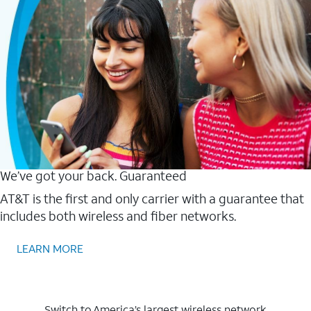
We’ve got your back. Guaranteed
AT&T is the first and only carrier with a guarantee that
includes both wireless and fiber networks.
LEARN MORE
Switch to America’s largest wireless network