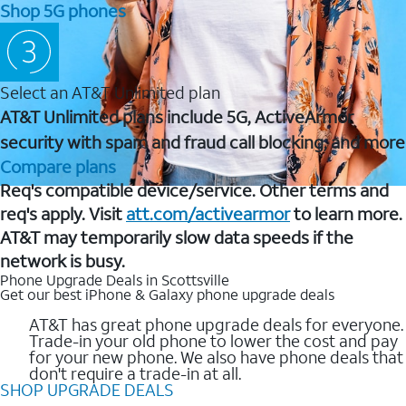
Shop 5G phones
Select an AT&T Unlimited plan
AT&T Unlimited plans include 5G, ActiveArmor
security with spam and fraud call blocking, and more
Compare plans
Req's compatible device/service. Other terms and
req's apply. Visit
att.com/activearmor
to learn more.
AT&T may temporarily slow data speeds if the
network is busy.
Phone Upgrade Deals in Scottsville
Get our best iPhone & Galaxy phone upgrade deals
AT&T has great phone upgrade deals for everyone.
Trade-in your old phone to lower the cost and pay
for your new phone. We also have phone deals that
don't require a trade-in at all.
SHOP UPGRADE DEALS