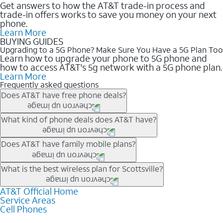
Get answers to how the AT&T trade-in process and
trade-in offers works to save you money on your next
phone.
Learn More
BUYING GUIDES
Upgrading to a 5G Phone? Make Sure You Have a 5G Plan Too
Learn how to upgrade your phone to 5G phone and
how to access AT&T's 5g network with a 5G phone plan.
Learn More
Frequently asked questions
Does AT&T have free phone deals?
Our trade-in offers for new and existing customers can bring the
What kind of phone deals does AT&T have?
phone price down to free or $0. Be sure to check back often for
the newest deals on popular phones in .
AT&T has a variety of cell phone deals for everyone. Trade-in
Does AT&T have family mobile plans?
deals for the newest iPhone & Samsung phones can help
lower the price. Other phones deals don’t need a trade-in at all,
Yes, and with Unlimited Your Way, you can pick a plan for each
What is the best wireless plan for Scottsville?
making it easy to save.
line on your account. All plans include unlimited talk, text &
data, AT&T 5G, and AT&T ActiveArmorSM security. Plan
AT&T Official Home
The best AT&T cell phone plan will depend on your personal
Service Areas
choices for each line differ based on price and included
needs and budget. The AT&T Unlimited Elite® plan provides
Cell Phones
features like hotspot data, 4K UHD, and HBO Max so you can
unlimited talk, text, & high-speed data that can’t slow down
get a perfect match for each family member.