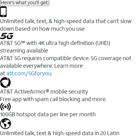
Here's what you'll get:
Unlimited talk, text, & high-speed data that can’t slow
down based on how much you use
AT&T 5G℠ with 4K ultra high definition (UHD)
streaming available
AT&T 5G requires compatible device. 5G coverage not
available everywhere. Learn more
at
att.com/5Gforyou
.​
AT&T ActiveArmor® mobile security
Free app with spam call blocking and more.
100GB hotspot data per line per month
Unlimited talk, text & high-speed data in 20 Latin