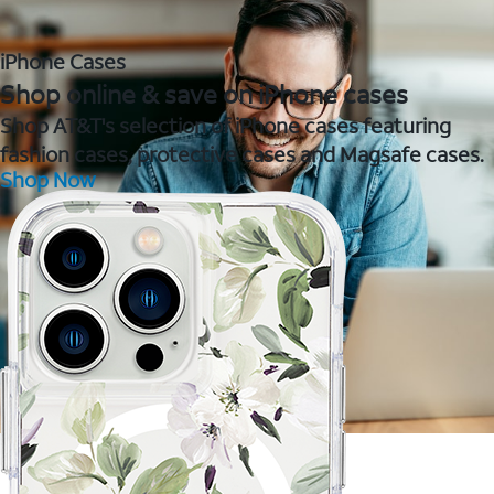
iPhone Cases
Shop online & save on iPhone cases
Shop AT&T's selection of iPhone cases featuring
fashion cases, protective cases and Magsafe cases.
Shop Now