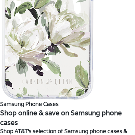
Samsung Phone Cases
Shop online & save on Samsung phone
cases
Shop AT&T's selection of Samsung phone cases &