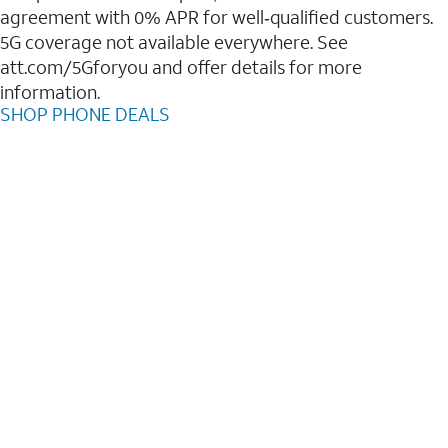
agreement with 0% APR for well‑qualified customers.
5G coverage not available everywhere. See
att.com/5Gforyou and offer details for more
information.
SHOP PHONE DEALS