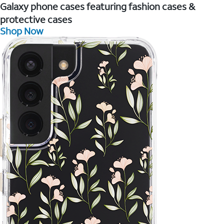
Galaxy phone cases featuring fashion cases &
protective cases
Shop Now