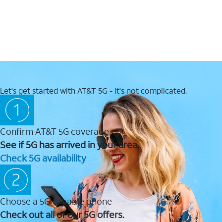
Let's get started with AT&T 5G - it's not complicated.
Confirm AT&T 5G coverage
See if 5G has arrived in your area.
Check 5G availability
Choose a 5G capable phone
Check out all of our 5G offers.