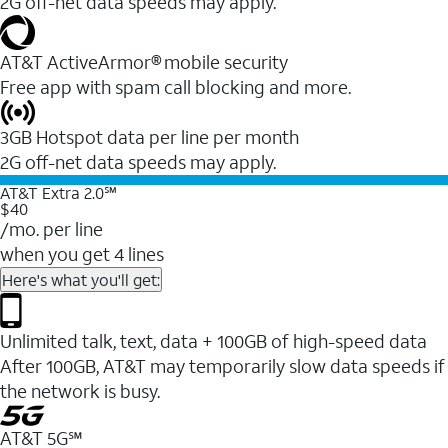
2G off-net data speeds may apply.
AT&T ActiveArmor® mobile security
Free app with spam call blocking and more.
3GB Hotspot data per line per month
2G off-net data speeds may apply.
AT&T Extra 2.0℠
$40
/mo. per line
when you get 4 lines
Here's what you'll get:
Unlimited talk, text, data + 100GB of high-speed data
After 100GB, AT&T may temporarily slow data speeds if
the network is busy.
AT&T 5G℠