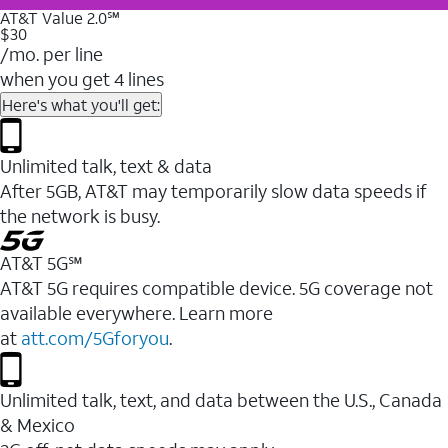
AT&T Value 2.0℠
$30
/mo. per line
when you get 4 lines
Here's what you'll get:
Unlimited talk, text & data
After 5GB, AT&T may temporarily slow data speeds if
the network is busy.
AT&T 5G℠
AT&T 5G requires compatible device. 5G coverage not
available everywhere. Learn more
at
att.com/5Gforyou
.
Unlimited talk, text, and data between the U.S., Canada
& Mexico