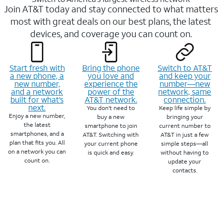
Join AT&T today and stay connected to what matters
most with great deals on our best plans, the latest
devices, and coverage you can count on.
Start fresh with
Bring the phone
Switch to AT&T
a new phone, a
you love and
and keep your
new number,
experience the
number—new
and a network
power of the
network, same
built for what’s
AT&T network.
connection.
next.
You don’t need to
Keep life simple by
Enjoy a new number,
buy a new
bringing your
the latest
smartphone to join
current number to
smartphones, and a
AT&T. Switching with
AT&T in just a few
plan that fits you. All
your current phone
simple steps—all
on a network you can
is quick and easy.
without having to
count on.
update your
contacts.