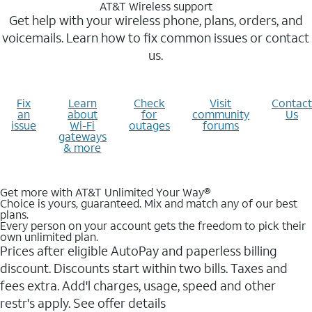
AT&T Wireless support
Get help with your wireless phone, plans, orders, and
voicemails. Learn how to fix common issues or contact
us.
Fix
Learn
Check
Visit
Contact
an
about
for
community
Us
issue
Wi-Fi
outages
forums
gateways
& more
Get more with AT&T Unlimited Your Way®
Choice is yours, guaranteed. Mix and match any of our best
plans.
Every person on your account gets the freedom to pick their
own unlimited plan.
Prices after eligible AutoPay and paperless billing
discount. Discounts start within two bills. Taxes and
fees extra. Add'l charges, usage, speed and other
restr's apply. See offer details