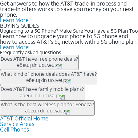
Get answers to how the AT&T trade-in process and
trade-in offers works to save you money on your next
phone.
Learn More
BUYING GUIDES
Upgrading to a 5G Phone? Make Sure You Have a 5G Plan Too
Learn how to upgrade your phone to 5G phone and
how to access AT&T's 5g network with a 5G phone plan.
Learn More
Frequently asked questions
Does AT&T have free phone deals?
Our trade-in offers for new and existing customers can bring the
What kind of phone deals does AT&T have?
phone price down to free or $0. Be sure to check back often for
the newest deals on popular phones in .
AT&T has a variety of cell phone deals for everyone. Trade-in
Does AT&T have family mobile plans?
deals for the newest iPhone & Samsung phones can help
lower the price. Other phones deals don’t need a trade-in at all,
Yes, and with Unlimited Your Way, you can pick a plan for each
What is the best wireless plan for Seneca?
making it easy to save.
line on your account. All plans include unlimited talk, text &
data, AT&T 5G, and AT&T ActiveArmorSM security. Plan
AT&T Official Home
The best AT&T cell phone plan will depend on your personal
Service Areas
choices for each line differ based on price and included
needs and budget. The AT&T Unlimited Elite® plan provides
Cell Phones
features like hotspot data, 4K UHD, and HBO Max so you can
unlimited talk, text, & high-speed data that can’t slow down
get a perfect match for each family member.