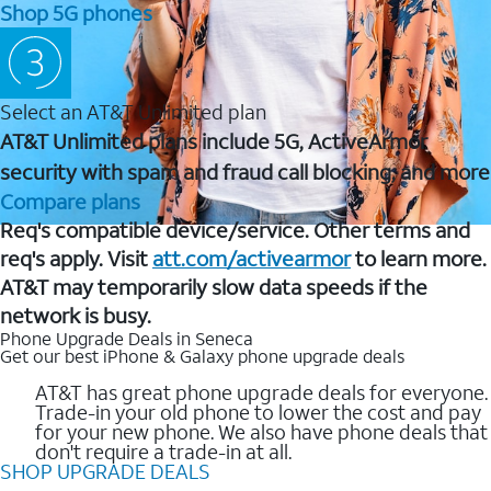
Shop 5G phones
Select an AT&T Unlimited plan
AT&T Unlimited plans include 5G, ActiveArmor
security with spam and fraud call blocking, and more
Compare plans
Req's compatible device/service. Other terms and
req's apply. Visit
att.com/activearmor
to learn more.
AT&T may temporarily slow data speeds if the
network is busy.
Phone Upgrade Deals in Seneca
Get our best iPhone & Galaxy phone upgrade deals
AT&T has great phone upgrade deals for everyone.
Trade-in your old phone to lower the cost and pay
for your new phone. We also have phone deals that
don't require a trade-in at all.
SHOP UPGRADE DEALS