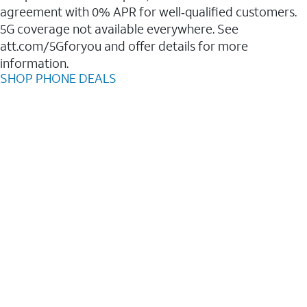
agreement with 0% APR for well‑qualified customers.
5G coverage not available everywhere. See
att.com/5Gforyou and offer details for more
information.
SHOP PHONE DEALS