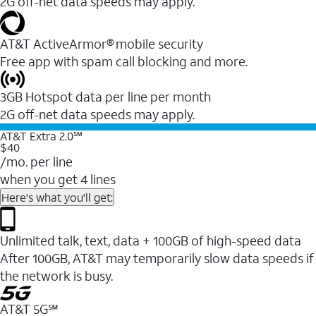
2G off-net data speeds may apply.
AT&T ActiveArmor® mobile security
Free app with spam call blocking and more.
3GB Hotspot data per line per month
2G off-net data speeds may apply.
AT&T Extra 2.0℠
$40
/mo. per line
when you get 4 lines
Here's what you'll get:
Unlimited talk, text, data + 100GB of high-speed data
After 100GB, AT&T may temporarily slow data speeds if
the network is busy.
AT&T 5G℠