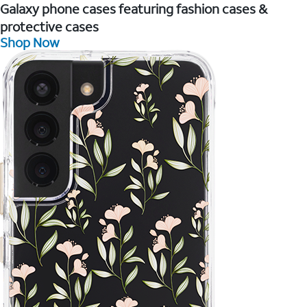
Galaxy phone cases featuring fashion cases &
protective cases
Shop Now