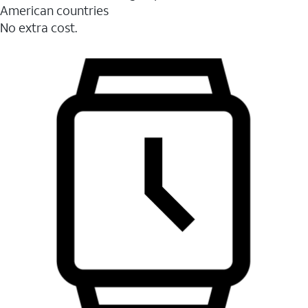
American countries
No extra cost.