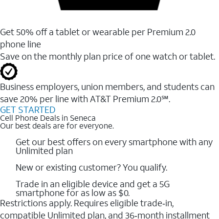
Get 50% off a tablet or wearable per Premium 2.0
phone line
Save on the monthly plan price of one watch or tablet.
Business employers, union members, and students ​can
save 20% per line with AT&T Premium 2.0℠.
GET STARTED
Cell Phone Deals in Seneca
Our best deals are for everyone.
Get our best offers on every smartphone with any
Unlimited plan
New or existing customer? You qualify.
Trade in an eligible device and get a 5G
smartphone for as low as $0.
Restrictions apply. Requires eligible trade‑in,
compatible Unlimited plan, and 36‑month installment