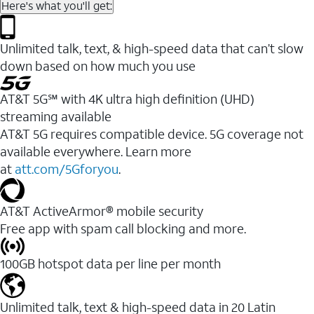
Here's what you'll get:
Unlimited talk, text, & high-speed data that can’t slow
down based on how much you use
AT&T 5G℠ with 4K ultra high definition (UHD)
streaming available
AT&T 5G requires compatible device. 5G coverage not
available everywhere. Learn more
at
att.com/5Gforyou
.​
AT&T ActiveArmor® mobile security
Free app with spam call blocking and more.
100GB hotspot data per line per month
Unlimited talk, text & high-speed data in 20 Latin