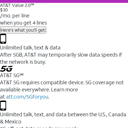
AT&T Value 2.0℠
$30
/mo. per line
when you get 4 lines
Here's what you'll get:
Unlimited talk, text & data
After 5GB, AT&T may temporarily slow data speeds if
the network is busy.
AT&T 5G℠
AT&T 5G requires compatible device. 5G coverage not
available everywhere. Learn more
at
att.com/5Gforyou
.
Unlimited talk, text, and data between the U.S., Canada
& Mexico