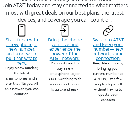
Join AT&T today and stay connected to what matters
most with great deals on our best plans, the latest
devices, and coverage you can count on.
Start fresh with
Bring the phone
Switch to AT&T
a new phone, a
you love and
and keep your
new number,
experience the
number—new
and a network
power of the
network, same
built for what’s
AT&T network.
connection.
next.
You don’t need to
Keep life simple by
Enjoy a new number,
buy a new
bringing your
the latest
smartphone to join
current number to
smartphones, and a
AT&T. Switching with
AT&T in just a few
plan that fits you. All
your current phone
simple steps—all
on a network you can
is quick and easy.
without having to
count on.
update your
contacts.