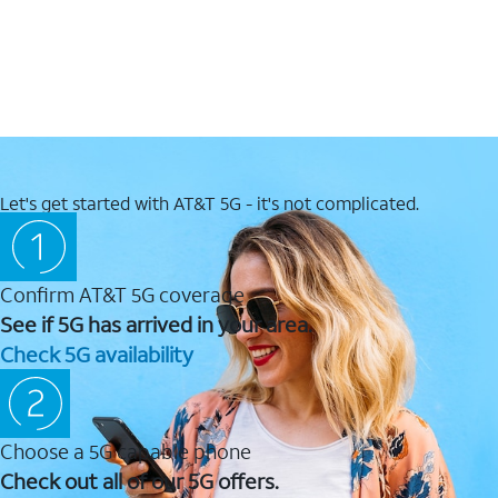
Let's get started with AT&T 5G - it's not complicated.
Confirm AT&T 5G coverage
See if 5G has arrived in your area.
Check 5G availability
Choose a 5G capable phone
Check out all of our 5G offers.