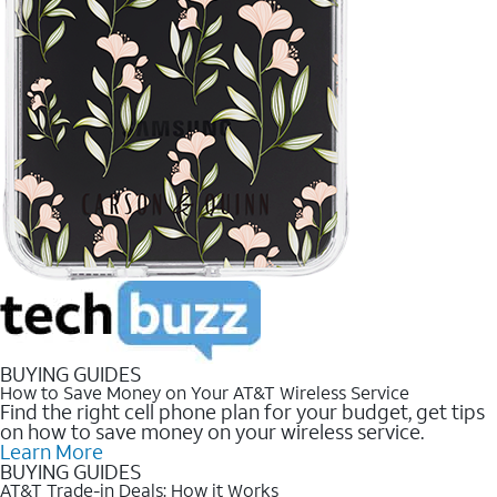
BUYING GUIDES
How to Save Money on Your AT&T Wireless Service
Find the right cell phone plan for your budget, get tips
on how to save money on your wireless service.
Learn More
BUYING GUIDES
AT&T Trade-in Deals: How it Works