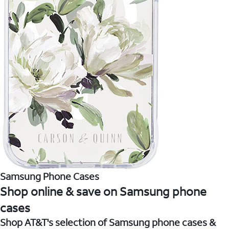
Samsung Phone Cases
Shop online & save on Samsung phone
cases
Shop AT&T's selection of Samsung phone cases &