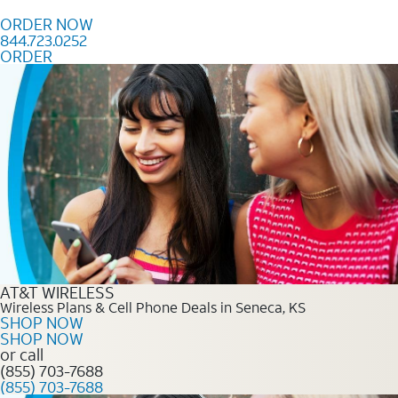
Skip to content
ORDER NOW
844.723.0252
ORDER
Order Now 844.723.0252
AT&T WIRELESS
Wireless Plans & Cell Phone Deals in Seneca, KS
SHOP NOW
SHOP NOW
or call
(855) 703-7688
(855) 703-7688