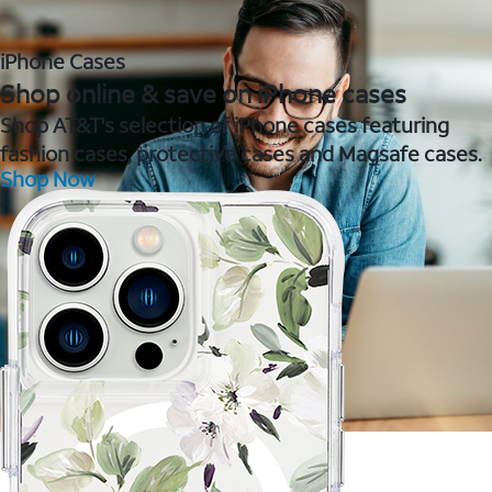
iPhone Cases
Shop online & save on iPhone cases
Shop AT&T's selection of iPhone cases featuring
fashion cases, protective cases and Magsafe cases.
Shop Now