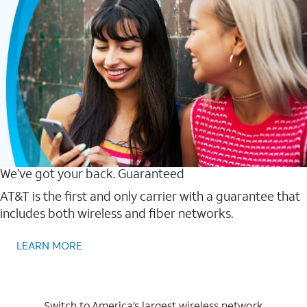
We’ve got your back. Guaranteed
AT&T is the first and only carrier with a guarantee that
includes both wireless and fiber networks.
LEARN MORE
Switch to America’s largest wireless network