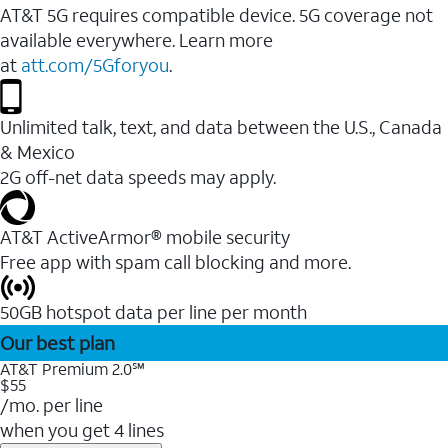
AT&T 5G requires compatible device. 5G coverage not
available everywhere. Learn more
at
att.com/5Gforyou
.
Unlimited talk, text, and data between the U.S., Canada
& Mexico
2G off-net data speeds may apply.
AT&T ActiveArmor® mobile security
Free app with spam call blocking and more.
50GB hotspot data per line per month
Our best plan
AT&T Premium 2.0℠
$55
/mo. per line
when you get 4 lines