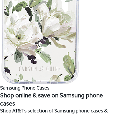
Samsung Phone Cases
Shop online & save on Samsung phone
cases
Shop AT&T's selection of Samsung phone cases &