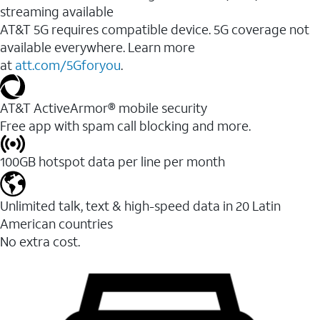
streaming available
AT&T 5G requires compatible device. 5G coverage not
available everywhere. Learn more
at
att.com/5Gforyou
.​
AT&T ActiveArmor® mobile security
Free app with spam call blocking and more.
100GB hotspot data per line per month
Unlimited talk, text & high-speed data in 20 Latin
American countries
No extra cost.