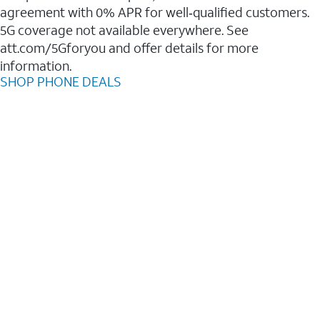
agreement with 0% APR for well‑qualified customers.
5G coverage not available everywhere. See
att.com/5Gforyou and offer details for more
information.
SHOP PHONE DEALS