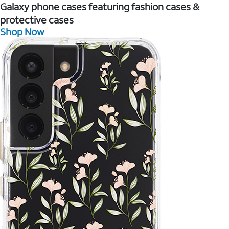
Galaxy phone cases featuring fashion cases &
protective cases
Shop Now