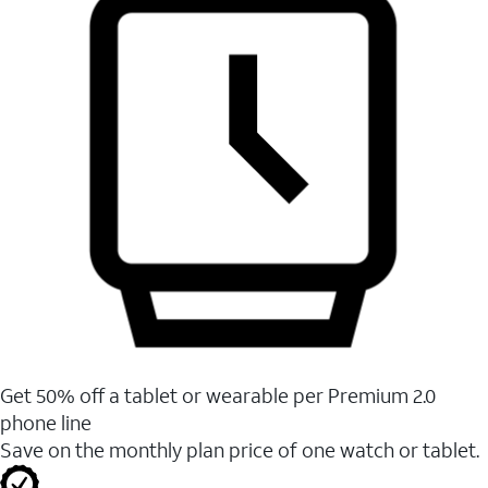
Get 50% off a tablet or wearable per Premium 2.0
phone line
Save on the monthly plan price of one watch or tablet.