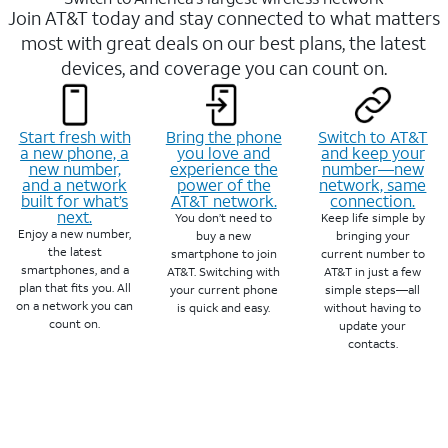
Join AT&T today and stay connected to what matters
most with great deals on our best plans, the latest
devices, and coverage you can count on.
Start fresh with
Bring the phone
Switch to AT&T
a new phone, a
you love and
and keep your
new number,
experience the
number—new
and a network
power of the
network, same
built for what’s
AT&T network.
connection.
next.
You don’t need to
Keep life simple by
Enjoy a new number,
buy a new
bringing your
the latest
smartphone to join
current number to
smartphones, and a
AT&T. Switching with
AT&T in just a few
plan that fits you. All
your current phone
simple steps—all
on a network you can
is quick and easy.
without having to
count on.
update your
contacts.