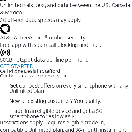
Unlimited talk, text, and data between the U.S., Canada
& Mexico
2G off-net data speeds may apply.
AT&T ActiveArmor® mobile security
Free app with spam call blocking and more.
50GB hotspot data per line per month
GET STARTED
Cell Phone Deals in Stafford
Our best deals are for everyone.
Get our best offers on every smartphone with any
Unlimited plan
New or existing customer? You qualify.
Trade in an eligible device and get a 5G
smartphone for as low as $0.
Restrictions apply. Requires eligible trade‑in,
compatible Unlimited plan, and 36‑month installment