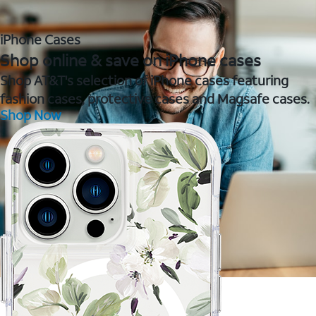
iPhone Cases
Shop online & save on iPhone cases
Shop AT&T's selection of iPhone cases featuring
fashion cases, protective cases and Magsafe cases.
Shop Now