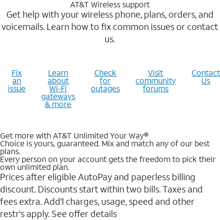
AT&T Wireless support
Get help with your wireless phone, plans, orders, and
voicemails. Learn how to fix common issues or contact
us.
Fix
Learn
Check
Visit
Contact
an
about
for
community
Us
issue
Wi-Fi
outages
forums
gateways
& more
Get more with AT&T Unlimited Your Way®
Choice is yours, guaranteed. Mix and match any of our best
plans.
Every person on your account gets the freedom to pick their
own unlimited plan.
Prices after eligible AutoPay and paperless billing
discount. Discounts start within two bills. Taxes and
fees extra. Add'l charges, usage, speed and other
restr's apply. See offer details