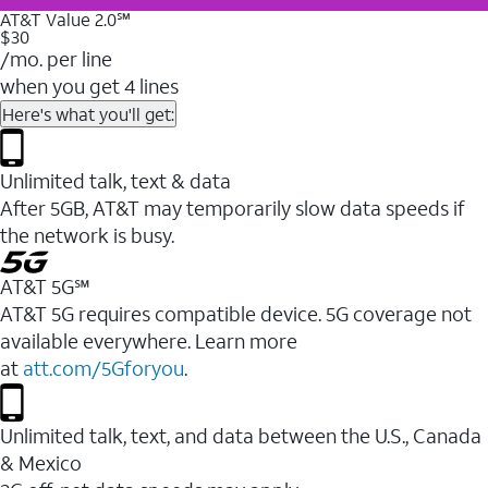
AT&T Value 2.0℠
$30
/mo. per line
when you get 4 lines
Here's what you'll get:
Unlimited talk, text & data
After 5GB, AT&T may temporarily slow data speeds if
the network is busy.
AT&T 5G℠
AT&T 5G requires compatible device. 5G coverage not
available everywhere. Learn more
at
att.com/5Gforyou
.
Unlimited talk, text, and data between the U.S., Canada
& Mexico