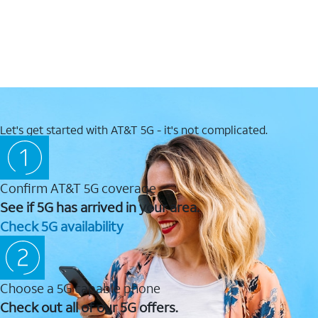
Let's get started with AT&T 5G - it's not complicated.
Confirm AT&T 5G coverage
See if 5G has arrived in your area.
Check 5G availability
Choose a 5G capable phone
Check out all of our 5G offers.