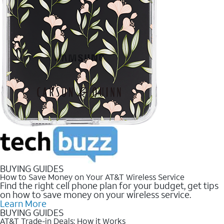
BUYING GUIDES
How to Save Money on Your AT&T Wireless Service
Find the right cell phone plan for your budget, get tips
on how to save money on your wireless service.
Learn More
BUYING GUIDES
AT&T Trade-in Deals: How it Works