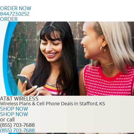
Skip to content
ORDER NOW
844.723.0252
ORDER
Order Now 844.723.0252
AT&T WIRELESS
Wireless Plans & Cell Phone Deals in Stafford, KS
SHOP NOW
SHOP NOW
or call
(855) 703-7688
(855) 703-7688