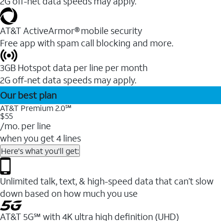
2G off-net data speeds may apply.
AT&T ActiveArmor® mobile security
Free app with spam call blocking and more.
3GB Hotspot data per line per month
2G off-net data speeds may apply.
Our best plan
AT&T Premium 2.0℠
$55
/mo. per line
when you get 4 lines
Here's what you'll get:
Unlimited talk, text, & high-speed data that can’t slow
down based on how much you use
AT&T 5G℠ with 4K ultra high definition (UHD)