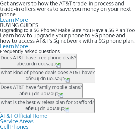
Get answers to how the AT&T trade-in process and
trade-in offers works to save you money on your next
phone.
Learn More
BUYING GUIDES
Upgrading to a 5G Phone? Make Sure You Have a 5G Plan Too
Learn how to upgrade your phone to 5G phone and
how to access AT&T's 5g network with a 5G phone plan.
Learn More
Frequently asked questions
Does AT&T have free phone deals?
Our trade-in offers for new and existing customers can bring the
What kind of phone deals does AT&T have?
phone price down to free or $0. Be sure to check back often for
the newest deals on popular phones in .
AT&T has a variety of cell phone deals for everyone. Trade-in
Does AT&T have family mobile plans?
deals for the newest iPhone & Samsung phones can help
lower the price. Other phones deals don’t need a trade-in at all,
Yes, and with Unlimited Your Way, you can pick a plan for each
What is the best wireless plan for Stafford?
making it easy to save.
line on your account. All plans include unlimited talk, text &
data, AT&T 5G, and AT&T ActiveArmorSM security. Plan
AT&T Official Home
The best AT&T cell phone plan will depend on your personal
Service Areas
choices for each line differ based on price and included
needs and budget. The AT&T Unlimited Elite® plan provides
Cell Phones
features like hotspot data, 4K UHD, and HBO Max so you can
unlimited talk, text, & high-speed data that can’t slow down
get a perfect match for each family member.