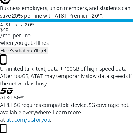
Business employers, union members, and students ​can
save 20% per line with AT&T Premium 2.0℠.
AT&T Extra 2.0℠
$40
/mo. per line
when you get 4 lines
Here's what you'll get:
Unlimited talk, text, data + 100GB of high-speed data
After 100GB, AT&T may temporarily slow data speeds if
the network is busy.
AT&T 5G℠
AT&T 5G requires compatible device. 5G coverage not
available everywhere. Learn more
at
att.com/5Gforyou
.