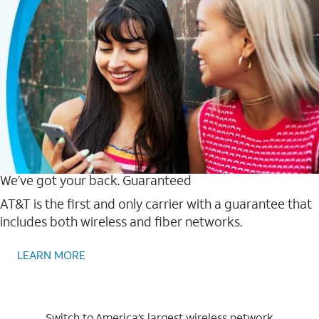
We’ve got your back. Guaranteed
AT&T is the first and only carrier with a guarantee that
includes both wireless and fiber networks.
LEARN MORE
Switch to America’s largest wireless network