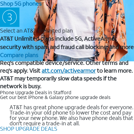
Shop 5G phones
Select an AT&T Unlimited plan
AT&T Unlimited plans include 5G, ActiveArmor
security with spam and fraud call blocking, and more
Compare plans
Req's compatible device/service. Other terms and
req's apply. Visit
att.com/activearmor
to learn more.
AT&T may temporarily slow data speeds if the
network is busy.
Phone Upgrade Deals in Stafford
Get our best iPhone & Galaxy phone upgrade deals
AT&T has great phone upgrade deals for everyone.
Trade-in your old phone to lower the cost and pay
for your new phone. We also have phone deals that
don't require a trade-in at all.
SHOP UPGRADE DEALS