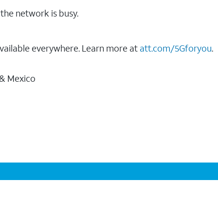
the network is busy.
vailable everywhere. Learn more at
att.com/5Gforyou
.
 & Mexico