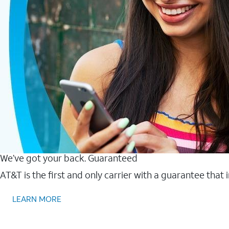
We’ve got your back. Guaranteed
AT&T is the first and only carrier with a guarantee that
LEARN MORE