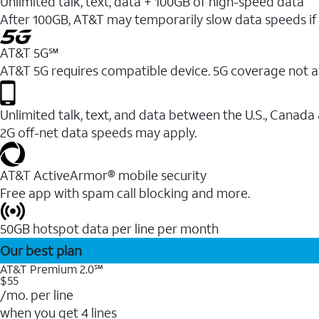
Unlimited talk, text, data + 100GB of high-speed data
After 100GB, AT&T may temporarily slow data speeds if 
AT&T 5G℠
AT&T 5G requires compatible device. 5G coverage not a
Unlimited talk, text, and data between the U.S., Canada
2G off-net data speeds may apply.
AT&T ActiveArmor® mobile security
Free app with spam call blocking and more.
50GB hotspot data per line per month
Our best plan
AT&T Premium 2.0℠
$55
/mo. per line
when you get 4 lines