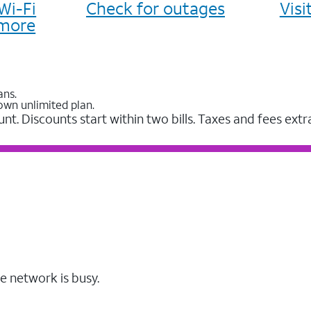
Wi-Fi
Check for outages
Vis
more
ans.
own unlimited plan.
unt. Discounts start within two bills. Taxes and fees extr
e network is busy.