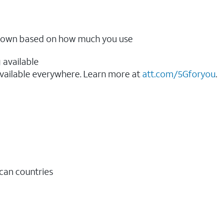
ow down based on how much you use
 available
vailable everywhere. Learn more at
att.com/5Gforyou
.​
ican countries