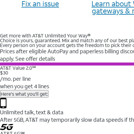
Fix an issue
Learn about 
gateways & 
Get more with AT&T Unlimited Your Way®
Choice is yours, guaranteed. Mix and match any of our best pl
Every person on your account gets the freedom to pick their 
Prices after eligible AutoPay and paperless billing disco
apply. See offer details
AT&T Value 2.0℠
$30
/mo. per line
when you get 4 lines
Here's what you'll get:
Unlimited talk, text & data
After 5GB, AT&T may temporarily slow data speeds if th
AT&T 5G℠