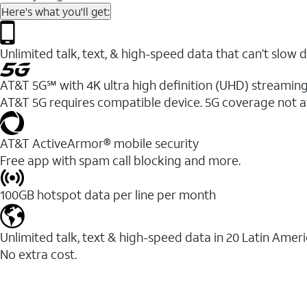
Here's what you'll get:
Unlimited talk, text, & high-speed data that can’t sl
AT&T 5G℠ with 4K ultra high definition (UHD) streaming
AT&T 5G requires compatible device. 5G coverage not a
AT&T ActiveArmor® mobile security
Free app with spam call blocking and more.
100GB hotspot data per line per month
Unlimited talk, text & high-speed data in 20 Latin Amer
No extra cost.