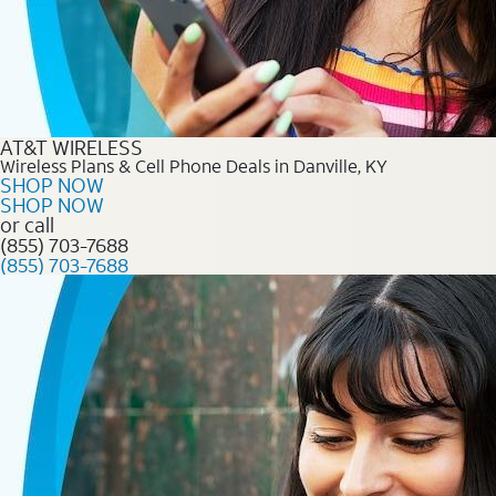
AT&T WIRELESS
Wireless Plans & Cell Phone Deals in Danville, KY
SHOP NOW
SHOP NOW
or call
(855) 703-7688
(855) 703-7688