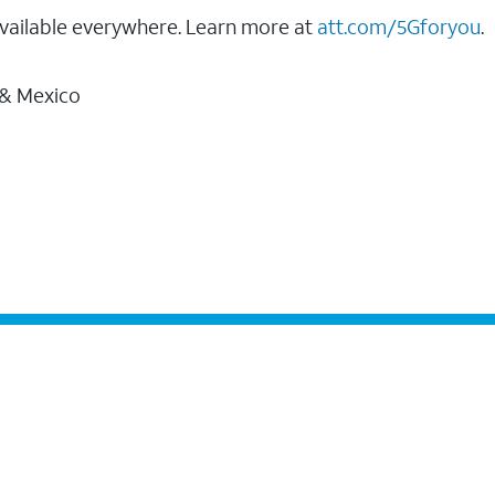
vailable everywhere. Learn more at
att.com/5Gforyou
.
 & Mexico