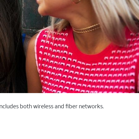
 includes both wireless and fiber networks.