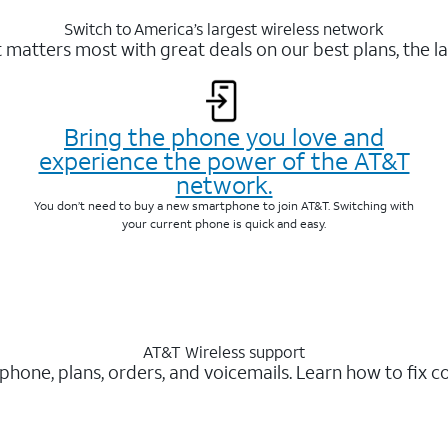
Switch to America’s largest wireless network
matters most with great deals on our best plans, the la
Bring the phone you love and
experience the power of the AT&T
network.
You don’t need to buy a new smartphone to join AT&T. Switching with
your current phone is quick and easy.
AT&T Wireless support
 phone, plans, orders, and voicemails. Learn how to fix 