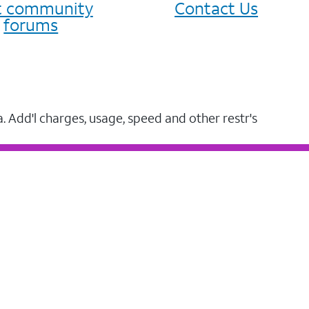
it community
Contact Us
forums
a. Add'l charges, usage, speed and other restr's