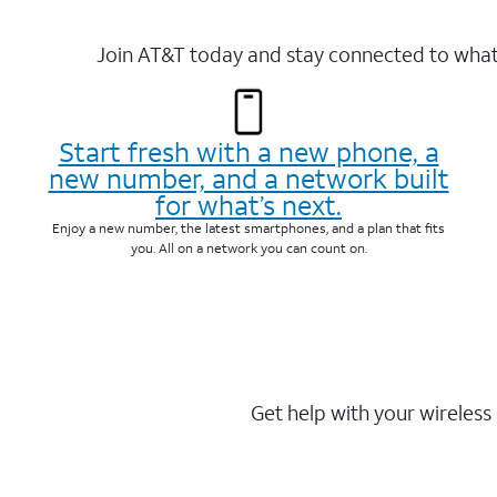
Join AT&T today and stay connected to what 
Start fresh with a new phone, a
new number, and a network built
for what’s next.
Enjoy a new number, the latest smartphones, and a plan that fits
you. All on a network you can count on.
Get help with your wireless