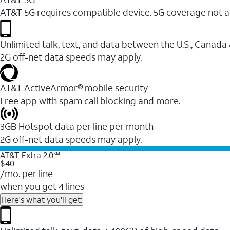
AT&T 5G requires compatible device. 5G coverage not a
Unlimited talk, text, and data between the U.S., Canada
2G off-net data speeds may apply.
AT&T ActiveArmor® mobile security
Free app with spam call blocking and more.
3GB Hotspot data per line per month
2G off-net data speeds may apply.
AT&T Extra 2.0℠
$40
/mo. per line
when you get 4 lines
Here's what you'll get: