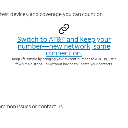
test devices, and coverage you can count on.
Switch to AT&T and keep your
number—new network, same
connection.
Keep life simple by bringing your current number to AT&T in just a
few simple steps—all without having to update your contacts.
common issues or contact us.