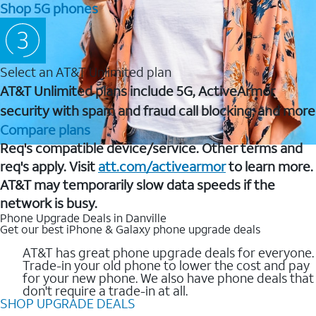
Shop 5G phones
Select an AT&T Unlimited plan
AT&T Unlimited plans include 5G, ActiveArmor
security with spam and fraud call blocking, and more
Compare plans
Req's compatible device/service. Other terms and
req's apply. Visit
att.com/activearmor
to learn more.
AT&T may temporarily slow data speeds if the
network is busy.
Phone Upgrade Deals in Danville
Get our best iPhone & Galaxy phone upgrade deals
AT&T has great phone upgrade deals for everyone.
Trade-in your old phone to lower the cost and pay
for your new phone. We also have phone deals that
don't require a trade-in at all.
SHOP UPGRADE DEALS