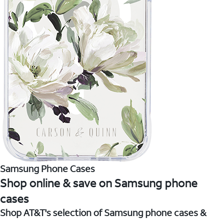
Samsung Phone Cases
Shop online & save on Samsung phone
cases
Shop AT&T's selection of Samsung phone cases &