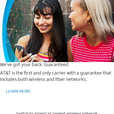
We’ve got your back. Guaranteed
AT&T is the first and only carrier with a guarantee that
includes both wireless and fiber networks.
LEARN MORE
Switch to America’s largest wireless network