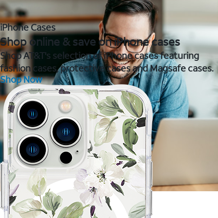
iPhone Cases
Shop online & save on iPhone cases
Shop AT&T's selection of iPhone cases featuring
fashion cases, protective cases and Magsafe cases.
Shop Now