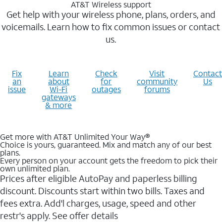
AT&T Wireless support
Get help with your wireless phone, plans, orders, and
voicemails. Learn how to fix common issues or contact
us.
Fix
Learn
Check
Visit
Contact
an
about
for
community
Us
issue
Wi-Fi
outages
forums
gateways
& more
Get more with AT&T Unlimited Your Way®
Choice is yours, guaranteed. Mix and match any of our best
plans.
Every person on your account gets the freedom to pick their
own unlimited plan.
Prices after eligible AutoPay and paperless billing
discount. Discounts start within two bills. Taxes and
fees extra. Add'l charges, usage, speed and other
restr's apply. See offer details