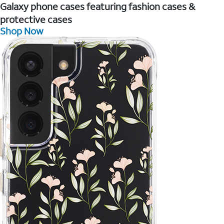
Galaxy phone cases featuring fashion cases &
protective cases
Shop Now