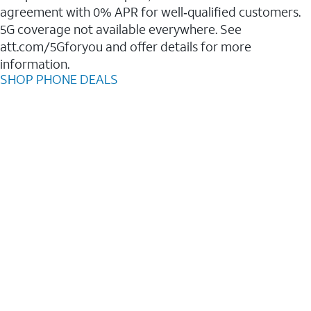
agreement with 0% APR for well‑qualified customers.
5G coverage not available everywhere. See
att.com/5Gforyou and offer details for more
information.
SHOP PHONE DEALS