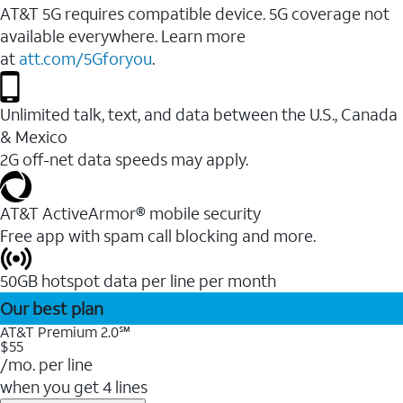
AT&T 5G requires compatible device. 5G coverage not
available everywhere. Learn more
at
att.com/5Gforyou
.
Unlimited talk, text, and data between the U.S., Canada
& Mexico
2G off-net data speeds may apply.
AT&T ActiveArmor® mobile security
Free app with spam call blocking and more.
50GB hotspot data per line per month
Our best plan
AT&T Premium 2.0℠
$55
/mo. per line
when you get 4 lines