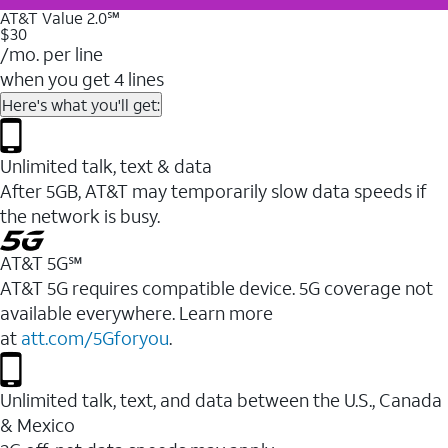
AT&T Value 2.0℠
$30
/mo. per line
when you get 4 lines
Here's what you'll get:
Unlimited talk, text & data
After 5GB, AT&T may temporarily slow data speeds if
the network is busy.
AT&T 5G℠
AT&T 5G requires compatible device. 5G coverage not
available everywhere. Learn more
at
att.com/5Gforyou
.
Unlimited talk, text, and data between the U.S., Canada
& Mexico