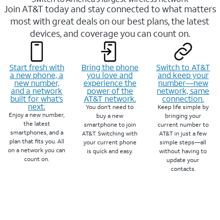
Join AT&T today and stay connected to what matters
most with great deals on our best plans, the latest
devices, and coverage you can count on.
Start fresh with
Bring the phone
Switch to AT&T
a new phone, a
you love and
and keep your
new number,
experience the
number—new
and a network
power of the
network, same
built for what’s
AT&T network.
connection.
next.
You don’t need to
Keep life simple by
Enjoy a new number,
buy a new
bringing your
the latest
smartphone to join
current number to
smartphones, and a
AT&T. Switching with
AT&T in just a few
plan that fits you. All
your current phone
simple steps—all
on a network you can
is quick and easy.
without having to
count on.
update your
contacts.