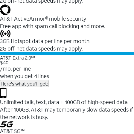
2G off-net data speeds may apply.
AT&T ActiveArmor® mobile security
Free app with spam call blocking and more.
3GB Hotspot data per line per month
2G off-net data speeds may apply.
AT&T Extra 2.0℠
$40
/mo. per line
when you get 4 lines
Here's what you'll get:
Unlimited talk, text, data + 100GB of high-speed data
After 100GB, AT&T may temporarily slow data speeds if
the network is busy.
AT&T 5G℠