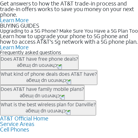
Get answers to how the AT&T trade-in process and
trade-in offers works to save you money on your next
phone.
Learn More
BUYING GUIDES
Upgrading to a 5G Phone? Make Sure You Have a 5G Plan Too
Learn how to upgrade your phone to 5G phone and
how to access AT&T's 5g network with a 5G phone plan.
Learn More
Frequently asked questions
Does AT&T have free phone deals?
Our trade-in offers for new and existing customers can bring the
What kind of phone deals does AT&T have?
phone price down to free or $0. Be sure to check back often for
the newest deals on popular phones in .
AT&T has a variety of cell phone deals for everyone. Trade-in
Does AT&T have family mobile plans?
deals for the newest iPhone & Samsung phones can help
lower the price. Other phones deals don’t need a trade-in at all,
Yes, and with Unlimited Your Way, you can pick a plan for each
What is the best wireless plan for Danville?
making it easy to save.
line on your account. All plans include unlimited talk, text &
data, AT&T 5G, and AT&T ActiveArmorSM security. Plan
AT&T Official Home
The best AT&T cell phone plan will depend on your personal
Service Areas
choices for each line differ based on price and included
needs and budget. The AT&T Unlimited Elite® plan provides
Cell Phones
features like hotspot data, 4K UHD, and HBO Max so you can
unlimited talk, text, & high-speed data that can’t slow down
get a perfect match for each family member.