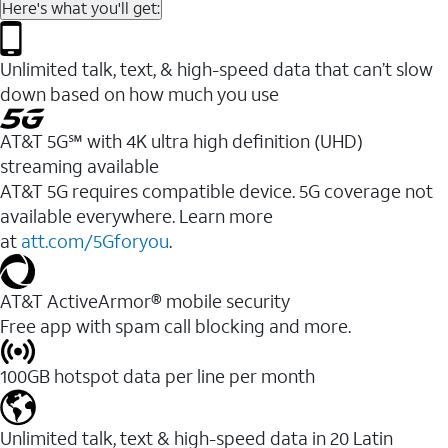
Here's what you'll get:
Unlimited talk, text, & high-speed data that can’t slow
down based on how much you use
AT&T 5G℠ with 4K ultra high definition (UHD)
streaming available
AT&T 5G requires compatible device. 5G coverage not
available everywhere. Learn more
at
att.com/5Gforyou
.​
AT&T ActiveArmor® mobile security
Free app with spam call blocking and more.
100GB hotspot data per line per month
Unlimited talk, text & high-speed data in 20 Latin