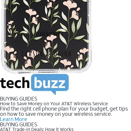
BUYING GUIDES
How to Save Money on Your AT&T Wireless Service
Find the right cell phone plan for your budget, get tips
on how to save money on your wireless service.
Learn More
BUYING GUIDES
AT&T Trade-in Deals: How it Works