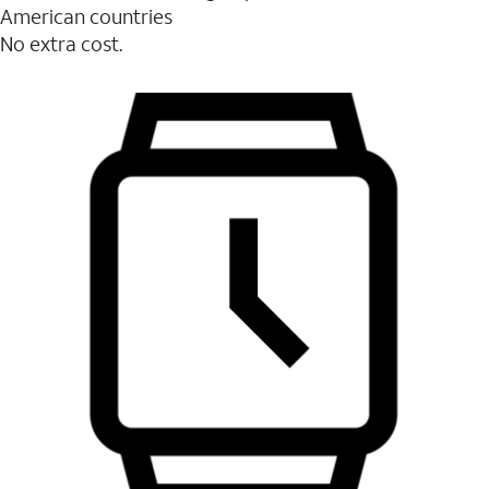
American countries
No extra cost.