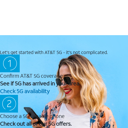
Let's get started with AT&T 5G - it's not complicated.
Confirm AT&T 5G coverage
See if 5G has arrived in your area.
Check 5G availability
Choose a 5G capable phone
Check out all of our 5G offers.