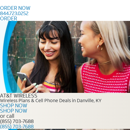
Skip to content
ORDER NOW
844.723.0252
ORDER
Order Now 844.723.0252
AT&T WIRELESS
Wireless Plans & Cell Phone Deals in Danville, KY
SHOP NOW
SHOP NOW
or call
(855) 703-7688
(855) 703-7688