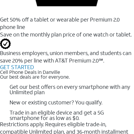
Get 50% off a tablet or wearable per Premium 2.0
phone line
Save on the monthly plan price of one watch or tablet.
Business employers, union members, and students ​can
save 20% per line with AT&T Premium 2.0℠.
GET STARTED
Cell Phone Deals in Danville
Our best deals are for everyone.
Get our best offers on every smartphone with any
Unlimited plan
New or existing customer? You qualify.
Trade in an eligible device and get a 5G
smartphone for as low as $0.
Restrictions apply. Requires eligible trade‑in,
compatible Unlimited plan, and 36‑month installment