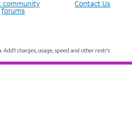
it community
Contact Us
forums
a. Add'l charges, usage, speed and other restr's