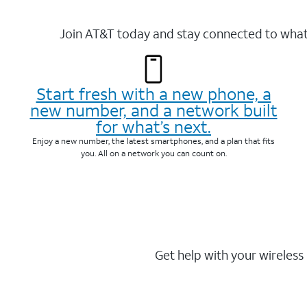
Join AT&T today and stay connected to what 
Start fresh with a new phone, a
new number, and a network built
for what’s next.
Enjoy a new number, the latest smartphones, and a plan that fits
you. All on a network you can count on.
Get help with your wireless