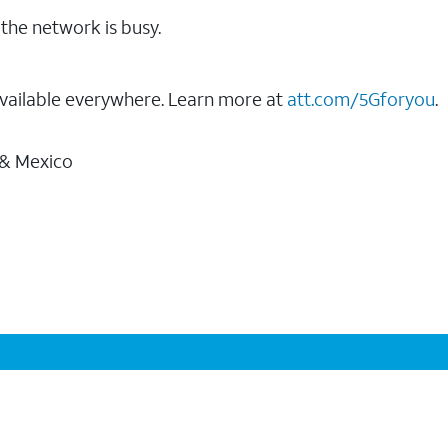
the network is busy.
vailable everywhere. Learn more at
att.com/5Gforyou
.
 & Mexico