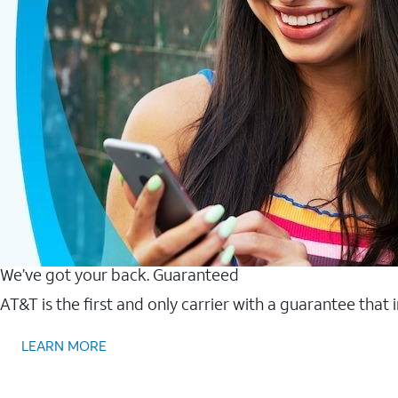
We’ve got your back. Guaranteed
AT&T is the first and only carrier with a guarantee that
LEARN MORE