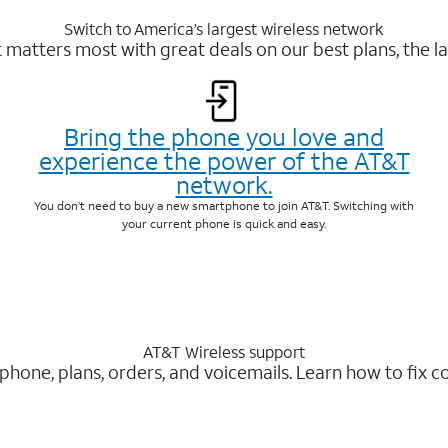
Switch to America’s largest wireless network
matters most with great deals on our best plans, the la
Bring the phone you love and
experience the power of the AT&T
network.
You don’t need to buy a new smartphone to join AT&T. Switching with
your current phone is quick and easy.
AT&T Wireless support
 phone, plans, orders, and voicemails. Learn how to fix 