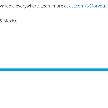
vailable everywhere. Learn more at
att.com/5Gforyou
.
 & Mexico