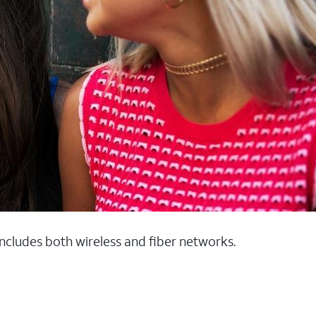
 includes both wireless and fiber networks.