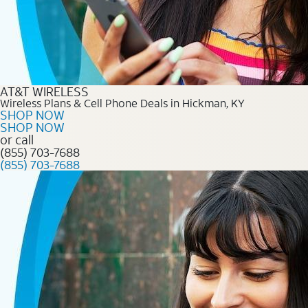
AT&T WIRELESS
Wireless Plans & Cell Phone Deals in Hickman, KY
SHOP NOW
SHOP NOW
or call
(855) 703-7688
(855) 703-7688