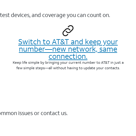
test devices, and coverage you can count on.
Switch to AT&T and keep your
number—new network, same
connection.
Keep life simple by bringing your current number to AT&T in just a
few simple steps—all without having to update your contacts.
common issues or contact us.