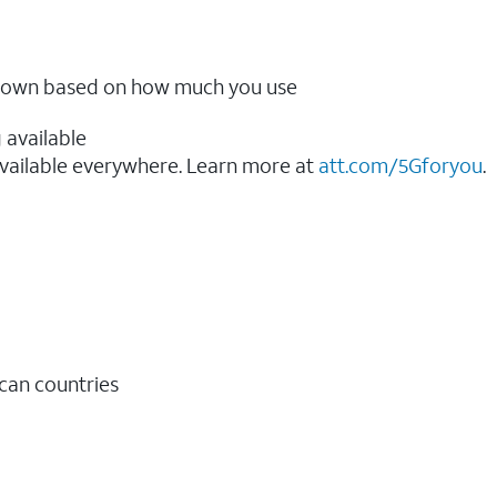
ow down based on how much you use
 available
vailable everywhere. Learn more at
att.com/5Gforyou
.​
ican countries