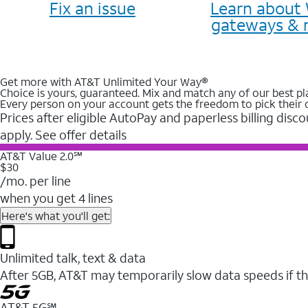
Fix an issue
Learn about 
gateways & 
Get more with AT&T Unlimited Your Way®
Choice is yours, guaranteed. Mix and match any of our best pl
Every person on your account gets the freedom to pick their 
Prices after eligible AutoPay and paperless billing disco
apply. See offer details
AT&T Value 2.0℠
$30
/mo. per line
when you get 4 lines
Here's what you'll get:
Unlimited talk, text & data
After 5GB, AT&T may temporarily slow data speeds if th
AT&T 5G℠