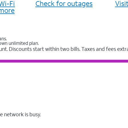
Wi-Fi
Check for outages
Vis
more
ans.
own unlimited plan.
unt. Discounts start within two bills. Taxes and fees extr
e network is busy.