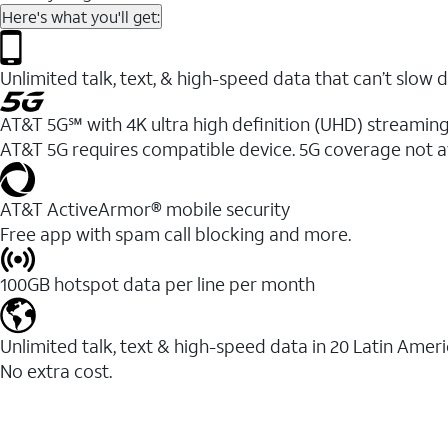
Here's what you'll get:
Unlimited talk, text, & high-speed data that can’t sl
AT&T 5G℠ with 4K ultra high definition (UHD) streaming
AT&T 5G requires compatible device. 5G coverage not a
AT&T ActiveArmor® mobile security
Free app with spam call blocking and more.
100GB hotspot data per line per month
Unlimited talk, text & high-speed data in 20 Latin Amer
No extra cost.