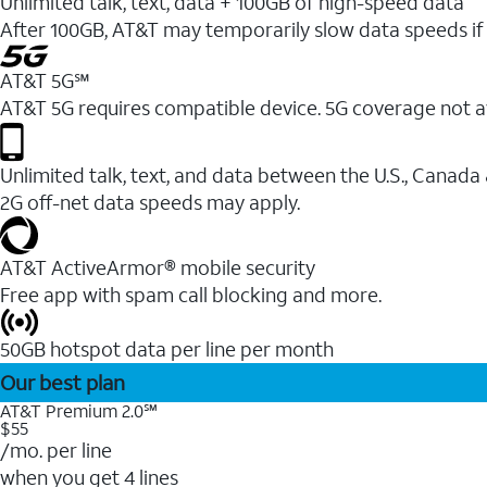
Unlimited talk, text, data + 100GB of high-speed data
After 100GB, AT&T may temporarily slow data speeds if 
AT&T 5G℠
AT&T 5G requires compatible device. 5G coverage not a
Unlimited talk, text, and data between the U.S., Canada
2G off-net data speeds may apply.
AT&T ActiveArmor® mobile security
Free app with spam call blocking and more.
50GB hotspot data per line per month
Our best plan
AT&T Premium 2.0℠
$55
/mo. per line
when you get 4 lines