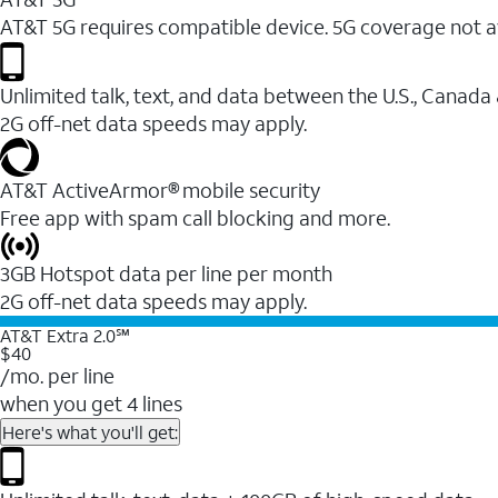
AT&T 5G requires compatible device. 5G coverage not a
Unlimited talk, text, and data between the U.S., Canada
2G off-net data speeds may apply.
AT&T ActiveArmor® mobile security
Free app with spam call blocking and more.
3GB Hotspot data per line per month
2G off-net data speeds may apply.
AT&T Extra 2.0℠
$40
/mo. per line
when you get 4 lines
Here's what you'll get: