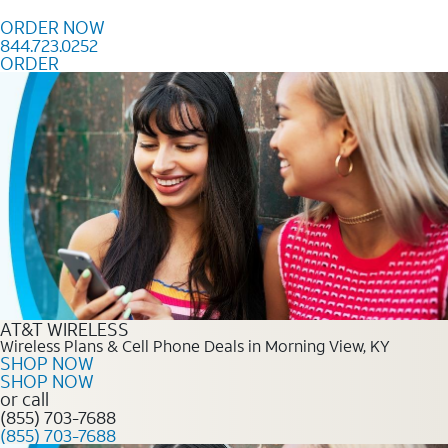
Skip to content
ORDER NOW
844.723.0252
ORDER
Order Now 844.723.0252
AT&T WIRELESS
Wireless Plans & Cell Phone Deals in Morning View, KY
SHOP NOW
SHOP NOW
or call
(855) 703-7688
(855) 703-7688