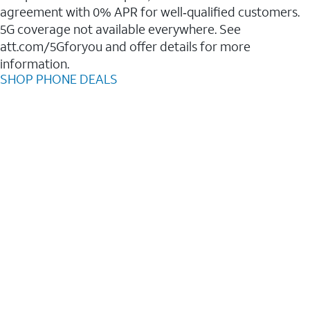
agreement with 0% APR for well‑qualified customers.
5G coverage not available everywhere. See
att.com/5Gforyou and offer details for more
information.
SHOP PHONE DEALS