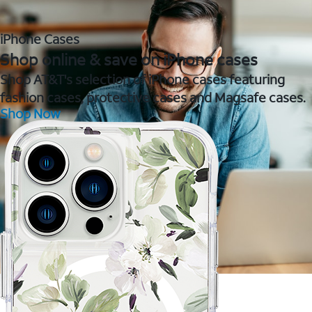
iPhone Cases
Shop online & save on iPhone cases
Shop AT&T's selection of iPhone cases featuring
fashion cases, protective cases and Magsafe cases.
Shop Now