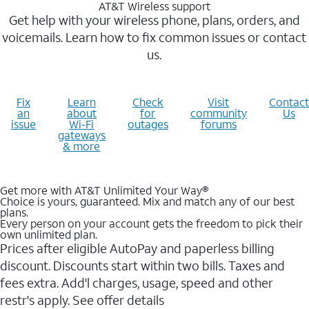
AT&T Wireless support
Get help with your wireless phone, plans, orders, and
voicemails. Learn how to fix common issues or contact
us.
Fix
Learn
Check
Visit
Contact
an
about
for
community
Us
issue
Wi-Fi
outages
forums
gateways
& more
Get more with AT&T Unlimited Your Way®
Choice is yours, guaranteed. Mix and match any of our best
plans.
Every person on your account gets the freedom to pick their
own unlimited plan.
Prices after eligible AutoPay and paperless billing
discount. Discounts start within two bills. Taxes and
fees extra. Add'l charges, usage, speed and other
restr's apply. See offer details