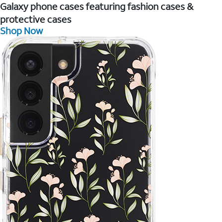
Galaxy phone cases featuring fashion cases &
protective cases
Shop Now