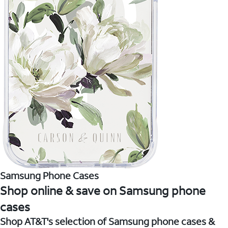
Samsung Phone Cases
Shop online & save on Samsung phone
cases
Shop AT&T's selection of Samsung phone cases &