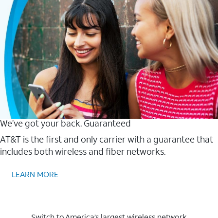
We’ve got your back. Guaranteed
AT&T is the first and only carrier with a guarantee that
includes both wireless and fiber networks.
LEARN MORE
Switch to America’s largest wireless network