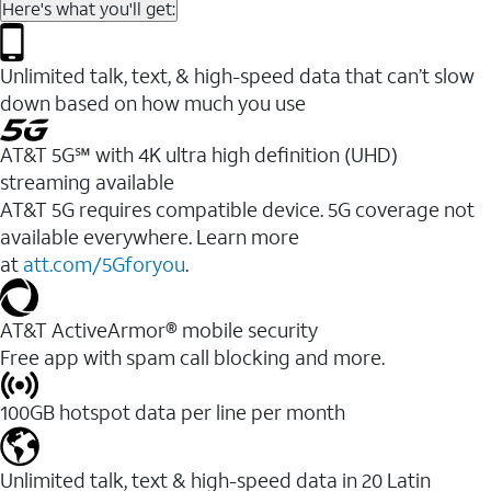
Here's what you'll get:
Unlimited talk, text, & high-speed data that can’t slow
down based on how much you use
AT&T 5G℠ with 4K ultra high definition (UHD)
streaming available
AT&T 5G requires compatible device. 5G coverage not
available everywhere. Learn more
at
att.com/5Gforyou
.​
AT&T ActiveArmor® mobile security
Free app with spam call blocking and more.
100GB hotspot data per line per month
Unlimited talk, text & high-speed data in 20 Latin