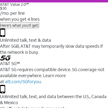
AT&T Value 2.0℠
$30
/mo. per line
when you get 4 lines
Here's what you'll get:
Unlimited talk, text & data
After 5GB, AT&T may temporarily slow data speeds if
the network is busy.
AT&T 5G℠
AT&T 5G requires compatible device. 5G coverage not
available everywhere. Learn more
at
att.com/5Gforyou
.
Unlimited talk, text, and data between the U.S., Canada
& Mexico