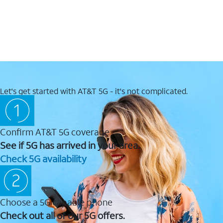
Let's get started with AT&T 5G - it's not complicated.
Confirm AT&T 5G coverage
See if 5G has arrived in your area.
Check 5G availability
Choose a 5G capable phone
Check out all of our 5G offers.