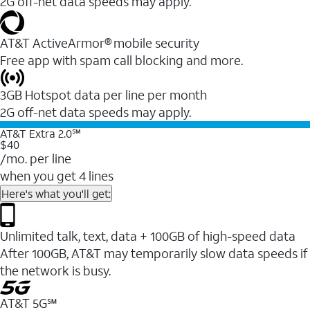
2G off-net data speeds may apply.
AT&T ActiveArmor® mobile security
Free app with spam call blocking and more.
3GB Hotspot data per line per month
2G off-net data speeds may apply.
AT&T Extra 2.0℠
$40
/mo. per line
when you get 4 lines
Here's what you'll get:
Unlimited talk, text, data + 100GB of high-speed data
After 100GB, AT&T may temporarily slow data speeds if
the network is busy.
AT&T 5G℠