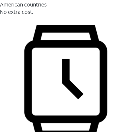
American countries
No extra cost.