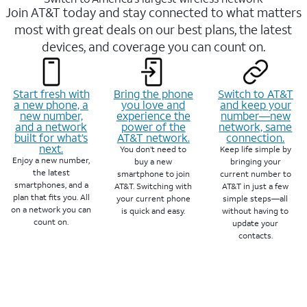
Join AT&T today and stay connected to what matters
most with great deals on our best plans, the latest
devices, and coverage you can count on.
Start fresh with
Bring the phone
Switch to AT&T
a new phone, a
you love and
and keep your
new number,
experience the
number—new
and a network
power of the
network, same
built for what’s
AT&T network.
connection.
next.
You don’t need to
Keep life simple by
Enjoy a new number,
buy a new
bringing your
the latest
smartphone to join
current number to
smartphones, and a
AT&T. Switching with
AT&T in just a few
plan that fits you. All
your current phone
simple steps—all
on a network you can
is quick and easy.
without having to
count on.
update your
contacts.