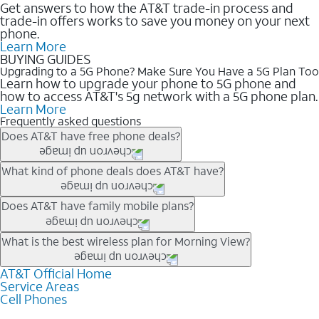
Get answers to how the AT&T trade-in process and
trade-in offers works to save you money on your next
phone.
Learn More
BUYING GUIDES
Upgrading to a 5G Phone? Make Sure You Have a 5G Plan Too
Learn how to upgrade your phone to 5G phone and
how to access AT&T's 5g network with a 5G phone plan.
Learn More
Frequently asked questions
Does AT&T have free phone deals?
Our trade-in offers for new and existing customers can bring the
What kind of phone deals does AT&T have?
phone price down to free or $0. Be sure to check back often for
the newest deals on popular phones in .
AT&T has a variety of cell phone deals for everyone. Trade-in
Does AT&T have family mobile plans?
deals for the newest iPhone & Samsung phones can help
lower the price. Other phones deals don’t need a trade-in at all,
Yes, and with Unlimited Your Way, you can pick a plan for each
What is the best wireless plan for Morning View?
making it easy to save.
line on your account. All plans include unlimited talk, text &
data, AT&T 5G, and AT&T ActiveArmorSM security. Plan
AT&T Official Home
The best AT&T cell phone plan will depend on your personal
Service Areas
choices for each line differ based on price and included
needs and budget. The AT&T Unlimited Elite® plan provides
Cell Phones
features like hotspot data, 4K UHD, and HBO Max so you can
unlimited talk, text, & high-speed data that can’t slow down
get a perfect match for each family member.