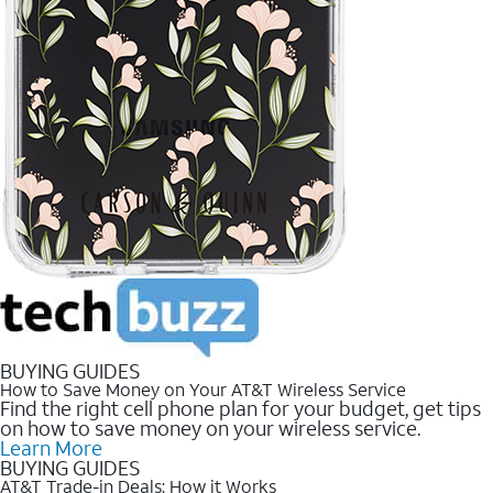
BUYING GUIDES
How to Save Money on Your AT&T Wireless Service
Find the right cell phone plan for your budget, get tips
on how to save money on your wireless service.
Learn More
BUYING GUIDES
AT&T Trade-in Deals: How it Works