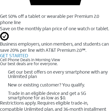
Get 50% off a tablet or wearable per Premium 2.0
phone line
Save on the monthly plan price of one watch or tablet.
Business employers, union members, and students ​can
save 20% per line with AT&T Premium 2.0℠.
GET STARTED
Cell Phone Deals in Morning View
Our best deals are for everyone.
Get our best offers on every smartphone with any
Unlimited plan
New or existing customer? You qualify.
Trade in an eligible device and get a 5G
smartphone for as low as $0.
Restrictions apply. Requires eligible trade‑in,
compatible Unlimited plan, and 36‑month installment