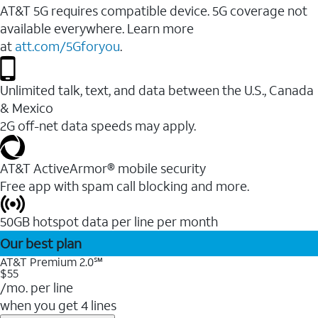
AT&T 5G requires compatible device. 5G coverage not
available everywhere. Learn more
at
att.com/5Gforyou
.
Unlimited talk, text, and data between the U.S., Canada
& Mexico
2G off-net data speeds may apply.
AT&T ActiveArmor® mobile security
Free app with spam call blocking and more.
50GB hotspot data per line per month
Our best plan
AT&T Premium 2.0℠
$55
/mo. per line
when you get 4 lines