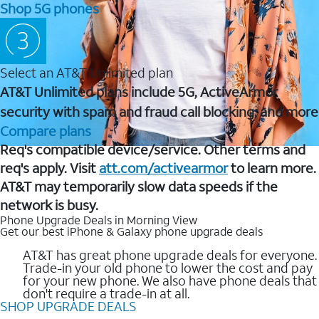
Shop 5G phones
Select an AT&T Unlimited plan
AT&T Unlimited plans include 5G, ActiveArmor
security with spam and fraud call blocking, and more
Compare plans
Req's compatible device/service. Other terms and
req's apply. Visit
att.com/activearmor
to learn more.
AT&T may temporarily slow data speeds if the
network is busy.
Phone Upgrade Deals in Morning View
Get our best iPhone & Galaxy phone upgrade deals
AT&T has great phone upgrade deals for everyone.
Trade-in your old phone to lower the cost and pay
for your new phone. We also have phone deals that
don't require a trade-in at all.
SHOP UPGRADE DEALS