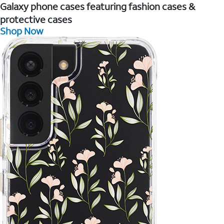
Galaxy phone cases featuring fashion cases &
protective cases
Shop Now