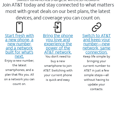
Join AT&T today and stay connected to what matters
most with great deals on our best plans, the latest
devices, and coverage you can count on.
Start fresh with
Bring the phone
Switch to AT&T
a new phone, a
you love and
and keep your
new number,
experience the
number—new
and a network
power of the
network, same
built for what’s
AT&T network.
connection.
next.
You don’t need to
Keep life simple by
Enjoy a new number,
buy a new
bringing your
the latest
smartphone to join
current number to
smartphones, and a
AT&T. Switching with
AT&T in just a few
plan that fits you. All
your current phone
simple steps—all
on a network you can
is quick and easy.
without having to
count on.
update your
contacts.