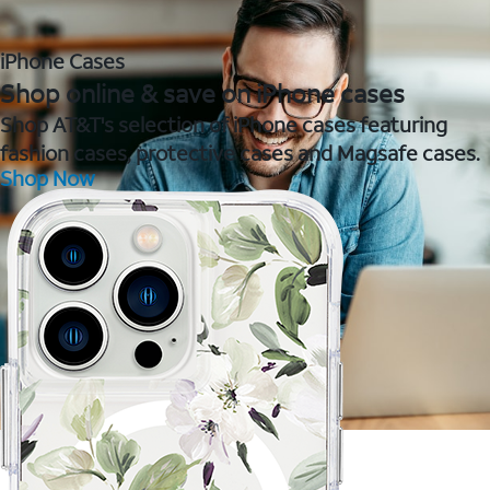
iPhone Cases
Shop online & save on iPhone cases
Shop AT&T's selection of iPhone cases featuring
fashion cases, protective cases and Magsafe cases.
Shop Now