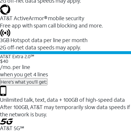
2G off-net data speeds may apply.
AT&T ActiveArmor® mobile security
Free app with spam call blocking and more.
3GB Hotspot data per line per month
2G off-net data speeds may apply.
AT&T Extra 2.0℠
$40
/mo. per line
when you get 4 lines
Here's what you'll get:
Unlimited talk, text, data + 100GB of high-speed data
After 100GB, AT&T may temporarily slow data speeds if
the network is busy.
AT&T 5G℠