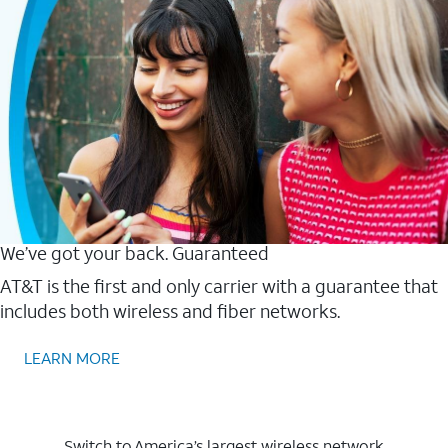
We’ve got your back. Guaranteed
AT&T is the first and only carrier with a guarantee that
includes both wireless and fiber networks.
LEARN MORE
Switch to America’s largest wireless network