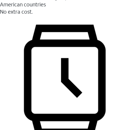
American countries
No extra cost.