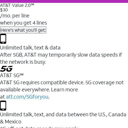
AT&T Value 2.0℠
$30
/mo. per line
when you get 4 lines
Here's what you'll get:
Unlimited talk, text & data
After 5GB, AT&T may temporarily slow data speeds if
the network is busy.
AT&T 5G℠
AT&T 5G requires compatible device. 5G coverage not
available everywhere. Learn more
at
att.com/5Gforyou
.
Unlimited talk, text, and data between the U.S., Canada
& Mexico