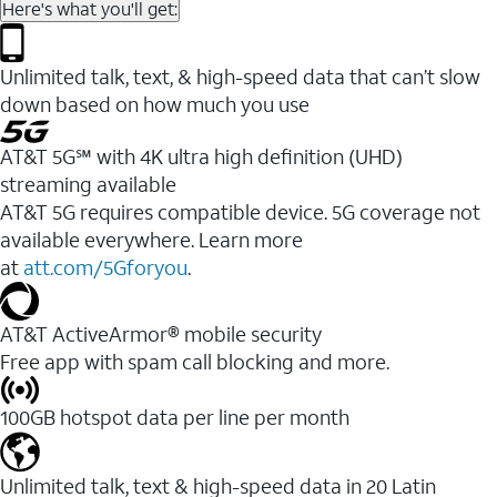
Here's what you'll get:
Unlimited talk, text, & high-speed data that can’t slow
down based on how much you use
AT&T 5G℠ with 4K ultra high definition (UHD)
streaming available
AT&T 5G requires compatible device. 5G coverage not
available everywhere. Learn more
at
att.com/5Gforyou
.​
AT&T ActiveArmor® mobile security
Free app with spam call blocking and more.
100GB hotspot data per line per month
Unlimited talk, text & high-speed data in 20 Latin