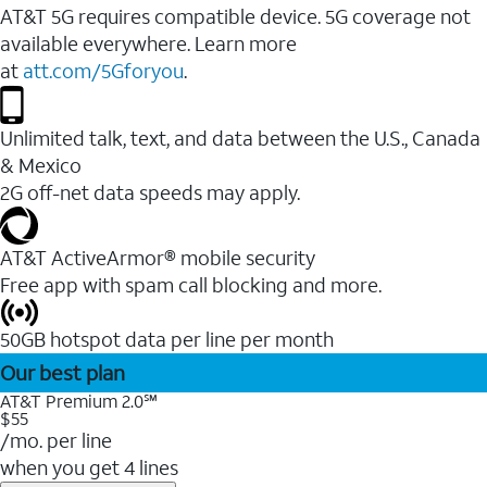
AT&T 5G requires compatible device. 5G coverage not
available everywhere. Learn more
at
att.com/5Gforyou
.
Unlimited talk, text, and data between the U.S., Canada
& Mexico
2G off-net data speeds may apply.
AT&T ActiveArmor® mobile security
Free app with spam call blocking and more.
50GB hotspot data per line per month
Our best plan
AT&T Premium 2.0℠
$55
/mo. per line
when you get 4 lines