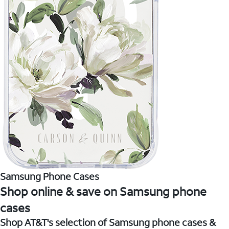
Samsung Phone Cases
Shop online & save on Samsung phone
cases
Shop AT&T's selection of Samsung phone cases &