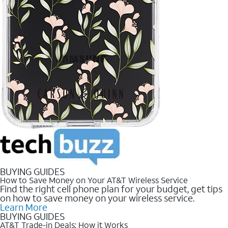
BUYING GUIDES
How to Save Money on Your AT&T Wireless Service
Find the right cell phone plan for your budget, get tips
on how to save money on your wireless service.
Learn More
BUYING GUIDES
AT&T Trade-in Deals: How it Works