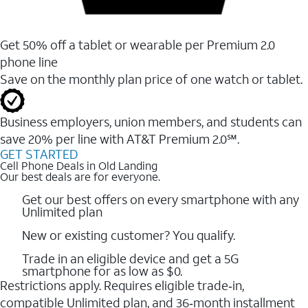
Get 50% off a tablet or wearable per Premium 2.0
phone line
Save on the monthly plan price of one watch or tablet.
Business employers, union members, and students ​can
save 20% per line with AT&T Premium 2.0℠.
GET STARTED
Cell Phone Deals in Old Landing
Our best deals are for everyone.
Get our best offers on every smartphone with any
Unlimited plan
New or existing customer? You qualify.
Trade in an eligible device and get a 5G
smartphone for as low as $0.
Restrictions apply. Requires eligible trade‑in,
compatible Unlimited plan, and 36‑month installment