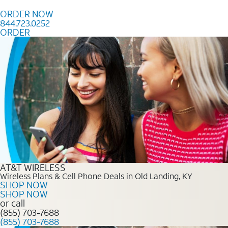
Skip to content
ORDER NOW
844.723.0252
ORDER
Order Now 844.723.0252
AT&T WIRELESS
Wireless Plans & Cell Phone Deals in Old Landing, KY
SHOP NOW
SHOP NOW
or call
(855) 703-7688
(855) 703-7688