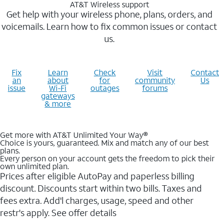
AT&T Wireless support
Get help with your wireless phone, plans, orders, and
voicemails. Learn how to fix common issues or contact
us.
Fix
Learn
Check
Visit
Contact
an
about
for
community
Us
issue
Wi-Fi
outages
forums
gateways
& more
Get more with AT&T Unlimited Your Way®
Choice is yours, guaranteed. Mix and match any of our best
plans.
Every person on your account gets the freedom to pick their
own unlimited plan.
Prices after eligible AutoPay and paperless billing
discount. Discounts start within two bills. Taxes and
fees extra. Add'l charges, usage, speed and other
restr's apply. See offer details