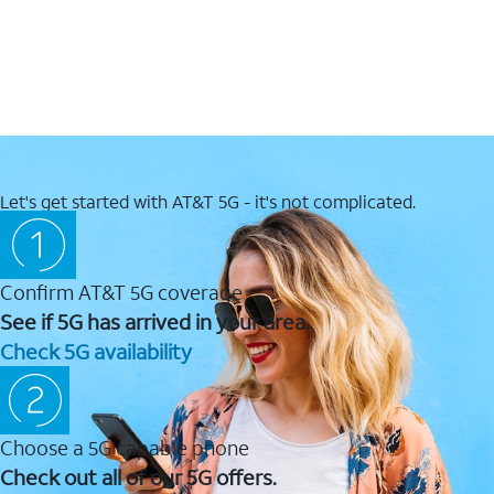
Let's get started with AT&T 5G - it's not complicated.
Confirm AT&T 5G coverage
See if 5G has arrived in your area.
Check 5G availability
Choose a 5G capable phone
Check out all of our 5G offers.