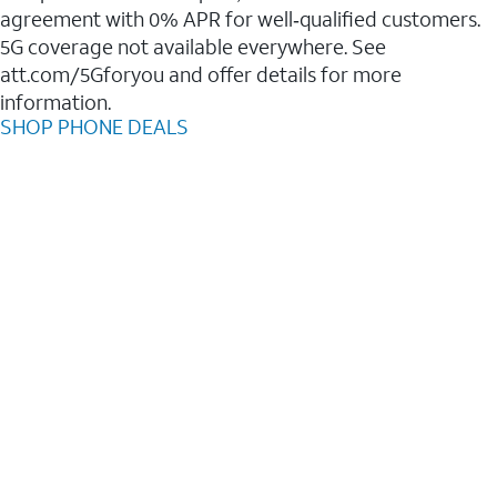
agreement with 0% APR for well‑qualified customers.
5G coverage not available everywhere. See
att.com/5Gforyou and offer details for more
information.
SHOP PHONE DEALS