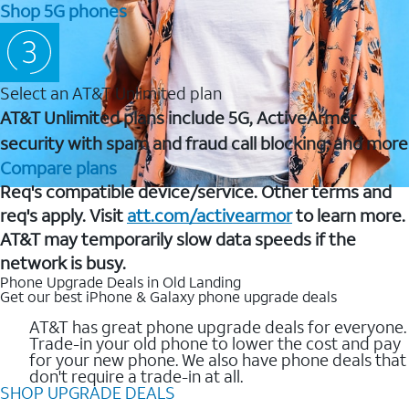
Shop 5G phones
Select an AT&T Unlimited plan
AT&T Unlimited plans include 5G, ActiveArmor
security with spam and fraud call blocking, and more
Compare plans
Req's compatible device/service. Other terms and
req's apply. Visit
att.com/activearmor
to learn more.
AT&T may temporarily slow data speeds if the
network is busy.
Phone Upgrade Deals in Old Landing
Get our best iPhone & Galaxy phone upgrade deals
AT&T has great phone upgrade deals for everyone.
Trade-in your old phone to lower the cost and pay
for your new phone. We also have phone deals that
don't require a trade-in at all.
SHOP UPGRADE DEALS