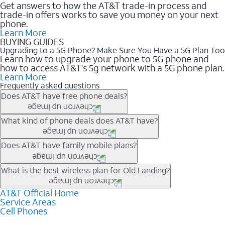
Get answers to how the AT&T trade-in process and
trade-in offers works to save you money on your next
phone.
Learn More
BUYING GUIDES
Upgrading to a 5G Phone? Make Sure You Have a 5G Plan Too
Learn how to upgrade your phone to 5G phone and
how to access AT&T's 5g network with a 5G phone plan.
Learn More
Frequently asked questions
Does AT&T have free phone deals?
Our trade-in offers for new and existing customers can bring the
What kind of phone deals does AT&T have?
phone price down to free or $0. Be sure to check back often for
the newest deals on popular phones in .
AT&T has a variety of cell phone deals for everyone. Trade-in
Does AT&T have family mobile plans?
deals for the newest iPhone & Samsung phones can help
lower the price. Other phones deals don’t need a trade-in at all,
Yes, and with Unlimited Your Way, you can pick a plan for each
What is the best wireless plan for Old Landing?
making it easy to save.
line on your account. All plans include unlimited talk, text &
data, AT&T 5G, and AT&T ActiveArmorSM security. Plan
AT&T Official Home
The best AT&T cell phone plan will depend on your personal
Service Areas
choices for each line differ based on price and included
needs and budget. The AT&T Unlimited Elite® plan provides
Cell Phones
features like hotspot data, 4K UHD, and HBO Max so you can
unlimited talk, text, & high-speed data that can’t slow down
get a perfect match for each family member.