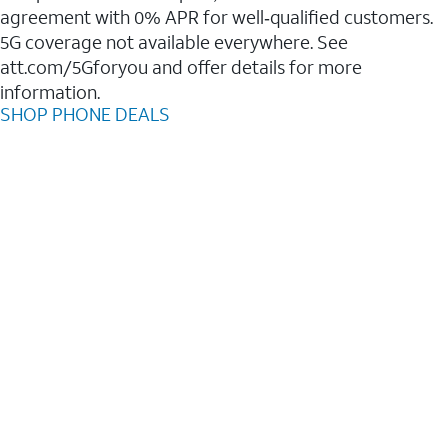
agreement with 0% APR for well‑qualified customers.
5G coverage not available everywhere. See
att.com/5Gforyou and offer details for more
information.
SHOP PHONE DEALS