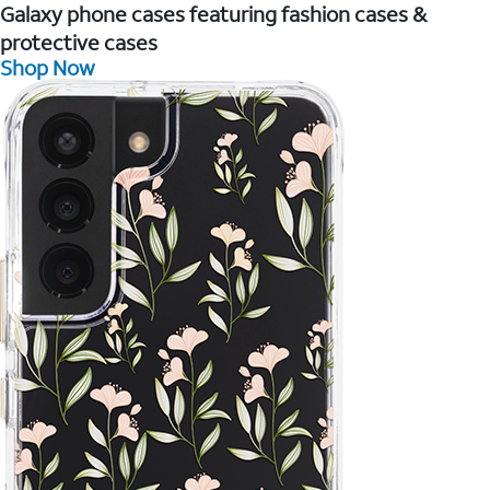
Galaxy phone cases featuring fashion cases &
protective cases
Shop Now