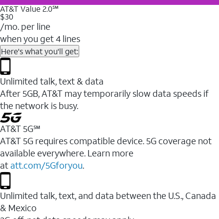
AT&T Value 2.0℠
$30
/mo. per line
when you get 4 lines
Here's what you'll get:
Unlimited talk, text & data
After 5GB, AT&T may temporarily slow data speeds if
the network is busy.
AT&T 5G℠
AT&T 5G requires compatible device. 5G coverage not
available everywhere. Learn more
at
att.com/5Gforyou
.
Unlimited talk, text, and data between the U.S., Canada
& Mexico