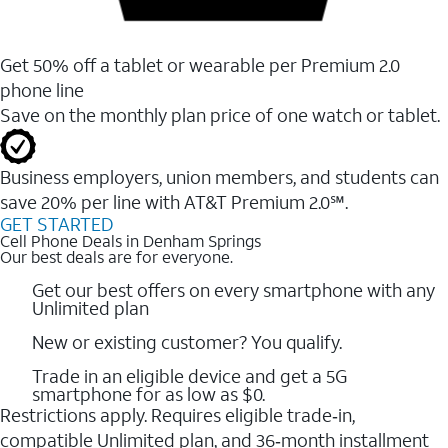
Get 50% off a tablet or wearable per Premium 2.0
phone line
Save on the monthly plan price of one watch or tablet.
Business employers, union members, and students ​can
save 20% per line with AT&T Premium 2.0℠.
GET STARTED
Cell Phone Deals in Denham Springs
Our best deals are for everyone.
Get our best offers on every smartphone with any
Unlimited plan
New or existing customer? You qualify.
Trade in an eligible device and get a 5G
smartphone for as low as $0.
Restrictions apply. Requires eligible trade‑in,
compatible Unlimited plan, and 36‑month installment