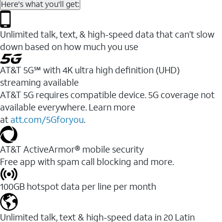
Here's what you'll get:
Unlimited talk, text, & high-speed data that can’t slow
down based on how much you use
AT&T 5G℠ with 4K ultra high definition (UHD)
streaming available
AT&T 5G requires compatible device. 5G coverage not
available everywhere. Learn more
at
att.com/5Gforyou
.​
AT&T ActiveArmor® mobile security
Free app with spam call blocking and more.
100GB hotspot data per line per month
Unlimited talk, text & high-speed data in 20 Latin