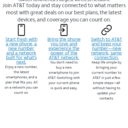
Join AT&T today and stay connected to what matters
most with great deals on our best plans, the latest
devices, and coverage you can count on.
Start fresh with
Bring the phone
Switch to AT&T
a new phone, a
you love and
and keep your
new number,
experience the
number—new
and a network
power of the
network, same
built for what’s
AT&T network.
connection.
next.
You don’t need to
Keep life simple by
Enjoy a new number,
buy a new
bringing your
the latest
smartphone to join
current number to
smartphones, and a
AT&T. Switching with
AT&T in just a few
plan that fits you. All
your current phone
simple steps—all
on a network you can
is quick and easy.
without having to
count on.
update your
contacts.