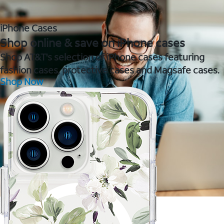
iPhone Cases
Shop online & save on iPhone cases
Shop AT&T's selection of iPhone cases featuring
fashion cases, protective cases and Magsafe cases.
Shop Now