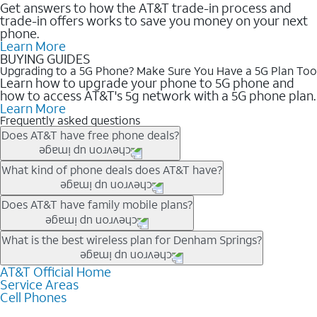
Get answers to how the AT&T trade-in process and
trade-in offers works to save you money on your next
phone.
Learn More
BUYING GUIDES
Upgrading to a 5G Phone? Make Sure You Have a 5G Plan Too
Learn how to upgrade your phone to 5G phone and
how to access AT&T's 5g network with a 5G phone plan.
Learn More
Frequently asked questions
Does AT&T have free phone deals?
Our trade-in offers for new and existing customers can bring the
What kind of phone deals does AT&T have?
phone price down to free or $0. Be sure to check back often for
the newest deals on popular phones in .
AT&T has a variety of cell phone deals for everyone. Trade-in
Does AT&T have family mobile plans?
deals for the newest iPhone & Samsung phones can help
lower the price. Other phones deals don’t need a trade-in at all,
Yes, and with Unlimited Your Way, you can pick a plan for each
What is the best wireless plan for Denham Springs?
making it easy to save.
line on your account. All plans include unlimited talk, text &
data, AT&T 5G, and AT&T ActiveArmorSM security. Plan
AT&T Official Home
The best AT&T cell phone plan will depend on your personal
Service Areas
choices for each line differ based on price and included
needs and budget. The AT&T Unlimited Elite® plan provides
Cell Phones
features like hotspot data, 4K UHD, and HBO Max so you can
unlimited talk, text, & high-speed data that can’t slow down
get a perfect match for each family member.