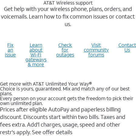
AT&T Wireless support
Get help with your wireless phone, plans, orders, and
voicemails. Learn how to fix common issues or contact
us.
Fix
Learn
Check
Visit
Contact
an
about
for
community
Us
issue
Wi-Fi
outages
forums
gateways
& more
Get more with AT&T Unlimited Your Way®
Choice is yours, guaranteed. Mix and match any of our best
plans.
Every person on your account gets the freedom to pick their
own unlimited plan.
Prices after eligible AutoPay and paperless billing
discount. Discounts start within two bills. Taxes and
fees extra. Add'l charges, usage, speed and other
restr's apply. See offer details