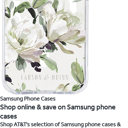
Samsung Phone Cases
Shop online & save on Samsung phone
cases
Shop AT&T's selection of Samsung phone cases &