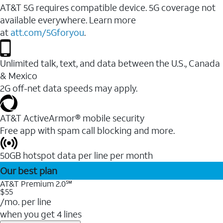
AT&T 5G requires compatible device. 5G coverage not
available everywhere. Learn more
at
att.com/5Gforyou
.
Unlimited talk, text, and data between the U.S., Canada
& Mexico
2G off-net data speeds may apply.
AT&T ActiveArmor® mobile security
Free app with spam call blocking and more.
50GB hotspot data per line per month
Our best plan
AT&T Premium 2.0℠
$55
/mo. per line
when you get 4 lines