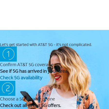
Let's get started with AT&T 5G - it's not complicated.
Confirm AT&T 5G coverage
See if 5G has arrived in your area.
Check 5G availability
Choose a 5G capable phone
Check out all of our 5G offers.