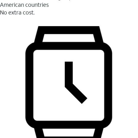
American countries
No extra cost.