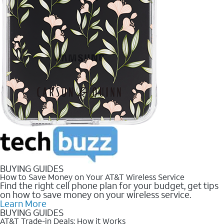
BUYING GUIDES
How to Save Money on Your AT&T Wireless Service
Find the right cell phone plan for your budget, get tips
on how to save money on your wireless service.
Learn More
BUYING GUIDES
AT&T Trade-in Deals: How it Works