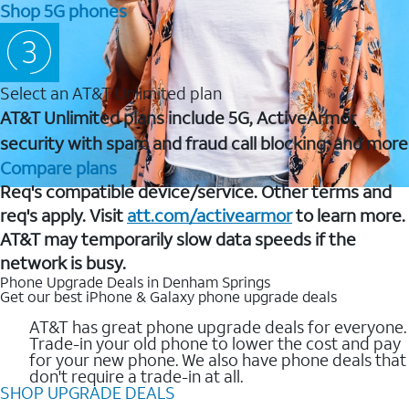
Shop 5G phones
Select an AT&T Unlimited plan
AT&T Unlimited plans include 5G, ActiveArmor
security with spam and fraud call blocking, and more
Compare plans
Req's compatible device/service. Other terms and
req's apply. Visit
att.com/activearmor
to learn more.
AT&T may temporarily slow data speeds if the
network is busy.
Phone Upgrade Deals in Denham Springs
Get our best iPhone & Galaxy phone upgrade deals
AT&T has great phone upgrade deals for everyone.
Trade-in your old phone to lower the cost and pay
for your new phone. We also have phone deals that
don't require a trade-in at all.
SHOP UPGRADE DEALS