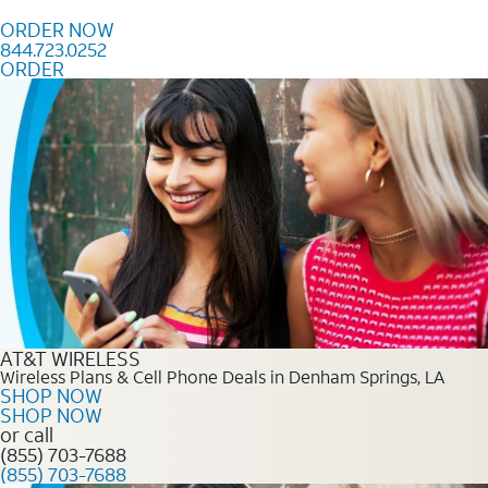
Skip to content
ORDER NOW
844.723.0252
ORDER
Order Now 844.723.0252
AT&T WIRELESS
Wireless Plans & Cell Phone Deals in Denham Springs, LA
SHOP NOW
SHOP NOW
or call
(855) 703-7688
(855) 703-7688