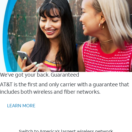
We’ve got your back. Guaranteed
AT&T is the first and only carrier with a guarantee that
includes both wireless and fiber networks.
LEARN MORE
Switch to America’s largest wireless network