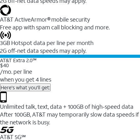
2G off-net data speeds may apply.
AT&T ActiveArmor® mobile security
Free app with spam call blocking and more.
3GB Hotspot data per line per month
2G off-net data speeds may apply.
AT&T Extra 2.0℠
$40
/mo. per line
when you get 4 lines
Here's what you'll get:
Unlimited talk, text, data + 100GB of high-speed data
After 100GB, AT&T may temporarily slow data speeds if
the network is busy.
AT&T 5G℠