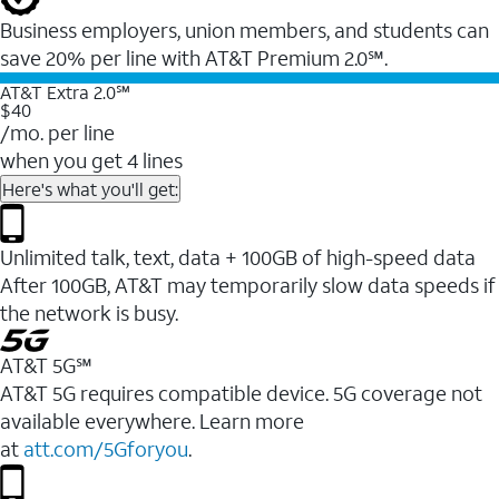
Business employers, union members, and students ​can
save 20% per line with AT&T Premium 2.0℠.
AT&T Extra 2.0℠
$40
/mo. per line
when you get 4 lines
Here's what you'll get:
Unlimited talk, text, data + 100GB of high-speed data
After 100GB, AT&T may temporarily slow data speeds if
the network is busy.
AT&T 5G℠
AT&T 5G requires compatible device. 5G coverage not
available everywhere. Learn more
at
att.com/5Gforyou
.