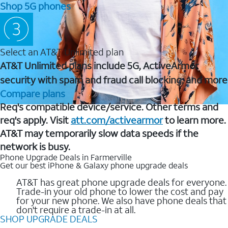
Shop 5G phones
Select an AT&T Unlimited plan
AT&T Unlimited plans include 5G, ActiveArmor
security with spam and fraud call blocking, and more
Compare plans
Req's compatible device/service. Other terms and
req's apply. Visit
att.com/activearmor
to learn more.
AT&T may temporarily slow data speeds if the
network is busy.
Phone Upgrade Deals in Farmerville
Get our best iPhone & Galaxy phone upgrade deals
AT&T has great phone upgrade deals for everyone.
Trade-in your old phone to lower the cost and pay
for your new phone. We also have phone deals that
don't require a trade-in at all.
SHOP UPGRADE DEALS