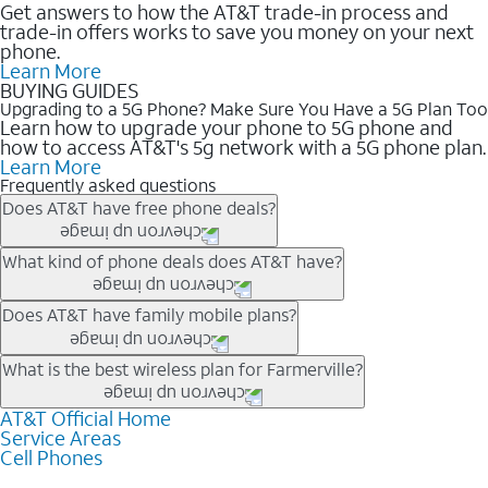
Get answers to how the AT&T trade-in process and
trade-in offers works to save you money on your next
phone.
Learn More
BUYING GUIDES
Upgrading to a 5G Phone? Make Sure You Have a 5G Plan Too
Learn how to upgrade your phone to 5G phone and
how to access AT&T's 5g network with a 5G phone plan.
Learn More
Frequently asked questions
Does AT&T have free phone deals?
Our trade-in offers for new and existing customers can bring the
What kind of phone deals does AT&T have?
phone price down to free or $0. Be sure to check back often for
the newest deals on popular phones in .
AT&T has a variety of cell phone deals for everyone. Trade-in
Does AT&T have family mobile plans?
deals for the newest iPhone & Samsung phones can help
lower the price. Other phones deals don’t need a trade-in at all,
Yes, and with Unlimited Your Way, you can pick a plan for each
What is the best wireless plan for Farmerville?
making it easy to save.
line on your account. All plans include unlimited talk, text &
data, AT&T 5G, and AT&T ActiveArmorSM security. Plan
AT&T Official Home
The best AT&T cell phone plan will depend on your personal
Service Areas
choices for each line differ based on price and included
needs and budget. The AT&T Unlimited Elite® plan provides
Cell Phones
features like hotspot data, 4K UHD, and HBO Max so you can
unlimited talk, text, & high-speed data that can’t slow down
get a perfect match for each family member.