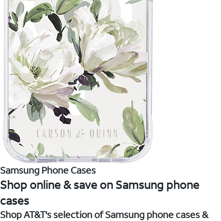
Samsung Phone Cases
Shop online & save on Samsung phone
cases
Shop AT&T's selection of Samsung phone cases &