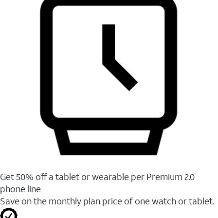
Get 50% off a tablet or wearable per Premium 2.0
phone line
Save on the monthly plan price of one watch or tablet.