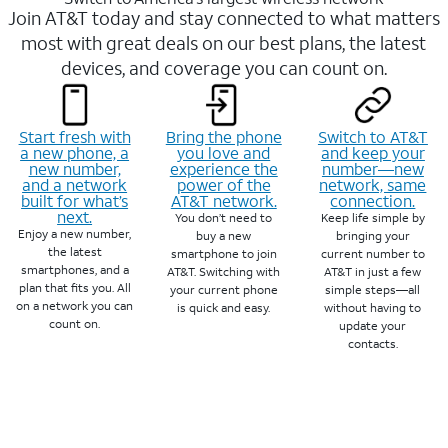
Join AT&T today and stay connected to what matters
most with great deals on our best plans, the latest
devices, and coverage you can count on.
Start fresh with
Bring the phone
Switch to AT&T
a new phone, a
you love and
and keep your
new number,
experience the
number—new
and a network
power of the
network, same
built for what’s
AT&T network.
connection.
next.
You don’t need to
Keep life simple by
Enjoy a new number,
buy a new
bringing your
the latest
smartphone to join
current number to
smartphones, and a
AT&T. Switching with
AT&T in just a few
plan that fits you. All
your current phone
simple steps—all
on a network you can
is quick and easy.
without having to
count on.
update your
contacts.