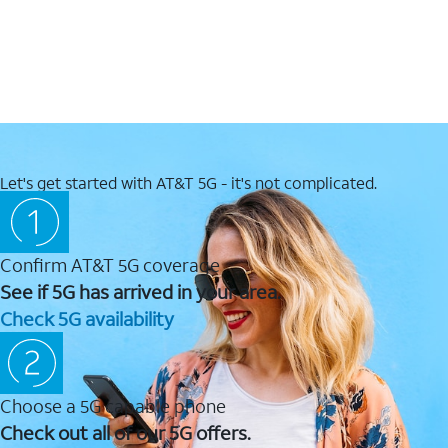
Let's get started with AT&T 5G - it's not complicated.
Confirm AT&T 5G coverage
See if 5G has arrived in your area.
Check 5G availability
Choose a 5G capable phone
Check out all of our 5G offers.