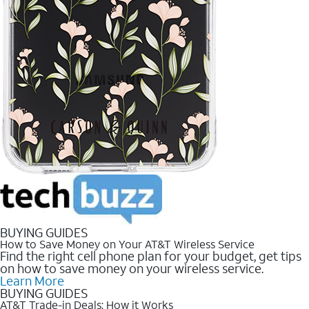
BUYING GUIDES
How to Save Money on Your AT&T Wireless Service
Find the right cell phone plan for your budget, get tips
on how to save money on your wireless service.
Learn More
BUYING GUIDES
AT&T Trade-in Deals: How it Works