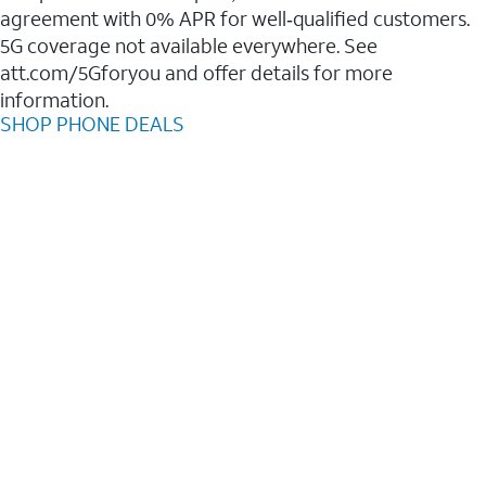
agreement with 0% APR for well‑qualified customers.
5G coverage not available everywhere. See
att.com/5Gforyou and offer details for more
information.
SHOP PHONE DEALS