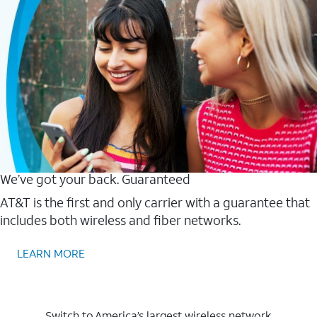
We’ve got your back. Guaranteed
AT&T is the first and only carrier with a guarantee that
includes both wireless and fiber networks.
LEARN MORE
Switch to America’s largest wireless network