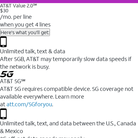
AT&T Value 2.0℠
$30
/mo. per line
when you get 4 lines
Here's what you'll get:
Unlimited talk, text & data
After 5GB, AT&T may temporarily slow data speeds if
the network is busy.
AT&T 5G℠
AT&T 5G requires compatible device. 5G coverage not
available everywhere. Learn more
at
att.com/5Gforyou
.
Unlimited talk, text, and data between the U.S., Canada
& Mexico