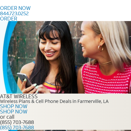
Skip to content
ORDER NOW
844.723.0252
ORDER
Order Now 844.723.0252
AT&T WIRELESS
Wireless Plans & Cell Phone Deals in Farmerville, LA
SHOP NOW
SHOP NOW
or call
(855) 703-7688
(855) 703-7688