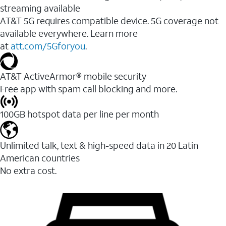
streaming available
AT&T 5G requires compatible device. 5G coverage not
available everywhere. Learn more
at
att.com/5Gforyou
.​
AT&T ActiveArmor® mobile security
Free app with spam call blocking and more.
100GB hotspot data per line per month
Unlimited talk, text & high-speed data in 20 Latin
American countries
No extra cost.