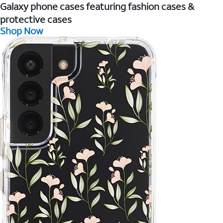
Galaxy phone cases featuring fashion cases &
protective cases
Shop Now