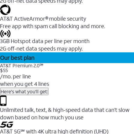
2G off-net data speeds may apply.
AT&T ActiveArmor® mobile security
Free app with spam call blocking and more.
3GB Hotspot data per line per month
2G off-net data speeds may apply.
Our best plan
AT&T Premium 2.0℠
$55
/mo. per line
when you get 4 lines
Here's what you'll get:
Unlimited talk, text, & high-speed data that can’t slow
down based on how much you use
AT&T 5G℠ with 4K ultra high definition (UHD)