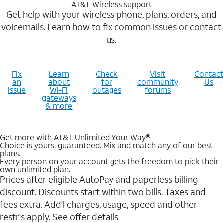
AT&T Wireless support
Get help with your wireless phone, plans, orders, and
voicemails. Learn how to fix common issues or contact
us.
Fix
Learn
Check
Visit
Contact
an
about
for
community
Us
issue
Wi-Fi
outages
forums
gateways
& more
Get more with AT&T Unlimited Your Way®
Choice is yours, guaranteed. Mix and match any of our best
plans.
Every person on your account gets the freedom to pick their
own unlimited plan.
Prices after eligible AutoPay and paperless billing
discount. Discounts start within two bills. Taxes and
fees extra. Add'l charges, usage, speed and other
restr's apply. See offer details