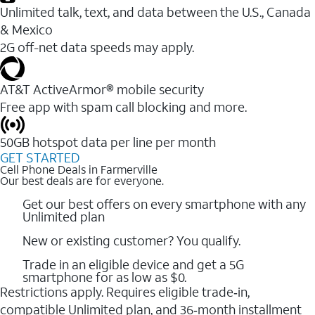
Unlimited talk, text, and data between the U.S., Canada
& Mexico
2G off-net data speeds may apply.
AT&T ActiveArmor® mobile security
Free app with spam call blocking and more.
50GB hotspot data per line per month
GET STARTED
Cell Phone Deals in Farmerville
Our best deals are for everyone.
Get our best offers on every smartphone with any
Unlimited plan
New or existing customer? You qualify.
Trade in an eligible device and get a 5G
smartphone for as low as $0.
Restrictions apply. Requires eligible trade‑in,
compatible Unlimited plan, and 36‑month installment