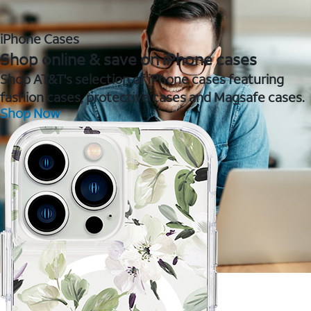
iPhone Cases
Shop online & save on iPhone cases
Shop AT&T's selection of iPhone cases featuring
fashion cases, protective cases and Magsafe cases.
Shop Now