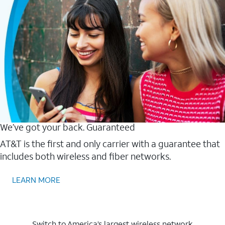
We’ve got your back. Guaranteed
AT&T is the first and only carrier with a guarantee that
includes both wireless and fiber networks.
LEARN MORE
Switch to America’s largest wireless network