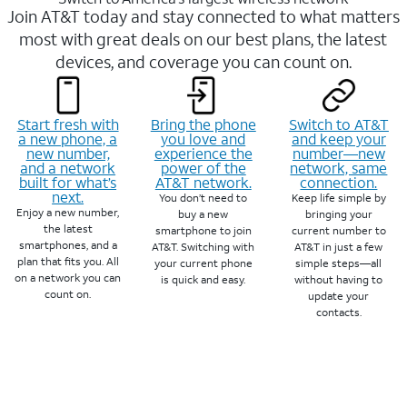
Join AT&T today and stay connected to what matters
most with great deals on our best plans, the latest
devices, and coverage you can count on.
Start fresh with
Bring the phone
Switch to AT&T
a new phone, a
you love and
and keep your
new number,
experience the
number—new
and a network
power of the
network, same
built for what’s
AT&T network.
connection.
next.
You don’t need to
Keep life simple by
Enjoy a new number,
buy a new
bringing your
the latest
smartphone to join
current number to
smartphones, and a
AT&T. Switching with
AT&T in just a few
plan that fits you. All
your current phone
simple steps—all
on a network you can
is quick and easy.
without having to
count on.
update your
contacts.