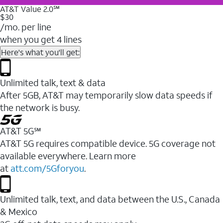
AT&T Value 2.0℠
$30
/mo. per line
when you get 4 lines
Here's what you'll get:
Unlimited talk, text & data
After 5GB, AT&T may temporarily slow data speeds if
the network is busy.
AT&T 5G℠
AT&T 5G requires compatible device. 5G coverage not
available everywhere. Learn more
at
att.com/5Gforyou
.
Unlimited talk, text, and data between the U.S., Canada
& Mexico