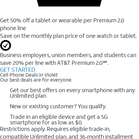
Get 50% off a tablet or wearable per Premium 2.0
phone line
Save on the monthly plan price of one watch or tablet.
Business employers, union members, and students ​can
save 20% per line with AT&T Premium 2.0℠.
GET STARTED
Cell Phone Deals in Violet
Our best deals are for everyone.
Get our best offers on every smartphone with any
Unlimited plan
New or existing customer? You qualify.
Trade in an eligible device and get a 5G
smartphone for as low as $0.
Restrictions apply. Requires eligible trade‑in,
compatible Unlimited plan, and 36‑month installment