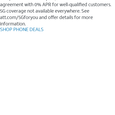
agreement with 0% APR for well‑qualified customers.
5G coverage not available everywhere. See
att.com/5Gforyou and offer details for more
information.
SHOP PHONE DEALS