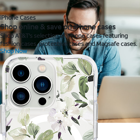
iPhone Cases
Shop online & save on iPhone cases
Shop AT&T's selection of iPhone cases featuring
fashion cases, protective cases and Magsafe cases.
Shop Now