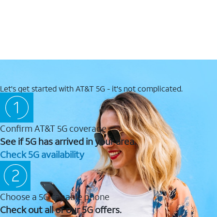
Let's get started with AT&T 5G - it's not complicated.
Confirm AT&T 5G coverage
See if 5G has arrived in your area.
Check 5G availability
Choose a 5G capable phone
Check out all of our 5G offers.