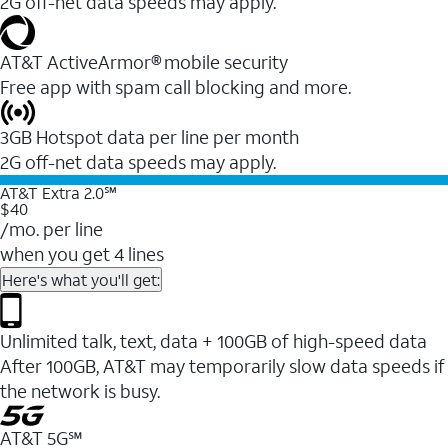
2G off-net data speeds may apply.
AT&T ActiveArmor® mobile security
Free app with spam call blocking and more.
3GB Hotspot data per line per month
2G off-net data speeds may apply.
AT&T Extra 2.0℠
$40
/mo. per line
when you get 4 lines
Here's what you'll get:
Unlimited talk, text, data + 100GB of high-speed data
After 100GB, AT&T may temporarily slow data speeds if
the network is busy.
AT&T 5G℠