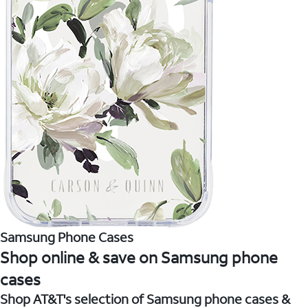
Samsung Phone Cases
Shop online & save on Samsung phone
cases
Shop AT&T's selection of Samsung phone cases &