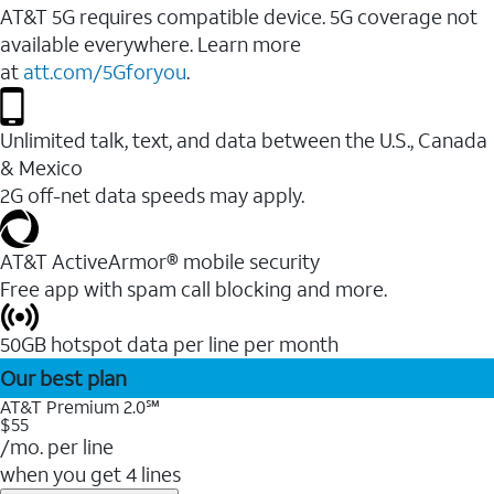
AT&T 5G requires compatible device. 5G coverage not
available everywhere. Learn more
at
att.com/5Gforyou
.
Unlimited talk, text, and data between the U.S., Canada
& Mexico
2G off-net data speeds may apply.
AT&T ActiveArmor® mobile security
Free app with spam call blocking and more.
50GB hotspot data per line per month
Our best plan
AT&T Premium 2.0℠
$55
/mo. per line
when you get 4 lines