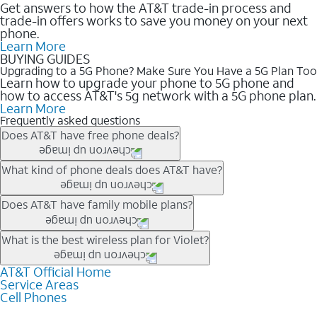
Get answers to how the AT&T trade-in process and
trade-in offers works to save you money on your next
phone.
Learn More
BUYING GUIDES
Upgrading to a 5G Phone? Make Sure You Have a 5G Plan Too
Learn how to upgrade your phone to 5G phone and
how to access AT&T's 5g network with a 5G phone plan.
Learn More
Frequently asked questions
Does AT&T have free phone deals?
Our trade-in offers for new and existing customers can bring the
What kind of phone deals does AT&T have?
phone price down to free or $0. Be sure to check back often for
the newest deals on popular phones in .
AT&T has a variety of cell phone deals for everyone. Trade-in
Does AT&T have family mobile plans?
deals for the newest iPhone & Samsung phones can help
lower the price. Other phones deals don’t need a trade-in at all,
Yes, and with Unlimited Your Way, you can pick a plan for each
What is the best wireless plan for Violet?
making it easy to save.
line on your account. All plans include unlimited talk, text &
data, AT&T 5G, and AT&T ActiveArmorSM security. Plan
AT&T Official Home
The best AT&T cell phone plan will depend on your personal
Service Areas
choices for each line differ based on price and included
needs and budget. The AT&T Unlimited Elite® plan provides
Cell Phones
features like hotspot data, 4K UHD, and HBO Max so you can
unlimited talk, text, & high-speed data that can’t slow down
get a perfect match for each family member.