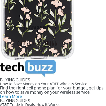
BUYING GUIDES
How to Save Money on Your AT&T Wireless Service
Find the right cell phone plan for your budget, get tips
on how to save money on your wireless service.
Learn More
BUYING GUIDES
AT&T Trade-in Deals: How it Works