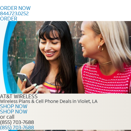
Skip to content
ORDER NOW
844.723.0252
ORDER
Order Now 844.723.0252
AT&T WIRELESS
Wireless Plans & Cell Phone Deals in Violet, LA
SHOP NOW
SHOP NOW
or call
(855) 703-7688
(855) 703-7688