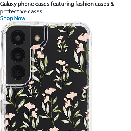
Galaxy phone cases featuring fashion cases &
protective cases
Shop Now