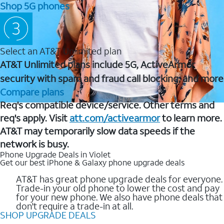
Shop 5G phones
Select an AT&T Unlimited plan
AT&T Unlimited plans include 5G, ActiveArmor
security with spam and fraud call blocking, and more
Compare plans
Req's compatible device/service. Other terms and
req's apply. Visit
att.com/activearmor
to learn more.
AT&T may temporarily slow data speeds if the
network is busy.
Phone Upgrade Deals in Violet
Get our best iPhone & Galaxy phone upgrade deals
AT&T has great phone upgrade deals for everyone.
Trade-in your old phone to lower the cost and pay
for your new phone. We also have phone deals that
don't require a trade-in at all.
SHOP UPGRADE DEALS