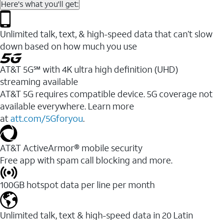
Here's what you'll get:
Unlimited talk, text, & high-speed data that can’t slow
down based on how much you use
AT&T 5G℠ with 4K ultra high definition (UHD)
streaming available
AT&T 5G requires compatible device. 5G coverage not
available everywhere. Learn more
at
att.com/5Gforyou
.​
AT&T ActiveArmor® mobile security
Free app with spam call blocking and more.
100GB hotspot data per line per month
Unlimited talk, text & high-speed data in 20 Latin