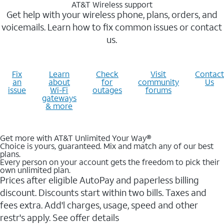
AT&T Wireless support
Get help with your wireless phone, plans, orders, and
voicemails. Learn how to fix common issues or contact
us.
Fix
Learn
Check
Visit
Contact
an
about
for
community
Us
issue
Wi-Fi
outages
forums
gateways
& more
Get more with AT&T Unlimited Your Way®
Choice is yours, guaranteed. Mix and match any of our best
plans.
Every person on your account gets the freedom to pick their
own unlimited plan.
Prices after eligible AutoPay and paperless billing
discount. Discounts start within two bills. Taxes and
fees extra. Add'l charges, usage, speed and other
restr's apply. See offer details