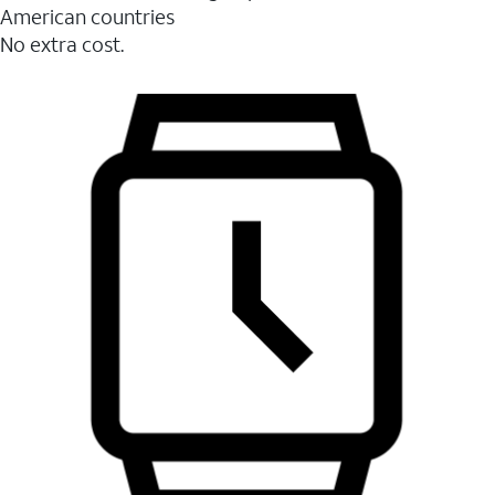
American countries
No extra cost.