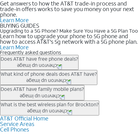
Get answers to how the AT&T trade-in process and
trade-in offers works to save you money on your next
phone.
Learn More
BUYING GUIDES
Upgrading to a 5G Phone? Make Sure You Have a 5G Plan Too
Learn how to upgrade your phone to 5G phone and
how to access AT&T's 5g network with a 5G phone plan.
Learn More
Frequently asked questions
Does AT&T have free phone deals?
Our trade-in offers for new and existing customers can bring the
What kind of phone deals does AT&T have?
phone price down to free or $0. Be sure to check back often for
the newest deals on popular phones in .
AT&T has a variety of cell phone deals for everyone. Trade-in
Does AT&T have family mobile plans?
deals for the newest iPhone & Samsung phones can help
lower the price. Other phones deals don’t need a trade-in at all,
Yes, and with Unlimited Your Way, you can pick a plan for each
What is the best wireless plan for Brockton?
making it easy to save.
line on your account. All plans include unlimited talk, text &
data, AT&T 5G, and AT&T ActiveArmorSM security. Plan
AT&T Official Home
The best AT&T cell phone plan will depend on your personal
Service Areas
choices for each line differ based on price and included
needs and budget. The AT&T Unlimited Elite® plan provides
Cell Phones
features like hotspot data, 4K UHD, and HBO Max so you can
unlimited talk, text, & high-speed data that can’t slow down
get a perfect match for each family member.