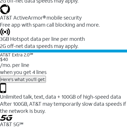
2G off-net data speeds may apply.
AT&T ActiveArmor® mobile security
Free app with spam call blocking and more.
3GB Hotspot data per line per month
2G off-net data speeds may apply.
AT&T Extra 2.0℠
$40
/mo. per line
when you get 4 lines
Here's what you'll get:
Unlimited talk, text, data + 100GB of high-speed data
After 100GB, AT&T may temporarily slow data speeds if
the network is busy.
AT&T 5G℠