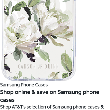
Samsung Phone Cases
Shop online & save on Samsung phone
cases
Shop AT&T's selection of Samsung phone cases &