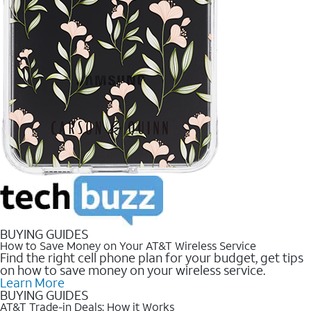
BUYING GUIDES
How to Save Money on Your AT&T Wireless Service
Find the right cell phone plan for your budget, get tips
on how to save money on your wireless service.
Learn More
BUYING GUIDES
AT&T Trade-in Deals: How it Works