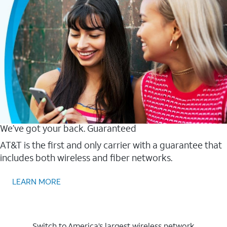
We’ve got your back. Guaranteed
AT&T is the first and only carrier with a guarantee that
includes both wireless and fiber networks.
LEARN MORE
Switch to America’s largest wireless network