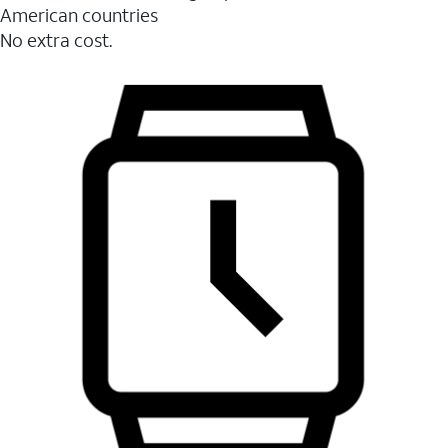
American countries
No extra cost.