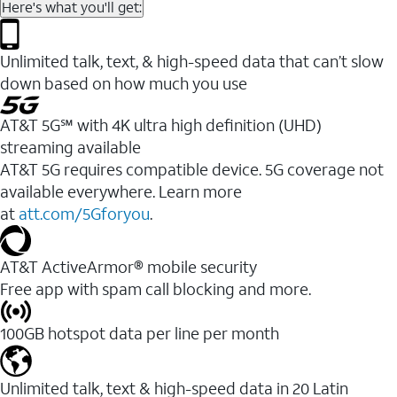
Here's what you'll get:
Unlimited talk, text, & high-speed data that can’t slow
down based on how much you use
AT&T 5G℠ with 4K ultra high definition (UHD)
streaming available
AT&T 5G requires compatible device. 5G coverage not
available everywhere. Learn more
at
att.com/5Gforyou
.​
AT&T ActiveArmor® mobile security
Free app with spam call blocking and more.
100GB hotspot data per line per month
Unlimited talk, text & high-speed data in 20 Latin