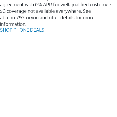
agreement with 0% APR for well‑qualified customers.
5G coverage not available everywhere. See
att.com/5Gforyou and offer details for more
information.
SHOP PHONE DEALS