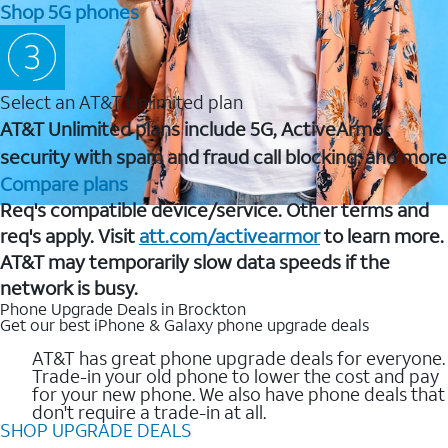
Shop 5G phones
Select an AT&T Unlimited plan
AT&T Unlimited plans include 5G, ActiveArmor
security with spam and fraud call blocking, and more
Compare plans
Req's compatible device/service. Other terms and
req's apply. Visit
att.com/activearmor
to learn more.
AT&T may temporarily slow data speeds if the
network is busy.
Phone Upgrade Deals in Brockton
Get our best iPhone & Galaxy phone upgrade deals
AT&T has great phone upgrade deals for everyone.
Trade-in your old phone to lower the cost and pay
for your new phone. We also have phone deals that
don't require a trade-in at all.
SHOP UPGRADE DEALS