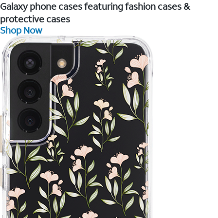
Galaxy phone cases featuring fashion cases &
protective cases
Shop Now