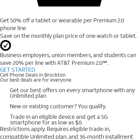
Get 50% off a tablet or wearable per Premium 2.0
phone line
Save on the monthly plan price of one watch or tablet.
Business employers, union members, and students ​can
save 20% per line with AT&T Premium 2.0℠.
GET STARTED
Cell Phone Deals in Brockton
Our best deals are for everyone.
Get our best offers on every smartphone with any
Unlimited plan
New or existing customer? You qualify.
Trade in an eligible device and get a 5G
smartphone for as low as $0.
Restrictions apply. Requires eligible trade‑in,
compatible Unlimited plan, and 36‑month installment