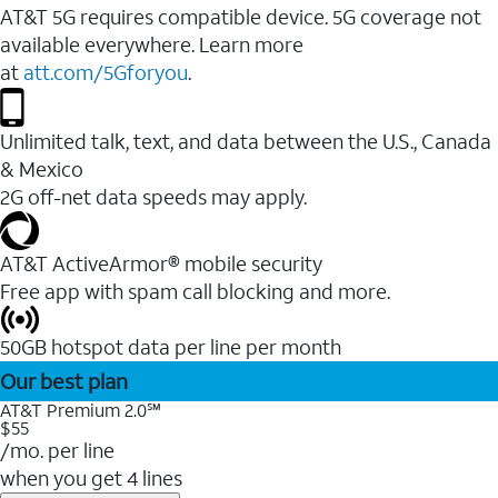
AT&T 5G requires compatible device. 5G coverage not
available everywhere. Learn more
at
att.com/5Gforyou
.
Unlimited talk, text, and data between the U.S., Canada
& Mexico
2G off-net data speeds may apply.
AT&T ActiveArmor® mobile security
Free app with spam call blocking and more.
50GB hotspot data per line per month
Our best plan
AT&T Premium 2.0℠
$55
/mo. per line
when you get 4 lines