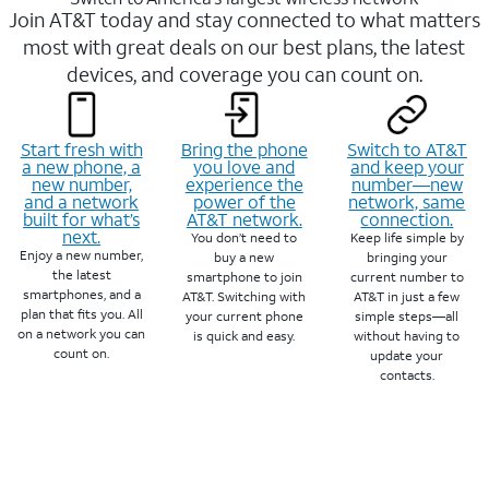
Join AT&T today and stay connected to what matters
most with great deals on our best plans, the latest
devices, and coverage you can count on.
Start fresh with
Bring the phone
Switch to AT&T
a new phone, a
you love and
and keep your
new number,
experience the
number—new
and a network
power of the
network, same
built for what’s
AT&T network.
connection.
next.
You don’t need to
Keep life simple by
Enjoy a new number,
buy a new
bringing your
the latest
smartphone to join
current number to
smartphones, and a
AT&T. Switching with
AT&T in just a few
plan that fits you. All
your current phone
simple steps—all
on a network you can
is quick and easy.
without having to
count on.
update your
contacts.