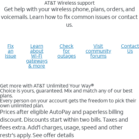
AT&T Wireless support
Get help with your wireless phone, plans, orders, and
voicemails. Learn how to fix common issues or contact
us.
Fix
Learn
Check
Visit
Contact
an
about
for
community
Us
issue
Wi-Fi
outages
forums
gateways
& more
Get more with AT&T Unlimited Your Way®
Choice is yours, guaranteed. Mix and match any of our best
plans.
Every person on your account gets the freedom to pick their
own unlimited plan.
Prices after eligible AutoPay and paperless billing
discount. Discounts start within two bills. Taxes and
fees extra. Add'l charges, usage, speed and other
restr's apply. See offer details