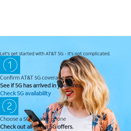
Let's get started with AT&T 5G - it's not complicated.
Confirm AT&T 5G coverage
See if 5G has arrived in your area.
Check 5G availability
Choose a 5G capable phone
Check out all of our 5G offers.