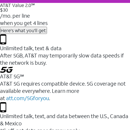
AT&T Value 2.0℠
$30
/mo. per line
when you get 4 lines
Here's what you'll get:
Unlimited talk, text & data
After 5GB, AT&T may temporarily slow data speeds if
the network is busy.
AT&T 5G℠
AT&T 5G requires compatible device. 5G coverage not
available everywhere. Learn more
at
att.com/5Gforyou
.
Unlimited talk, text, and data between the U.S., Canada
& Mexico