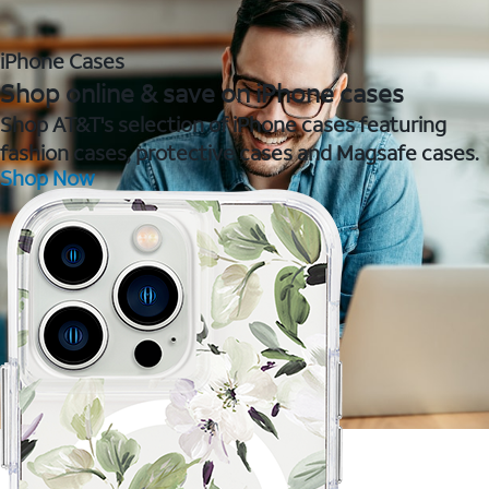
iPhone Cases
Shop online & save on iPhone cases
Shop AT&T's selection of iPhone cases featuring
fashion cases, protective cases and Magsafe cases.
Shop Now