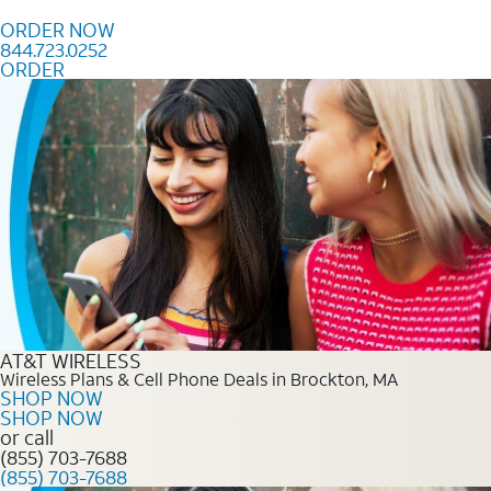
Skip to content
ORDER NOW
844.723.0252
ORDER
Order Now 844.723.0252
AT&T WIRELESS
Wireless Plans & Cell Phone Deals in Brockton, MA
SHOP NOW
SHOP NOW
or call
(855) 703-7688
(855) 703-7688