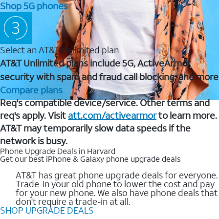
Shop 5G phones
Select an AT&T Unlimited plan
AT&T Unlimited plans include 5G, ActiveArmor
security with spam and fraud call blocking, and more
Compare plans
Req's compatible device/service. Other terms and
req's apply. Visit
att.com/activearmor
to learn more.
AT&T may temporarily slow data speeds if the
network is busy.
Phone Upgrade Deals in Harvard
Get our best iPhone & Galaxy phone upgrade deals
AT&T has great phone upgrade deals for everyone.
Trade-in your old phone to lower the cost and pay
for your new phone. We also have phone deals that
don't require a trade-in at all.
SHOP UPGRADE DEALS