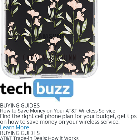
BUYING GUIDES
How to Save Money on Your AT&T Wireless Service
Find the right cell phone plan for your budget, get tips
on how to save money on your wireless service.
Learn More
BUYING GUIDES
AT&T Trade-in Deals: How it Works