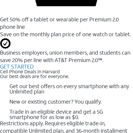
Get 50% off a tablet or wearable per Premium 2.0
phone line
Save on the monthly plan price of one watch or tablet.
Business employers, union members, and students ​can
save 20% per line with AT&T Premium 2.0℠.
GET STARTED
Cell Phone Deals in Harvard
Our best deals are for everyone.
Get our best offers on every smartphone with any
Unlimited plan
New or existing customer? You qualify.
Trade in an eligible device and get a 5G
smartphone for as low as $0.
Restrictions apply. Requires eligible trade‑in,
compatible Unlimited plan, and 36‑month installment