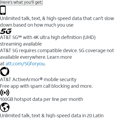
Here's what you'll get:
Unlimited talk, text, & high-speed data that can’t slow
down based on how much you use
AT&T 5G℠ with 4K ultra high definition (UHD)
streaming available
AT&T 5G requires compatible device. 5G coverage not
available everywhere. Learn more
at
att.com/5Gforyou
.​
AT&T ActiveArmor® mobile security
Free app with spam call blocking and more.
100GB hotspot data per line per month
Unlimited talk, text & high-speed data in 20 Latin