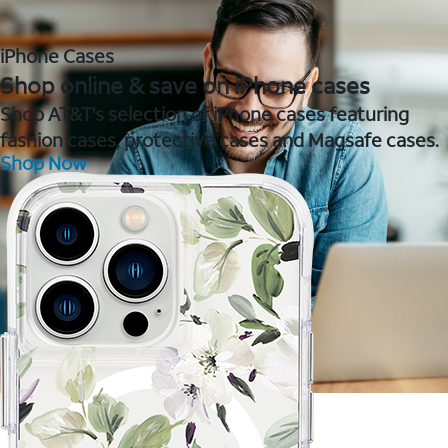
iPhone Cases
Shop online & save on iPhone cases
Shop AT&T's selection of iPhone cases featuring
fashion cases, protective cases and Magsafe cases.
Shop Now