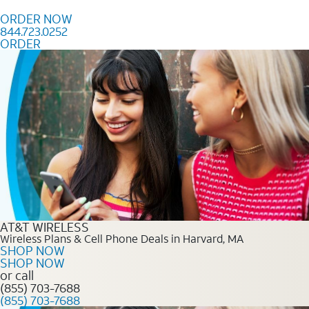
Skip to content
ORDER NOW
844.723.0252
ORDER
Order Now 844.723.0252
AT&T WIRELESS
Wireless Plans & Cell Phone Deals in Harvard, MA
SHOP NOW
SHOP NOW
or call
(855) 703-7688
(855) 703-7688