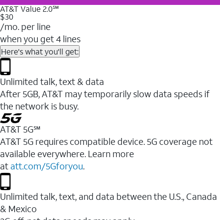
AT&T Value 2.0℠
$30
/mo. per line
when you get 4 lines
Here's what you'll get:
Unlimited talk, text & data
After 5GB, AT&T may temporarily slow data speeds if
the network is busy.
AT&T 5G℠
AT&T 5G requires compatible device. 5G coverage not
available everywhere. Learn more
at
att.com/5Gforyou
.
Unlimited talk, text, and data between the U.S., Canada
& Mexico