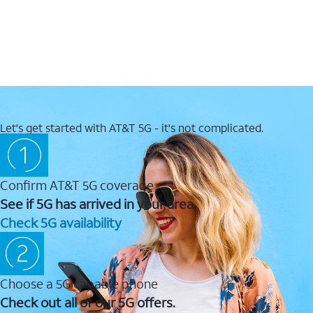
Let's get started with AT&T 5G - it's not complicated.
Confirm AT&T 5G coverage
See if 5G has arrived in your area.
Check 5G availability
Choose a 5G capable phone
Check out all of our 5G offers.