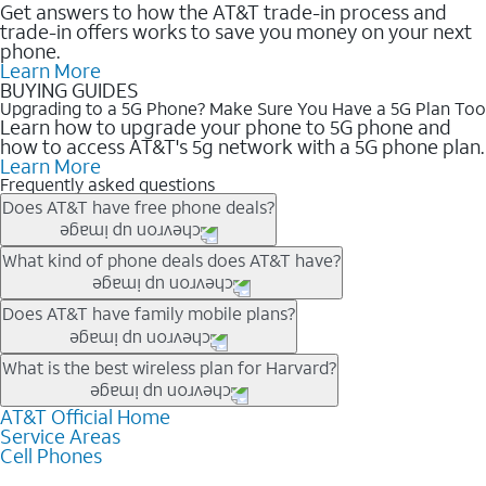
Get answers to how the AT&T trade-in process and
trade-in offers works to save you money on your next
phone.
Learn More
BUYING GUIDES
Upgrading to a 5G Phone? Make Sure You Have a 5G Plan Too
Learn how to upgrade your phone to 5G phone and
how to access AT&T's 5g network with a 5G phone plan.
Learn More
Frequently asked questions
Does AT&T have free phone deals?
Our trade-in offers for new and existing customers can bring the
What kind of phone deals does AT&T have?
phone price down to free or $0. Be sure to check back often for
the newest deals on popular phones in .
AT&T has a variety of cell phone deals for everyone. Trade-in
Does AT&T have family mobile plans?
deals for the newest iPhone & Samsung phones can help
lower the price. Other phones deals don’t need a trade-in at all,
Yes, and with Unlimited Your Way, you can pick a plan for each
What is the best wireless plan for Harvard?
making it easy to save.
line on your account. All plans include unlimited talk, text &
data, AT&T 5G, and AT&T ActiveArmorSM security. Plan
AT&T Official Home
The best AT&T cell phone plan will depend on your personal
Service Areas
choices for each line differ based on price and included
needs and budget. The AT&T Unlimited Elite® plan provides
Cell Phones
features like hotspot data, 4K UHD, and HBO Max so you can
unlimited talk, text, & high-speed data that can’t slow down
get a perfect match for each family member.