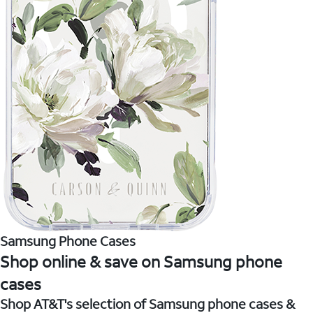
Samsung Phone Cases
Shop online & save on Samsung phone
cases
Shop AT&T's selection of Samsung phone cases &