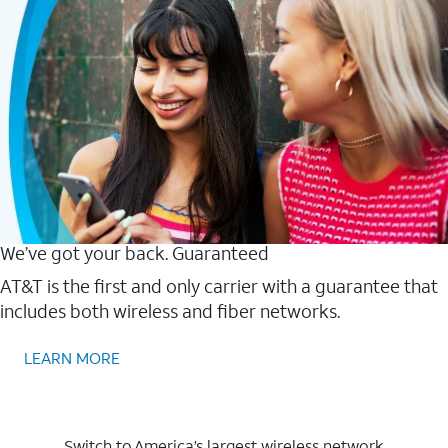
We’ve got your back. Guaranteed
AT&T is the first and only carrier with a guarantee that
includes both wireless and fiber networks.
LEARN MORE
Switch to America’s largest wireless network