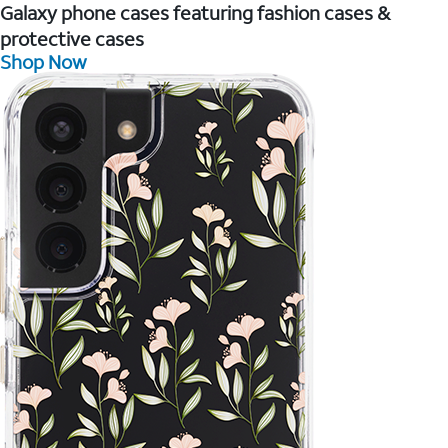
Galaxy phone cases featuring fashion cases &
protective cases
Shop Now