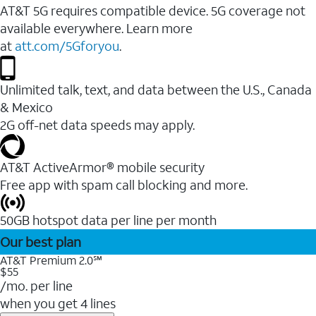
AT&T 5G requires compatible device. 5G coverage not
available everywhere. Learn more
at
att.com/5Gforyou
.
Unlimited talk, text, and data between the U.S., Canada
& Mexico
2G off-net data speeds may apply.
AT&T ActiveArmor® mobile security
Free app with spam call blocking and more.
50GB hotspot data per line per month
Our best plan
AT&T Premium 2.0℠
$55
/mo. per line
when you get 4 lines