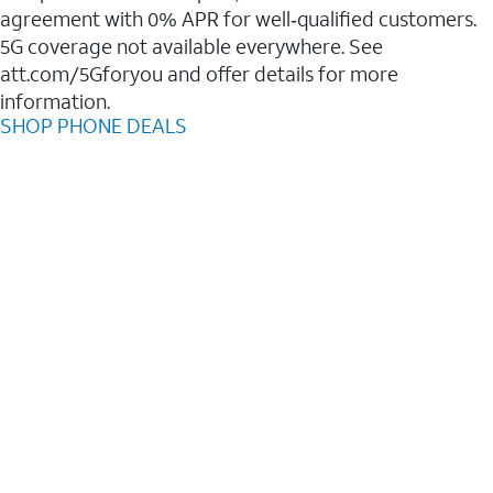
agreement with 0% APR for well‑qualified customers.
5G coverage not available everywhere. See
att.com/5Gforyou and offer details for more
information.
SHOP PHONE DEALS