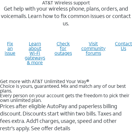
AT&T Wireless support
Get help with your wireless phone, plans, orders, and
voicemails. Learn how to fix common issues or contact
us.
Fix
Learn
Check
Visit
Contact
an
about
for
community
Us
issue
Wi-Fi
outages
forums
gateways
& more
Get more with AT&T Unlimited Your Way®
Choice is yours, guaranteed. Mix and match any of our best
plans.
Every person on your account gets the freedom to pick their
own unlimited plan.
Prices after eligible AutoPay and paperless billing
discount. Discounts start within two bills. Taxes and
fees extra. Add'l charges, usage, speed and other
restr's apply. See offer details