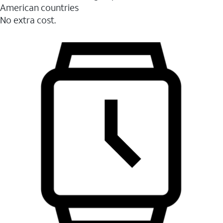
American countries
No extra cost.