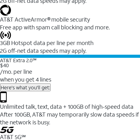
2G off-net data speeds may apply.
AT&T ActiveArmor® mobile security
Free app with spam call blocking and more.
3GB Hotspot data per line per month
2G off-net data speeds may apply.
AT&T Extra 2.0℠
$40
/mo. per line
when you get 4 lines
Here's what you'll get:
Unlimited talk, text, data + 100GB of high-speed data
After 100GB, AT&T may temporarily slow data speeds if
the network is busy.
AT&T 5G℠