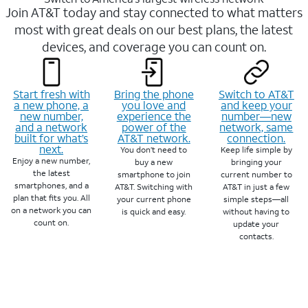
Join AT&T today and stay connected to what matters
most with great deals on our best plans, the latest
devices, and coverage you can count on.
Start fresh with
Bring the phone
Switch to AT&T
a new phone, a
you love and
and keep your
new number,
experience the
number—new
and a network
power of the
network, same
built for what’s
AT&T network.
connection.
next.
You don’t need to
Keep life simple by
Enjoy a new number,
buy a new
bringing your
the latest
smartphone to join
current number to
smartphones, and a
AT&T. Switching with
AT&T in just a few
plan that fits you. All
your current phone
simple steps—all
on a network you can
is quick and easy.
without having to
count on.
update your
contacts.