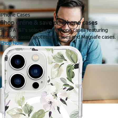
iPhone Cases
Shop online & save on iPhone cases
Shop AT&T's selection of iPhone cases featuring
fashion cases, protective cases and Magsafe cases.
Shop Now