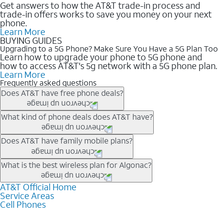
Get answers to how the AT&T trade-in process and
trade-in offers works to save you money on your next
phone.
Learn More
BUYING GUIDES
Upgrading to a 5G Phone? Make Sure You Have a 5G Plan Too
Learn how to upgrade your phone to 5G phone and
how to access AT&T's 5g network with a 5G phone plan.
Learn More
Frequently asked questions
Does AT&T have free phone deals?
Our trade-in offers for new and existing customers can bring the
What kind of phone deals does AT&T have?
phone price down to free or $0. Be sure to check back often for
the newest deals on popular phones in .
AT&T has a variety of cell phone deals for everyone. Trade-in
Does AT&T have family mobile plans?
deals for the newest iPhone & Samsung phones can help
lower the price. Other phones deals don’t need a trade-in at all,
Yes, and with Unlimited Your Way, you can pick a plan for each
What is the best wireless plan for Algonac?
making it easy to save.
line on your account. All plans include unlimited talk, text &
data, AT&T 5G, and AT&T ActiveArmorSM security. Plan
AT&T Official Home
The best AT&T cell phone plan will depend on your personal
Service Areas
choices for each line differ based on price and included
needs and budget. The AT&T Unlimited Elite® plan provides
Cell Phones
features like hotspot data, 4K UHD, and HBO Max so you can
unlimited talk, text, & high-speed data that can’t slow down
get a perfect match for each family member.