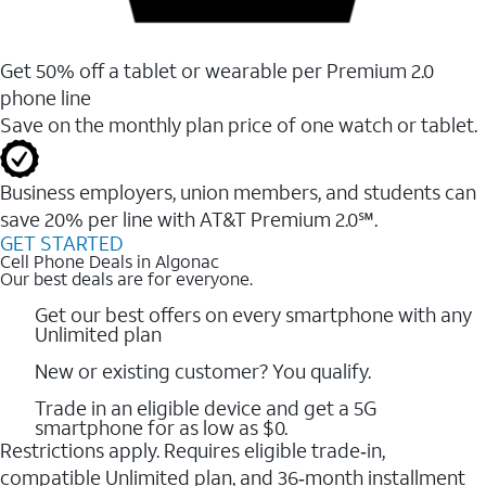
Get 50% off a tablet or wearable per Premium 2.0
phone line
Save on the monthly plan price of one watch or tablet.
Business employers, union members, and students ​can
save 20% per line with AT&T Premium 2.0℠.
GET STARTED
Cell Phone Deals in Algonac
Our best deals are for everyone.
Get our best offers on every smartphone with any
Unlimited plan
New or existing customer? You qualify.
Trade in an eligible device and get a 5G
smartphone for as low as $0.
Restrictions apply. Requires eligible trade‑in,
compatible Unlimited plan, and 36‑month installment