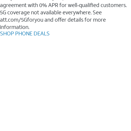
agreement with 0% APR for well‑qualified customers.
5G coverage not available everywhere. See
att.com/5Gforyou and offer details for more
information.
SHOP PHONE DEALS