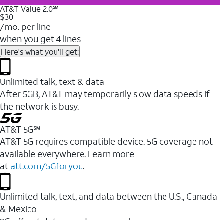
AT&T Value 2.0℠
$30
/mo. per line
when you get 4 lines
Here's what you'll get:
Unlimited talk, text & data
After 5GB, AT&T may temporarily slow data speeds if
the network is busy.
AT&T 5G℠
AT&T 5G requires compatible device. 5G coverage not
available everywhere. Learn more
at
att.com/5Gforyou
.
Unlimited talk, text, and data between the U.S., Canada
& Mexico