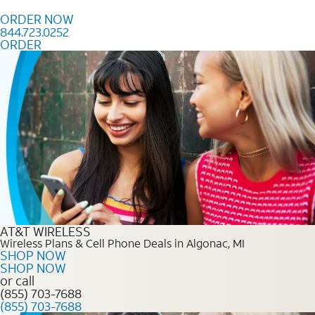
Skip to content
ORDER NOW
844.723.0252
ORDER
Order Now 844.723.0252
AT&T WIRELESS
Wireless Plans & Cell Phone Deals in Algonac, MI
SHOP NOW
SHOP NOW
or call
(855) 703-7688
(855) 703-7688