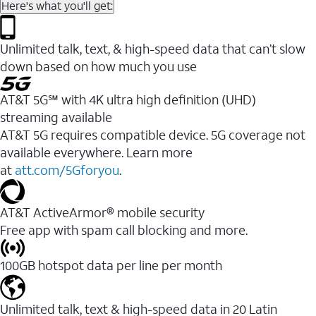
Here's what you'll get:
Unlimited talk, text, & high-speed data that can’t slow
down based on how much you use
AT&T 5G℠ with 4K ultra high definition (UHD)
streaming available
AT&T 5G requires compatible device. 5G coverage not
available everywhere. Learn more
at
att.com/5Gforyou
.​
AT&T ActiveArmor® mobile security
Free app with spam call blocking and more.
100GB hotspot data per line per month
Unlimited talk, text & high-speed data in 20 Latin