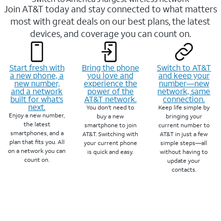
Join AT&T today and stay connected to what matters
most with great deals on our best plans, the latest
devices, and coverage you can count on.
Start fresh with
Bring the phone
Switch to AT&T
a new phone, a
you love and
and keep your
new number,
experience the
number—new
and a network
power of the
network, same
built for what’s
AT&T network.
connection.
next.
You don’t need to
Keep life simple by
Enjoy a new number,
buy a new
bringing your
the latest
smartphone to join
current number to
smartphones, and a
AT&T. Switching with
AT&T in just a few
plan that fits you. All
your current phone
simple steps—all
on a network you can
is quick and easy.
without having to
count on.
update your
contacts.