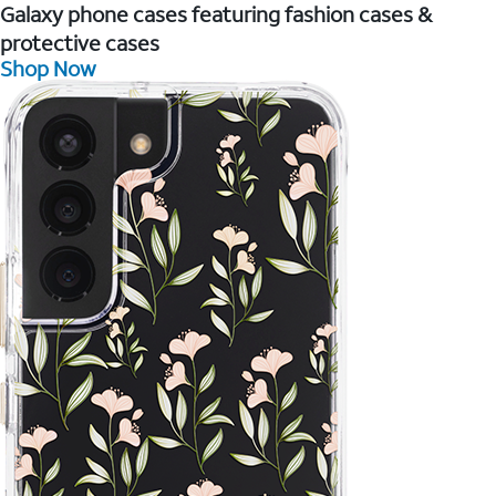
Galaxy phone cases featuring fashion cases &
protective cases
Shop Now