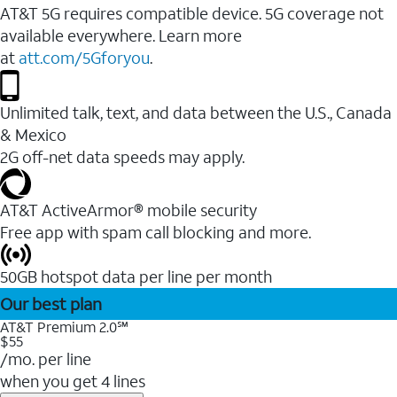
AT&T 5G requires compatible device. 5G coverage not
available everywhere. Learn more
at
att.com/5Gforyou
.
Unlimited talk, text, and data between the U.S., Canada
& Mexico
2G off-net data speeds may apply.
AT&T ActiveArmor® mobile security
Free app with spam call blocking and more.
50GB hotspot data per line per month
Our best plan
AT&T Premium 2.0℠
$55
/mo. per line
when you get 4 lines