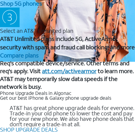
Shop 5G phones
Select an AT&T Unlimited plan
AT&T Unlimited plans include 5G, ActiveArmor
security with spam and fraud call blocking, and more
Compare plans
Req's compatible device/service. Other terms and
req's apply. Visit
att.com/activearmor
to learn more.
AT&T may temporarily slow data speeds if the
network is busy.
Phone Upgrade Deals in Algonac
Get our best iPhone & Galaxy phone upgrade deals
AT&T has great phone upgrade deals for everyone.
Trade-in your old phone to lower the cost and pay
for your new phone. We also have phone deals that
don't require a trade-in at all.
SHOP UPGRADE DEALS