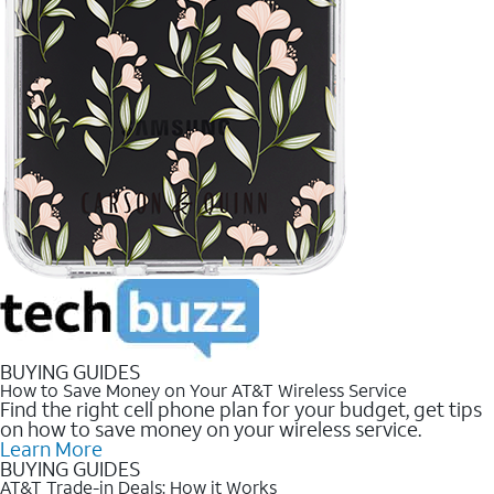
BUYING GUIDES
How to Save Money on Your AT&T Wireless Service
Find the right cell phone plan for your budget, get tips
on how to save money on your wireless service.
Learn More
BUYING GUIDES
AT&T Trade-in Deals: How it Works