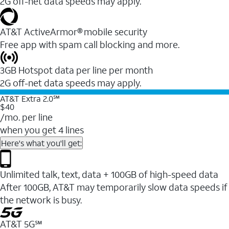
2G off-net data speeds may apply.
AT&T ActiveArmor® mobile security
Free app with spam call blocking and more.
3GB Hotspot data per line per month
2G off-net data speeds may apply.
AT&T Extra 2.0℠
$40
/mo. per line
when you get 4 lines
Here's what you'll get:
Unlimited talk, text, data + 100GB of high-speed data
After 100GB, AT&T may temporarily slow data speeds if
the network is busy.
AT&T 5G℠