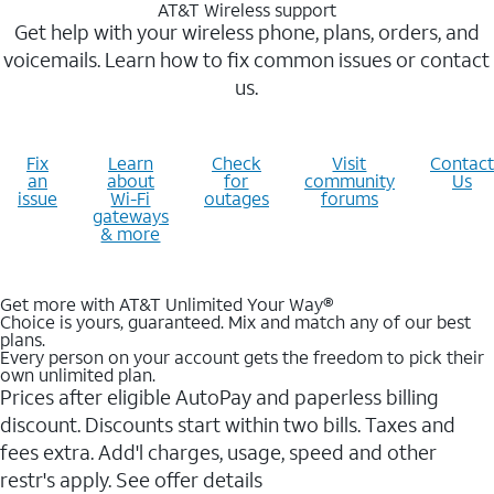
AT&T Wireless support
Get help with your wireless phone, plans, orders, and
voicemails. Learn how to fix common issues or contact
us.
Fix
Learn
Check
Visit
Contact
an
about
for
community
Us
issue
Wi-Fi
outages
forums
gateways
& more
Get more with AT&T Unlimited Your Way®
Choice is yours, guaranteed. Mix and match any of our best
plans.
Every person on your account gets the freedom to pick their
own unlimited plan.
Prices after eligible AutoPay and paperless billing
discount. Discounts start within two bills. Taxes and
fees extra. Add'l charges, usage, speed and other
restr's apply. See offer details