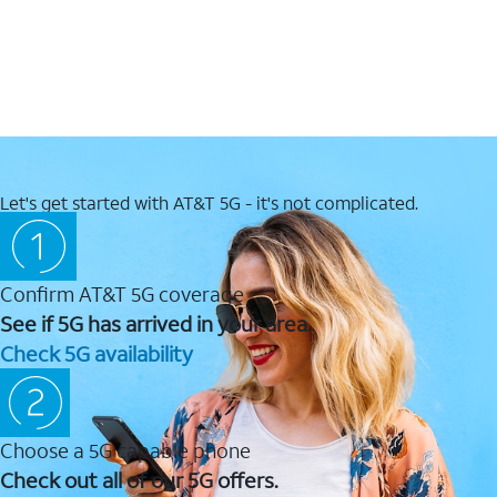
Let's get started with AT&T 5G - it's not complicated.
Confirm AT&T 5G coverage
See if 5G has arrived in your area.
Check 5G availability
Choose a 5G capable phone
Check out all of our 5G offers.