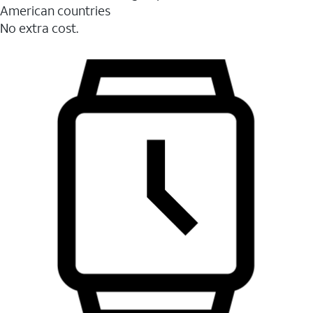
American countries
No extra cost.