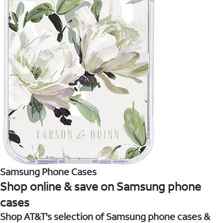
Samsung Phone Cases
Shop online & save on Samsung phone
cases
Shop AT&T's selection of Samsung phone cases &