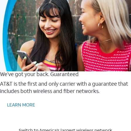
We’ve got your back. Guaranteed
AT&T is the first and only carrier with a guarantee that
includes both wireless and fiber networks.
LEARN MORE
Switch to America’s largest wireless network