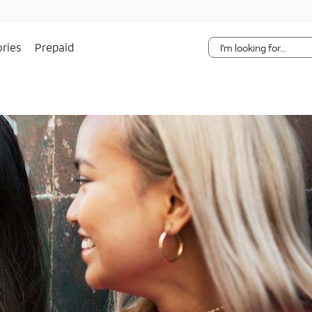
Skip Navigation
ries
Prepaid