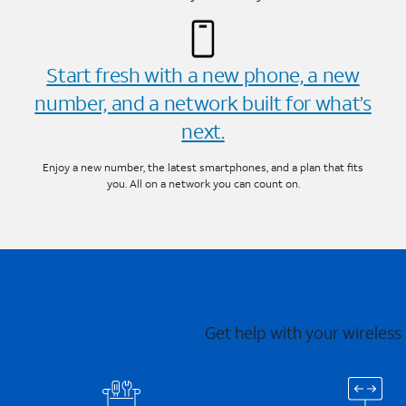
Start fresh with a new phone, a new
number, and a network built for what’s
next.
Enjoy a new number, the latest smartphones, and a plan that fits
you. All on a network you can count on.
Get help with your wireless