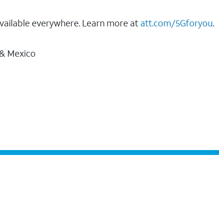
vailable everywhere. Learn more at
att.com/5Gforyou
.
 & Mexico