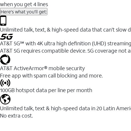
when you get 4 lines
Here's what you'll get:
Unlimited talk, text, & high-speed data that can’t sl
AT&T 5G℠ with 4K ultra high definition (UHD) streaming
AT&T 5G requires compatible device. 5G coverage not a
AT&T ActiveArmor® mobile security
Free app with spam call blocking and more.
100GB hotspot data per line per month
Unlimited talk, text & high-speed data in 20 Latin Amer
No extra cost.