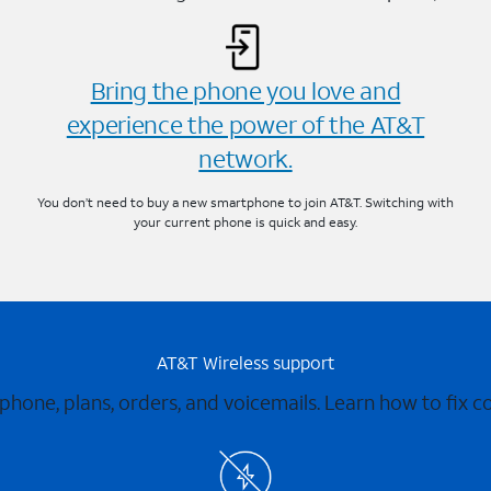
Bring the phone you love and
experience the power of the AT&T
network.
You don’t need to buy a new smartphone to join AT&T. Switching with
your current phone is quick and easy.
AT&T Wireless support
 phone, plans, orders, and voicemails. Learn how to fix 