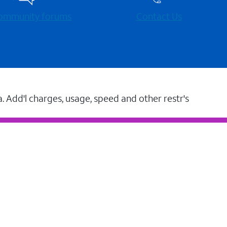
 community forums
Contact Us
a. Add'l charges, usage, speed and other restr's