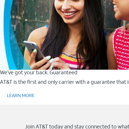
We’ve got your back. Guaranteed
AT&T is the first and only carrier with a guarantee that
LEARN MORE
Join AT&T today and stay connected to what 