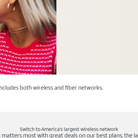
 includes both wireless and fiber networks.
Switch to America’s largest wireless network
matters most with great deals on our best plans, the la