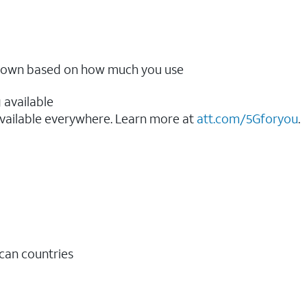
ow down based on how much you use
 available
vailable everywhere. Learn more at
att.com/5Gforyou
.​
ican countries