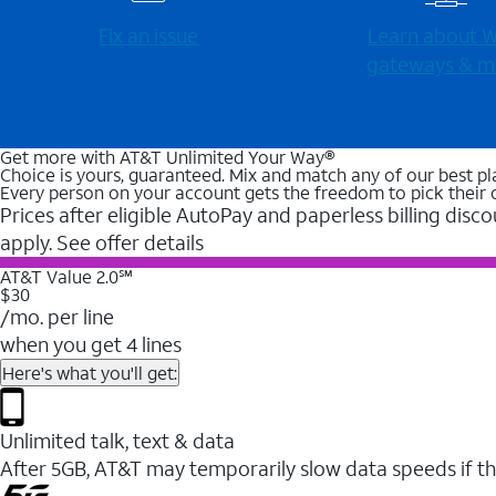
Fix an issue
Learn about Wi
gateways & m
Get more with AT&T Unlimited Your Way®
Choice is yours, guaranteed. Mix and match any of our best pl
Every person on your account gets the freedom to pick their 
Prices after eligible AutoPay and paperless billing disco
apply. See offer details
AT&T Value 2.0℠
$30
/mo. per line
when you get 4 lines
Here's what you'll get:
Unlimited talk, text & data
After 5GB, AT&T may temporarily slow data speeds if th