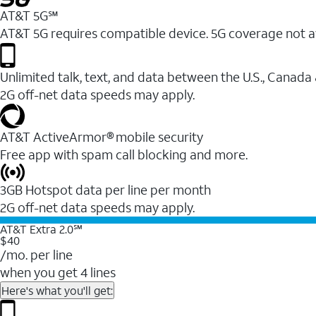
AT&T 5G℠
AT&T 5G requires compatible device. 5G coverage not a
Unlimited talk, text, and data between the U.S., Canada
2G off-net data speeds may apply.
AT&T ActiveArmor® mobile security
Free app with spam call blocking and more.
3GB Hotspot data per line per month
2G off-net data speeds may apply.
AT&T Extra 2.0℠
$40
/mo. per line
when you get 4 lines
Here's what you'll get: