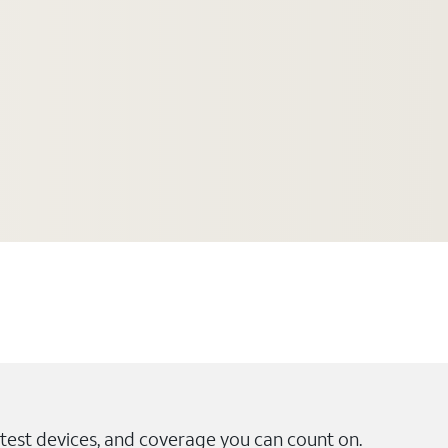
test devices, and coverage you can count on.