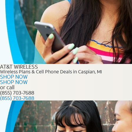
AT&T WIRELESS
Wireless Plans & Cell Phone Deals in Caspian, MI
SHOP NOW
SHOP NOW
or call
(855) 703-7688
(855) 703-7688