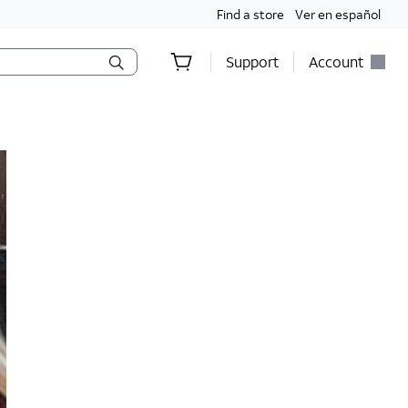
Find a store
Ver en español
Support
Account