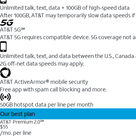
Unlimited talk, text, data + 100GB of high-speed data
After 100GB, AT&T may temporarily slow data speeds if 
AT&T 5G℠
AT&T 5G requires compatible device. 5G coverage not a
Unlimited talk, text, and data between the U.S., Canada
2G off-net data speeds may apply.
AT&T ActiveArmor® mobile security
Free app with spam call blocking and more.
50GB hotspot data per line per month
Our best plan
AT&T Premium 2.0℠
$55
/mo. per line