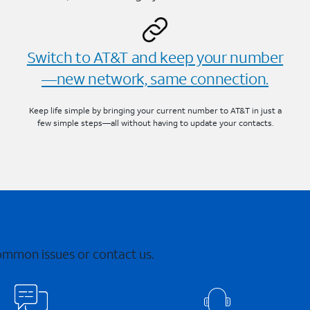
Switch to AT&T and keep your number
—new network, same connection.
Keep life simple by bringing your current number to AT&T in just a
few simple steps—all without having to update your contacts.
common issues or contact us.