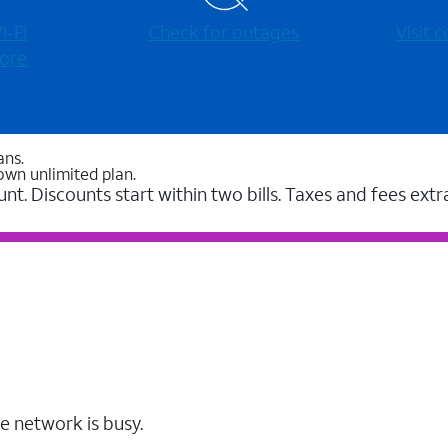
-⁠Fi
Check for outages
Visit
ore
ans.
own unlimited plan.
unt. Discounts start within two bills. Taxes and fees extr
e network is busy.