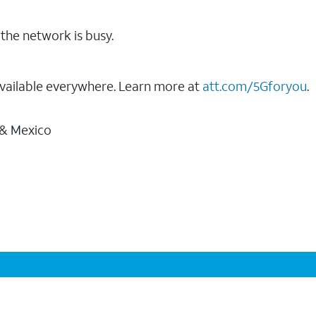
the network is busy.
vailable everywhere. Learn more at
att.com/5Gforyou
.
 & Mexico