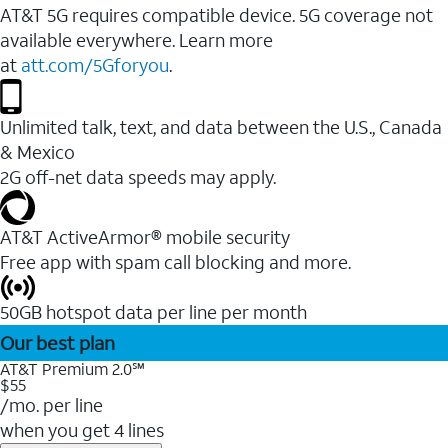
AT&T 5G requires compatible device. 5G coverage not
available everywhere. Learn more
at
att.com/5Gforyou
.
Unlimited talk, text, and data between the U.S., Canada
& Mexico
2G off-net data speeds may apply.
AT&T ActiveArmor® mobile security
Free app with spam call blocking and more.
50GB hotspot data per line per month
Our best plan
AT&T Premium 2.0℠
$55
/mo. per line
when you get 4 lines