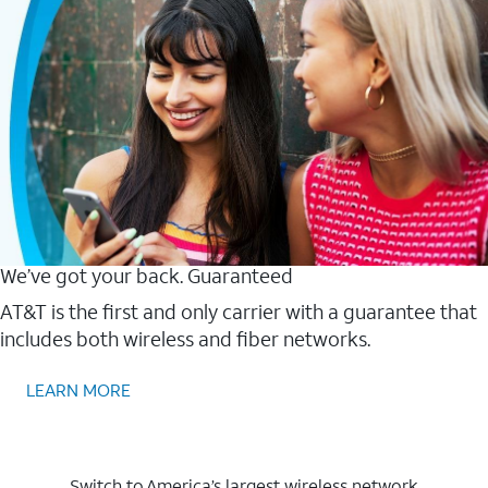
We’ve got your back. Guaranteed
AT&T is the first and only carrier with a guarantee that
includes both wireless and fiber networks.
LEARN MORE
Switch to America’s largest wireless network