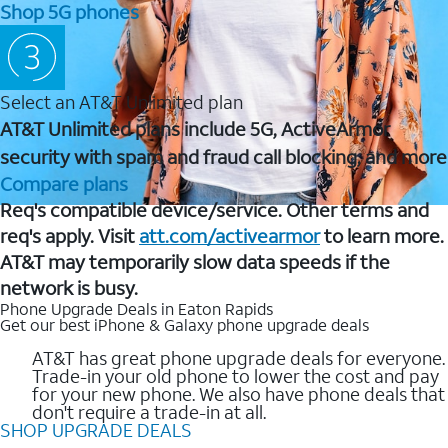
Shop 5G phones
Select an AT&T Unlimited plan
AT&T Unlimited plans include 5G, ActiveArmor
security with spam and fraud call blocking, and more
Compare plans
Req's compatible device/service. Other terms and
req's apply. Visit
att.com/activearmor
to learn more.
AT&T may temporarily slow data speeds if the
network is busy.
Phone Upgrade Deals in Eaton Rapids
Get our best iPhone & Galaxy phone upgrade deals
AT&T has great phone upgrade deals for everyone.
Trade-in your old phone to lower the cost and pay
for your new phone. We also have phone deals that
don't require a trade-in at all.
SHOP UPGRADE DEALS