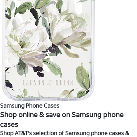
Samsung Phone Cases
Shop online & save on Samsung phone
cases
Shop AT&T's selection of Samsung phone cases &