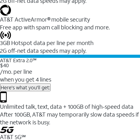
2G off-net data speeds may apply.
AT&T ActiveArmor® mobile security
Free app with spam call blocking and more.
3GB Hotspot data per line per month
2G off-net data speeds may apply.
AT&T Extra 2.0℠
$40
/mo. per line
when you get 4 lines
Here's what you'll get:
Unlimited talk, text, data + 100GB of high-speed data
After 100GB, AT&T may temporarily slow data speeds if
the network is busy.
AT&T 5G℠