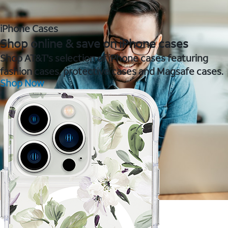
iPhone Cases
Shop online & save on iPhone cases
Shop AT&T's selection of iPhone cases featuring
fashion cases, protective cases and Magsafe cases.
Shop Now