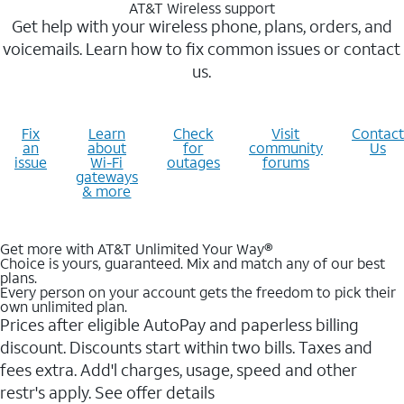
AT&T Wireless support
Get help with your wireless phone, plans, orders, and
voicemails. Learn how to fix common issues or contact
us.
Fix
Learn
Check
Visit
Contact
an
about
for
community
Us
issue
Wi-Fi
outages
forums
gateways
& more
Get more with AT&T Unlimited Your Way®
Choice is yours, guaranteed. Mix and match any of our best
plans.
Every person on your account gets the freedom to pick their
own unlimited plan.
Prices after eligible AutoPay and paperless billing
discount. Discounts start within two bills. Taxes and
fees extra. Add'l charges, usage, speed and other
restr's apply. See offer details