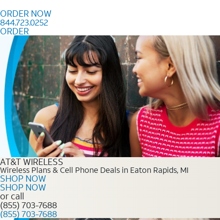
Skip to content
ORDER NOW
844.723.0252
ORDER
Order Now 844.723.0252
AT&T WIRELESS
Wireless Plans & Cell Phone Deals in Eaton Rapids, MI
SHOP NOW
SHOP NOW
or call
(855) 703-7688
(855) 703-7688