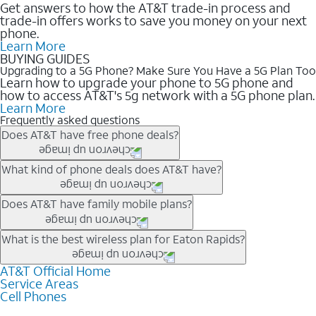
Get answers to how the AT&T trade-in process and
trade-in offers works to save you money on your next
phone.
Learn More
BUYING GUIDES
Upgrading to a 5G Phone? Make Sure You Have a 5G Plan Too
Learn how to upgrade your phone to 5G phone and
how to access AT&T's 5g network with a 5G phone plan.
Learn More
Frequently asked questions
Does AT&T have free phone deals?
Our trade-in offers for new and existing customers can bring the
What kind of phone deals does AT&T have?
phone price down to free or $0. Be sure to check back often for
the newest deals on popular phones in .
AT&T has a variety of cell phone deals for everyone. Trade-in
Does AT&T have family mobile plans?
deals for the newest iPhone & Samsung phones can help
lower the price. Other phones deals don’t need a trade-in at all,
Yes, and with Unlimited Your Way, you can pick a plan for each
What is the best wireless plan for Eaton Rapids?
making it easy to save.
line on your account. All plans include unlimited talk, text &
data, AT&T 5G, and AT&T ActiveArmorSM security. Plan
AT&T Official Home
The best AT&T cell phone plan will depend on your personal
Service Areas
choices for each line differ based on price and included
needs and budget. The AT&T Unlimited Elite® plan provides
Cell Phones
features like hotspot data, 4K UHD, and HBO Max so you can
unlimited talk, text, & high-speed data that can’t slow down
get a perfect match for each family member.