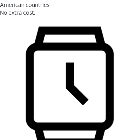
American countries
No extra cost.