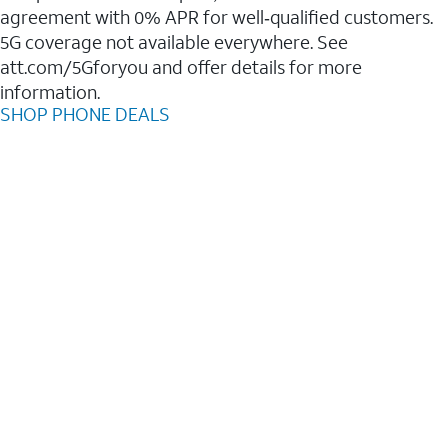
agreement with 0% APR for well‑qualified customers.
5G coverage not available everywhere. See
att.com/5Gforyou and offer details for more
information.
SHOP PHONE DEALS