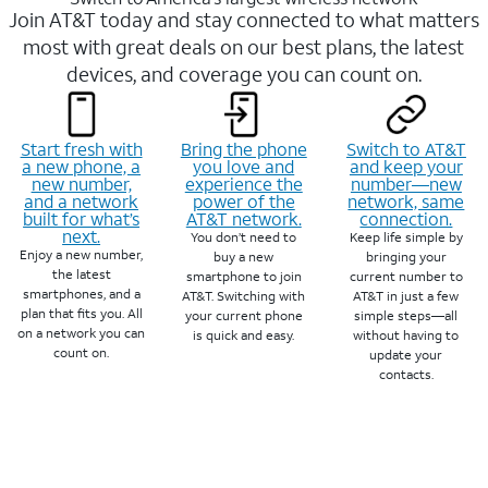
Join AT&T today and stay connected to what matters
most with great deals on our best plans, the latest
devices, and coverage you can count on.
Start fresh with
Bring the phone
Switch to AT&T
a new phone, a
you love and
and keep your
new number,
experience the
number—new
and a network
power of the
network, same
built for what’s
AT&T network.
connection.
next.
You don’t need to
Keep life simple by
Enjoy a new number,
buy a new
bringing your
the latest
smartphone to join
current number to
smartphones, and a
AT&T. Switching with
AT&T in just a few
plan that fits you. All
your current phone
simple steps—all
on a network you can
is quick and easy.
without having to
count on.
update your
contacts.