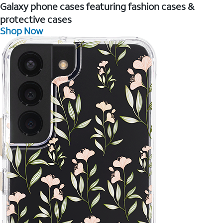
Galaxy phone cases featuring fashion cases &
protective cases
Shop Now