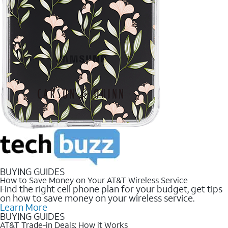
BUYING GUIDES
How to Save Money on Your AT&T Wireless Service
Find the right cell phone plan for your budget, get tips
on how to save money on your wireless service.
Learn More
BUYING GUIDES
AT&T Trade-in Deals: How it Works