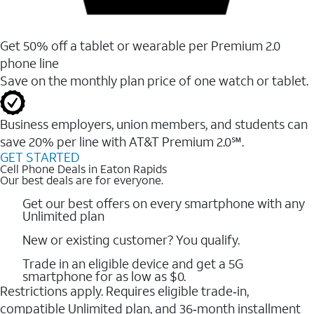
Get 50% off a tablet or wearable per Premium 2.0
phone line
Save on the monthly plan price of one watch or tablet.
Business employers, union members, and students ​can
save 20% per line with AT&T Premium 2.0℠.
GET STARTED
Cell Phone Deals in Eaton Rapids
Our best deals are for everyone.
Get our best offers on every smartphone with any
Unlimited plan
New or existing customer? You qualify.
Trade in an eligible device and get a 5G
smartphone for as low as $0.
Restrictions apply. Requires eligible trade‑in,
compatible Unlimited plan, and 36‑month installment