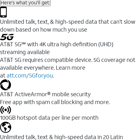
Here's what you'll get:
Unlimited talk, text, & high-speed data that can’t slow
down based on how much you use
AT&T 5G℠ with 4K ultra high definition (UHD)
streaming available
AT&T 5G requires compatible device. 5G coverage not
available everywhere. Learn more
at
att.com/5Gforyou
.​
AT&T ActiveArmor® mobile security
Free app with spam call blocking and more.
100GB hotspot data per line per month
Unlimited talk, text & high-speed data in 20 Latin