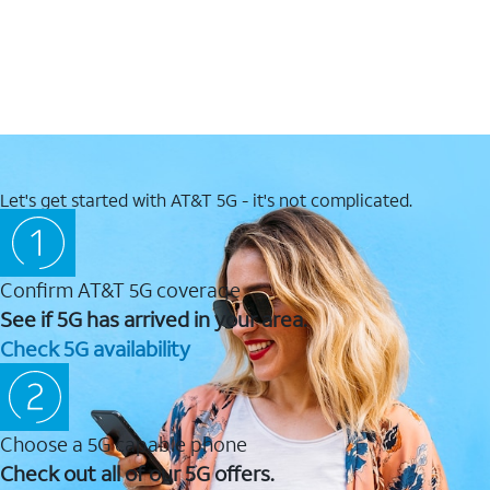
Let's get started with AT&T 5G - it's not complicated.
Confirm AT&T 5G coverage
See if 5G has arrived in your area.
Check 5G availability
Choose a 5G capable phone
Check out all of our 5G offers.