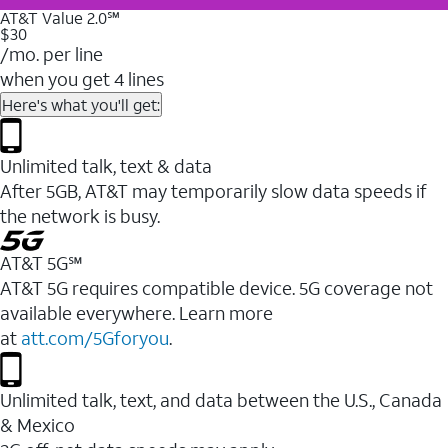
AT&T Value 2.0℠
$30
/mo. per line
when you get 4 lines
Here's what you'll get:
Unlimited talk, text & data
After 5GB, AT&T may temporarily slow data speeds if
the network is busy.
AT&T 5G℠
AT&T 5G requires compatible device. 5G coverage not
available everywhere. Learn more
at
att.com/5Gforyou
.
Unlimited talk, text, and data between the U.S., Canada
& Mexico