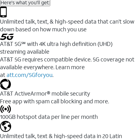
Here's what you'll get:
Unlimited talk, text, & high-speed data that can’t slow
down based on how much you use
AT&T 5G℠ with 4K ultra high definition (UHD)
streaming available
AT&T 5G requires compatible device. 5G coverage not
available everywhere. Learn more
at
att.com/5Gforyou
.​
AT&T ActiveArmor® mobile security
Free app with spam call blocking and more.
100GB hotspot data per line per month
Unlimited talk, text & high-speed data in 20 Latin