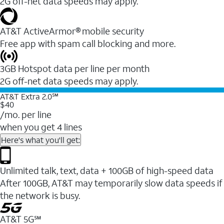
2G off-net data speeds may apply.
AT&T ActiveArmor® mobile security
Free app with spam call blocking and more.
3GB Hotspot data per line per month
2G off-net data speeds may apply.
AT&T Extra 2.0℠
$40
/mo. per line
when you get 4 lines
Here's what you'll get:
Unlimited talk, text, data + 100GB of high-speed data
After 100GB, AT&T may temporarily slow data speeds if
the network is busy.
AT&T 5G℠