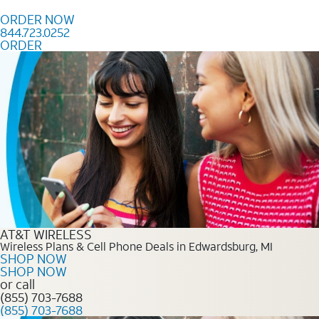
Skip to content
ORDER NOW
844.723.0252
ORDER
Order Now 844.723.0252
AT&T WIRELESS
Wireless Plans & Cell Phone Deals in Edwardsburg, MI
SHOP NOW
SHOP NOW
or call
(855) 703-7688
(855) 703-7688