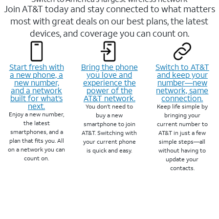
Join AT&T today and stay connected to what matters
most with great deals on our best plans, the latest
devices, and coverage you can count on.
Start fresh with
Bring the phone
Switch to AT&T
a new phone, a
you love and
and keep your
new number,
experience the
number—new
and a network
power of the
network, same
built for what’s
AT&T network.
connection.
next.
You don’t need to
Keep life simple by
Enjoy a new number,
buy a new
bringing your
the latest
smartphone to join
current number to
smartphones, and a
AT&T. Switching with
AT&T in just a few
plan that fits you. All
your current phone
simple steps—all
on a network you can
is quick and easy.
without having to
count on.
update your
contacts.