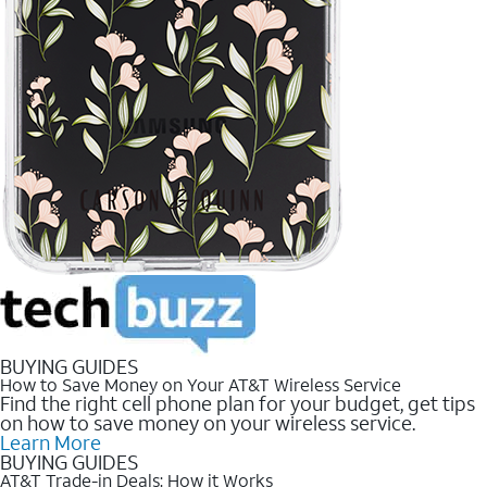
BUYING GUIDES
How to Save Money on Your AT&T Wireless Service
Find the right cell phone plan for your budget, get tips
on how to save money on your wireless service.
Learn More
BUYING GUIDES
AT&T Trade-in Deals: How it Works