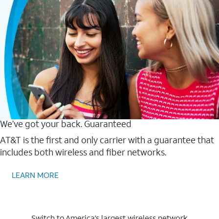
We’ve got your back. Guaranteed
AT&T is the first and only carrier with a guarantee that
includes both wireless and fiber networks.
LEARN MORE
Switch to America’s largest wireless network