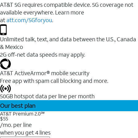
AT&T 5G requires compatible device. 5G coverage not
available everywhere. Learn more
at
att.com/5Gforyou
.
Unlimited talk, text, and data between the U.S., Canada
& Mexico
2G off-net data speeds may apply.
AT&T ActiveArmor® mobile security
Free app with spam call blocking and more.
50GB hotspot data per line per month
Our best plan
AT&T Premium 2.0℠
$55
/mo. per line
when you get 4 lines