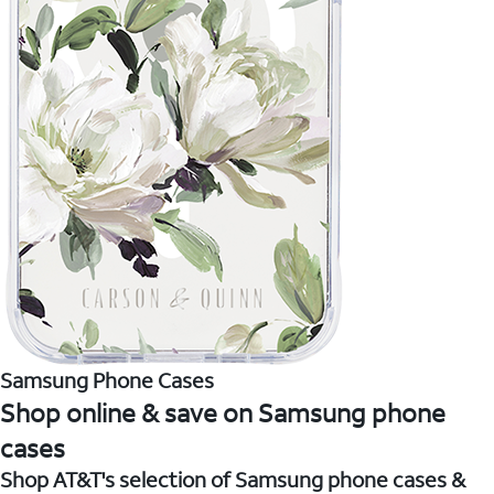
Samsung Phone Cases
Shop online & save on Samsung phone
cases
Shop AT&T's selection of Samsung phone cases &