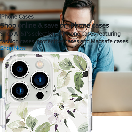
iPhone Cases
Shop online & save on iPhone cases
Shop AT&T's selection of iPhone cases featuring
fashion cases, protective cases and Magsafe cases.
Shop Now