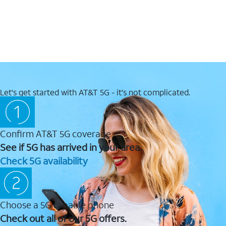
Let's get started with AT&T 5G - it's not complicated.
Confirm AT&T 5G coverage
See if 5G has arrived in your area.
Check 5G availability
Choose a 5G capable phone
Check out all of our 5G offers.