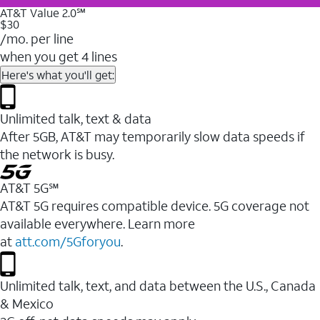
AT&T Value 2.0℠
$30
/mo. per line
when you get 4 lines
Here's what you'll get:
Unlimited talk, text & data
After 5GB, AT&T may temporarily slow data speeds if
the network is busy.
AT&T 5G℠
AT&T 5G requires compatible device. 5G coverage not
available everywhere. Learn more
at
att.com/5Gforyou
.
Unlimited talk, text, and data between the U.S., Canada
& Mexico