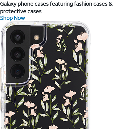
Galaxy phone cases featuring fashion cases &
protective cases
Shop Now