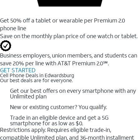
Get 50% off a tablet or wearable per Premium 2.0
phone line
Save on the monthly plan price of one watch or tablet.
Business employers, union members, and students ​can
save 20% per line with AT&T Premium 2.0℠.
GET STARTED
Cell Phone Deals in Edwardsburg
Our best deals are for everyone.
Get our best offers on every smartphone with any
Unlimited plan
New or existing customer? You qualify.
Trade in an eligible device and get a 5G
smartphone for as low as $0.
Restrictions apply. Requires eligible trade‑in,
compatible Unlimited plan, and 36‑month installment