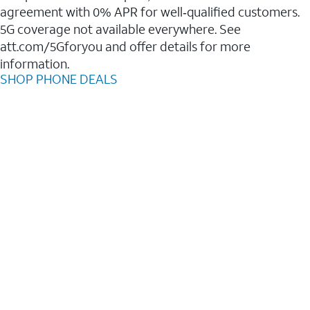
agreement with 0% APR for well‑qualified customers.
5G coverage not available everywhere. See
att.com/5Gforyou and offer details for more
information.
SHOP PHONE DEALS