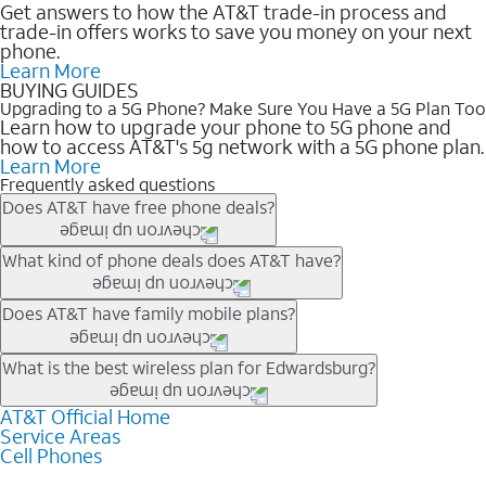
Get answers to how the AT&T trade-in process and
trade-in offers works to save you money on your next
phone.
Learn More
BUYING GUIDES
Upgrading to a 5G Phone? Make Sure You Have a 5G Plan Too
Learn how to upgrade your phone to 5G phone and
how to access AT&T's 5g network with a 5G phone plan.
Learn More
Frequently asked questions
Does AT&T have free phone deals?
Our trade-in offers for new and existing customers can bring the
What kind of phone deals does AT&T have?
phone price down to free or $0. Be sure to check back often for
the newest deals on popular phones in .
AT&T has a variety of cell phone deals for everyone. Trade-in
Does AT&T have family mobile plans?
deals for the newest iPhone & Samsung phones can help
lower the price. Other phones deals don’t need a trade-in at all,
Yes, and with Unlimited Your Way, you can pick a plan for each
What is the best wireless plan for Edwardsburg?
making it easy to save.
line on your account. All plans include unlimited talk, text &
data, AT&T 5G, and AT&T ActiveArmorSM security. Plan
AT&T Official Home
The best AT&T cell phone plan will depend on your personal
Service Areas
choices for each line differ based on price and included
needs and budget. The AT&T Unlimited Elite® plan provides
Cell Phones
features like hotspot data, 4K UHD, and HBO Max so you can
unlimited talk, text, & high-speed data that can’t slow down
get a perfect match for each family member.