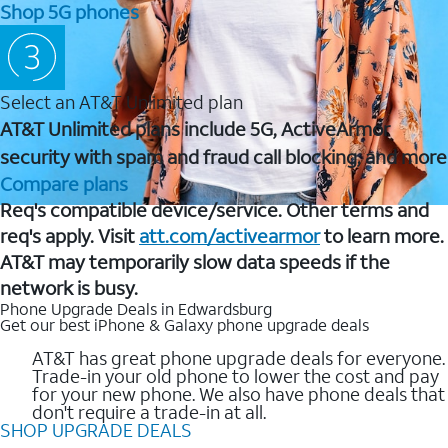
Shop 5G phones
Select an AT&T Unlimited plan
AT&T Unlimited plans include 5G, ActiveArmor
security with spam and fraud call blocking, and more
Compare plans
Req's compatible device/service. Other terms and
req's apply. Visit
att.com/activearmor
to learn more.
AT&T may temporarily slow data speeds if the
network is busy.
Phone Upgrade Deals in Edwardsburg
Get our best iPhone & Galaxy phone upgrade deals
AT&T has great phone upgrade deals for everyone.
Trade-in your old phone to lower the cost and pay
for your new phone. We also have phone deals that
don't require a trade-in at all.
SHOP UPGRADE DEALS