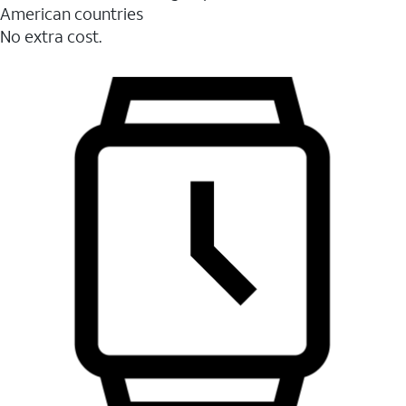
American countries
No extra cost.