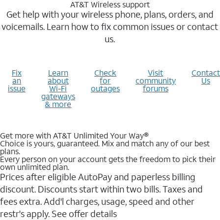
AT&T Wireless support
Get help with your wireless phone, plans, orders, and
voicemails. Learn how to fix common issues or contact
us.
Fix
Learn
Check
Visit
Contact
an
about
for
community
Us
issue
Wi-Fi
outages
forums
gateways
& more
Get more with AT&T Unlimited Your Way®
Choice is yours, guaranteed. Mix and match any of our best
plans.
Every person on your account gets the freedom to pick their
own unlimited plan.
Prices after eligible AutoPay and paperless billing
discount. Discounts start within two bills. Taxes and
fees extra. Add'l charges, usage, speed and other
restr's apply. See offer details