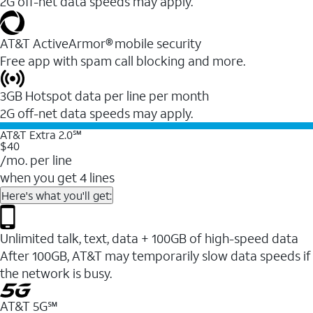
2G off-net data speeds may apply.
AT&T ActiveArmor® mobile security
Free app with spam call blocking and more.
3GB Hotspot data per line per month
2G off-net data speeds may apply.
AT&T Extra 2.0℠
$40
/mo. per line
when you get 4 lines
Here's what you'll get:
Unlimited talk, text, data + 100GB of high-speed data
After 100GB, AT&T may temporarily slow data speeds if
the network is busy.
AT&T 5G℠