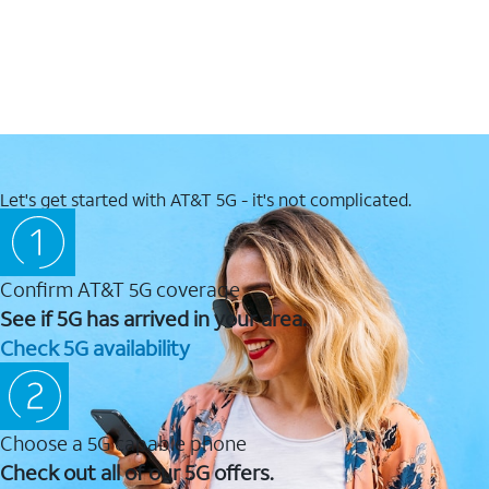
Let's get started with AT&T 5G - it's not complicated.
Confirm AT&T 5G coverage
See if 5G has arrived in your area.
Check 5G availability
Choose a 5G capable phone
Check out all of our 5G offers.