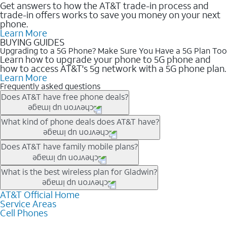
Get answers to how the AT&T trade-in process and
trade-in offers works to save you money on your next
phone.
Learn More
BUYING GUIDES
Upgrading to a 5G Phone? Make Sure You Have a 5G Plan Too
Learn how to upgrade your phone to 5G phone and
how to access AT&T's 5g network with a 5G phone plan.
Learn More
Frequently asked questions
Does AT&T have free phone deals?
Our trade-in offers for new and existing customers can bring the
What kind of phone deals does AT&T have?
phone price down to free or $0. Be sure to check back often for
the newest deals on popular phones in .
AT&T has a variety of cell phone deals for everyone. Trade-in
Does AT&T have family mobile plans?
deals for the newest iPhone & Samsung phones can help
lower the price. Other phones deals don’t need a trade-in at all,
Yes, and with Unlimited Your Way, you can pick a plan for each
What is the best wireless plan for Gladwin?
making it easy to save.
line on your account. All plans include unlimited talk, text &
data, AT&T 5G, and AT&T ActiveArmorSM security. Plan
AT&T Official Home
The best AT&T cell phone plan will depend on your personal
Service Areas
choices for each line differ based on price and included
needs and budget. The AT&T Unlimited Elite® plan provides
Cell Phones
features like hotspot data, 4K UHD, and HBO Max so you can
unlimited talk, text, & high-speed data that can’t slow down
get a perfect match for each family member.