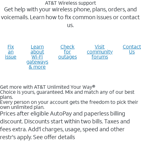
AT&T Wireless support
Get help with your wireless phone, plans, orders, and
voicemails. Learn how to fix common issues or contact
us.
Fix
Learn
Check
Visit
Contact
an
about
for
community
Us
issue
Wi-Fi
outages
forums
gateways
& more
Get more with AT&T Unlimited Your Way®
Choice is yours, guaranteed. Mix and match any of our best
plans.
Every person on your account gets the freedom to pick their
own unlimited plan.
Prices after eligible AutoPay and paperless billing
discount. Discounts start within two bills. Taxes and
fees extra. Add'l charges, usage, speed and other
restr's apply. See offer details