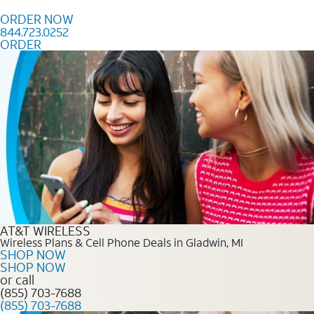
Skip to content
ORDER NOW
844.723.0252
ORDER
Order Now 844.723.0252
AT&T WIRELESS
Wireless Plans & Cell Phone Deals in Gladwin, MI
SHOP NOW
SHOP NOW
or call
(855) 703-7688
(855) 703-7688