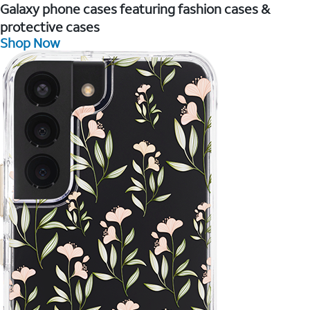
Galaxy phone cases featuring fashion cases &
protective cases
Shop Now