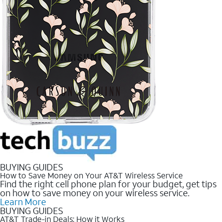
BUYING GUIDES
How to Save Money on Your AT&T Wireless Service
Find the right cell phone plan for your budget, get tips
on how to save money on your wireless service.
Learn More
BUYING GUIDES
AT&T Trade-in Deals: How it Works