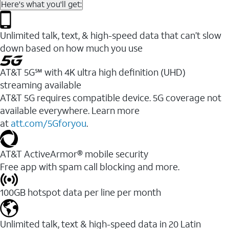
Here's what you'll get:
Unlimited talk, text, & high-speed data that can’t slow
down based on how much you use
AT&T 5G℠ with 4K ultra high definition (UHD)
streaming available
AT&T 5G requires compatible device. 5G coverage not
available everywhere. Learn more
at
att.com/5Gforyou
.​
AT&T ActiveArmor® mobile security
Free app with spam call blocking and more.
100GB hotspot data per line per month
Unlimited talk, text & high-speed data in 20 Latin