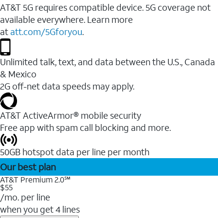
AT&T 5G requires compatible device. 5G coverage not
available everywhere. Learn more
at
att.com/5Gforyou
.
Unlimited talk, text, and data between the U.S., Canada
& Mexico
2G off-net data speeds may apply.
AT&T ActiveArmor® mobile security
Free app with spam call blocking and more.
50GB hotspot data per line per month
Our best plan
AT&T Premium 2.0℠
$55
/mo. per line
when you get 4 lines