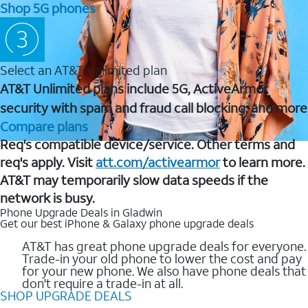
Shop 5G phones
Select an AT&T Unlimited plan
AT&T Unlimited plans include 5G, ActiveArmor
security with spam and fraud call blocking, and more
Compare plans
Req's compatible device/service. Other terms and
req's apply. Visit
att.com/activearmor
to learn more.
AT&T may temporarily slow data speeds if the
network is busy.
Phone Upgrade Deals in Gladwin
Get our best iPhone & Galaxy phone upgrade deals
AT&T has great phone upgrade deals for everyone.
Trade-in your old phone to lower the cost and pay
for your new phone. We also have phone deals that
don't require a trade-in at all.
SHOP UPGRADE DEALS