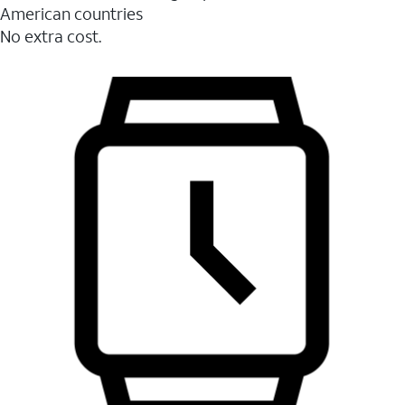
American countries
No extra cost.