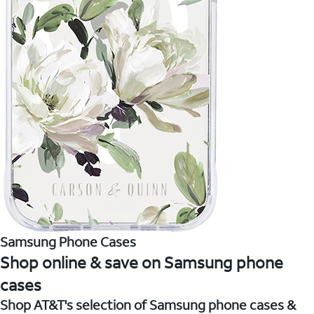
Samsung Phone Cases
Shop online & save on Samsung phone
cases
Shop AT&T's selection of Samsung phone cases &