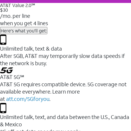
AT&T Value 2.0℠
$30
/mo. per line
when you get 4 lines
Here's what you'll get:
Unlimited talk, text & data
After 5GB, AT&T may temporarily slow data speeds if
the network is busy.
AT&T 5G℠
AT&T 5G requires compatible device. 5G coverage not
available everywhere. Learn more
at
att.com/5Gforyou
.
Unlimited talk, text, and data between the U.S., Canada
& Mexico