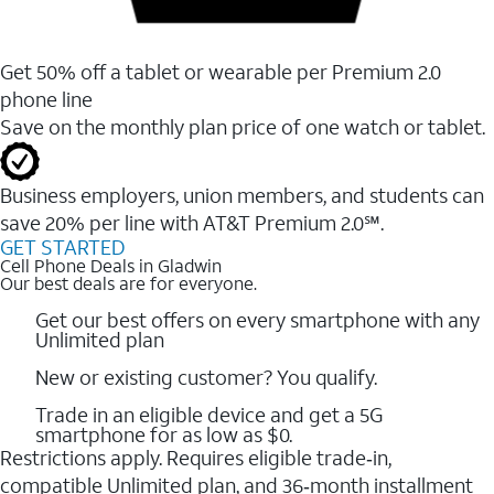
Get 50% off a tablet or wearable per Premium 2.0
phone line
Save on the monthly plan price of one watch or tablet.
Business employers, union members, and students ​can
save 20% per line with AT&T Premium 2.0℠.
GET STARTED
Cell Phone Deals in Gladwin
Our best deals are for everyone.
Get our best offers on every smartphone with any
Unlimited plan
New or existing customer? You qualify.
Trade in an eligible device and get a 5G
smartphone for as low as $0.
Restrictions apply. Requires eligible trade‑in,
compatible Unlimited plan, and 36‑month installment