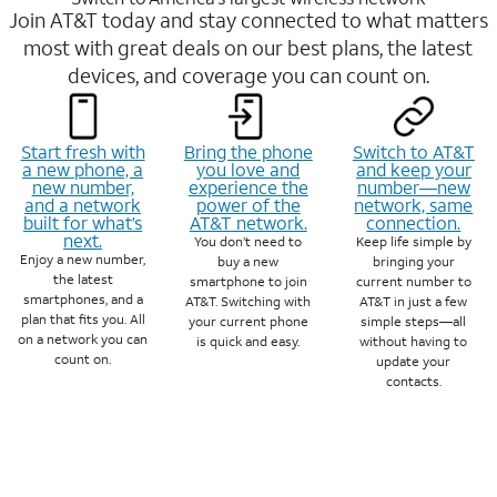
Join AT&T today and stay connected to what matters
most with great deals on our best plans, the latest
devices, and coverage you can count on.
Start fresh with
Bring the phone
Switch to AT&T
a new phone, a
you love and
and keep your
new number,
experience the
number—new
and a network
power of the
network, same
built for what’s
AT&T network.
connection.
next.
You don’t need to
Keep life simple by
Enjoy a new number,
buy a new
bringing your
the latest
smartphone to join
current number to
smartphones, and a
AT&T. Switching with
AT&T in just a few
plan that fits you. All
your current phone
simple steps—all
on a network you can
is quick and easy.
without having to
count on.
update your
contacts.