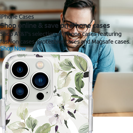
iPhone Cases
Shop online & save on iPhone cases
Shop AT&T's selection of iPhone cases featuring
fashion cases, protective cases and Magsafe cases.
Shop Now