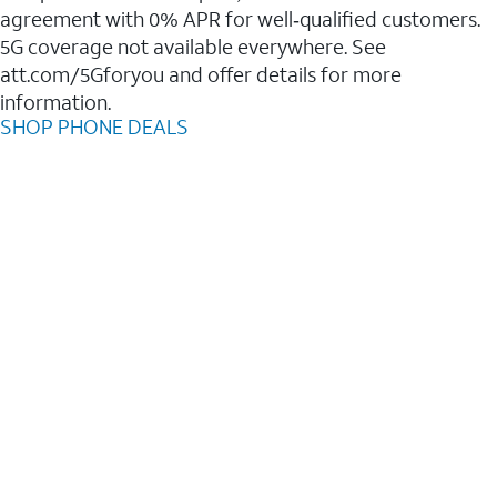
agreement with 0% APR for well‑qualified customers.
5G coverage not available everywhere. See
att.com/5Gforyou and offer details for more
information.
SHOP PHONE DEALS