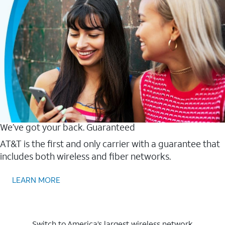
We’ve got your back. Guaranteed
AT&T is the first and only carrier with a guarantee that
includes both wireless and fiber networks.
LEARN MORE
Switch to America’s largest wireless network