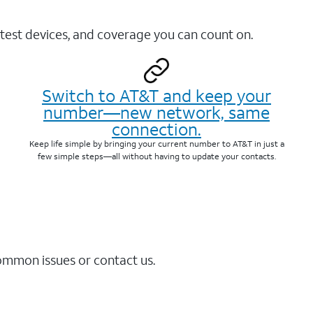
test devices, and coverage you can count on.
Switch to AT&T and keep your
number—new network, same
connection.
Keep life simple by bringing your current number to AT&T in just a
few simple steps—all without having to update your contacts.
common issues or contact us.