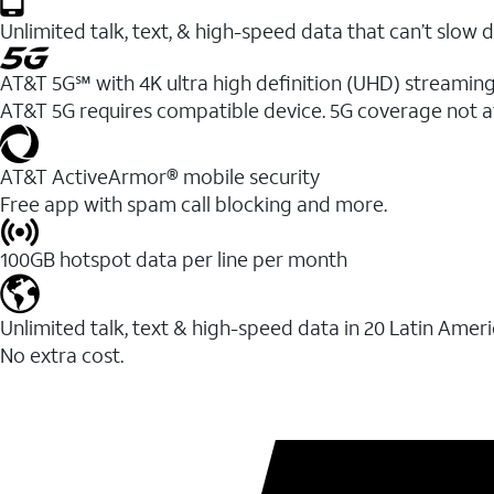
Unlimited talk, text, & high-speed data that can’t sl
AT&T 5G℠ with 4K ultra high definition (UHD) streaming
AT&T 5G requires compatible device. 5G coverage not a
AT&T ActiveArmor® mobile security
Free app with spam call blocking and more.
100GB hotspot data per line per month
Unlimited talk, text & high-speed data in 20 Latin Amer
No extra cost.