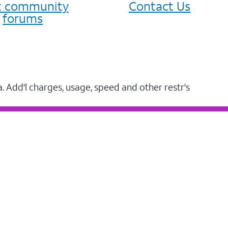
it community
Contact Us
forums
a. Add'l charges, usage, speed and other restr's