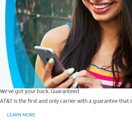
We’ve got your back. Guaranteed
AT&T is the first and only carrier with a guarantee that
LEARN MORE