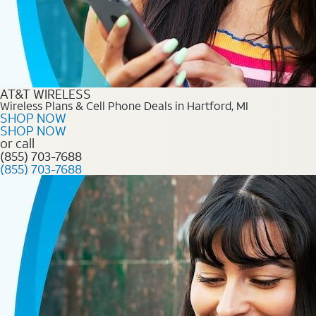
AT&T WIRELESS
Wireless Plans & Cell Phone Deals in Hartford, MI
SHOP NOW
SHOP NOW
or call
(855) 703-7688
(855) 703-7688