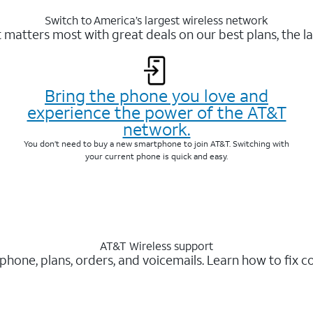
Switch to America’s largest wireless network
matters most with great deals on our best plans, the la
Bring the phone you love and
experience the power of the AT&T
network.
You don’t need to buy a new smartphone to join AT&T. Switching with
your current phone is quick and easy.
AT&T Wireless support
 phone, plans, orders, and voicemails. Learn how to fix 