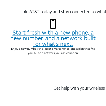
Join AT&T today and stay connected to what 
Start fresh with a new phone, a
new number, and a network built
for what’s next.
Enjoy a new number, the latest smartphones, and a plan that fits
you. All on a network you can count on.
Get help with your wireless