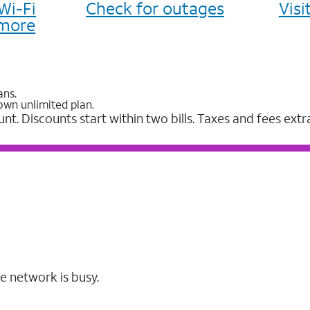
Wi-Fi
Check for outages
Vis
more
ans.
own unlimited plan.
unt. Discounts start within two bills. Taxes and fees extr
e network is busy.