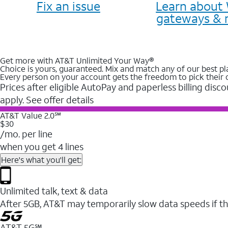
Fix an issue
Learn about 
gateways & 
Get more with AT&T Unlimited Your Way®
Choice is yours, guaranteed. Mix and match any of our best pl
Every person on your account gets the freedom to pick their 
Prices after eligible AutoPay and paperless billing disco
apply. See offer details
AT&T Value 2.0℠
$30
/mo. per line
when you get 4 lines
Here's what you'll get:
Unlimited talk, text & data
After 5GB, AT&T may temporarily slow data speeds if th
AT&T 5G℠