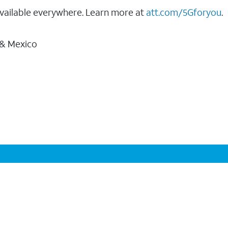
vailable everywhere. Learn more at
att.com/5Gforyou
.
 & Mexico