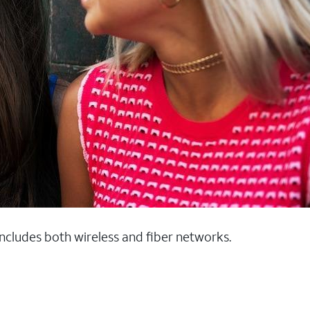
 includes both wireless and fiber networks.