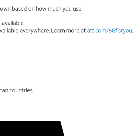
ow down based on how much you use
 available
vailable everywhere. Learn more at
att.com/5Gforyou
.​
ican countries