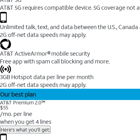
AT&T 5G requires compatible device. 5G coverage not a
Unlimited talk, text, and data between the U.S., Canada
2G off-net data speeds may apply.
AT&T ActiveArmor® mobile security
Free app with spam call blocking and more.
3GB Hotspot data per line per month
2G off-net data speeds may apply.
Our best plan
AT&T Premium 2.0℠
$55
/mo. per line
when you get 4 lines
Here's what you'll get: