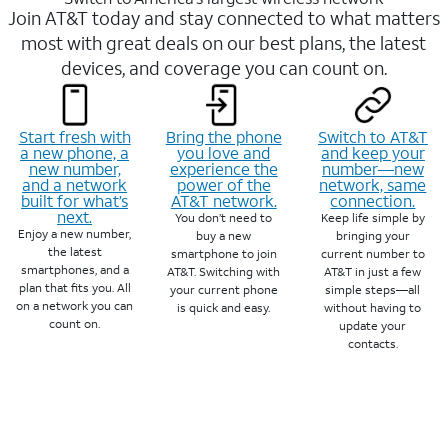
Join AT&T today and stay connected to what matters
most with great deals on our best plans, the latest
devices, and coverage you can count on.
Start fresh with
Bring the phone
Switch to AT&T
a new phone, a
you love and
and keep your
new number,
experience the
number—new
and a network
power of the
network, same
built for what’s
AT&T network.
connection.
next.
You don’t need to
Keep life simple by
Enjoy a new number,
buy a new
bringing your
the latest
smartphone to join
current number to
smartphones, and a
AT&T. Switching with
AT&T in just a few
plan that fits you. All
your current phone
simple steps—all
on a network you can
is quick and easy.
without having to
count on.
update your
contacts.