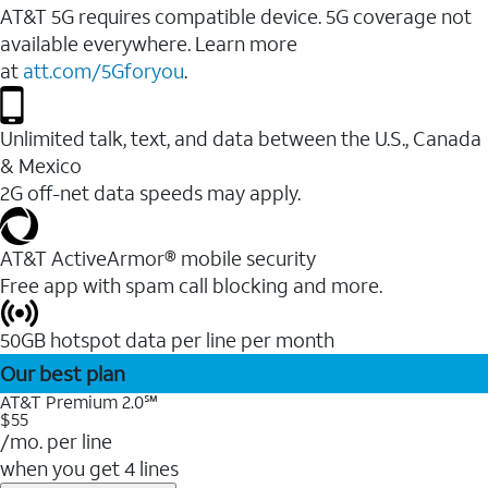
AT&T 5G requires compatible device. 5G coverage not
available everywhere. Learn more
at
att.com/5Gforyou
.
Unlimited talk, text, and data between the U.S., Canada
& Mexico
2G off-net data speeds may apply.
AT&T ActiveArmor® mobile security
Free app with spam call blocking and more.
50GB hotspot data per line per month
Our best plan
AT&T Premium 2.0℠
$55
/mo. per line
when you get 4 lines