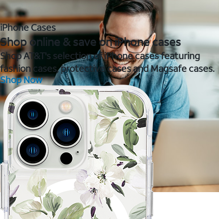
iPhone Cases
Shop online & save on iPhone cases
Shop AT&T's selection of iPhone cases featuring
fashion cases, protective cases and Magsafe cases.
Shop Now