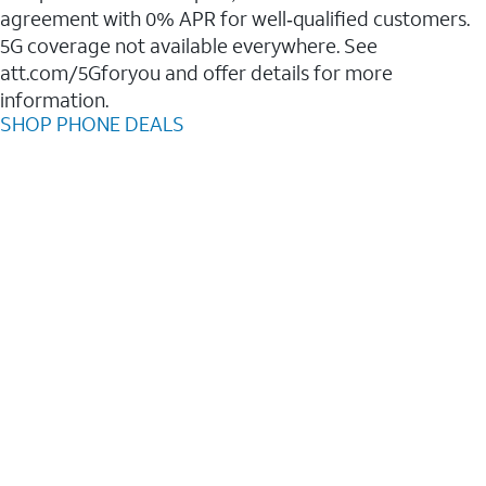
agreement with 0% APR for well‑qualified customers.
5G coverage not available everywhere. See
att.com/5Gforyou and offer details for more
information.
SHOP PHONE DEALS