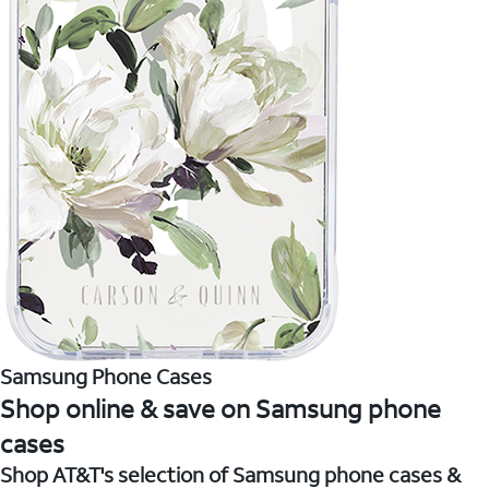
Samsung Phone Cases
Shop online & save on Samsung phone
cases
Shop AT&T's selection of Samsung phone cases &