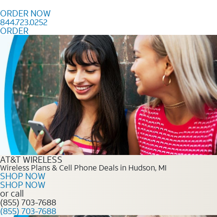
Skip to content
ORDER NOW
844.723.0252
ORDER
Order Now 844.723.0252
AT&T WIRELESS
Wireless Plans & Cell Phone Deals in Hudson, MI
SHOP NOW
SHOP NOW
or call
(855) 703-7688
(855) 703-7688