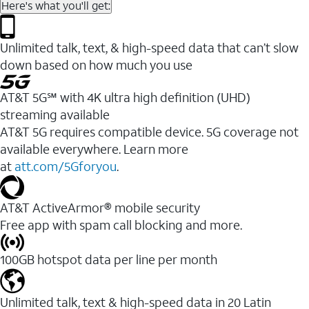
Here's what you'll get:
Unlimited talk, text, & high-speed data that can’t slow
down based on how much you use
AT&T 5G℠ with 4K ultra high definition (UHD)
streaming available
AT&T 5G requires compatible device. 5G coverage not
available everywhere. Learn more
at
att.com/5Gforyou
.​
AT&T ActiveArmor® mobile security
Free app with spam call blocking and more.
100GB hotspot data per line per month
Unlimited talk, text & high-speed data in 20 Latin