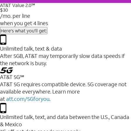
AT&T Value 2.0℠
$30
/mo. per line
when you get 4 lines
Here's what you'll get:
Unlimited talk, text & data
After 5GB, AT&T may temporarily slow data speeds if
the network is busy.
AT&T 5G℠
AT&T 5G requires compatible device. 5G coverage not
available everywhere. Learn more
at
att.com/5Gforyou
.
Unlimited talk, text, and data between the U.S., Canada
& Mexico