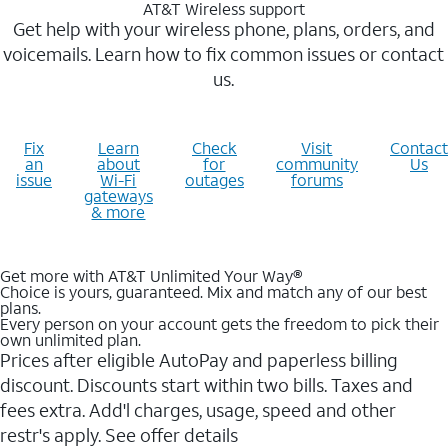
AT&T Wireless support
Get help with your wireless phone, plans, orders, and
voicemails. Learn how to fix common issues or contact
us.
Fix
Learn
Check
Visit
Contact
an
about
for
community
Us
issue
Wi-Fi
outages
forums
gateways
& more
Get more with AT&T Unlimited Your Way®
Choice is yours, guaranteed. Mix and match any of our best
plans.
Every person on your account gets the freedom to pick their
own unlimited plan.
Prices after eligible AutoPay and paperless billing
discount. Discounts start within two bills. Taxes and
fees extra. Add'l charges, usage, speed and other
restr's apply. See offer details