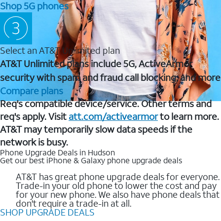
Shop 5G phones
Select an AT&T Unlimited plan
AT&T Unlimited plans include 5G, ActiveArmor
security with spam and fraud call blocking, and more
Compare plans
Req's compatible device/service. Other terms and
req's apply. Visit
att.com/activearmor
to learn more.
AT&T may temporarily slow data speeds if the
network is busy.
Phone Upgrade Deals in Hudson
Get our best iPhone & Galaxy phone upgrade deals
AT&T has great phone upgrade deals for everyone.
Trade-in your old phone to lower the cost and pay
for your new phone. We also have phone deals that
don't require a trade-in at all.
SHOP UPGRADE DEALS