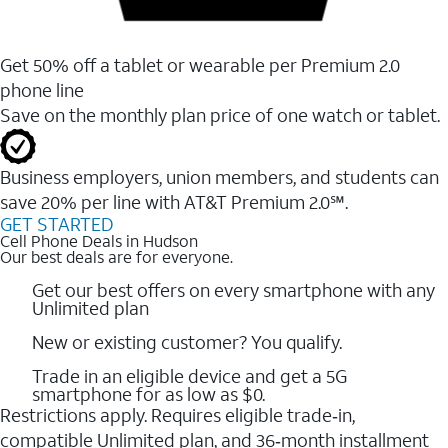
Get 50% off a tablet or wearable per Premium 2.0
phone line
Save on the monthly plan price of one watch or tablet.
Business employers, union members, and students ​can
save 20% per line with AT&T Premium 2.0℠.
GET STARTED
Cell Phone Deals in Hudson
Our best deals are for everyone.
Get our best offers on every smartphone with any
Unlimited plan
New or existing customer? You qualify.
Trade in an eligible device and get a 5G
smartphone for as low as $0.
Restrictions apply. Requires eligible trade‑in,
compatible Unlimited plan, and 36‑month installment