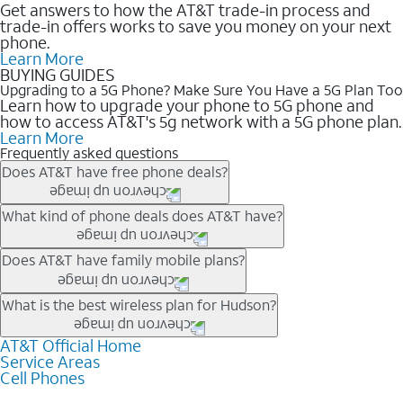
Get answers to how the AT&T trade-in process and
trade-in offers works to save you money on your next
phone.
Learn More
BUYING GUIDES
Upgrading to a 5G Phone? Make Sure You Have a 5G Plan Too
Learn how to upgrade your phone to 5G phone and
how to access AT&T's 5g network with a 5G phone plan.
Learn More
Frequently asked questions
Does AT&T have free phone deals?
Our trade-in offers for new and existing customers can bring the
What kind of phone deals does AT&T have?
phone price down to free or $0. Be sure to check back often for
the newest deals on popular phones in .
AT&T has a variety of cell phone deals for everyone. Trade-in
Does AT&T have family mobile plans?
deals for the newest iPhone & Samsung phones can help
lower the price. Other phones deals don’t need a trade-in at all,
Yes, and with Unlimited Your Way, you can pick a plan for each
What is the best wireless plan for Hudson?
making it easy to save.
line on your account. All plans include unlimited talk, text &
data, AT&T 5G, and AT&T ActiveArmorSM security. Plan
AT&T Official Home
The best AT&T cell phone plan will depend on your personal
Service Areas
choices for each line differ based on price and included
needs and budget. The AT&T Unlimited Elite® plan provides
Cell Phones
features like hotspot data, 4K UHD, and HBO Max so you can
unlimited talk, text, & high-speed data that can’t slow down
get a perfect match for each family member.