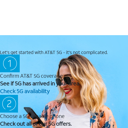
Let's get started with AT&T 5G - it's not complicated.
Confirm AT&T 5G coverage
See if 5G has arrived in your area.
Check 5G availability
Choose a 5G capable phone
Check out all of our 5G offers.