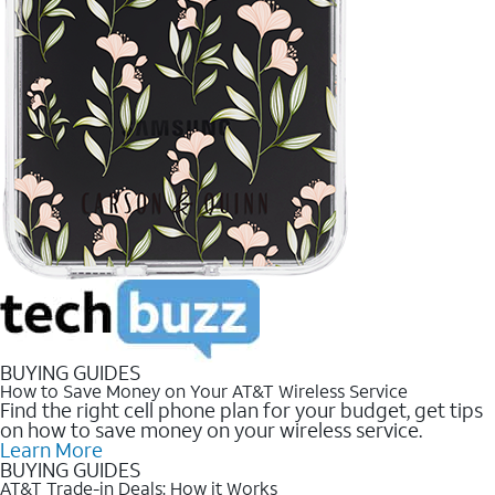
BUYING GUIDES
How to Save Money on Your AT&T Wireless Service
Find the right cell phone plan for your budget, get tips
on how to save money on your wireless service.
Learn More
BUYING GUIDES
AT&T Trade-in Deals: How it Works