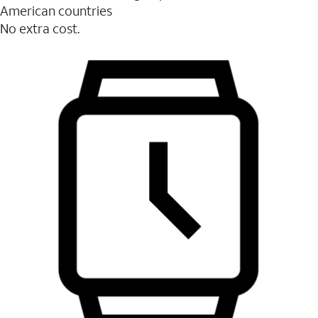
American countries
No extra cost.