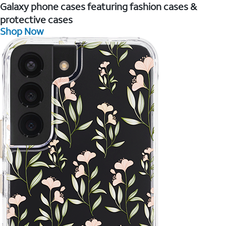
Galaxy phone cases featuring fashion cases &
protective cases
Shop Now