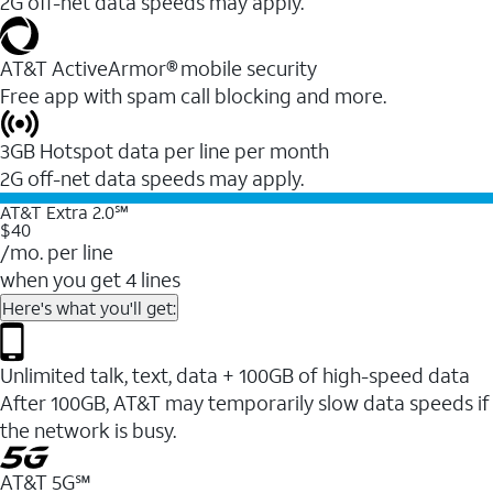
2G off-net data speeds may apply.
AT&T ActiveArmor® mobile security
Free app with spam call blocking and more.
3GB Hotspot data per line per month
2G off-net data speeds may apply.
AT&T Extra 2.0℠
$40
/mo. per line
when you get 4 lines
Here's what you'll get:
Unlimited talk, text, data + 100GB of high-speed data
After 100GB, AT&T may temporarily slow data speeds if
the network is busy.
AT&T 5G℠