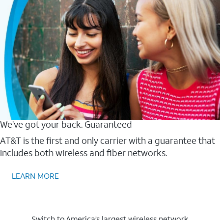
We’ve got your back. Guaranteed
AT&T is the first and only carrier with a guarantee that
includes both wireless and fiber networks.
LEARN MORE
Switch to America’s largest wireless network