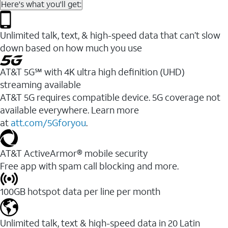
Here's what you'll get:
Unlimited talk, text, & high-speed data that can’t slow
down based on how much you use
AT&T 5G℠ with 4K ultra high definition (UHD)
streaming available
AT&T 5G requires compatible device. 5G coverage not
available everywhere. Learn more
at
att.com/5Gforyou
.​
AT&T ActiveArmor® mobile security
Free app with spam call blocking and more.
100GB hotspot data per line per month
Unlimited talk, text & high-speed data in 20 Latin