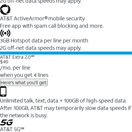
2G off-net data speeds may apply.
AT&T ActiveArmor® mobile security
Free app with spam call blocking and more.
3GB Hotspot data per line per month
2G off-net data speeds may apply.
AT&T Extra 2.0℠
$40
/mo. per line
when you get 4 lines
Here's what you'll get:
Unlimited talk, text, data + 100GB of high-speed data
After 100GB, AT&T may temporarily slow data speeds if
the network is busy.
AT&T 5G℠