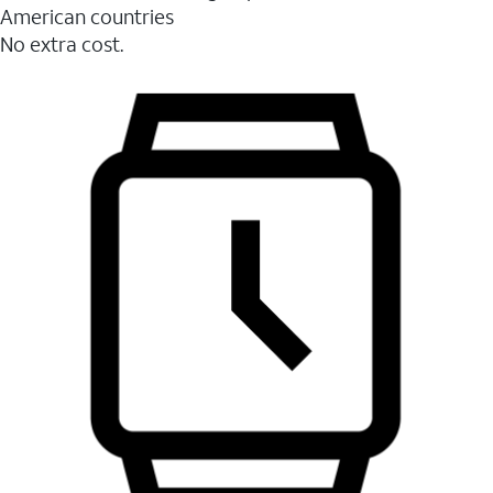
American countries
No extra cost.