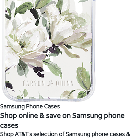
Samsung Phone Cases
Shop online & save on Samsung phone
cases
Shop AT&T's selection of Samsung phone cases &