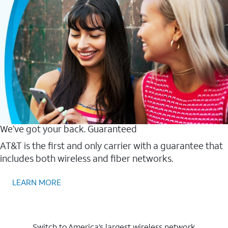
We’ve got your back. Guaranteed
AT&T is the first and only carrier with a guarantee that
includes both wireless and fiber networks.
LEARN MORE
Switch to America’s largest wireless network