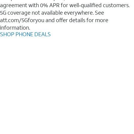
agreement with 0% APR for well‑qualified customers.
5G coverage not available everywhere. See
att.com/5Gforyou and offer details for more
information.
SHOP PHONE DEALS