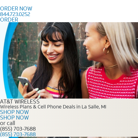
Skip to content
ORDER NOW
844.723.0252
ORDER
Order Now 844.723.0252
AT&T WIRELESS
Wireless Plans & Cell Phone Deals in La Salle, MI
SHOP NOW
SHOP NOW
or call
(855) 703-7688
(855) 703-7688