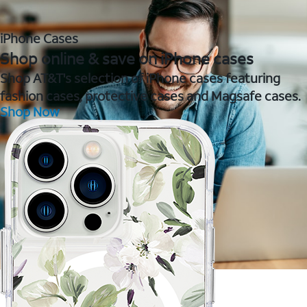
iPhone Cases
Shop online & save on iPhone cases
Shop AT&T's selection of iPhone cases featuring
fashion cases, protective cases and Magsafe cases.
Shop Now