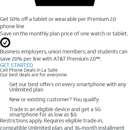
Get 50% off a tablet or wearable per Premium 2.0
phone line
Save on the monthly plan price of one watch or tablet.
Business employers, union members, and students ​can
save 20% per line with AT&T Premium 2.0℠.
GET STARTED
Cell Phone Deals in La Salle
Our best deals are for everyone.
Get our best offers on every smartphone with any
Unlimited plan
New or existing customer? You qualify.
Trade in an eligible device and get a 5G
smartphone for as low as $0.
Restrictions apply. Requires eligible trade‑in,
compatible Unlimited plan, and 36‑month installment