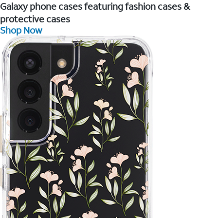
Galaxy phone cases featuring fashion cases &
protective cases
Shop Now