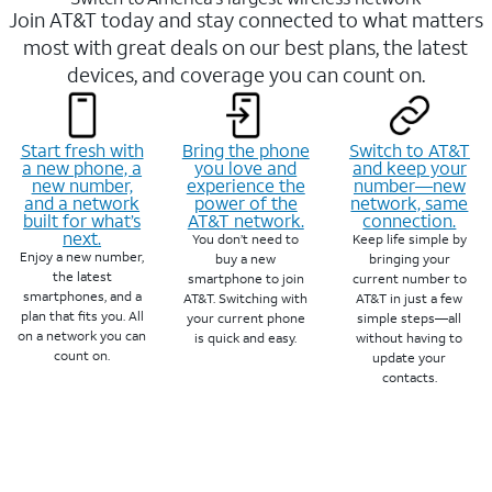
Join AT&T today and stay connected to what matters
most with great deals on our best plans, the latest
devices, and coverage you can count on.
Start fresh with
Bring the phone
Switch to AT&T
a new phone, a
you love and
and keep your
new number,
experience the
number—new
and a network
power of the
network, same
built for what’s
AT&T network.
connection.
next.
You don’t need to
Keep life simple by
Enjoy a new number,
buy a new
bringing your
the latest
smartphone to join
current number to
smartphones, and a
AT&T. Switching with
AT&T in just a few
plan that fits you. All
your current phone
simple steps—all
on a network you can
is quick and easy.
without having to
count on.
update your
contacts.