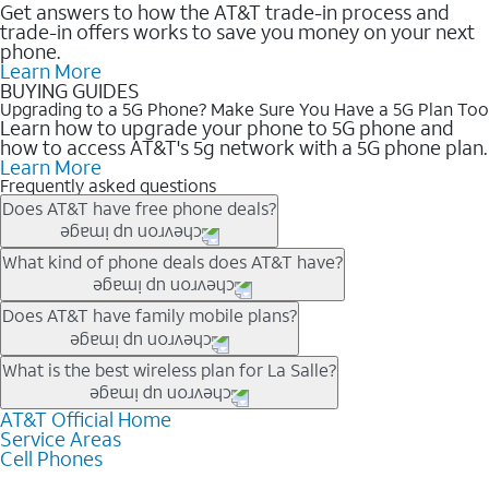
Get answers to how the AT&T trade-in process and
trade-in offers works to save you money on your next
phone.
Learn More
BUYING GUIDES
Upgrading to a 5G Phone? Make Sure You Have a 5G Plan Too
Learn how to upgrade your phone to 5G phone and
how to access AT&T's 5g network with a 5G phone plan.
Learn More
Frequently asked questions
Does AT&T have free phone deals?
Our trade-in offers for new and existing customers can bring the
What kind of phone deals does AT&T have?
phone price down to free or $0. Be sure to check back often for
the newest deals on popular phones in .
AT&T has a variety of cell phone deals for everyone. Trade-in
Does AT&T have family mobile plans?
deals for the newest iPhone & Samsung phones can help
lower the price. Other phones deals don’t need a trade-in at all,
Yes, and with Unlimited Your Way, you can pick a plan for each
What is the best wireless plan for La Salle?
making it easy to save.
line on your account. All plans include unlimited talk, text &
data, AT&T 5G, and AT&T ActiveArmorSM security. Plan
AT&T Official Home
The best AT&T cell phone plan will depend on your personal
Service Areas
choices for each line differ based on price and included
needs and budget. The AT&T Unlimited Elite® plan provides
Cell Phones
features like hotspot data, 4K UHD, and HBO Max so you can
unlimited talk, text, & high-speed data that can’t slow down
get a perfect match for each family member.