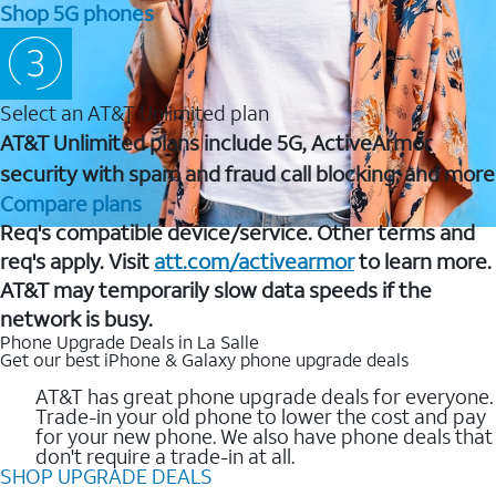
Shop 5G phones
Select an AT&T Unlimited plan
AT&T Unlimited plans include 5G, ActiveArmor
security with spam and fraud call blocking, and more
Compare plans
Req's compatible device/service. Other terms and
req's apply. Visit
att.com/activearmor
to learn more.
AT&T may temporarily slow data speeds if the
network is busy.
Phone Upgrade Deals in La Salle
Get our best iPhone & Galaxy phone upgrade deals
AT&T has great phone upgrade deals for everyone.
Trade-in your old phone to lower the cost and pay
for your new phone. We also have phone deals that
don't require a trade-in at all.
SHOP UPGRADE DEALS