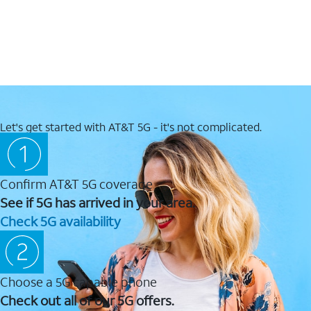
Let's get started with AT&T 5G - it's not complicated.
Confirm AT&T 5G coverage
See if 5G has arrived in your area.
Check 5G availability
Choose a 5G capable phone
Check out all of our 5G offers.