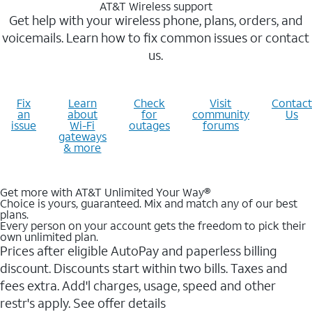
AT&T Wireless support
Get help with your wireless phone, plans, orders, and
voicemails. Learn how to fix common issues or contact
us.
Fix
Learn
Check
Visit
Contact
an
about
for
community
Us
issue
Wi-Fi
outages
forums
gateways
& more
Get more with AT&T Unlimited Your Way®
Choice is yours, guaranteed. Mix and match any of our best
plans.
Every person on your account gets the freedom to pick their
own unlimited plan.
Prices after eligible AutoPay and paperless billing
discount. Discounts start within two bills. Taxes and
fees extra. Add'l charges, usage, speed and other
restr's apply. See offer details