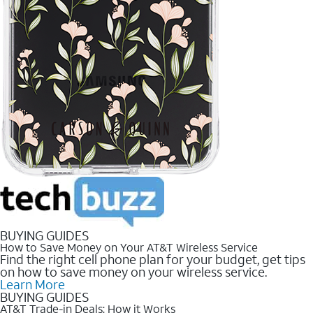
BUYING GUIDES
How to Save Money on Your AT&T Wireless Service
Find the right cell phone plan for your budget, get tips
on how to save money on your wireless service.
Learn More
BUYING GUIDES
AT&T Trade-in Deals: How it Works