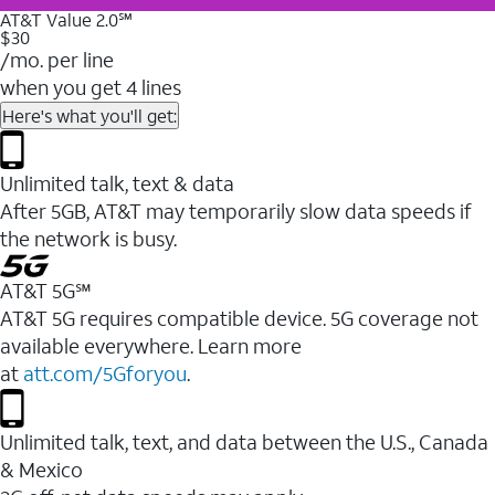
AT&T Value 2.0℠
$30
/mo. per line
when you get 4 lines
Here's what you'll get:
Unlimited talk, text & data
After 5GB, AT&T may temporarily slow data speeds if
the network is busy.
AT&T 5G℠
AT&T 5G requires compatible device. 5G coverage not
available everywhere. Learn more
at
att.com/5Gforyou
.
Unlimited talk, text, and data between the U.S., Canada
& Mexico