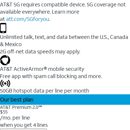
AT&T 5G requires compatible device. 5G coverage not
available everywhere. Learn more
at
att.com/5Gforyou
.
Unlimited talk, text, and data between the U.S., Canada
& Mexico
2G off-net data speeds may apply.
AT&T ActiveArmor® mobile security
Free app with spam call blocking and more.
50GB hotspot data per line per month
Our best plan
AT&T Premium 2.0℠
$55
/mo. per line
when you get 4 lines