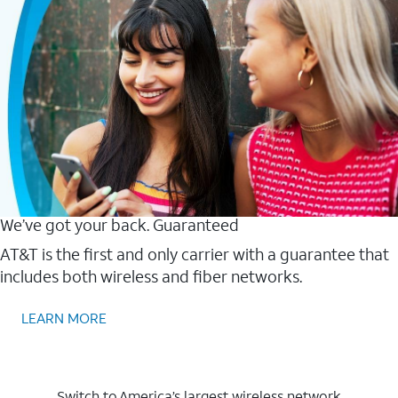
We’ve got your back. Guaranteed
AT&T is the first and only carrier with a guarantee that
includes both wireless and fiber networks.
LEARN MORE
Switch to America’s largest wireless network