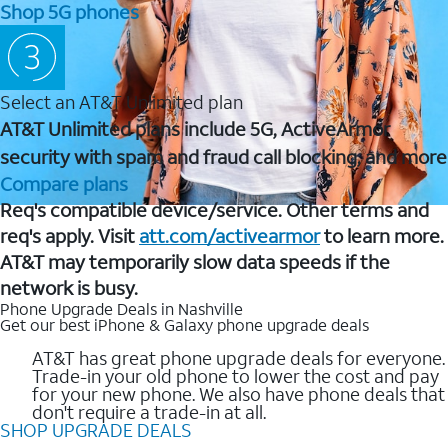
Shop 5G phones
Select an AT&T Unlimited plan
AT&T Unlimited plans include 5G, ActiveArmor
security with spam and fraud call blocking, and more
Compare plans
Req's compatible device/service. Other terms and
req's apply. Visit
att.com/activearmor
to learn more.
AT&T may temporarily slow data speeds if the
network is busy.
Phone Upgrade Deals in Nashville
Get our best iPhone & Galaxy phone upgrade deals
AT&T has great phone upgrade deals for everyone.
Trade-in your old phone to lower the cost and pay
for your new phone. We also have phone deals that
don't require a trade-in at all.
SHOP UPGRADE DEALS