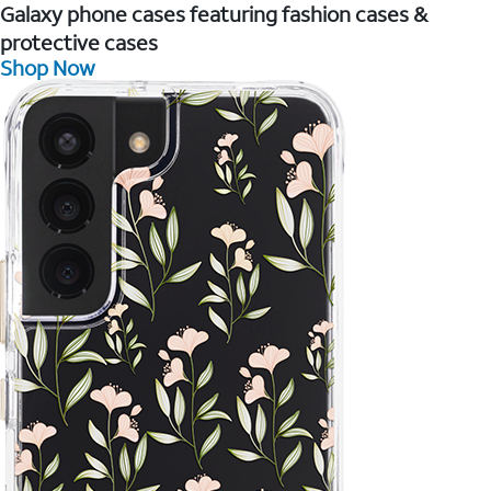
Galaxy phone cases featuring fashion cases &
protective cases
Shop Now