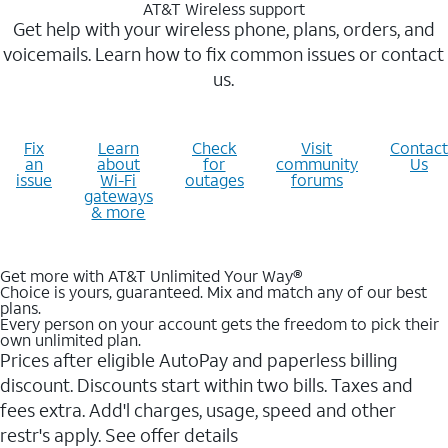
AT&T Wireless support
Get help with your wireless phone, plans, orders, and
voicemails. Learn how to fix common issues or contact
us.
Fix
Learn
Check
Visit
Contact
an
about
for
community
Us
issue
Wi-Fi
outages
forums
gateways
& more
Get more with AT&T Unlimited Your Way®
Choice is yours, guaranteed. Mix and match any of our best
plans.
Every person on your account gets the freedom to pick their
own unlimited plan.
Prices after eligible AutoPay and paperless billing
discount. Discounts start within two bills. Taxes and
fees extra. Add'l charges, usage, speed and other
restr's apply. See offer details