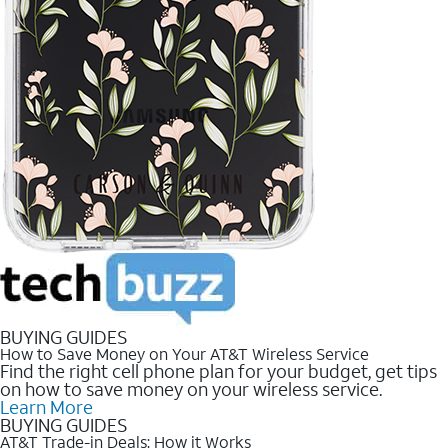
BUYING GUIDES
How to Save Money on Your AT&T Wireless Service
Find the right cell phone plan for your budget, get tips
on how to save money on your wireless service.
Learn More
BUYING GUIDES
AT&T Trade-in Deals: How it Works