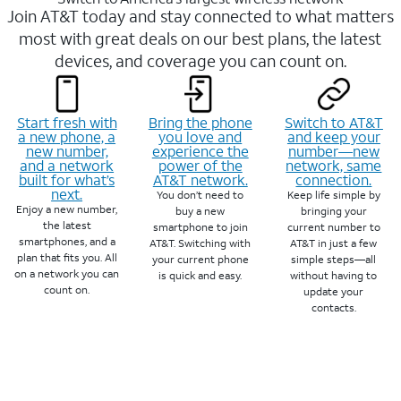
Join AT&T today and stay connected to what matters
most with great deals on our best plans, the latest
devices, and coverage you can count on.
Start fresh with
Bring the phone
Switch to AT&T
a new phone, a
you love and
and keep your
new number,
experience the
number—new
and a network
power of the
network, same
built for what’s
AT&T network.
connection.
next.
You don’t need to
Keep life simple by
Enjoy a new number,
buy a new
bringing your
the latest
smartphone to join
current number to
smartphones, and a
AT&T. Switching with
AT&T in just a few
plan that fits you. All
your current phone
simple steps—all
on a network you can
is quick and easy.
without having to
count on.
update your
contacts.