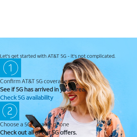
Let's get started with AT&T 5G - it's not complicated.
Confirm AT&T 5G coverage
See if 5G has arrived in your area.
Check 5G availability
Choose a 5G capable phone
Check out all of our 5G offers.