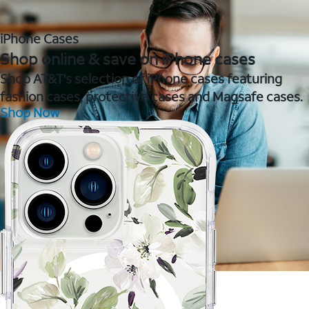
iPhone Cases
Shop online & save on iPhone cases
Shop AT&T's selection of iPhone cases featuring
fashion cases, protective cases and Magsafe cases.
Shop Now