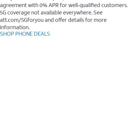
agreement with 0% APR for well‑qualified customers.
5G coverage not available everywhere. See
att.com/5Gforyou and offer details for more
information.
SHOP PHONE DEALS