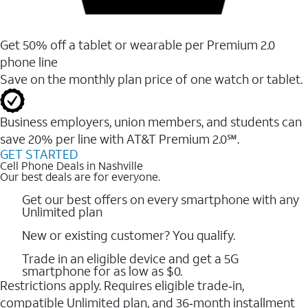
Get 50% off a tablet or wearable per Premium 2.0
phone line
Save on the monthly plan price of one watch or tablet.
Business employers, union members, and students ​can
save 20% per line with AT&T Premium 2.0℠.
GET STARTED
Cell Phone Deals in Nashville
Our best deals are for everyone.
Get our best offers on every smartphone with any
Unlimited plan
New or existing customer? You qualify.
Trade in an eligible device and get a 5G
smartphone for as low as $0.
Restrictions apply. Requires eligible trade‑in,
compatible Unlimited plan, and 36‑month installment