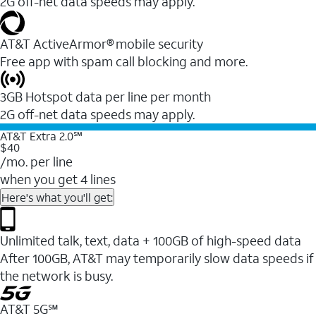
2G off-net data speeds may apply.
AT&T ActiveArmor® mobile security
Free app with spam call blocking and more.
3GB Hotspot data per line per month
2G off-net data speeds may apply.
AT&T Extra 2.0℠
$40
/mo. per line
when you get 4 lines
Here's what you'll get:
Unlimited talk, text, data + 100GB of high-speed data
After 100GB, AT&T may temporarily slow data speeds if
the network is busy.
AT&T 5G℠