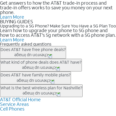
Get answers to how the AT&T trade-in process and
trade-in offers works to save you money on your next
phone.
Learn More
BUYING GUIDES
Upgrading to a 5G Phone? Make Sure You Have a 5G Plan Too
Learn how to upgrade your phone to 5G phone and
how to access AT&T's 5g network with a 5G phone plan.
Learn More
Frequently asked questions
Does AT&T have free phone deals?
Our trade-in offers for new and existing customers can bring the
What kind of phone deals does AT&T have?
phone price down to free or $0. Be sure to check back often for
the newest deals on popular phones in .
AT&T has a variety of cell phone deals for everyone. Trade-in
Does AT&T have family mobile plans?
deals for the newest iPhone & Samsung phones can help
lower the price. Other phones deals don’t need a trade-in at all,
Yes, and with Unlimited Your Way, you can pick a plan for each
What is the best wireless plan for Nashville?
making it easy to save.
line on your account. All plans include unlimited talk, text &
data, AT&T 5G, and AT&T ActiveArmorSM security. Plan
AT&T Official Home
The best AT&T cell phone plan will depend on your personal
Service Areas
choices for each line differ based on price and included
needs and budget. The AT&T Unlimited Elite® plan provides
Cell Phones
features like hotspot data, 4K UHD, and HBO Max so you can
unlimited talk, text, & high-speed data that can’t slow down
get a perfect match for each family member.