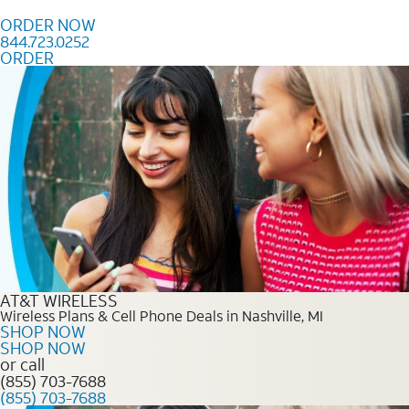
Skip to content
ORDER NOW
844.723.0252
ORDER
Order Now 844.723.0252
AT&T WIRELESS
Wireless Plans & Cell Phone Deals in Nashville, MI
SHOP NOW
SHOP NOW
or call
(855) 703-7688
(855) 703-7688