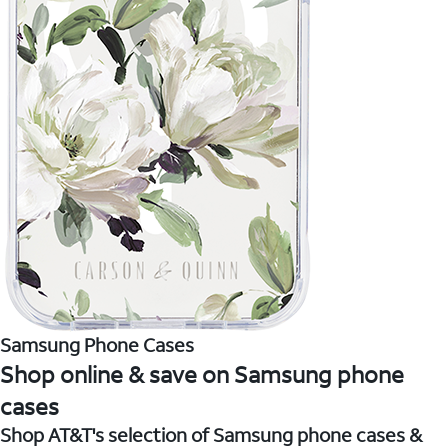
Samsung Phone Cases
Shop online & save on Samsung phone
cases
Shop AT&T's selection of Samsung phone cases &