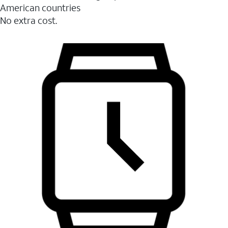
American countries
No extra cost.