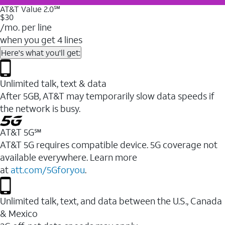
AT&T Value 2.0℠
$30
/mo. per line
when you get 4 lines
Here's what you'll get:
Unlimited talk, text & data
After 5GB, AT&T may temporarily slow data speeds if
the network is busy.
AT&T 5G℠
AT&T 5G requires compatible device. 5G coverage not
available everywhere. Learn more
at
att.com/5Gforyou
.
Unlimited talk, text, and data between the U.S., Canada
& Mexico