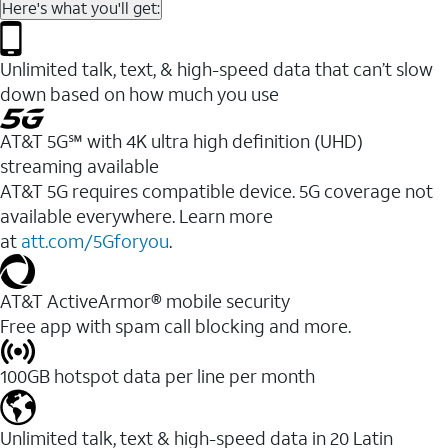
Here's what you'll get:
Unlimited talk, text, & high-speed data that can’t slow
down based on how much you use
AT&T 5G℠ with 4K ultra high definition (UHD)
streaming available
AT&T 5G requires compatible device. 5G coverage not
available everywhere. Learn more
at
att.com/5Gforyou
.​
AT&T ActiveArmor® mobile security
Free app with spam call blocking and more.
100GB hotspot data per line per month
Unlimited talk, text & high-speed data in 20 Latin