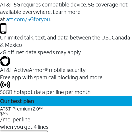
AT&T 5G requires compatible device. 5G coverage not
available everywhere. Learn more
at
att.com/5Gforyou
.
Unlimited talk, text, and data between the U.S., Canada
& Mexico
2G off-net data speeds may apply.
AT&T ActiveArmor® mobile security
Free app with spam call blocking and more.
50GB hotspot data per line per month
Our best plan
AT&T Premium 2.0℠
$55
/mo. per line
when you get 4 lines