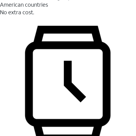
American countries
No extra cost.