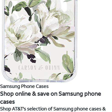
Samsung Phone Cases
Shop online & save on Samsung phone
cases
Shop AT&T's selection of Samsung phone cases &