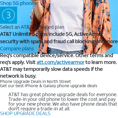
Shop 5G phones
Select an AT&T Unlimited plan
AT&T Unlimited plans include 5G, ActiveArmor
security with spam and fraud call blocking, and more
Compare plans
Req's compatible device/service. Other terms and
req's apply. Visit
att.com/activearmor
to learn more.
AT&T may temporarily slow data speeds if the
network is busy.
Phone Upgrade Deals in North Street
Get our best iPhone & Galaxy phone upgrade deals
AT&T has great phone upgrade deals for everyone.
Trade-in your old phone to lower the cost and pay
for your new phone. We also have phone deals that
don't require a trade-in at all.
SHOP UPGRADE DEALS