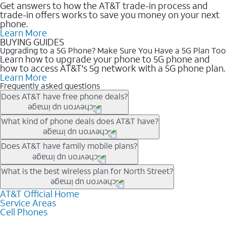
Get answers to how the AT&T trade-in process and
trade-in offers works to save you money on your next
phone.
Learn More
BUYING GUIDES
Upgrading to a 5G Phone? Make Sure You Have a 5G Plan Too
Learn how to upgrade your phone to 5G phone and
how to access AT&T's 5g network with a 5G phone plan.
Learn More
Frequently asked questions
Does AT&T have free phone deals?
Our trade-in offers for new and existing customers can bring the
What kind of phone deals does AT&T have?
phone price down to free or $0. Be sure to check back often for
the newest deals on popular phones in .
AT&T has a variety of cell phone deals for everyone. Trade-in
Does AT&T have family mobile plans?
deals for the newest iPhone & Samsung phones can help
lower the price. Other phones deals don’t need a trade-in at all,
Yes, and with Unlimited Your Way, you can pick a plan for each
What is the best wireless plan for North Street?
making it easy to save.
line on your account. All plans include unlimited talk, text &
data, AT&T 5G, and AT&T ActiveArmorSM security. Plan
AT&T Official Home
The best AT&T cell phone plan will depend on your personal
Service Areas
choices for each line differ based on price and included
needs and budget. The AT&T Unlimited Elite® plan provides
Cell Phones
features like hotspot data, 4K UHD, and HBO Max so you can
unlimited talk, text, & high-speed data that can’t slow down
get a perfect match for each family member.