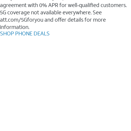
agreement with 0% APR for well‑qualified customers.
5G coverage not available everywhere. See
att.com/5Gforyou and offer details for more
information.
SHOP PHONE DEALS