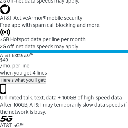
2G off-net data speeds may apply.
AT&T ActiveArmor® mobile security
Free app with spam call blocking and more.
3GB Hotspot data per line per month
2G off-net data speeds may apply.
AT&T Extra 2.0℠
$40
/mo. per line
when you get 4 lines
Here's what you'll get:
Unlimited talk, text, data + 100GB of high-speed data
After 100GB, AT&T may temporarily slow data speeds if
the network is busy.
AT&T 5G℠