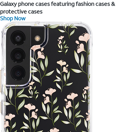
Galaxy phone cases featuring fashion cases &
protective cases
Shop Now