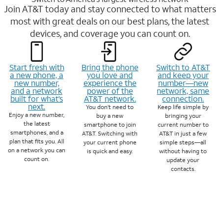
Join AT&T today and stay connected to what matters
most with great deals on our best plans, the latest
devices, and coverage you can count on.
Start fresh with
Bring the phone
Switch to AT&T
a new phone, a
you love and
and keep your
new number,
experience the
number—new
and a network
power of the
network, same
built for what’s
AT&T network.
connection.
next.
You don’t need to
Keep life simple by
Enjoy a new number,
buy a new
bringing your
the latest
smartphone to join
current number to
smartphones, and a
AT&T. Switching with
AT&T in just a few
plan that fits you. All
your current phone
simple steps—all
on a network you can
is quick and easy.
without having to
count on.
update your
contacts.