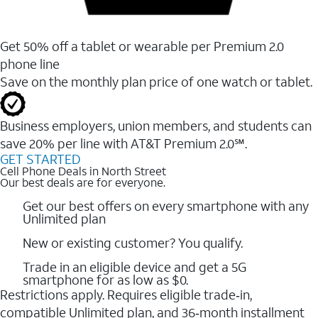
Get 50% off a tablet or wearable per Premium 2.0
phone line
Save on the monthly plan price of one watch or tablet.
Business employers, union members, and students ​can
save 20% per line with AT&T Premium 2.0℠.
GET STARTED
Cell Phone Deals in North Street
Our best deals are for everyone.
Get our best offers on every smartphone with any
Unlimited plan
New or existing customer? You qualify.
Trade in an eligible device and get a 5G
smartphone for as low as $0.
Restrictions apply. Requires eligible trade‑in,
compatible Unlimited plan, and 36‑month installment