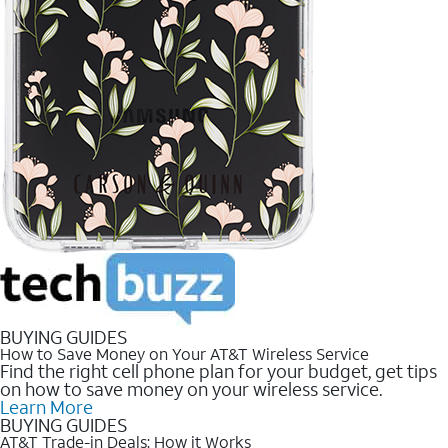
BUYING GUIDES
How to Save Money on Your AT&T Wireless Service
Find the right cell phone plan for your budget, get tips
on how to save money on your wireless service.
Learn More
BUYING GUIDES
AT&T Trade-in Deals: How it Works