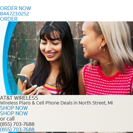
Skip to content
ORDER NOW
844.723.0252
ORDER
Order Now 844.723.0252
AT&T WIRELESS
Wireless Plans & Cell Phone Deals in North Street, MI
SHOP NOW
SHOP NOW
or call
(855) 703-7688
(855) 703-7688