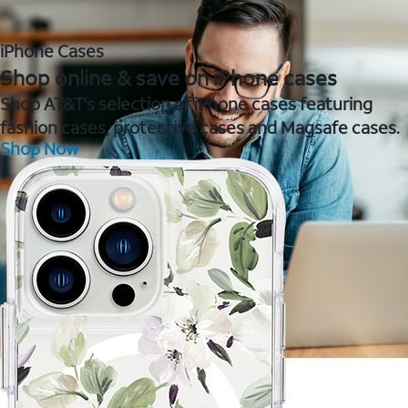
iPhone Cases
Shop online & save on iPhone cases
Shop AT&T's selection of iPhone cases featuring
fashion cases, protective cases and Magsafe cases.
Shop Now