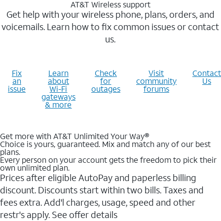
AT&T Wireless support
Get help with your wireless phone, plans, orders, and
voicemails. Learn how to fix common issues or contact
us.
Fix
Learn
Check
Visit
Contact
an
about
for
community
Us
issue
Wi-Fi
outages
forums
gateways
& more
Get more with AT&T Unlimited Your Way®
Choice is yours, guaranteed. Mix and match any of our best
plans.
Every person on your account gets the freedom to pick their
own unlimited plan.
Prices after eligible AutoPay and paperless billing
discount. Discounts start within two bills. Taxes and
fees extra. Add'l charges, usage, speed and other
restr's apply. See offer details