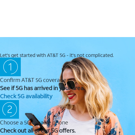
Let's get started with AT&T 5G - it's not complicated.
Confirm AT&T 5G coverage
See if 5G has arrived in your area.
Check 5G availability
Choose a 5G capable phone
Check out all of our 5G offers.