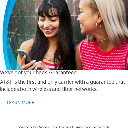
We’ve got your back. Guaranteed
AT&T is the first and only carrier with a guarantee that
includes both wireless and fiber networks.
LEARN MORE
Switch to America’s largest wireless network