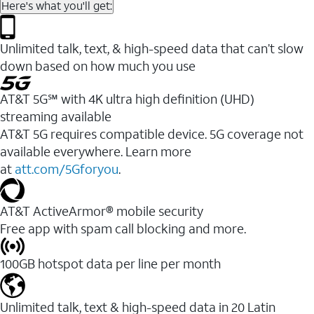
Here's what you'll get:
Unlimited talk, text, & high-speed data that can’t slow
down based on how much you use
AT&T 5G℠ with 4K ultra high definition (UHD)
streaming available
AT&T 5G requires compatible device. 5G coverage not
available everywhere. Learn more
at
att.com/5Gforyou
.​
AT&T ActiveArmor® mobile security
Free app with spam call blocking and more.
100GB hotspot data per line per month
Unlimited talk, text & high-speed data in 20 Latin