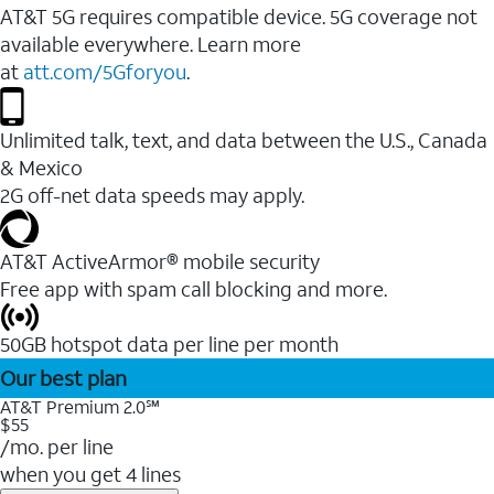
AT&T 5G requires compatible device. 5G coverage not
available everywhere. Learn more
at
att.com/5Gforyou
.
Unlimited talk, text, and data between the U.S., Canada
& Mexico
2G off-net data speeds may apply.
AT&T ActiveArmor® mobile security
Free app with spam call blocking and more.
50GB hotspot data per line per month
Our best plan
AT&T Premium 2.0℠
$55
/mo. per line
when you get 4 lines