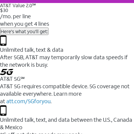
AT&T Value 2.0℠
$30
/mo. per line
when you get 4 lines
Here's what you'll get:
Unlimited talk, text & data
After 5GB, AT&T may temporarily slow data speeds if
the network is busy.
AT&T 5G℠
AT&T 5G requires compatible device. 5G coverage not
available everywhere. Learn more
at
att.com/5Gforyou
.
Unlimited talk, text, and data between the U.S., Canada
& Mexico