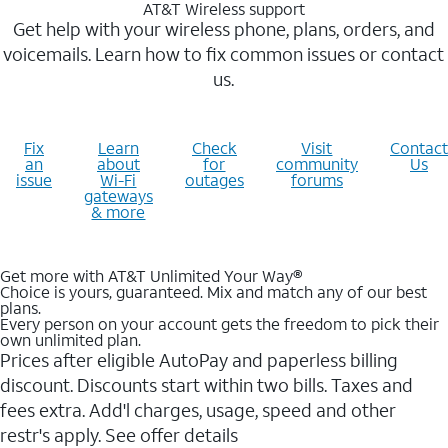
AT&T Wireless support
Get help with your wireless phone, plans, orders, and
voicemails. Learn how to fix common issues or contact
us.
Fix
Learn
Check
Visit
Contact
an
about
for
community
Us
issue
Wi-Fi
outages
forums
gateways
& more
Get more with AT&T Unlimited Your Way®
Choice is yours, guaranteed. Mix and match any of our best
plans.
Every person on your account gets the freedom to pick their
own unlimited plan.
Prices after eligible AutoPay and paperless billing
discount. Discounts start within two bills. Taxes and
fees extra. Add'l charges, usage, speed and other
restr's apply. See offer details