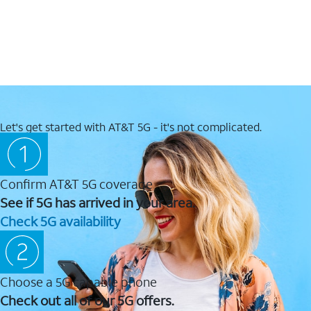
Let's get started with AT&T 5G - it's not complicated.
Confirm AT&T 5G coverage
See if 5G has arrived in your area.
Check 5G availability
Choose a 5G capable phone
Check out all of our 5G offers.