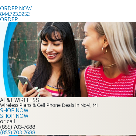
Skip to content
ORDER NOW
844.723.0252
ORDER
Order Now 844.723.0252
AT&T WIRELESS
Wireless Plans & Cell Phone Deals in Novi, MI
SHOP NOW
SHOP NOW
or call
(855) 703-7688
(855) 703-7688