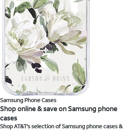
Samsung Phone Cases
Shop online & save on Samsung phone
cases
Shop AT&T's selection of Samsung phone cases &