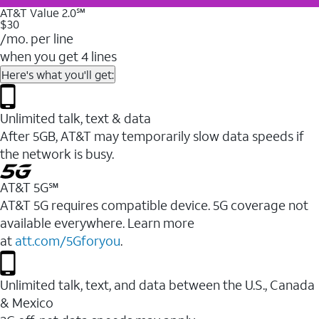
AT&T Value 2.0℠
$30
/mo. per line
when you get 4 lines
Here's what you'll get:
Unlimited talk, text & data
After 5GB, AT&T may temporarily slow data speeds if
the network is busy.
AT&T 5G℠
AT&T 5G requires compatible device. 5G coverage not
available everywhere. Learn more
at
att.com/5Gforyou
.
Unlimited talk, text, and data between the U.S., Canada
& Mexico