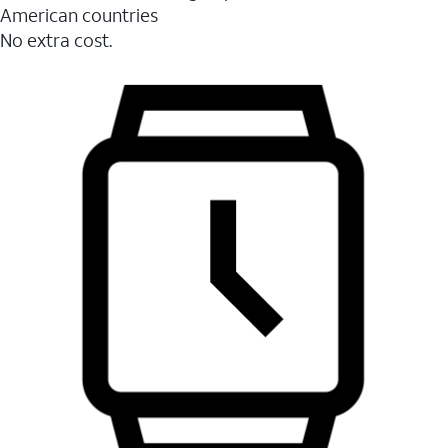
American countries
No extra cost.