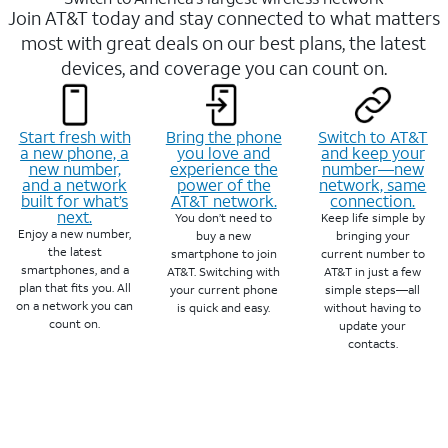
Join AT&T today and stay connected to what matters
most with great deals on our best plans, the latest
devices, and coverage you can count on.
Start fresh with
Bring the phone
Switch to AT&T
a new phone, a
you love and
and keep your
new number,
experience the
number—new
and a network
power of the
network, same
built for what’s
AT&T network.
connection.
next.
You don’t need to
Keep life simple by
Enjoy a new number,
buy a new
bringing your
the latest
smartphone to join
current number to
smartphones, and a
AT&T. Switching with
AT&T in just a few
plan that fits you. All
your current phone
simple steps—all
on a network you can
is quick and easy.
without having to
count on.
update your
contacts.