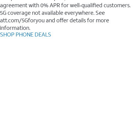
agreement with 0% APR for well‑qualified customers.
5G coverage not available everywhere. See
att.com/5Gforyou and offer details for more
information.
SHOP PHONE DEALS