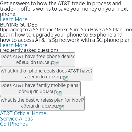
Get answers to how the AT&T trade-in process and
trade-in offers works to save you money on your next
phone.
Learn More
BUYING GUIDES
Upgrading to a 5G Phone? Make Sure You Have a 5G Plan Too
Learn how to upgrade your phone to 5G phone and
how to access AT&T's 5g network with a 5G phone plan.
Learn More
Frequently asked questions
Does AT&T have free phone deals?
Our trade-in offers for new and existing customers can bring the
What kind of phone deals does AT&T have?
phone price down to free or $0. Be sure to check back often for
the newest deals on popular phones in .
AT&T has a variety of cell phone deals for everyone. Trade-in
Does AT&T have family mobile plans?
deals for the newest iPhone & Samsung phones can help
lower the price. Other phones deals don’t need a trade-in at all,
Yes, and with Unlimited Your Way, you can pick a plan for each
What is the best wireless plan for Novi?
making it easy to save.
line on your account. All plans include unlimited talk, text &
data, AT&T 5G, and AT&T ActiveArmorSM security. Plan
AT&T Official Home
The best AT&T cell phone plan will depend on your personal
Service Areas
choices for each line differ based on price and included
needs and budget. The AT&T Unlimited Elite® plan provides
Cell Phones
features like hotspot data, 4K UHD, and HBO Max so you can
unlimited talk, text, & high-speed data that can’t slow down
get a perfect match for each family member.