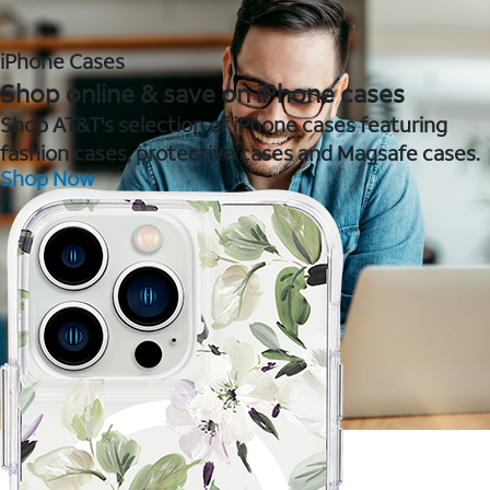
iPhone Cases
Shop online & save on iPhone cases
Shop AT&T's selection of iPhone cases featuring
fashion cases, protective cases and Magsafe cases.
Shop Now