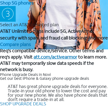
Shop 5G phones
Select an AT&T Unlimited plan
AT&T Unlimited plans include 5G, ActiveArmor
security with spam and fraud call blocking, and more
Compare plans
Req's compatible device/service. Other terms and
req's apply. Visit
att.com/activearmor
to learn more.
AT&T may temporarily slow data speeds if the
network is busy.
Phone Upgrade Deals in Novi
Get our best iPhone & Galaxy phone upgrade deals
AT&T has great phone upgrade deals for everyone.
Trade-in your old phone to lower the cost and pay
for your new phone. We also have phone deals that
don't require a trade-in at all.
SHOP UPGRADE DEALS