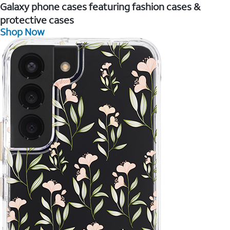
Galaxy phone cases featuring fashion cases &
protective cases
Shop Now