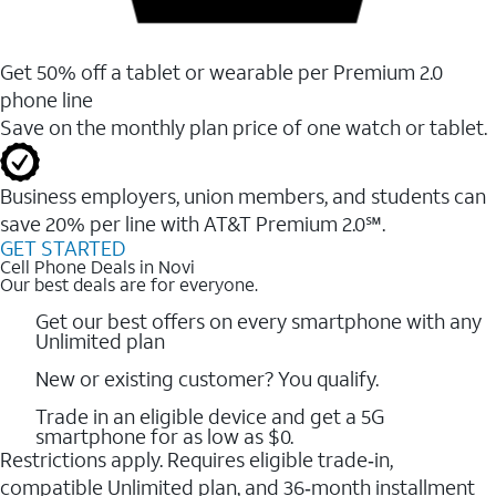
Get 50% off a tablet or wearable per Premium 2.0
phone line
Save on the monthly plan price of one watch or tablet.
Business employers, union members, and students ​can
save 20% per line with AT&T Premium 2.0℠.
GET STARTED
Cell Phone Deals in Novi
Our best deals are for everyone.
Get our best offers on every smartphone with any
Unlimited plan
New or existing customer? You qualify.
Trade in an eligible device and get a 5G
smartphone for as low as $0.
Restrictions apply. Requires eligible trade‑in,
compatible Unlimited plan, and 36‑month installment