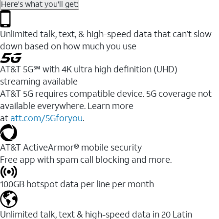
Here's what you'll get:
Unlimited talk, text, & high-speed data that can’t slow
down based on how much you use
AT&T 5G℠ with 4K ultra high definition (UHD)
streaming available
AT&T 5G requires compatible device. 5G coverage not
available everywhere. Learn more
at
att.com/5Gforyou
.​
AT&T ActiveArmor® mobile security
Free app with spam call blocking and more.
100GB hotspot data per line per month
Unlimited talk, text & high-speed data in 20 Latin