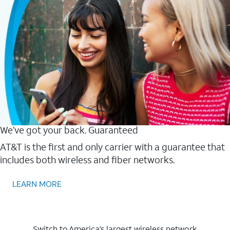
We’ve got your back. Guaranteed
AT&T is the first and only carrier with a guarantee that
includes both wireless and fiber networks.
LEARN MORE
Switch to America’s largest wireless network