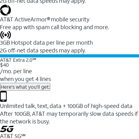
2G off-net data speeds may apply.
AT&T ActiveArmor® mobile security
Free app with spam call blocking and more.
3GB Hotspot data per line per month
2G off-net data speeds may apply.
AT&T Extra 2.0℠
$40
/mo. per line
when you get 4 lines
Here's what you'll get:
Unlimited talk, text, data + 100GB of high-speed data
After 100GB, AT&T may temporarily slow data speeds if
the network is busy.
AT&T 5G℠