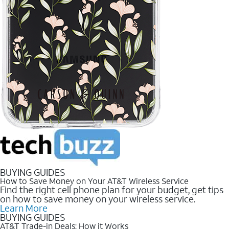
BUYING GUIDES
How to Save Money on Your AT&T Wireless Service
Find the right cell phone plan for your budget, get tips
on how to save money on your wireless service.
Learn More
BUYING GUIDES
AT&T Trade-in Deals: How it Works