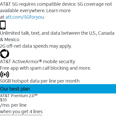
AT&T 5G requires compatible device. 5G coverage not
available everywhere. Learn more
at
att.com/5Gforyou
.
Unlimited talk, text, and data between the U.S., Canada
& Mexico
2G off-net data speeds may apply.
AT&T ActiveArmor® mobile security
Free app with spam call blocking and more.
50GB hotspot data per line per month
Our best plan
AT&T Premium 2.0℠
$55
/mo. per line
when you get 4 lines