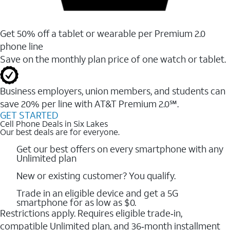
Get 50% off a tablet or wearable per Premium 2.0
phone line
Save on the monthly plan price of one watch or tablet.
Business employers, union members, and students ​can
save 20% per line with AT&T Premium 2.0℠.
GET STARTED
Cell Phone Deals in Six Lakes
Our best deals are for everyone.
Get our best offers on every smartphone with any
Unlimited plan
New or existing customer? You qualify.
Trade in an eligible device and get a 5G
smartphone for as low as $0.
Restrictions apply. Requires eligible trade‑in,
compatible Unlimited plan, and 36‑month installment