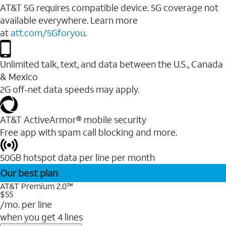
AT&T 5G requires compatible device. 5G coverage not
available everywhere. Learn more
at
att.com/5Gforyou
.
Unlimited talk, text, and data between the U.S., Canada
& Mexico
2G off-net data speeds may apply.
AT&T ActiveArmor® mobile security
Free app with spam call blocking and more.
50GB hotspot data per line per month
Our best plan
AT&T Premium 2.0℠
$55
/mo. per line
when you get 4 lines