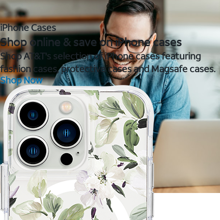
iPhone Cases
Shop online & save on iPhone cases
Shop AT&T's selection of iPhone cases featuring
fashion cases, protective cases and Magsafe cases.
Shop Now