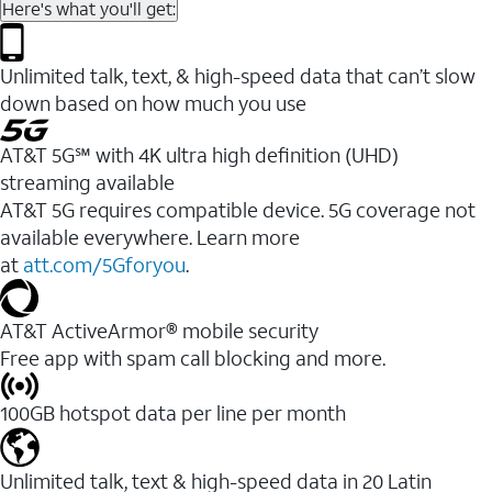
Here's what you'll get:
Unlimited talk, text, & high-speed data that can’t slow
down based on how much you use
AT&T 5G℠ with 4K ultra high definition (UHD)
streaming available
AT&T 5G requires compatible device. 5G coverage not
available everywhere. Learn more
at
att.com/5Gforyou
.​
AT&T ActiveArmor® mobile security
Free app with spam call blocking and more.
100GB hotspot data per line per month
Unlimited talk, text & high-speed data in 20 Latin