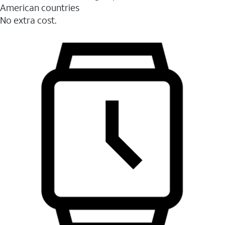
American countries
No extra cost.