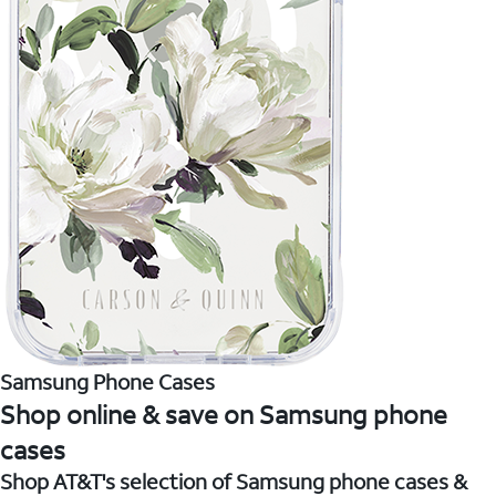
Samsung Phone Cases
Shop online & save on Samsung phone
cases
Shop AT&T's selection of Samsung phone cases &