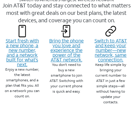
Join AT&T today and stay connected to what matters
most with great deals on our best plans, the latest
devices, and coverage you can count on.
Start fresh with
Bring the phone
Switch to AT&T
a new phone, a
you love and
and keep your
new number,
experience the
number—new
and a network
power of the
network, same
built for what’s
AT&T network.
connection.
next.
You don’t need to
Keep life simple by
Enjoy a new number,
buy a new
bringing your
the latest
smartphone to join
current number to
smartphones, and a
AT&T. Switching with
AT&T in just a few
plan that fits you. All
your current phone
simple steps—all
on a network you can
is quick and easy.
without having to
count on.
update your
contacts.