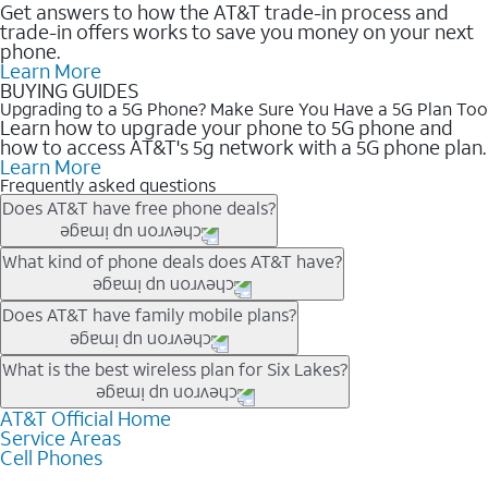
Get answers to how the AT&T trade-in process and
trade-in offers works to save you money on your next
phone.
Learn More
BUYING GUIDES
Upgrading to a 5G Phone? Make Sure You Have a 5G Plan Too
Learn how to upgrade your phone to 5G phone and
how to access AT&T's 5g network with a 5G phone plan.
Learn More
Frequently asked questions
Does AT&T have free phone deals?
Our trade-in offers for new and existing customers can bring the
What kind of phone deals does AT&T have?
phone price down to free or $0. Be sure to check back often for
the newest deals on popular phones in .
AT&T has a variety of cell phone deals for everyone. Trade-in
Does AT&T have family mobile plans?
deals for the newest iPhone & Samsung phones can help
lower the price. Other phones deals don’t need a trade-in at all,
Yes, and with Unlimited Your Way, you can pick a plan for each
What is the best wireless plan for Six Lakes?
making it easy to save.
line on your account. All plans include unlimited talk, text &
data, AT&T 5G, and AT&T ActiveArmorSM security. Plan
AT&T Official Home
The best AT&T cell phone plan will depend on your personal
Service Areas
choices for each line differ based on price and included
needs and budget. The AT&T Unlimited Elite® plan provides
Cell Phones
features like hotspot data, 4K UHD, and HBO Max so you can
unlimited talk, text, & high-speed data that can’t slow down
get a perfect match for each family member.