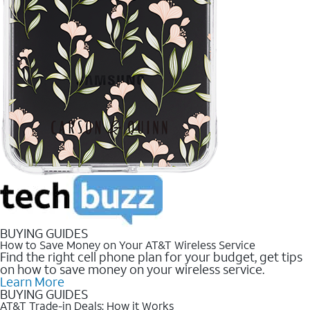
BUYING GUIDES
How to Save Money on Your AT&T Wireless Service
Find the right cell phone plan for your budget, get tips
on how to save money on your wireless service.
Learn More
BUYING GUIDES
AT&T Trade-in Deals: How it Works