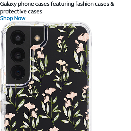
Galaxy phone cases featuring fashion cases &
protective cases
Shop Now