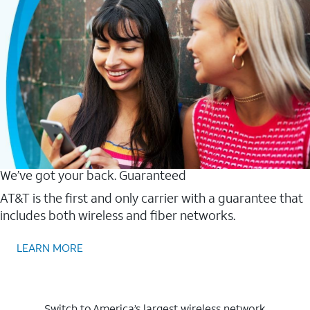
We’ve got your back. Guaranteed
AT&T is the first and only carrier with a guarantee that
includes both wireless and fiber networks.
LEARN MORE
Switch to America’s largest wireless network