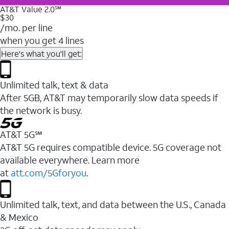
AT&T Value 2.0℠
$30
/mo. per line
when you get 4 lines
Here's what you'll get:
Unlimited talk, text & data
After 5GB, AT&T may temporarily slow data speeds if
the network is busy.
AT&T 5G℠
AT&T 5G requires compatible device. 5G coverage not
available everywhere. Learn more
at
att.com/5Gforyou
.
Unlimited talk, text, and data between the U.S., Canada
& Mexico