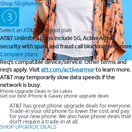
Shop 5G phones
Select an AT&T Unlimited plan
AT&T Unlimited plans include 5G, ActiveArmor
security with spam and fraud call blocking, and more
Compare plans
Req's compatible device/service. Other terms and
req's apply. Visit
att.com/activearmor
to learn more.
AT&T may temporarily slow data speeds if the
network is busy.
Phone Upgrade Deals in Six Lakes
Get our best iPhone & Galaxy phone upgrade deals
AT&T has great phone upgrade deals for everyone.
Trade-in your old phone to lower the cost and pay
for your new phone. We also have phone deals that
don't require a trade-in at all.
SHOP UPGRADE DEALS