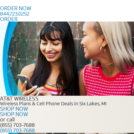
Skip to content
ORDER NOW
844.723.0252
ORDER
Order Now 844.723.0252
AT&T WIRELESS
Wireless Plans & Cell Phone Deals in Six Lakes, MI
SHOP NOW
SHOP NOW
or call
(855) 703-7688
(855) 703-7688