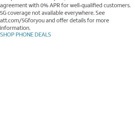
agreement with 0% APR for well‑qualified customers.
5G coverage not available everywhere. See
att.com/5Gforyou and offer details for more
information.
SHOP PHONE DEALS