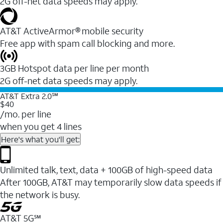
2G off-net data speeds may apply.
AT&T ActiveArmor® mobile security
Free app with spam call blocking and more.
3GB Hotspot data per line per month
2G off-net data speeds may apply.
AT&T Extra 2.0℠
$40
/mo. per line
when you get 4 lines
Here's what you'll get:
Unlimited talk, text, data + 100GB of high-speed data
After 100GB, AT&T may temporarily slow data speeds if
the network is busy.
AT&T 5G℠