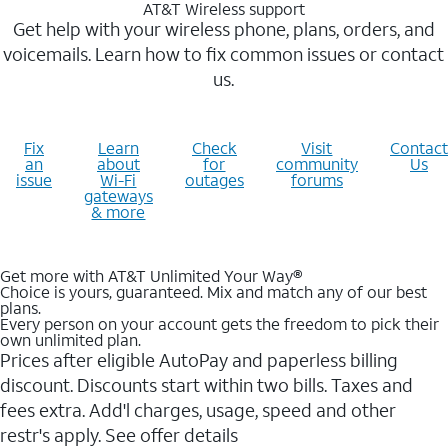
AT&T Wireless support
Get help with your wireless phone, plans, orders, and
voicemails. Learn how to fix common issues or contact
us.
Fix
Learn
Check
Visit
Contact
an
about
for
community
Us
issue
Wi-Fi
outages
forums
gateways
& more
Get more with AT&T Unlimited Your Way®
Choice is yours, guaranteed. Mix and match any of our best
plans.
Every person on your account gets the freedom to pick their
own unlimited plan.
Prices after eligible AutoPay and paperless billing
discount. Discounts start within two bills. Taxes and
fees extra. Add'l charges, usage, speed and other
restr's apply. See offer details