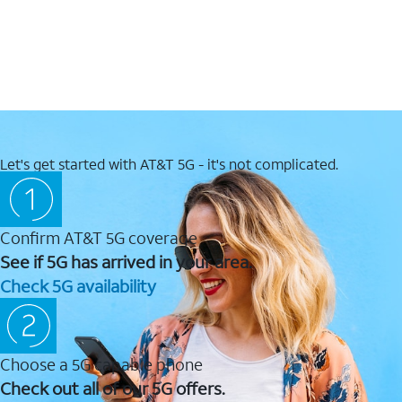
Let's get started with AT&T 5G - it's not complicated.
Confirm AT&T 5G coverage
See if 5G has arrived in your area.
Check 5G availability
Choose a 5G capable phone
Check out all of our 5G offers.