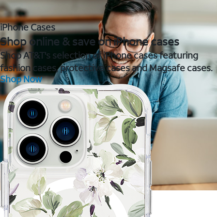
iPhone Cases
Shop online & save on iPhone cases
Shop AT&T's selection of iPhone cases featuring
fashion cases, protective cases and Magsafe cases.
Shop Now