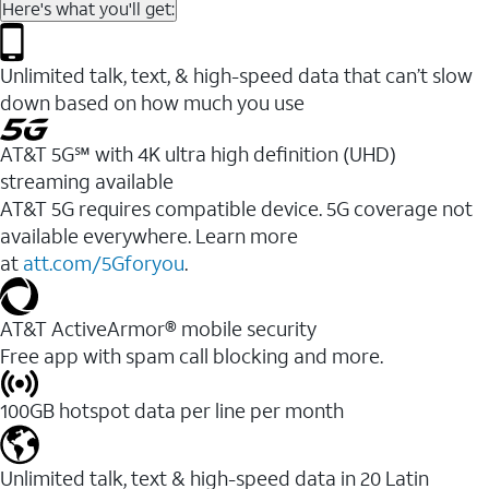
Here's what you'll get:
Unlimited talk, text, & high-speed data that can’t slow
down based on how much you use
AT&T 5G℠ with 4K ultra high definition (UHD)
streaming available
AT&T 5G requires compatible device. 5G coverage not
available everywhere. Learn more
at
att.com/5Gforyou
.​
AT&T ActiveArmor® mobile security
Free app with spam call blocking and more.
100GB hotspot data per line per month
Unlimited talk, text & high-speed data in 20 Latin