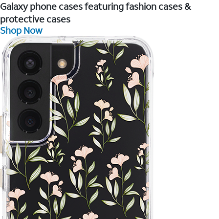
Galaxy phone cases featuring fashion cases &
protective cases
Shop Now