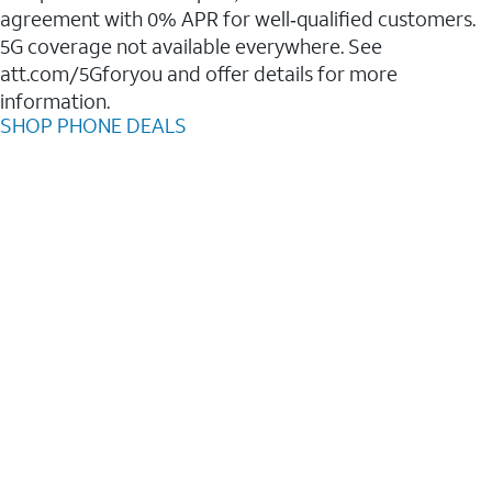
agreement with 0% APR for well‑qualified customers.
5G coverage not available everywhere. See
att.com/5Gforyou and offer details for more
information.
SHOP PHONE DEALS