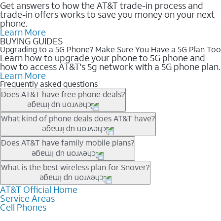
Get answers to how the AT&T trade-in process and
trade-in offers works to save you money on your next
phone.
Learn More
BUYING GUIDES
Upgrading to a 5G Phone? Make Sure You Have a 5G Plan Too
Learn how to upgrade your phone to 5G phone and
how to access AT&T's 5g network with a 5G phone plan.
Learn More
Frequently asked questions
Does AT&T have free phone deals?
Our trade-in offers for new and existing customers can bring the
What kind of phone deals does AT&T have?
phone price down to free or $0. Be sure to check back often for
the newest deals on popular phones in .
AT&T has a variety of cell phone deals for everyone. Trade-in
Does AT&T have family mobile plans?
deals for the newest iPhone & Samsung phones can help
lower the price. Other phones deals don’t need a trade-in at all,
Yes, and with Unlimited Your Way, you can pick a plan for each
What is the best wireless plan for Snover?
making it easy to save.
line on your account. All plans include unlimited talk, text &
data, AT&T 5G, and AT&T ActiveArmorSM security. Plan
AT&T Official Home
The best AT&T cell phone plan will depend on your personal
Service Areas
choices for each line differ based on price and included
needs and budget. The AT&T Unlimited Elite® plan provides
Cell Phones
features like hotspot data, 4K UHD, and HBO Max so you can
unlimited talk, text, & high-speed data that can’t slow down
get a perfect match for each family member.