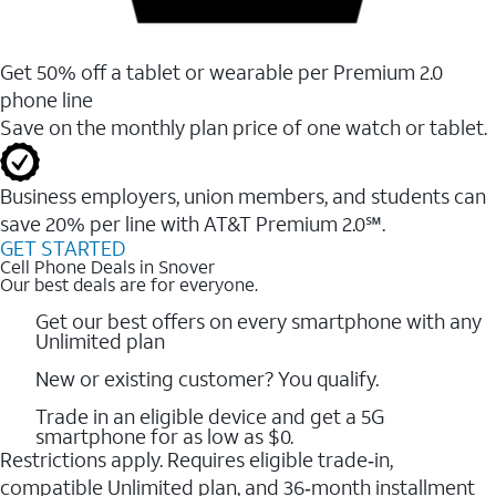
Get 50% off a tablet or wearable per Premium 2.0
phone line
Save on the monthly plan price of one watch or tablet.
Business employers, union members, and students ​can
save 20% per line with AT&T Premium 2.0℠.
GET STARTED
Cell Phone Deals in Snover
Our best deals are for everyone.
Get our best offers on every smartphone with any
Unlimited plan
New or existing customer? You qualify.
Trade in an eligible device and get a 5G
smartphone for as low as $0.
Restrictions apply. Requires eligible trade‑in,
compatible Unlimited plan, and 36‑month installment