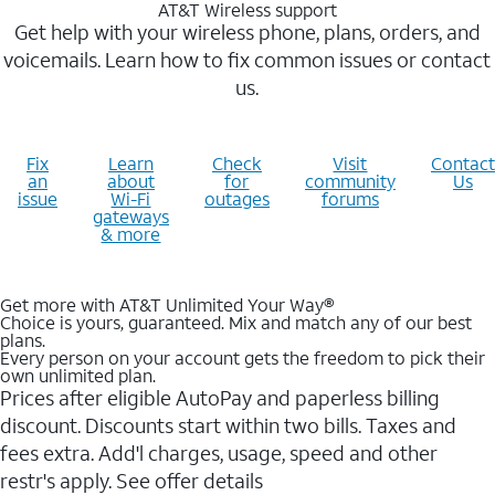
AT&T Wireless support
Get help with your wireless phone, plans, orders, and
voicemails. Learn how to fix common issues or contact
us.
Fix
Learn
Check
Visit
Contact
an
about
for
community
Us
issue
Wi-Fi
outages
forums
gateways
& more
Get more with AT&T Unlimited Your Way®
Choice is yours, guaranteed. Mix and match any of our best
plans.
Every person on your account gets the freedom to pick their
own unlimited plan.
Prices after eligible AutoPay and paperless billing
discount. Discounts start within two bills. Taxes and
fees extra. Add'l charges, usage, speed and other
restr's apply. See offer details