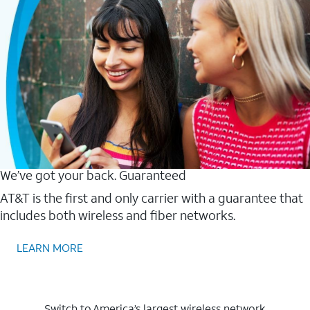
We’ve got your back. Guaranteed
AT&T is the first and only carrier with a guarantee that
includes both wireless and fiber networks.
LEARN MORE
Switch to America’s largest wireless network