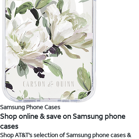
Samsung Phone Cases
Shop online & save on Samsung phone
cases
Shop AT&T's selection of Samsung phone cases &