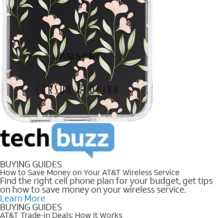
BUYING GUIDES
How to Save Money on Your AT&T Wireless Service
Find the right cell phone plan for your budget, get tips
on how to save money on your wireless service.
Learn More
BUYING GUIDES
AT&T Trade-in Deals: How it Works