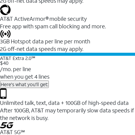
2G off-net data speeds may apply.
AT&T ActiveArmor® mobile security
Free app with spam call blocking and more.
3GB Hotspot data per line per month
2G off-net data speeds may apply.
AT&T Extra 2.0℠
$40
/mo. per line
when you get 4 lines
Here's what you'll get:
Unlimited talk, text, data + 100GB of high-speed data
After 100GB, AT&T may temporarily slow data speeds if
the network is busy.
AT&T 5G℠