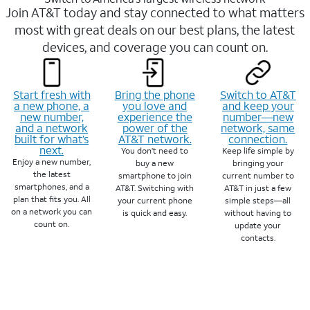
Join AT&T today and stay connected to what matters
most with great deals on our best plans, the latest
devices, and coverage you can count on.
Start fresh with
Bring the phone
Switch to AT&T
a new phone, a
you love and
and keep your
new number,
experience the
number—new
and a network
power of the
network, same
built for what’s
AT&T network.
connection.
next.
You don’t need to
Keep life simple by
Enjoy a new number,
buy a new
bringing your
the latest
smartphone to join
current number to
smartphones, and a
AT&T. Switching with
AT&T in just a few
plan that fits you. All
your current phone
simple steps—all
on a network you can
is quick and easy.
without having to
count on.
update your
contacts.