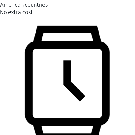
American countries
No extra cost.