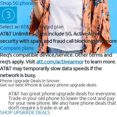
Shop 5G phones
Select an AT&T Unlimited plan
AT&T Unlimited plans include 5G, ActiveArmor
security with spam and fraud call blocking, and more
Compare plans
Req's compatible device/service. Other terms and
req's apply. Visit
att.com/activearmor
to learn more.
AT&T may temporarily slow data speeds if the
network is busy.
Phone Upgrade Deals in Snover
Get our best iPhone & Galaxy phone upgrade deals
AT&T has great phone upgrade deals for everyone.
Trade-in your old phone to lower the cost and pay
for your new phone. We also have phone deals that
don't require a trade-in at all.
SHOP UPGRADE DEALS