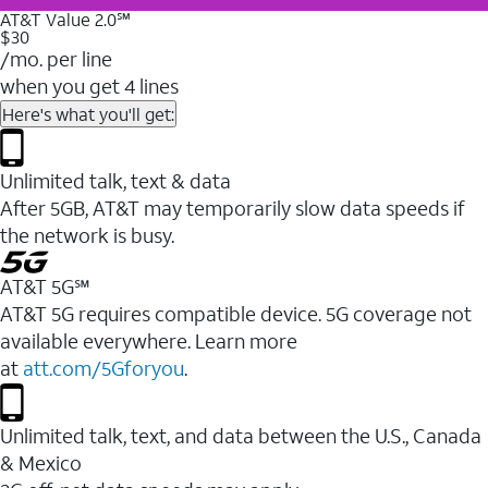
AT&T Value 2.0℠
$30
/mo. per line
when you get 4 lines
Here's what you'll get:
Unlimited talk, text & data
After 5GB, AT&T may temporarily slow data speeds if
the network is busy.
AT&T 5G℠
AT&T 5G requires compatible device. 5G coverage not
available everywhere. Learn more
at
att.com/5Gforyou
.
Unlimited talk, text, and data between the U.S., Canada
& Mexico