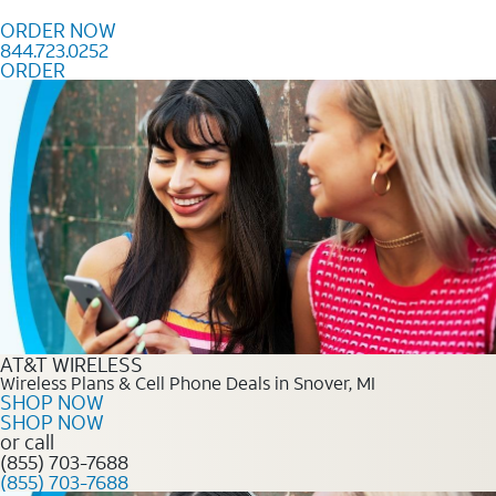
Skip to content
ORDER NOW
844.723.0252
ORDER
Order Now 844.723.0252
AT&T WIRELESS
Wireless Plans & Cell Phone Deals in Snover, MI
SHOP NOW
SHOP NOW
or call
(855) 703-7688
(855) 703-7688