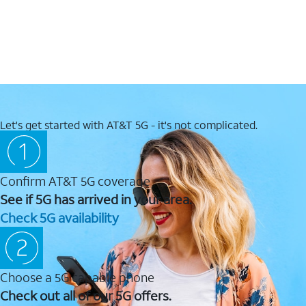
Let's get started with AT&T 5G - it's not complicated.
Confirm AT&T 5G coverage
See if 5G has arrived in your area.
Check 5G availability
Choose a 5G capable phone
Check out all of our 5G offers.