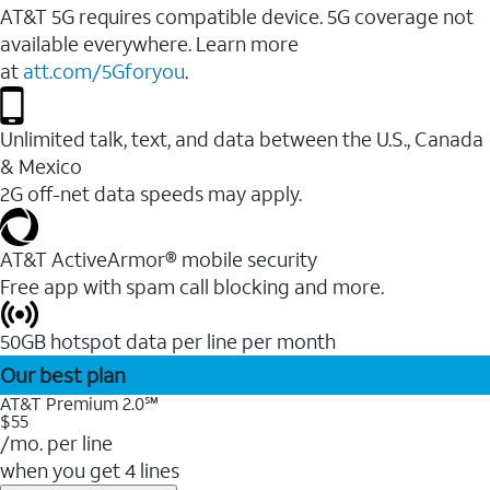
AT&T 5G requires compatible device. 5G coverage not
available everywhere. Learn more
at
att.com/5Gforyou
.
Unlimited talk, text, and data between the U.S., Canada
& Mexico
2G off-net data speeds may apply.
AT&T ActiveArmor® mobile security
Free app with spam call blocking and more.
50GB hotspot data per line per month
Our best plan
AT&T Premium 2.0℠
$55
/mo. per line
when you get 4 lines