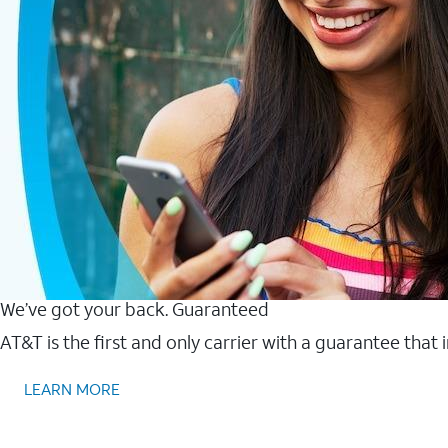
We’ve got your back. Guaranteed
AT&T is the first and only carrier with a guarantee that
LEARN MORE