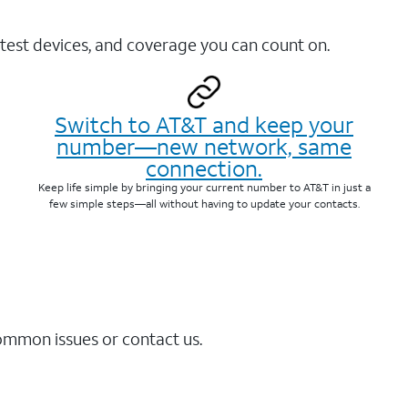
test devices, and coverage you can count on.
Switch to AT&T and keep your
number—new network, same
connection.
Keep life simple by bringing your current number to AT&T in just a
few simple steps—all without having to update your contacts.
common issues or contact us.