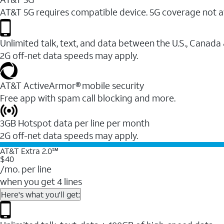
AT&T 5G requires compatible device. 5G coverage not a
Unlimited talk, text, and data between the U.S., Canada
2G off-net data speeds may apply.
AT&T ActiveArmor® mobile security
Free app with spam call blocking and more.
3GB Hotspot data per line per month
2G off-net data speeds may apply.
AT&T Extra 2.0℠
$40
/mo. per line
when you get 4 lines
Here's what you'll get: