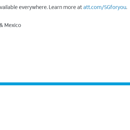
vailable everywhere. Learn more at
att.com/5Gforyou
.
 & Mexico