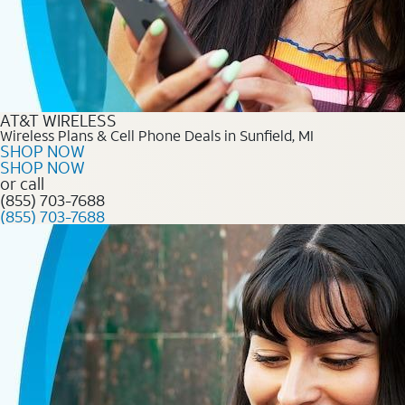
AT&T WIRELESS
Wireless Plans & Cell Phone Deals in Sunfield, MI
SHOP NOW
SHOP NOW
or call
(855) 703-7688
(855) 703-7688