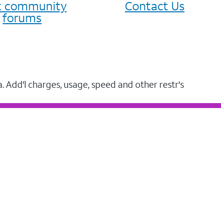
it community
Contact Us
forums
a. Add'l charges, usage, speed and other restr's