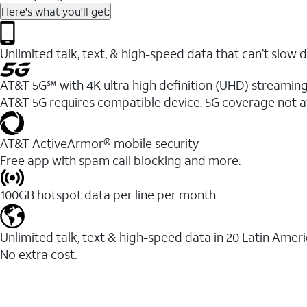
Here's what you'll get:
Unlimited talk, text, & high-speed data that can’t sl
AT&T 5G℠ with 4K ultra high definition (UHD) streaming
AT&T 5G requires compatible device. 5G coverage not a
AT&T ActiveArmor® mobile security
Free app with spam call blocking and more.
100GB hotspot data per line per month
Unlimited talk, text & high-speed data in 20 Latin Amer
No extra cost.