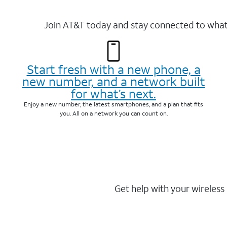
Join AT&T today and stay connected to what 
Start fresh with a new phone, a
new number, and a network built
for what’s next.
Enjoy a new number, the latest smartphones, and a plan that fits
you. All on a network you can count on.
Get help with your wireless