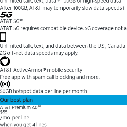
Unlimited talk, text, data + 100GB of high-speed data
After 100GB, AT&T may temporarily slow data speeds if 
AT&T 5G℠
AT&T 5G requires compatible device. 5G coverage not a
Unlimited talk, text, and data between the U.S., Canada
2G off-net data speeds may apply.
AT&T ActiveArmor® mobile security
Free app with spam call blocking and more.
50GB hotspot data per line per month
Our best plan
AT&T Premium 2.0℠
$55
/mo. per line
when you get 4 lines