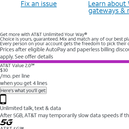
Fix an issue
Learn about 
gateways & 
Get more with AT&T Unlimited Your Way®
Choice is yours, guaranteed. Mix and match any of our best pl
Every person on your account gets the freedom to pick their 
Prices after eligible AutoPay and paperless billing disco
apply. See offer details
AT&T Value 2.0℠
$30
/mo. per line
when you get 4 lines
Here's what you'll get:
Unlimited talk, text & data
After 5GB, AT&T may temporarily slow data speeds if th
AT&T 5G℠