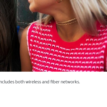
 includes both wireless and fiber networks.