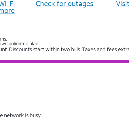
Wi-Fi
Check for outages
Vis
more
ans.
own unlimited plan.
unt. Discounts start within two bills. Taxes and fees extr
e network is busy.