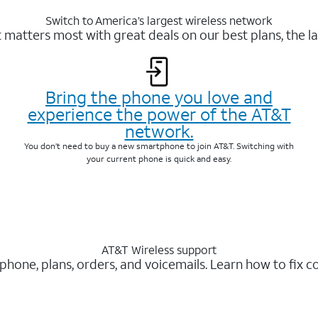
Switch to America’s largest wireless network
matters most with great deals on our best plans, the la
Bring the phone you love and
experience the power of the AT&T
network.
You don’t need to buy a new smartphone to join AT&T. Switching with
your current phone is quick and easy.
AT&T Wireless support
 phone, plans, orders, and voicemails. Learn how to fix 