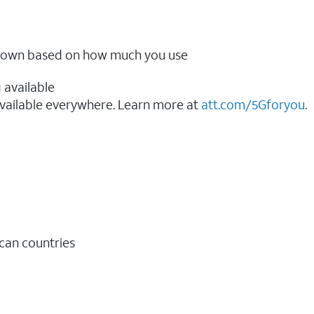
ow down based on how much you use
 available
vailable everywhere. Learn more at
att.com/5Gforyou
.​
ican countries