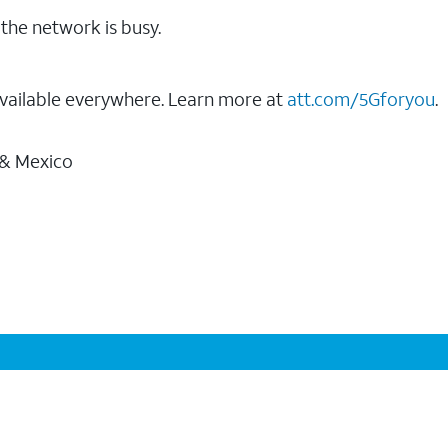
the network is busy.
vailable everywhere. Learn more at
att.com/5Gforyou
.
 & Mexico