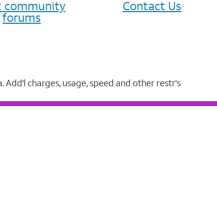
it community
Contact Us
forums
a. Add'l charges, usage, speed and other restr's