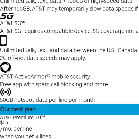
Unlimited talk, text, data + 100GB of high-speed data
After 100GB, AT&T may temporarily slow data speeds if 
AT&T 5G℠
AT&T 5G requires compatible device. 5G coverage not a
Unlimited talk, text, and data between the U.S., Canada
2G off-net data speeds may apply.
AT&T ActiveArmor® mobile security
Free app with spam call blocking and more.
50GB hotspot data per line per month
Our best plan
AT&T Premium 2.0℠
$55
/mo. per line
when you get 4 lines