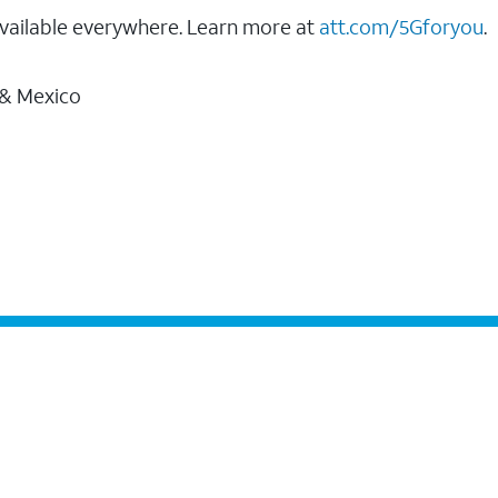
vailable everywhere. Learn more at
att.com/5Gforyou
.
 & Mexico