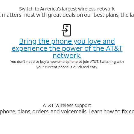
Switch to America’s largest wireless network
matters most with great deals on our best plans, the la
Bring the phone you love and
experience the power of the AT&T
network.
You don’t need to buy a new smartphone to join AT&T. Switching with
your current phone is quick and easy.
AT&T Wireless support
 phone, plans, orders, and voicemails. Learn how to fix 