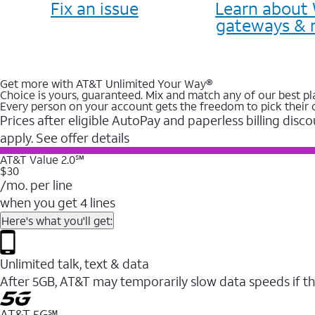
Fix an issue
Learn about 
gateways & 
Get more with AT&T Unlimited Your Way®
Choice is yours, guaranteed. Mix and match any of our best pl
Every person on your account gets the freedom to pick their 
Prices after eligible AutoPay and paperless billing disco
apply. See offer details
AT&T Value 2.0℠
$30
/mo. per line
when you get 4 lines
Here's what you'll get:
Unlimited talk, text & data
After 5GB, AT&T may temporarily slow data speeds if th
AT&T 5G℠