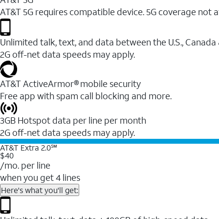
AT&T 5G requires compatible device. 5G coverage not a
Unlimited talk, text, and data between the U.S., Canada
2G off-net data speeds may apply.
AT&T ActiveArmor® mobile security
Free app with spam call blocking and more.
3GB Hotspot data per line per month
2G off-net data speeds may apply.
AT&T Extra 2.0℠
$40
/mo. per line
when you get 4 lines
Here's what you'll get: