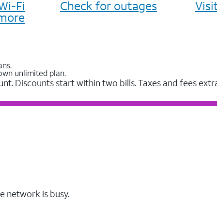
Wi-Fi
Check for outages
Vis
more
ans.
own unlimited plan.
unt. Discounts start within two bills. Taxes and fees extr
e network is busy.