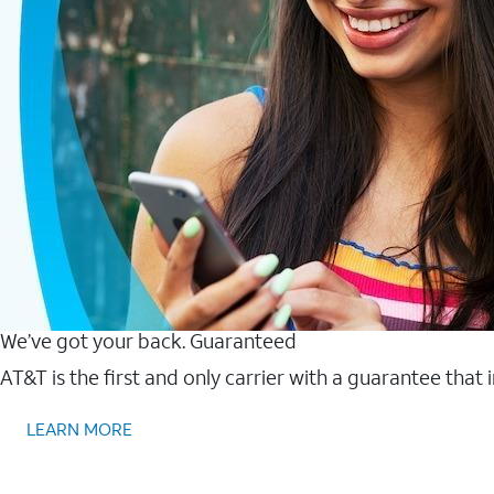
We’ve got your back. Guaranteed
AT&T is the first and only carrier with a guarantee that
LEARN MORE