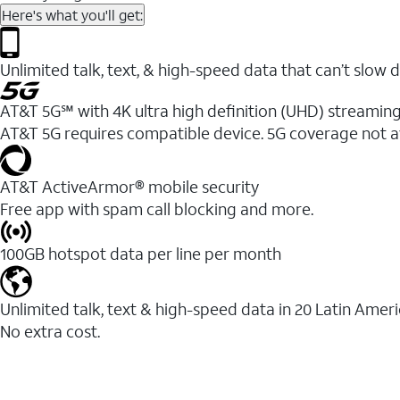
Here's what you'll get:
Unlimited talk, text, & high-speed data that can’t sl
AT&T 5G℠ with 4K ultra high definition (UHD) streaming
AT&T 5G requires compatible device. 5G coverage not a
AT&T ActiveArmor® mobile security
Free app with spam call blocking and more.
100GB hotspot data per line per month
Unlimited talk, text & high-speed data in 20 Latin Amer
No extra cost.