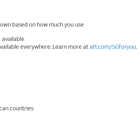
ow down based on how much you use
 available
vailable everywhere. Learn more at
att.com/5Gforyou
.​
ican countries