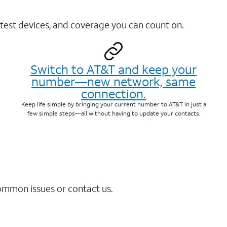
test devices, and coverage you can count on.
Switch to AT&T and keep your
number—new network, same
connection.
Keep life simple by bringing your current number to AT&T in just a
few simple steps—all without having to update your contacts.
common issues or contact us.