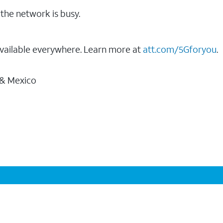
the network is busy.
vailable everywhere. Learn more at
att.com/5Gforyou
.
 & Mexico