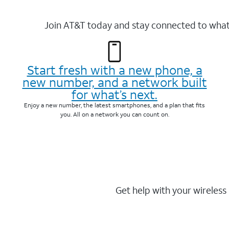
Join AT&T today and stay connected to what 
Start fresh with a new phone, a
new number, and a network built
for what’s next.
Enjoy a new number, the latest smartphones, and a plan that fits
you. All on a network you can count on.
Get help with your wireless