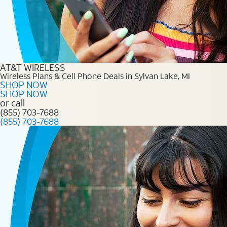
AT&T WIRELESS
Wireless Plans & Cell Phone Deals in Sylvan Lake, MI
SHOP NOW
SHOP NOW
or call
(855) 703-7688
(855) 703-7688