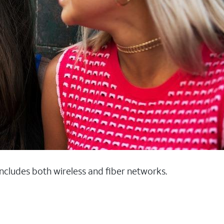
 includes both wireless and fiber networks.