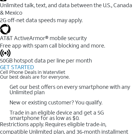
Unlimited talk, text, and data between the U.S., Canada
& Mexico
2G off-net data speeds may apply.
AT&T ActiveArmor® mobile security
Free app with spam call blocking and more.
50GB hotspot data per line per month
GET STARTED
Cell Phone Deals in Watervliet
Our best deals are for everyone.
Get our best offers on every smartphone with any
Unlimited plan
New or existing customer? You qualify.
Trade in an eligible device and get a 5G
smartphone for as low as $0.
Restrictions apply. Requires eligible trade‑in,
compatible Unlimited plan, and 36‑month installment