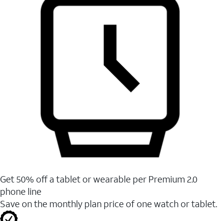
Get 50% off a tablet or wearable per Premium 2.0
phone line
Save on the monthly plan price of one watch or tablet.