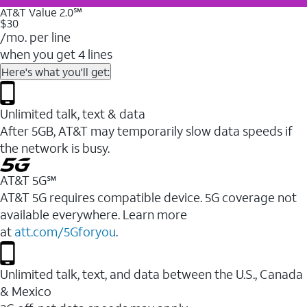
AT&T Value 2.0℠
$30
/mo. per line
when you get 4 lines
Here's what you'll get:
Unlimited talk, text & data
After 5GB, AT&T may temporarily slow data speeds if
the network is busy.
AT&T 5G℠
AT&T 5G requires compatible device. 5G coverage not
available everywhere. Learn more
at
att.com/5Gforyou
.
Unlimited talk, text, and data between the U.S., Canada
& Mexico