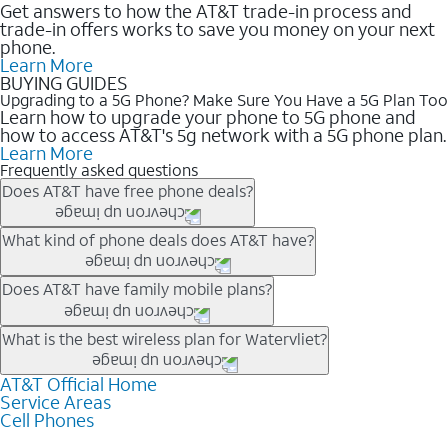
Get answers to how the AT&T trade-in process and
trade-in offers works to save you money on your next
phone.
Learn More
BUYING GUIDES
Upgrading to a 5G Phone? Make Sure You Have a 5G Plan Too
Learn how to upgrade your phone to 5G phone and
how to access AT&T's 5g network with a 5G phone plan.
Learn More
Frequently asked questions
Does AT&T have free phone deals?
Our trade-in offers for new and existing customers can bring the
What kind of phone deals does AT&T have?
phone price down to free or $0. Be sure to check back often for
the newest deals on popular phones in .
AT&T has a variety of cell phone deals for everyone. Trade-in
Does AT&T have family mobile plans?
deals for the newest iPhone & Samsung phones can help
lower the price. Other phones deals don’t need a trade-in at all,
Yes, and with Unlimited Your Way, you can pick a plan for each
What is the best wireless plan for Watervliet?
making it easy to save.
line on your account. All plans include unlimited talk, text &
data, AT&T 5G, and AT&T ActiveArmorSM security. Plan
AT&T Official Home
The best AT&T cell phone plan will depend on your personal
Service Areas
choices for each line differ based on price and included
needs and budget. The AT&T Unlimited Elite® plan provides
Cell Phones
features like hotspot data, 4K UHD, and HBO Max so you can
unlimited talk, text, & high-speed data that can’t slow down
get a perfect match for each family member.