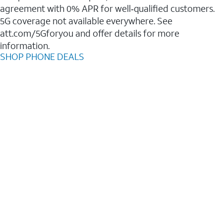
agreement with 0% APR for well‑qualified customers.
5G coverage not available everywhere. See
att.com/5Gforyou and offer details for more
information.
SHOP PHONE DEALS