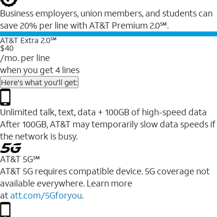
Business employers, union members, and students ​can
save 20% per line with AT&T Premium 2.0℠.
AT&T Extra 2.0℠
$40
/mo. per line
when you get 4 lines
Here's what you'll get:
Unlimited talk, text, data + 100GB of high-speed data
After 100GB, AT&T may temporarily slow data speeds if
the network is busy.
AT&T 5G℠
AT&T 5G requires compatible device. 5G coverage not
available everywhere. Learn more
at
att.com/5Gforyou
.