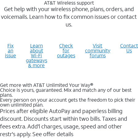
AT&T Wireless support
Get help with your wireless phone, plans, orders, and
voicemails. Learn how to fix common issues or contact
us.
Fix
Learn
Check
Visit
Contact
an
about
for
community
Us
issue
Wi-Fi
outages
forums
gateways
& more
Get more with AT&T Unlimited Your Way®
Choice is yours, guaranteed. Mix and match any of our best
plans.
Every person on your account gets the freedom to pick their
own unlimited plan.
Prices after eligible AutoPay and paperless billing
discount. Discounts start within two bills. Taxes and
fees extra. Add'l charges, usage, speed and other
restr's apply. See offer details