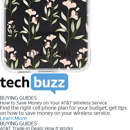
BUYING GUIDES
How to Save Money on Your AT&T Wireless Service
Find the right cell phone plan for your budget, get tips
on how to save money on your wireless service.
Learn More
BUYING GUIDES
AT&T Trade-in Deals: How it Works