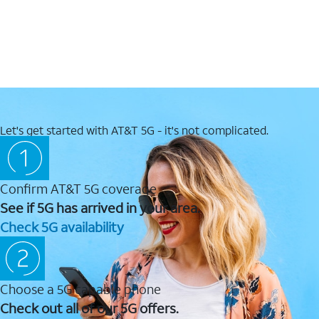
Let's get started with AT&T 5G - it's not complicated.
Confirm AT&T 5G coverage
See if 5G has arrived in your area.
Check 5G availability
Choose a 5G capable phone
Check out all of our 5G offers.