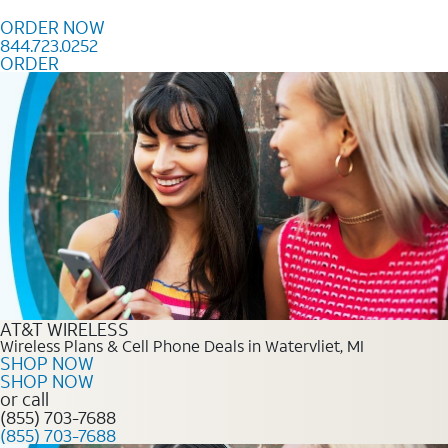
Skip to content
ORDER NOW
844.723.0252
ORDER
Order Now 844.723.0252
AT&T WIRELESS
Wireless Plans & Cell Phone Deals in Watervliet, MI
SHOP NOW
SHOP NOW
or call
(855) 703-7688
(855) 703-7688