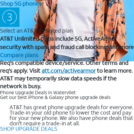
Shop 5G phones
Select an AT&T Unlimited plan
AT&T Unlimited plans include 5G, ActiveArmor
security with spam and fraud call blocking, and more
Compare plans
Req's compatible device/service. Other terms and
req's apply. Visit
att.com/activearmor
to learn more.
AT&T may temporarily slow data speeds if the
network is busy.
Phone Upgrade Deals in Watervliet
Get our best iPhone & Galaxy phone upgrade deals
AT&T has great phone upgrade deals for everyone.
Trade-in your old phone to lower the cost and pay
for your new phone. We also have phone deals that
don't require a trade-in at all.
SHOP UPGRADE DEALS