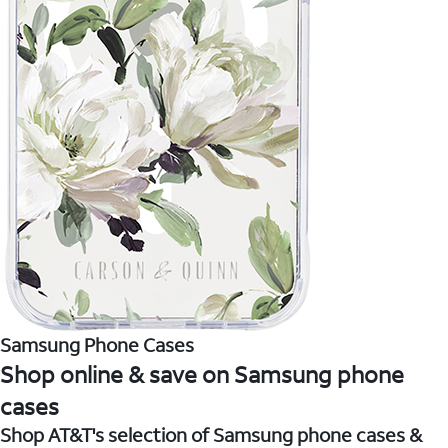
Samsung Phone Cases
Shop online & save on Samsung phone
cases
Shop AT&T's selection of Samsung phone cases &