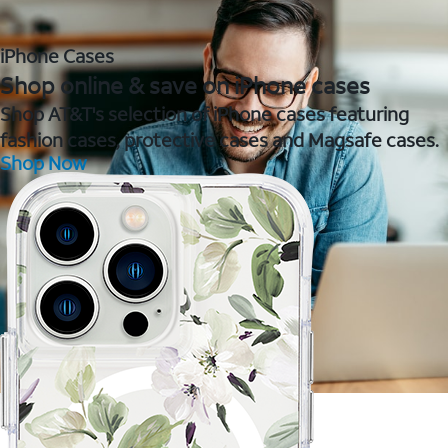
iPhone Cases
Shop online & save on iPhone cases
Shop AT&T's selection of iPhone cases featuring
fashion cases, protective cases and Magsafe cases.
Shop Now