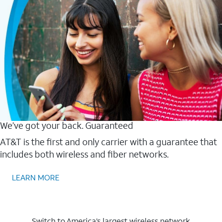
We’ve got your back. Guaranteed
AT&T is the first and only carrier with a guarantee that
includes both wireless and fiber networks.
LEARN MORE
Switch to America’s largest wireless network