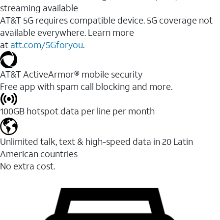
streaming available
AT&T 5G requires compatible device. 5G coverage not
available everywhere. Learn more
at
att.com/5Gforyou
.​
AT&T ActiveArmor® mobile security
Free app with spam call blocking and more.
100GB hotspot data per line per month
Unlimited talk, text & high-speed data in 20 Latin
American countries
No extra cost.