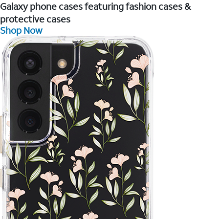
Galaxy phone cases featuring fashion cases &
protective cases
Shop Now