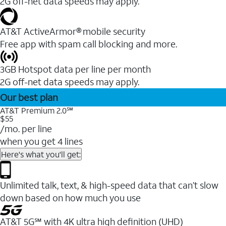
2G off-net data speeds may apply.
AT&T ActiveArmor® mobile security
Free app with spam call blocking and more.
3GB Hotspot data per line per month
2G off-net data speeds may apply.
Our best plan
AT&T Premium 2.0℠
$55
/mo. per line
when you get 4 lines
Here's what you'll get:
Unlimited talk, text, & high-speed data that can’t slow
down based on how much you use
AT&T 5G℠ with 4K ultra high definition (UHD)