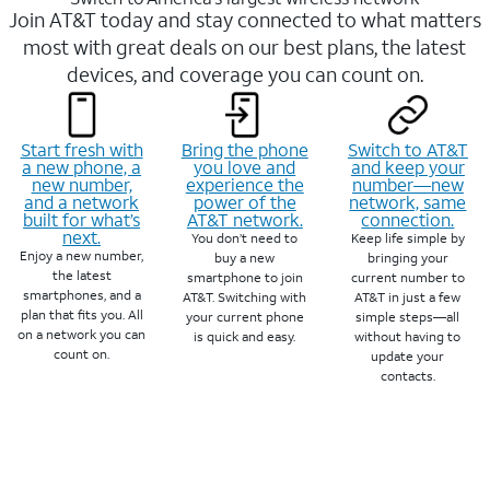
Join AT&T today and stay connected to what matters
most with great deals on our best plans, the latest
devices, and coverage you can count on.
Start fresh with
Bring the phone
Switch to AT&T
a new phone, a
you love and
and keep your
new number,
experience the
number—new
and a network
power of the
network, same
built for what’s
AT&T network.
connection.
next.
You don’t need to
Keep life simple by
Enjoy a new number,
buy a new
bringing your
the latest
smartphone to join
current number to
smartphones, and a
AT&T. Switching with
AT&T in just a few
plan that fits you. All
your current phone
simple steps—all
on a network you can
is quick and easy.
without having to
count on.
update your
contacts.