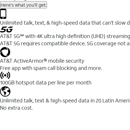
Here's what you'll get:
Unlimited talk, text, & high-speed data that can’t sl
AT&T 5G℠ with 4K ultra high definition (UHD) streaming
AT&T 5G requires compatible device. 5G coverage not a
AT&T ActiveArmor® mobile security
Free app with spam call blocking and more.
100GB hotspot data per line per month
Unlimited talk, text & high-speed data in 20 Latin Amer
No extra cost.