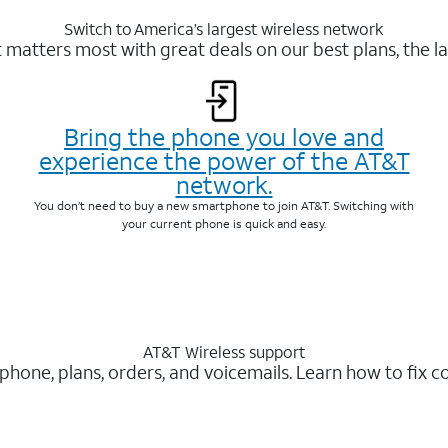
Switch to America’s largest wireless network
matters most with great deals on our best plans, the la
Bring the phone you love and
experience the power of the AT&T
network.
You don’t need to buy a new smartphone to join AT&T. Switching with
your current phone is quick and easy.
AT&T Wireless support
 phone, plans, orders, and voicemails. Learn how to fix 