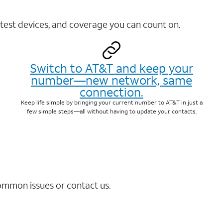
test devices, and coverage you can count on.
Switch to AT&T and keep your
number—new network, same
connection.
Keep life simple by bringing your current number to AT&T in just a
few simple steps—all without having to update your contacts.
common issues or contact us.