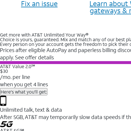
Fix an issue
Learn about 
gateways & 
Get more with AT&T Unlimited Your Way®
Choice is yours, guaranteed. Mix and match any of our best pl
Every person on your account gets the freedom to pick their 
Prices after eligible AutoPay and paperless billing disco
apply. See offer details
AT&T Value 2.0℠
$30
/mo. per line
when you get 4 lines
Here's what you'll get:
Unlimited talk, text & data
After 5GB, AT&T may temporarily slow data speeds if th
AT&T 5G℠