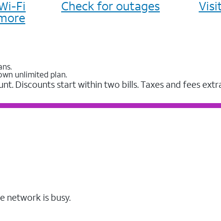
Wi-Fi
Check for outages
Vis
more
ans.
own unlimited plan.
unt. Discounts start within two bills. Taxes and fees extr
e network is busy.