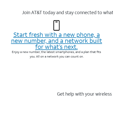
Join AT&T today and stay connected to what 
Start fresh with a new phone, a
new number, and a network built
for what’s next.
Enjoy a new number, the latest smartphones, and a plan that fits
you. All on a network you can count on.
Get help with your wireless