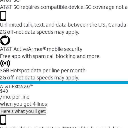
AT&T 5G requires compatible device. 5G coverage not a
Unlimited talk, text, and data between the U.S., Canada
2G off-net data speeds may apply.
AT&T ActiveArmor® mobile security
Free app with spam call blocking and more.
3GB Hotspot data per line per month
2G off-net data speeds may apply.
AT&T Extra 2.0℠
$40
/mo. per line
when you get 4 lines
Here's what you'll get: