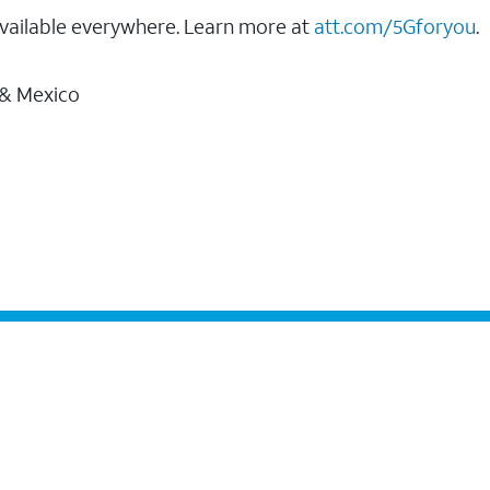
vailable everywhere. Learn more at
att.com/5Gforyou
.
 & Mexico