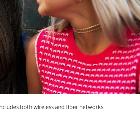
 includes both wireless and fiber networks.