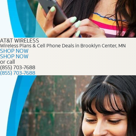
AT&T WIRELESS
Wireless Plans & Cell Phone Deals in Brooklyn Center, MN
SHOP NOW
SHOP NOW
or call
(855) 703-7688
(855) 703-7688