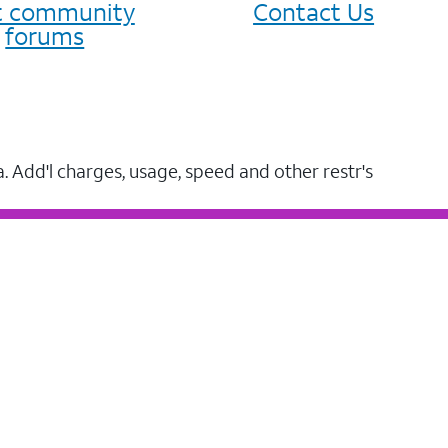
it community
Contact Us
forums
a. Add'l charges, usage, speed and other restr's