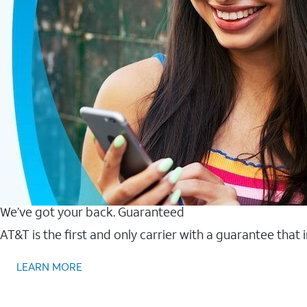
We’ve got your back. Guaranteed
AT&T is the first and only carrier with a guarantee that
LEARN MORE