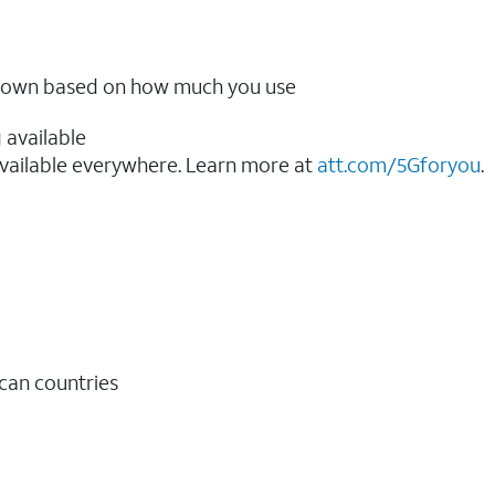
ow down based on how much you use
 available
vailable everywhere. Learn more at
att.com/5Gforyou
.​
ican countries