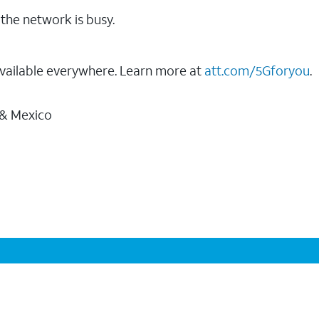
the network is busy.
vailable everywhere. Learn more at
att.com/5Gforyou
.
 & Mexico