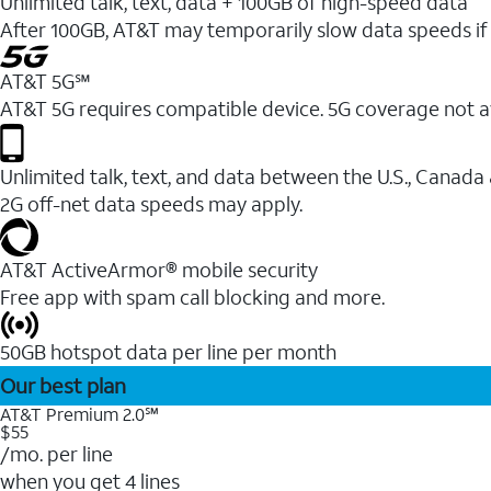
Unlimited talk, text, data + 100GB of high-speed data
After 100GB, AT&T may temporarily slow data speeds if 
AT&T 5G℠
AT&T 5G requires compatible device. 5G coverage not a
Unlimited talk, text, and data between the U.S., Canada
2G off-net data speeds may apply.
AT&T ActiveArmor® mobile security
Free app with spam call blocking and more.
50GB hotspot data per line per month
Our best plan
AT&T Premium 2.0℠
$55
/mo. per line
when you get 4 lines